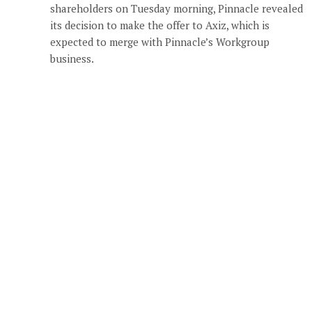
shareholders on Tuesday morning, Pinnacle revealed
its decision to make the offer to Axiz, which is
expected to merge with Pinnacle’s Workgroup
business.