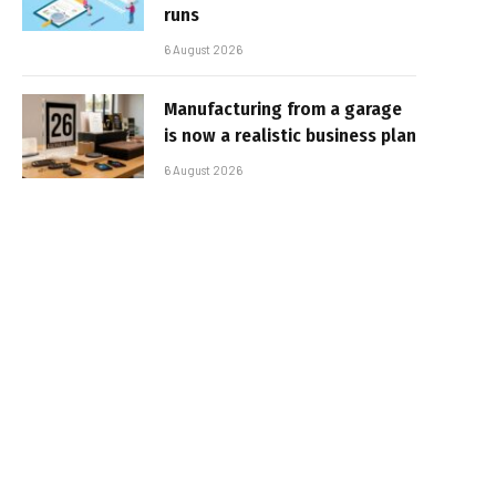
runs
6 August 2026
Manufacturing from a garage
is now a realistic business plan
6 August 2026