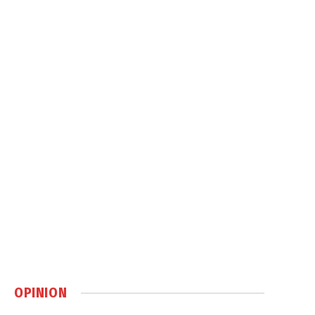
OPINION