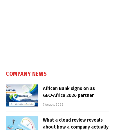
COMPANY NEWS
African Bank signs on as
GEC+Africa 2026 partner
7 August 2026
What a cloud review reveals
about how a company actually