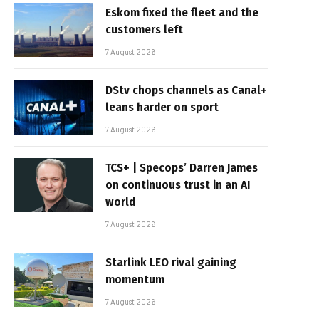
Eskom fixed the fleet and the
customers left
7 August 2026
DStv chops channels as Canal+
leans harder on sport
7 August 2026
TCS+ | Specops’ Darren James
on continuous trust in an AI
world
7 August 2026
Starlink LEO rival gaining
momentum
7 August 2026