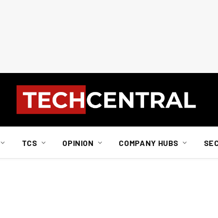
TCS
OPINION
COMPANY HUBS
SE