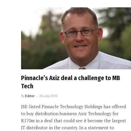
Pinnacle’s Axiz deal a challenge to MB
Tech
By
Editor
20 July 2010
JSE-listed Pinnacle Technology Holdings has offered
to buy distribution business Axiz Technology for
R170m in a deal that could see it become the largest
IT distributor in the country. In a statement to