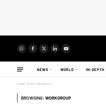
WhatsApp
Facebook
X
LinkedIn
YouTube
(Twitter)
NEWS
WORLD
IN-DEPTH
Home
»
Posts
»
Workgroup
BROWSING:
WORKGROUP