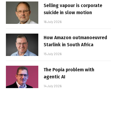
Selling vapour is corporate
suicide in slow motion
16 July 2026
How Amazon outmanoeuvred
Starlink in South Africa
15 July 2026
The Popia problem with
agentic AI
14 July 2026