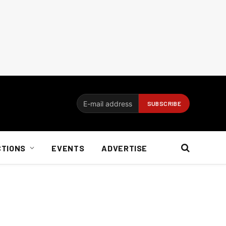
CTIONS
EVENTS
ADVERTISE