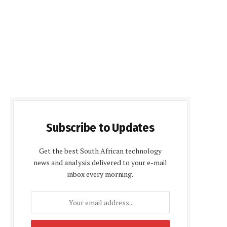
Subscribe to Updates
Get the best South African technology
news and analysis delivered to your e-mail
inbox every morning.