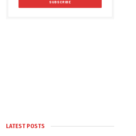
LATEST POSTS