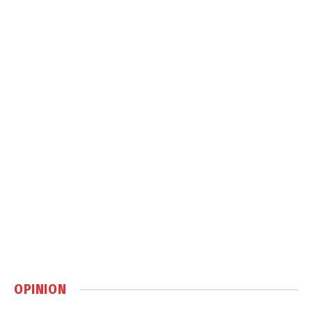
OPINION