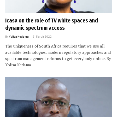
Icasa on the role of TV white spaces and
dynamic spectrum access
By
Yolisa Kedama
31 March 2022
The uniqueness of South Africa requires that we use all
available technologies, modern regulatory approaches and
spectrum management reforms to get everybody online. By
Yolisa Kedama.