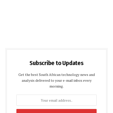
Subscribe to Updates
Get the best South African technology news and
analysis delivered to your e-mail inbox every
morning.