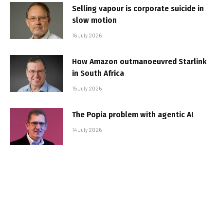
Selling vapour is corporate suicide in
slow motion
16 July 2026
How Amazon outmanoeuvred Starlink
in South Africa
15 July 2026
The Popia problem with agentic AI
14 July 2026