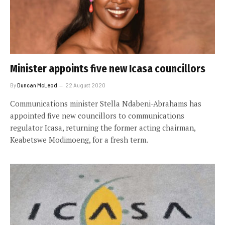
Minister appoints five new Icasa councillors
By
Duncan McLeod
22 August 2020
Communications minister Stella Ndabeni-Abrahams has
appointed five new councillors to communications
regulator Icasa, returning the former acting chairman,
Keabetswe Modimoeng, for a fresh term.