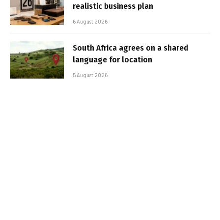
realistic business plan
6 August 2026
South Africa agrees on a shared
language for location
5 August 2026