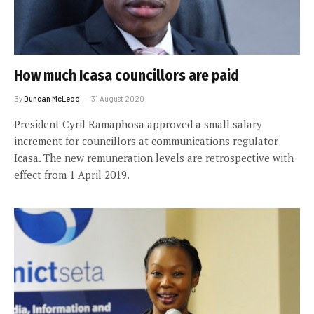
How much Icasa councillors are paid
By
Duncan McLeod
31 August 2020
President Cyril Ramaphosa approved a small salary
increment for councillors at communications regulator
Icasa. The new remuneration levels are retrospective with
effect from 1 April 2019.