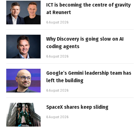
ICT is becoming the centre of gravity
at Reunert
6 August 2026
Why Discovery is going slow on AI
coding agents
6 August 2026
Google’s Gemini leadership team has
left the building
6 August 2026
SpaceX shares keep sliding
6 August 2026