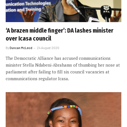
‘A brazen middle finger’: DA lashes minister
over Icasa council
By
Duncan McLeod
24 August 2020
The Democratic Alliance has accused communications
minister Stella Ndabeni-Abrahams of thumbing her nose at
parliament after failing to fill six council vacancies at
communications regulator Icasa.