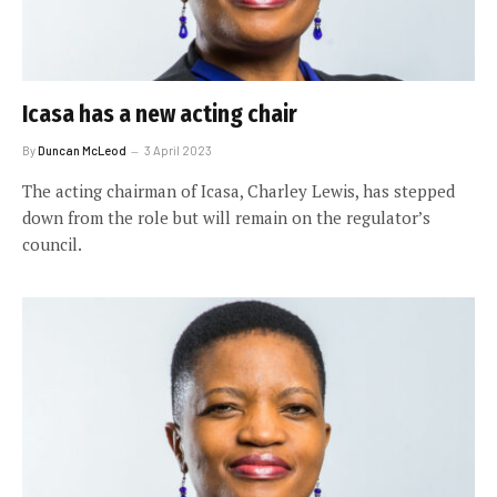
Icasa has a new acting chair
By
Duncan McLeod
3 April 2023
The acting chairman of Icasa, Charley Lewis, has stepped
down from the role but will remain on the regulator’s
council.