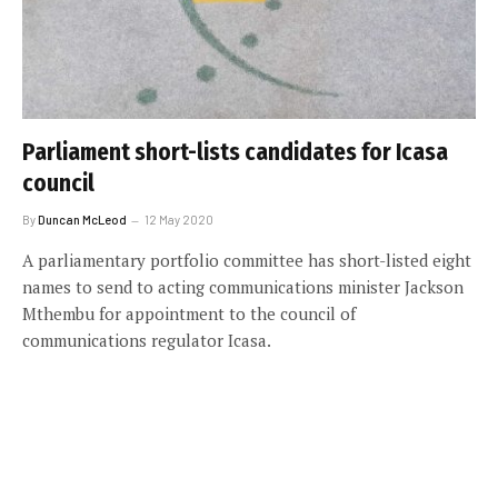
Parliament short-lists candidates for Icasa
council
By
Duncan McLeod
12 May 2020
A parliamentary portfolio committee has short-listed eight
names to send to acting communications minister Jackson
Mthembu for appointment to the council of
communications regulator Icasa.