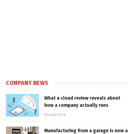
COMPANY NEWS
What a cloud review reveals about
how a company actually runs
6 August 2026
Manufacturing from a garage is now a