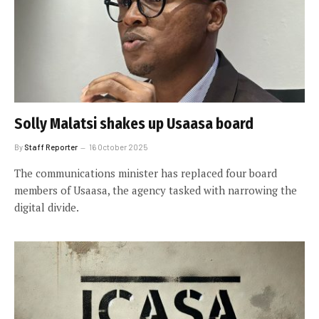
Solly Malatsi shakes up Usaasa board
By
Staff Reporter
16 October 2025
The communications minister has replaced four board
members of Usaasa, the agency tasked with narrowing the
digital divide.