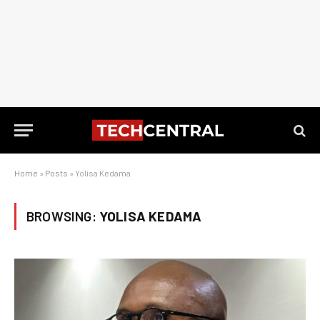
Home
»
Posts
»
Yolisa Kedama
BROWSING:
YOLISA KEDAMA