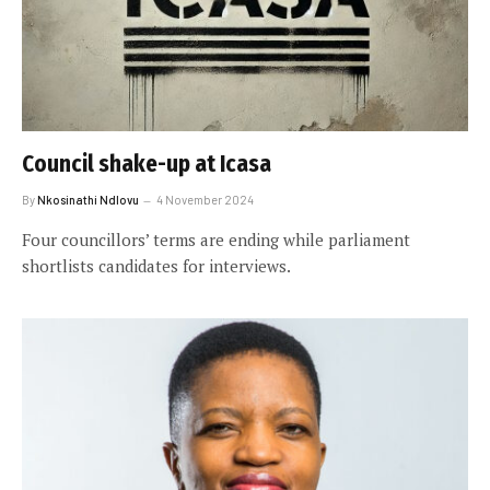
Council shake-up at Icasa
By
Nkosinathi Ndlovu
4 November 2024
Four councillors’ terms are ending while parliament
shortlists candidates for interviews.