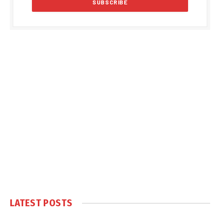
LATEST POSTS