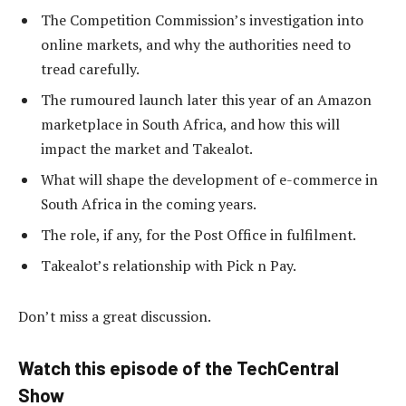
The Competition Commission’s investigation into
online markets, and why the authorities need to
tread carefully.
The rumoured launch later this year of an Amazon
marketplace in South Africa, and how this will
impact the market and Takealot.
What will shape the development of e-commerce in
South Africa in the coming years.
The role, if any, for the Post Office in fulfilment.
Takealot’s relationship with Pick n Pay.
Don’t miss a great discussion.
Watch this episode of the TechCentral
Show