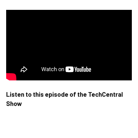
Listen to this episode of the TechCentral
Show