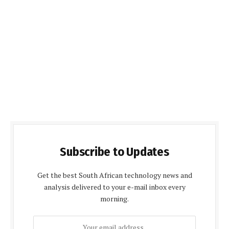
Subscribe to Updates
Get the best South African technology news and
analysis delivered to your e-mail inbox every
morning.