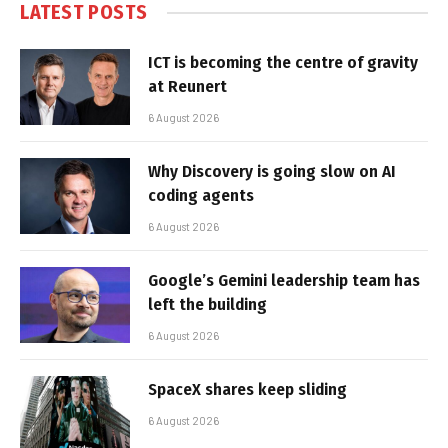
LATEST POSTS
ICT is becoming the centre of gravity
at Reunert
6 August 2026
Why Discovery is going slow on AI
coding agents
6 August 2026
Google’s Gemini leadership team has
left the building
6 August 2026
SpaceX shares keep sliding
6 August 2026