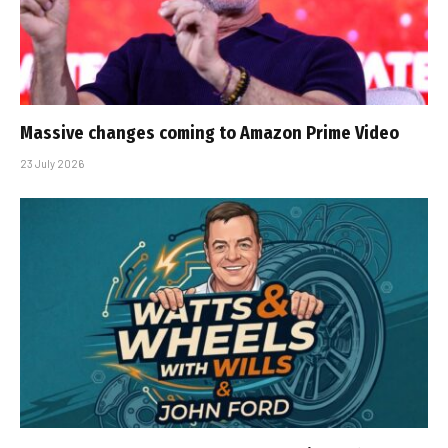
Massive changes coming to Amazon Prime Video
23 July 2026