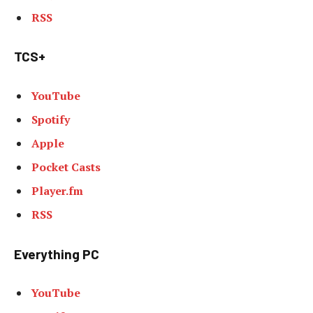
RSS
TCS+
YouTube
Spotify
Apple
Pocket Casts
Player.fm
RSS
Everything PC
YouTube