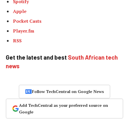
Spotify
Apple
Pocket Casts
Player.fm
RSS
Get the latest and best
South African tech
news
Follow TechCentral on Google News
Add TechCentral as your preferred source on
Google