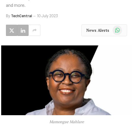
and more.
By
TechCentral
10 July 2023
WhatsApp
News Alerts
Mamongae Mahlare