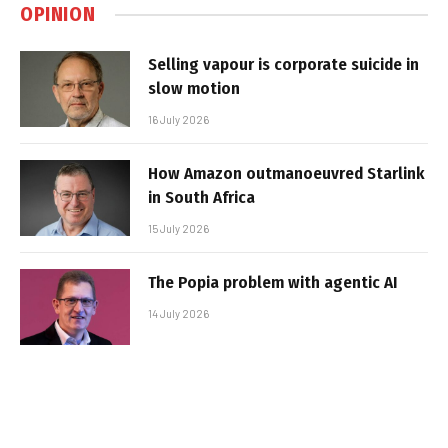
OPINION
Selling vapour is corporate suicide in
slow motion
16 July 2026
How Amazon outmanoeuvred Starlink
in South Africa
15 July 2026
The Popia problem with agentic AI
14 July 2026