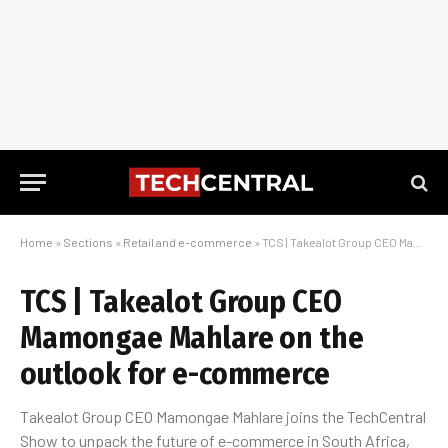
Home
»
Sections
»
Retail and e-commerce
»
TCS | Takealot Group CEO Mamongae Mahlare on the outlook for e-commerce
TCS | Takealot Group CEO
Mamongae Mahlare on the
outlook for e-commerce
Takealot Group CEO Mamongae Mahlare joins the TechCentral
Show to unpack the future of e-commerce in South Africa,