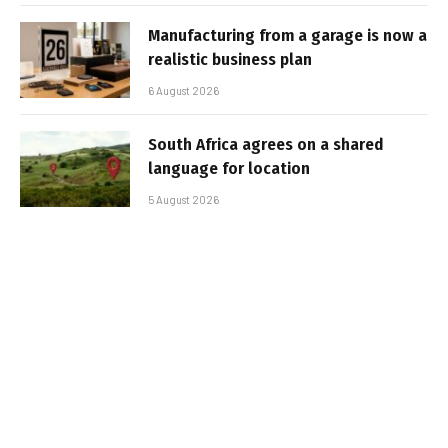
Manufacturing from a garage is now a
realistic business plan
6 August 2026
South Africa agrees on a shared
language for location
5 August 2026