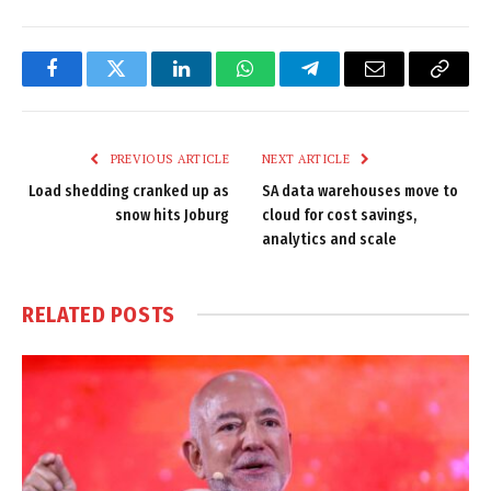
Facebook
Twitter
LinkedIn
WhatsApp
Telegram
Email
Copy
Link
PREVIOUS ARTICLE
NEXT ARTICLE
Load shedding cranked up as
SA data warehouses move to
snow hits Joburg
cloud for cost savings,
analytics and scale
RELATED
POSTS