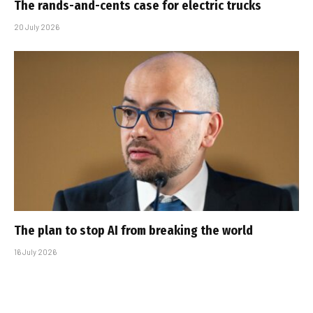
The rands-and-cents case for electric trucks
20 July 2026
The plan to stop AI from breaking the world
16 July 2026