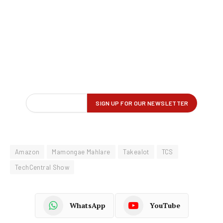
Amazon
Mamongae Mahlare
Takealot
TCS
TechCentral Show
WhatsApp
YouTube