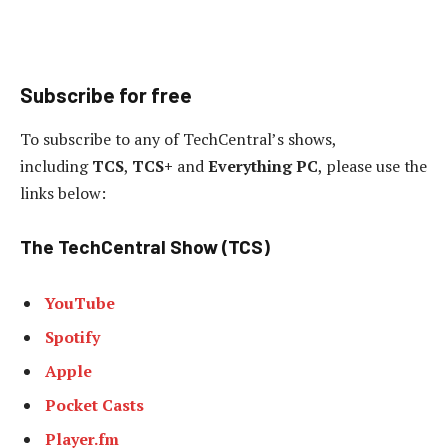
Subscribe for free
To subscribe to any of TechCentral’s shows,
including
TCS
,
TCS+
and
Everything PC
, please use the
links below:
The TechCentral Show (TCS)
YouTube
Spotify
Apple
Pocket Casts
Player.fm