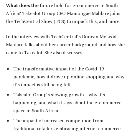
What does the
future hold for e-commerce in South
Africa? Takealot Group CEO Mamongae Mahlare joins
the TechCentral Show (TCS) to unpack this, and more.
In the interview with TechCentral’s Duncan McLeod,
Mahlare talks about her career background and how she
came to Takealot. She also discusses:
The transformative impact of the Covid-19
pandemic, how it drove up online shopping and why
it’s impact is still being felt.
Takealot Group’s slowing growth – why it’s
happening, and what it says about the e-commerce
space in South Africa.
The impact of increased competition from
traditional retailers embracing internet commerce.