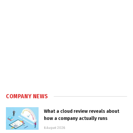
COMPANY NEWS
What a cloud review reveals about
how a company actually runs
6 August 2026