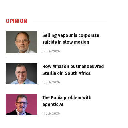
OPINION
Selling vapour is corporate
suicide in slow motion
16 July 2026
How Amazon outmanoeuvred
Starlink in South Africa
15 July 2026
The Popia problem with
agentic AI
14 July 2026