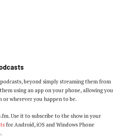
podcasts
 podcasts, beyond simply streaming them from
to them using an app on your phone, allowing you
gym or wherever you happen to be.
o.fm. Use it to subscribe to the show in your
ts
for Android, iOS and Windows Phone
.