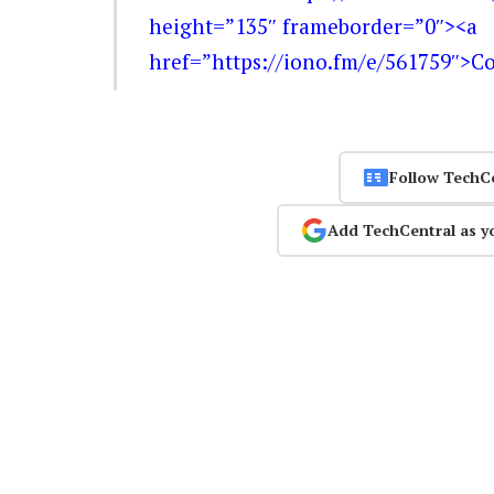
height=”135″ frameborder=”0″><a
href=”https://iono.fm/e/561759″>C
Follow TechC
Add TechCentral as y