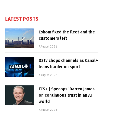
LATEST POSTS
Eskom fixed the fleet and the
customers left
7 August 2026
DStv chops channels as Canal+
leans harder on sport
7 August 2026
TCS+ | Specops’ Darren James
on continuous trust in an AI
world
7 August 2026