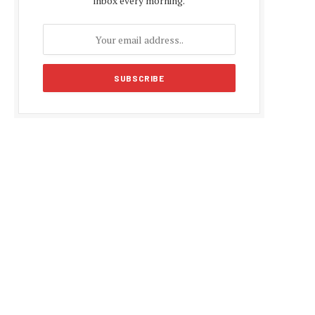
inbox every morning.