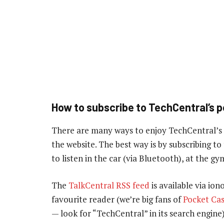
How to subscribe to TechCentral’s 
There are many ways to enjoy TechCentral’s
the website. The best way is by subscribing 
to listen in the car (via Bluetooth), at the 
The
TalkCentral RSS feed
is available via ion
favourite reader (we’re big fans of
Pocket Cas
— look for “TechCentral” in its search engine)