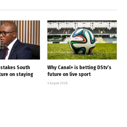
i stakes South
Why Canal+ is betting DStv’s
uture on staying
future on live sport
4 August 2026