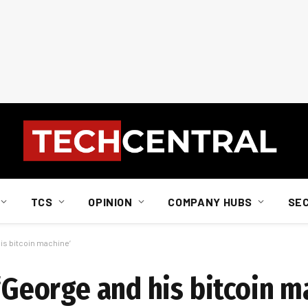
TCS
OPINION
COMPANY HUBS
SE
his bitcoin machine’
 ‘George and his bitcoin m