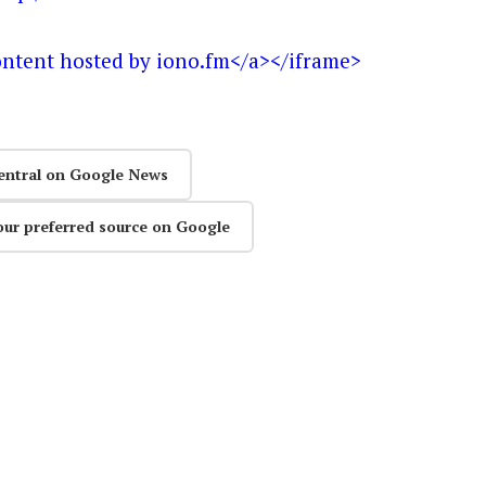
ontent hosted by iono.fm</a></iframe>
entral on Google News
our preferred source on Google