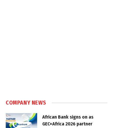
COMPANY NEWS
African Bank signs on as
GEC+Africa 2026 partner