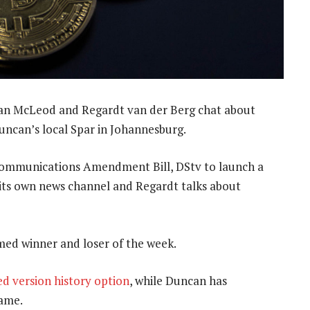
an McLeod and Regardt van der Berg chat about
uncan’s local Spar in Johannesburg.
c Communications Amendment Bill, DStv to launch a
its own news channel and Regardt talks about
med winner and loser of the week.
d version history option
, while Duncan has
game.