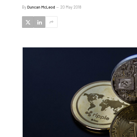
By
Duncan McLeod
20 May 2018