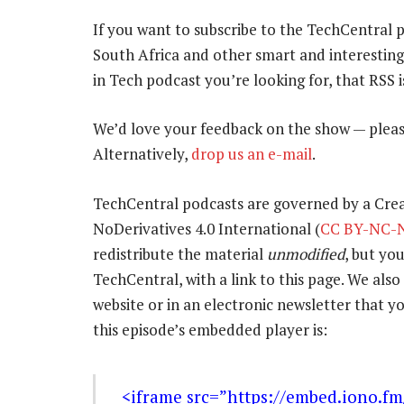
If you want to subscribe to the TechCentral 
South Africa and other smart and interestin
in Tech podcast you’re looking for, that RSS 
We’d love your feedback on the show — pleas
Alternatively,
drop us an e-mail
.
TechCentral podcasts are governed by a Cr
NoDerivatives 4.0 International (
CC BY-NC-N
redistribute the material
unmodified
, but yo
TechCentral, with a link to this page. We also 
website or in an electronic newsletter that
this episode’s embedded player is:
<iframe src=”https://embed.iono.f