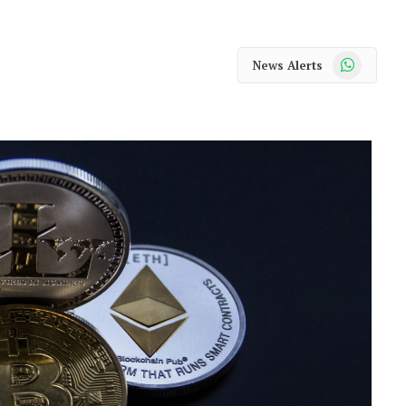
WhatsApp
News Alerts