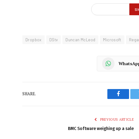
Dropbox
DStv
Duncan McLeod
Microsoft
Regar
WhatsAp
SHARE.
Faceboo
PREVIOUS ARTICLE
BMC Software weighing up a sale