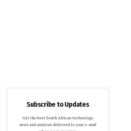
Subscribe to Updates
Get the best South African technology
news and analysis delivered to your e-mail