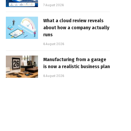
7 August 2026
What a cloud review reveals
about how a company actually
runs
6 August 2026
Manufacturing from a garage
is now a realistic business plan
6 August 2026