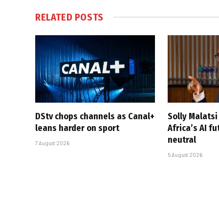
RELATED
POSTS
DStv chops channels as Canal+
Solly Malats
leans harder on sport
Africa’s AI f
neutral
7 August 2026
5 August 2026