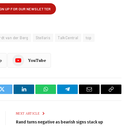
dt van der Berg
Stellaris
TalkCentral
top
p
YouTube
k
Twitter
LinkedIn
WhatsApp
Telegram
Email
Copy
Link
NEXT ARTICLE
Rand turns negative as bearish signs stack up