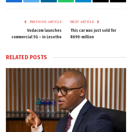
Facebook
Twitter
LinkedIn
WhatsApp
Telegram
Email
Copy
Link
PREVIOUS ARTICLE
NEXT ARTICLE
Vodacom launches
This car was just sold for
commercial 5G – in Lesotho
R690-million
RELATED
POSTS