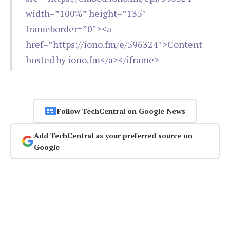
width=”100%” height=”135″
frameborder=”0″><a
href=”https://iono.fm/e/596324″>Content
hosted by iono.fm</a></iframe>
Follow TechCentral on Google News
Add TechCentral as your preferred source on
Google