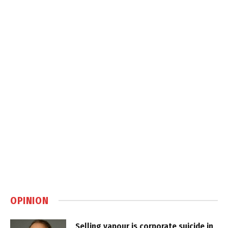
OPINION
Selling vapour is corporate suicide in