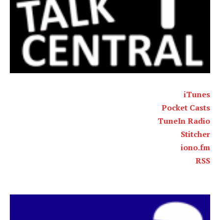
iTunes
Pocket Casts
TuneIn Radio
Stitcher
iono.fm
RSS