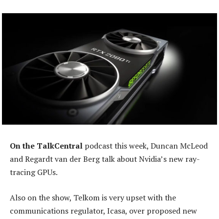
On the TalkCentral
podcast this week, Duncan McLeod
and Regardt van der Berg talk about Nvidia’s new ray-
tracing GPUs.
Also on the show, Telkom is very upset with the
communications regulator, Icasa, over proposed new