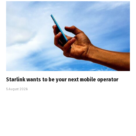
Starlink wants to be your next mobile operator
5 August 2026