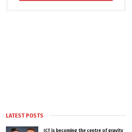
LATEST POSTS
ICT is becoming the centre of gravity