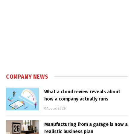
COMPANY NEWS
What a cloud review reveals about
how a company actually runs
6 August 2026
Manufacturing from a garage is now a
realistic business plan