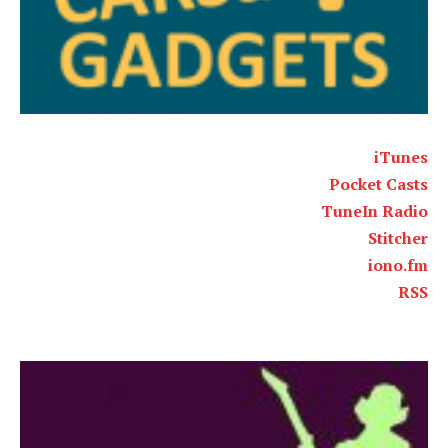
iTunes
Pocket Casts
TuneIn Radio
Stitcher
iono.fm
RSS