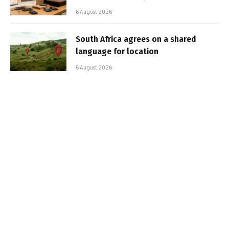
6 August 2026
South Africa agrees on a shared
language for location
5 August 2026