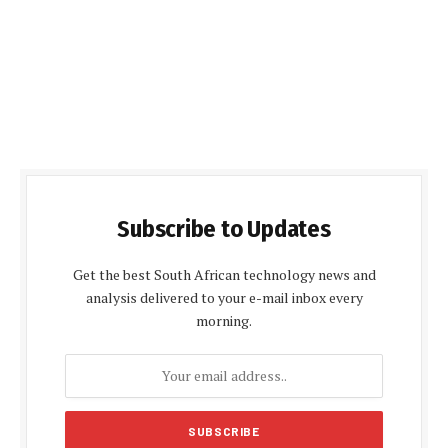
Subscribe to Updates
Get the best South African technology news and
analysis delivered to your e-mail inbox every
morning.