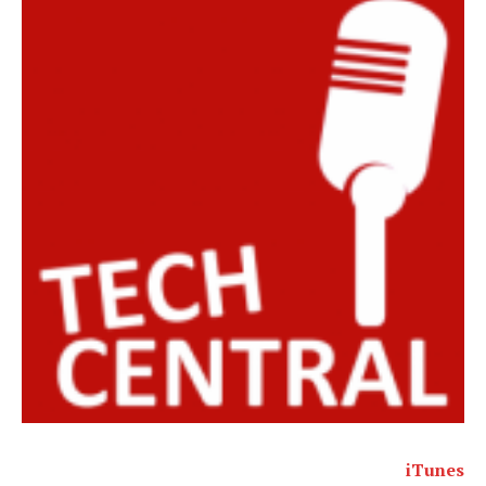
iTunes