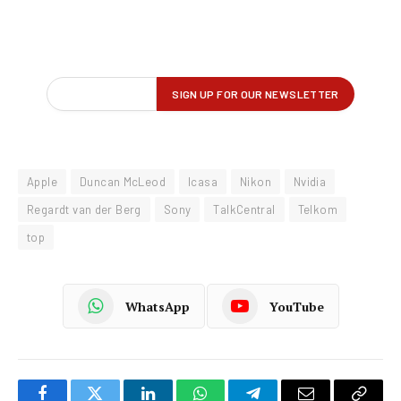
Apple
Duncan McLeod
Icasa
Nikon
Nvidia
Regardt van der Berg
Sony
TalkCentral
Telkom
top
WhatsApp
YouTube