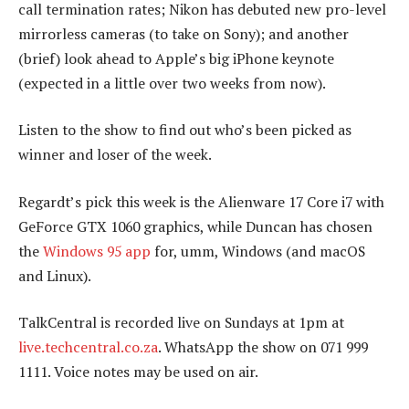
call termination rates; Nikon has debuted new pro-level
mirrorless cameras (to take on Sony); and another
(brief) look ahead to Apple’s big iPhone keynote
(expected in a little over two weeks from now).
Listen to the show to find out who’s been picked as
winner and loser of the week.
Regardt’s pick this week is the Alienware 17 Core i7 with
GeForce GTX 1060 graphics, while Duncan has chosen
the
Windows 95 app
for, umm, Windows (and macOS
and Linux).
TalkCentral is recorded live on Sundays at 1pm at
live.techcentral.co.za
. WhatsApp the show on 071 999
1111. Voice notes may be used on air.