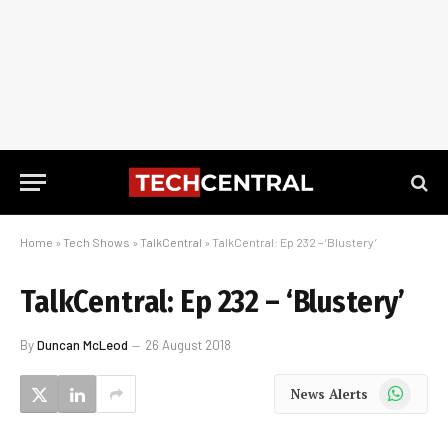
Home
»
Tech Shows
»
TalkCentral
»
TalkCentral: Ep 232 – ‘Blustery’
TalkCentral: Ep 232 – ‘Blustery’
By
Duncan McLeod
26 August 2018
WhatsApp
News Alerts