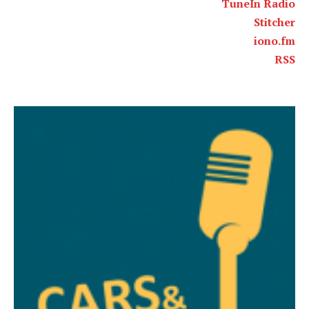
TuneIn Radio
Stitcher
iono.fm
RSS