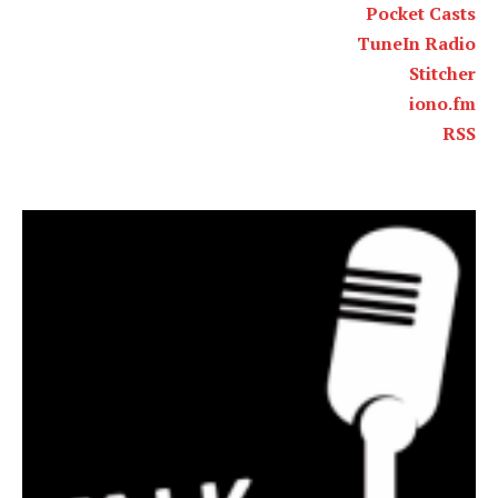
Pocket Casts
TuneIn Radio
Stitcher
iono.fm
RSS