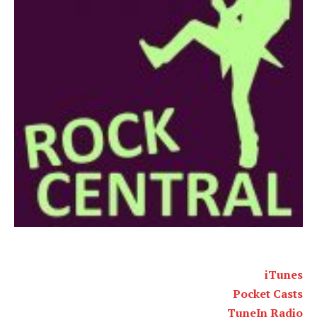
iTunes
Pocket Casts
TuneIn Radio