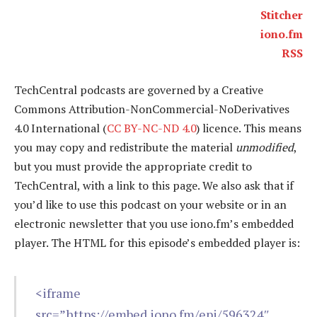
Stitcher
iono.fm
RSS
TechCentral podcasts are governed by a Creative
Commons Attribution-NonCommercial-NoDerivatives
4.0 International (
CC BY-NC-ND 4.0
) licence. This means
you may copy and redistribute the material
unmodified
,
but you must provide the appropriate credit to
TechCentral, with a link to this page. We also ask that if
you’d like to use this podcast on your website or in an
electronic newsletter that you use iono.fm’s embedded
player. The HTML for this episode’s embedded player is:
<iframe
src=”https://embed.iono.fm/epi/596324″