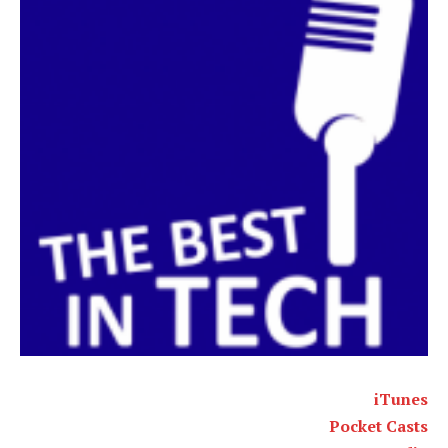
iTunes
Pocket Casts