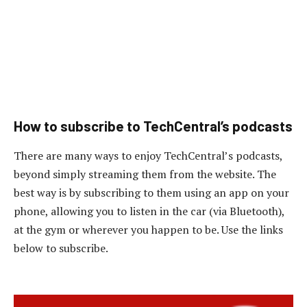
How to subscribe to TechCentral’s podcasts
There are many ways to enjoy TechCentral’s podcasts,
beyond simply streaming them from the website. The
best way is by subscribing to them using an app on your
phone, allowing you to listen in the car (via Bluetooth),
at the gym or wherever you happen to be. Use the links
below to subscribe.