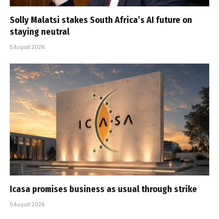
Solly Malatsi stakes South Africa’s AI future on
staying neutral
5 August 2026
Icasa promises business as usual through strike
5 August 2026