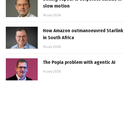
slow motion
16 July 2026
How Amazon outmanoeuvred Starlink
in South Africa
15 July 2026
The Popia problem with agentic AI
14 July 2026