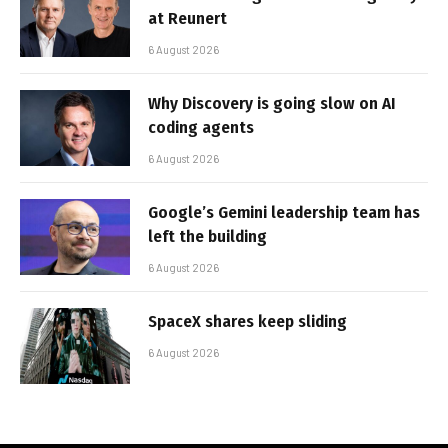
at Reunert
6 August 2026
Why Discovery is going slow on AI
coding agents
6 August 2026
Google’s Gemini leadership team has
left the building
6 August 2026
SpaceX shares keep sliding
6 August 2026