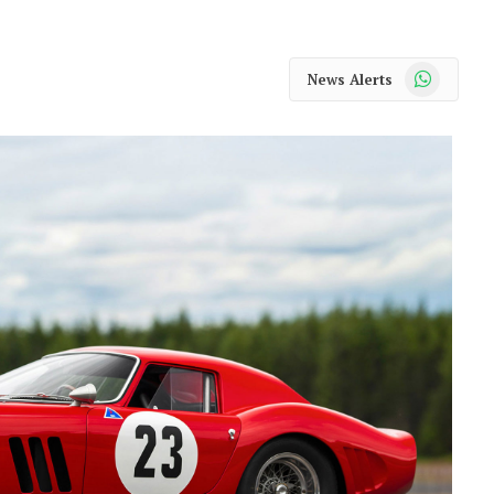
WhatsApp
News Alerts