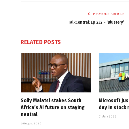
PREVIOUS ARTICLE
TalkCentral: Ep 232 – ‘Blustery’
RELATED
POSTS
Solly Malatsi stakes South
Microsoft jus
Africa’s AI future on staying
day in stock 
neutral
31 July 2026
5 August 2026