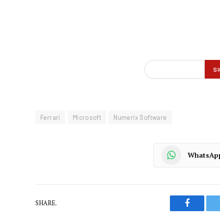
Ferrari
Microsoft
Numerix Software
WhatsAp
SHARE.
Faceboo