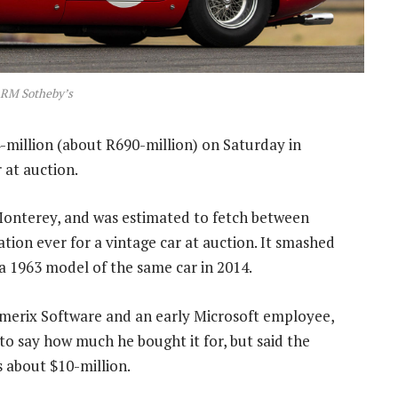
 RM Sotheby’s
-million (about R690-million) on Saturday in
r at auction.
Monterey, and was estimated to fetch between
ation ever for a vintage car at auction. It smashed
 a 1963 model of the same car in 2014.
merix Software and an early Microsoft employee,
to say how much he bought it for, but said the
s about $10-million.