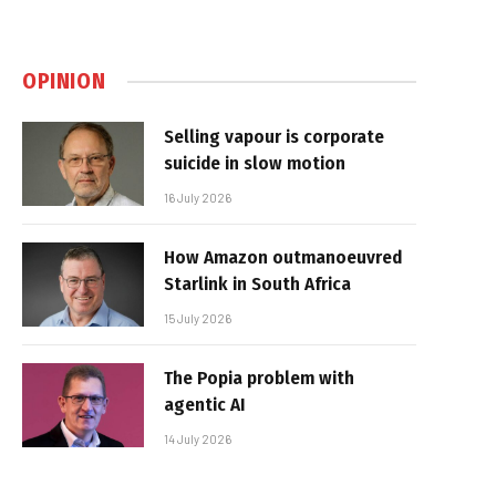
OPINION
Selling vapour is corporate
suicide in slow motion
16 July 2026
How Amazon outmanoeuvred
Starlink in South Africa
15 July 2026
The Popia problem with
agentic AI
14 July 2026