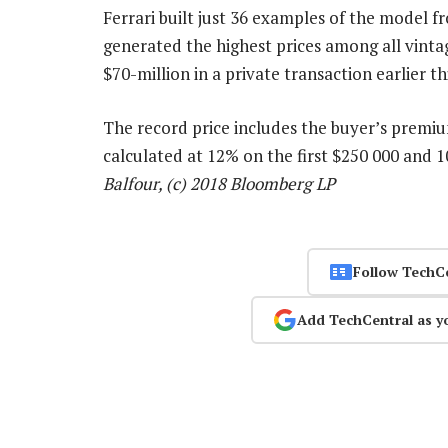
Ferrari built just 36 examples of the model f
generated the highest prices among all vintag
$70-million in a private transaction earlier th
The record price includes the buyer’s premi
calculated at 12% on the first $250 000 and
Balfour, (c) 2018 Bloomberg LP
Follow TechC
Add TechCentral as y