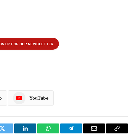
p
YouTube
k
Twitter
LinkedIn
WhatsApp
Telegram
Email
Copy