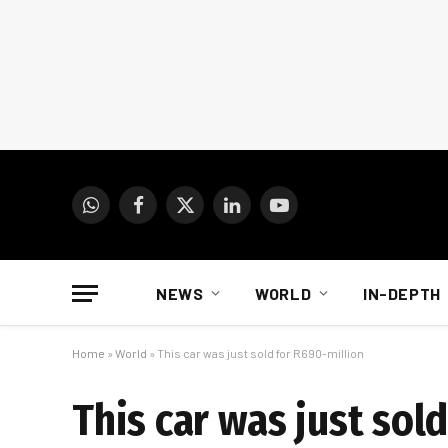
WhatsApp
Facebook
X
LinkedIn
YouTube
(Twitter)
NEWS
WORLD
IN-DEPTH
Home
»
World
»
This car was just sold for R690-million
This car was just sol