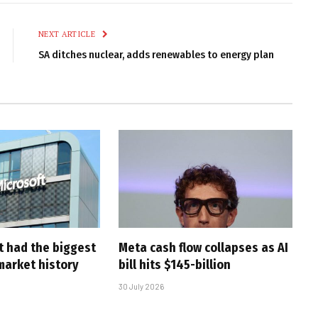
Link
NEXT ARTICLE
SA ditches nuclear, adds renewables to energy plan
t had the biggest
Meta cash flow collapses as AI
market history
bill hits $145-billion
30 July 2026