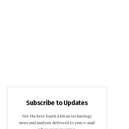
Subscribe to Updates
Get the best South African technology
news and analysis delivered to your e-mail