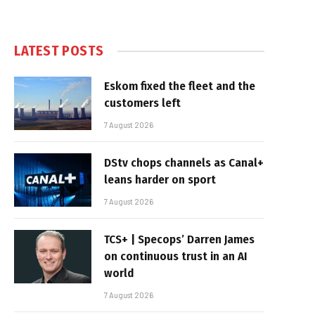
LATEST POSTS
Eskom fixed the fleet and the
customers left
7 August 2026
DStv chops channels as Canal+
leans harder on sport
7 August 2026
TCS+ | Specops’ Darren James
on continuous trust in an AI
world
7 August 2026