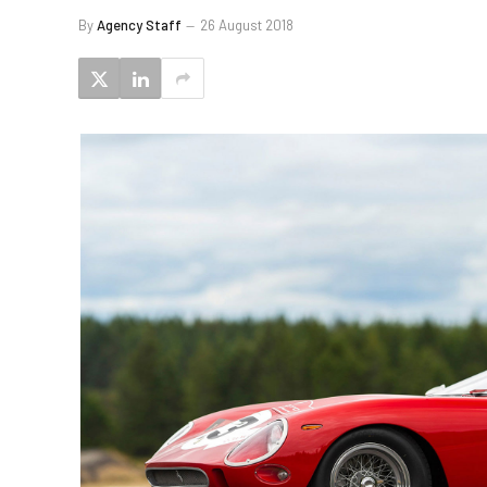
By
Agency Staff
26 August 2018