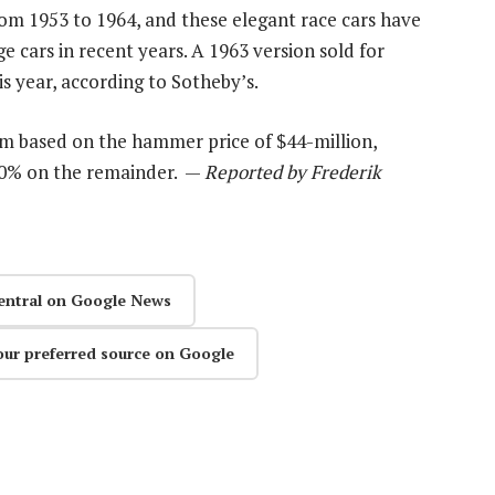
rom 1953 to 1964, and these elegant race cars have
e cars in recent years. A 1963 version sold for
is year, according to Sotheby’s.
um based on the hammer price of $44-million,
 10% on the remainder. —
Reported by Frederik
entral on Google News
our preferred source on Google