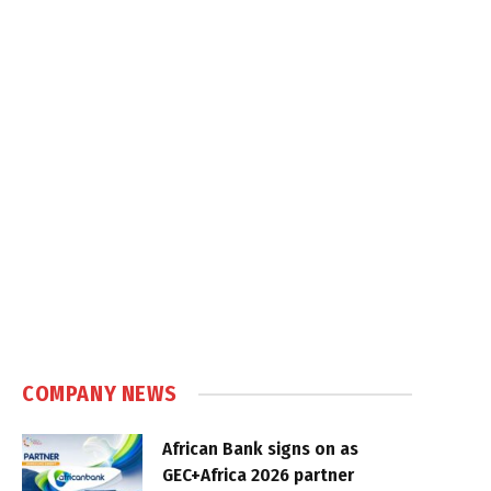
COMPANY NEWS
African Bank signs on as
GEC+Africa 2026 partner