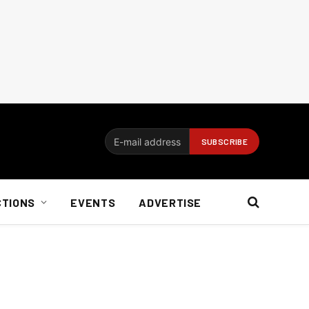
CTIONS
EVENTS
ADVERTISE