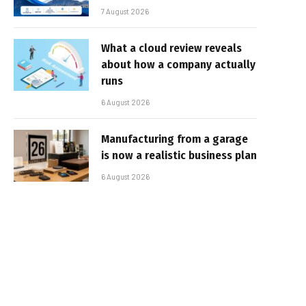
7 August 2026
What a cloud review reveals
about how a company actually
runs
6 August 2026
Manufacturing from a garage
is now a realistic business plan
6 August 2026