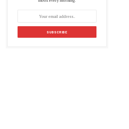
inbox every morning.