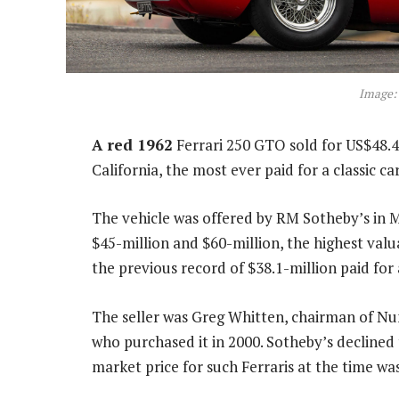
Image:
A red 1962
Ferrari 250 GTO sold for US$48.4
California, the most ever paid for a classic ca
The vehicle was offered by RM Sotheby’s in 
$45-million and $60-million, the highest valu
the previous record of $38.1-million paid for
The seller was Greg Whitten, chairman of Nu
who purchased it in 2000. Sotheby’s declined 
market price for such Ferraris at the time wa