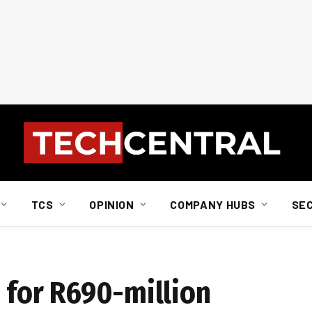
TCS
OPINION
COMPANY HUBS
SE
d for R690-million