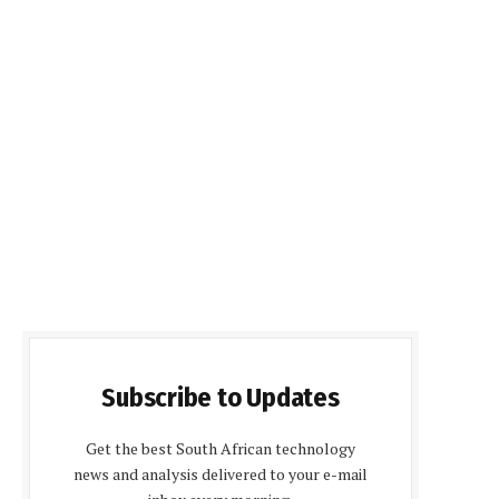
Subscribe to Updates
Get the best South African technology
news and analysis delivered to your e-mail