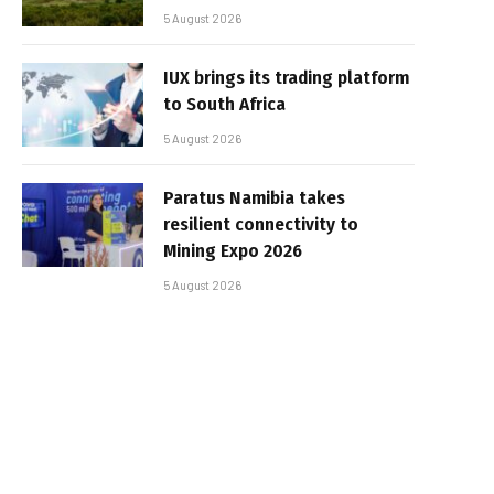
5 August 2026
IUX brings its trading platform
to South Africa
5 August 2026
Paratus Namibia takes
resilient connectivity to
Mining Expo 2026
5 August 2026