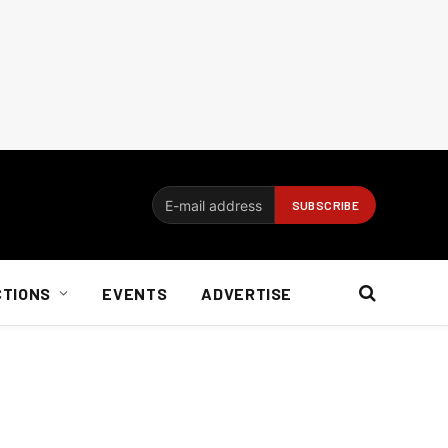
CTIONS
EVENTS
ADVERTISE