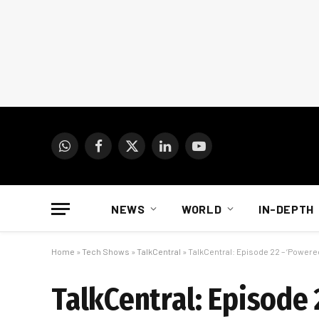
WhatsApp
Facebook
X
LinkedIn
YouTube
(Twitter)
NEWS
WORLD
IN-DEPTH
Home
»
Tech Shows
»
TalkCentral
»
TalkCentral: Episode 22 – ‘Powere
TalkCentral: Episode 