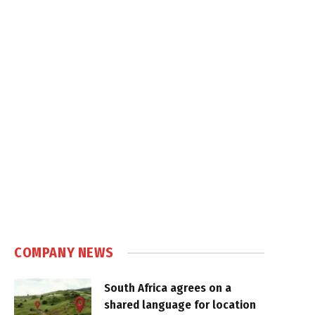
COMPANY NEWS
South Africa agrees on a
shared language for location