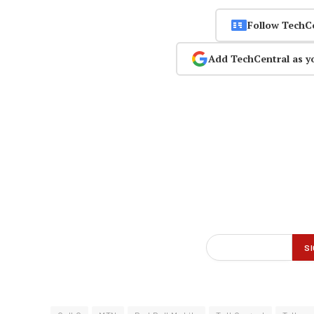
Follow TechC
Add TechCentral as y