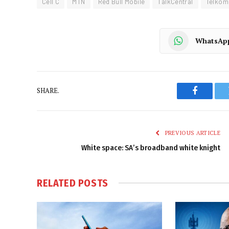
Cell C
MTN
Red Bull Mobile
TalkCentral
Telkom
WhatsAp
SHARE.
Faceboo
PREVIOUS ARTICLE
White space: SA’s broadband white knight
RELATED
POSTS