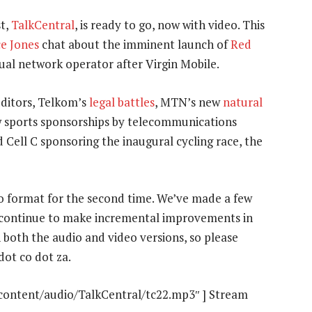
t,
TalkCentral
, is ready to go, now with video. This
e Jones
chat about the imminent launch of
Red
tual network operator after Virgin Mobile.
uditors, Telkom’s
legal battles
, MTN’s new
natural
 sports sponsorships by telecommunications
 Cell C sponsoring the inaugural cycling race, the
eo format for the second time. We’ve made a few
l continue to make incremental improvements in
both the audio and video versions, so please
dot co dot za.
-content/audio/TalkCentral/tc22.mp3″ ] Stream