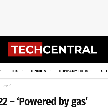
TCS
OPINION
COMPANY HUBS
SE
d by gas’
22 – ‘Powered by gas’