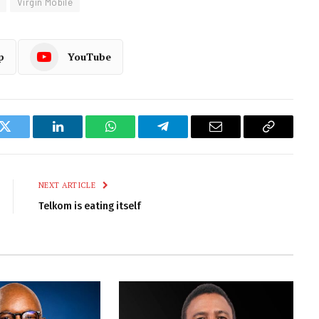
Virgin Mobile
p
YouTube
k
Twitter
LinkedIn
WhatsApp
Telegram
Email
Copy
Link
NEXT ARTICLE
Telkom is eating itself