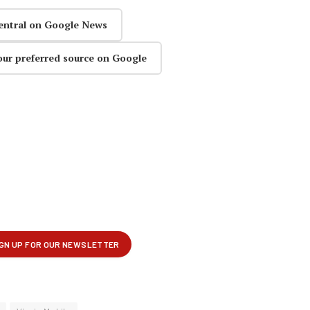
entral on Google News
our preferred source on Google