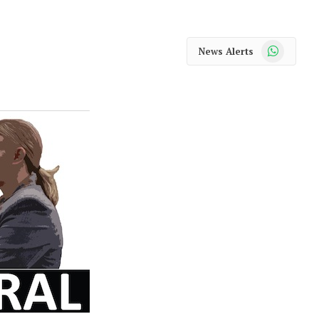
WhatsApp
News Alerts