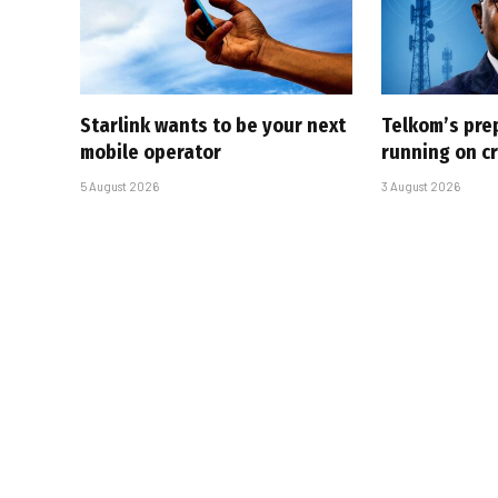
Starlink wants to be your next
Telkom’s pre
mobile operator
running on cr
5 August 2026
3 August 2026