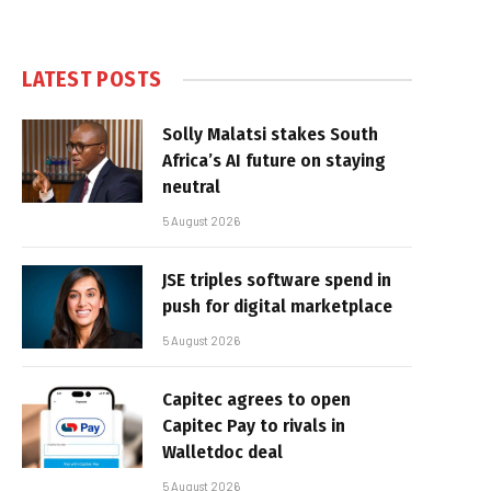
LATEST POSTS
Solly Malatsi stakes South
Africa’s AI future on staying
neutral
5 August 2026
JSE triples software spend in
push for digital marketplace
5 August 2026
Capitec agrees to open
Capitec Pay to rivals in
Walletdoc deal
5 August 2026