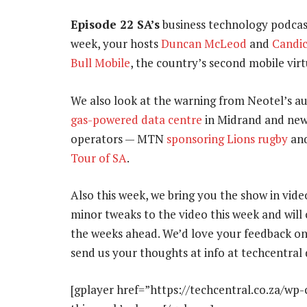
Episode 22 SA’s
business technology podcas
week, your hosts
Duncan McLeod
and
Candic
Bull Mobile
, the country’s second mobile vir
We also look at the warning from Neotel’s a
gas-powered data centre
in Midrand and new
operators — MTN
sponsoring Lions rugby
and
Tour of SA
.
Also this week, we bring you the show in vid
minor tweaks to the video this week and wil
the weeks ahead. We’d love your feedback on 
send us your thoughts at info at techcentral 
[gplayer href=”https://techcentral.co.za/wp