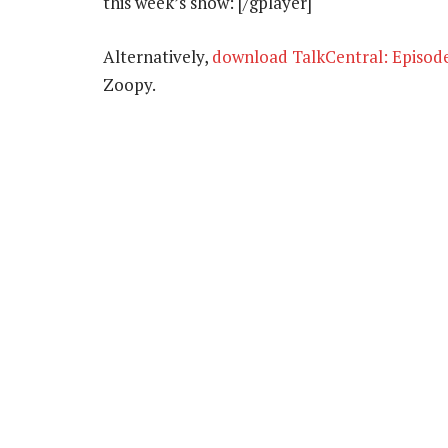
this week’s show: [/gplayer]
Alternatively,
download TalkCentral: Episod
Zoopy.