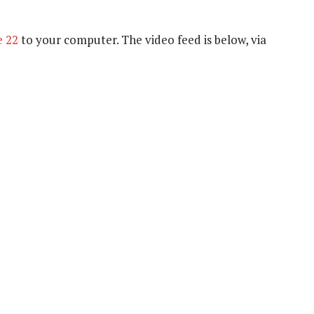
e 22
to your computer. The video feed is below, via