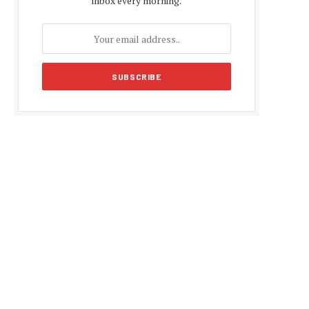
inbox every morning.