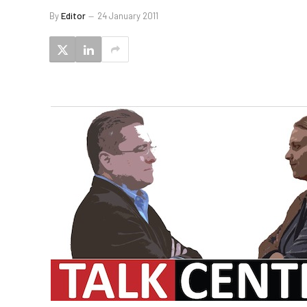
By
Editor
24 January 2011