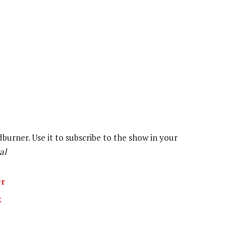
dburner. Use it to subscribe to the show in your
al
er
k