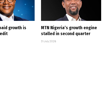
paid growth is
MTN Nigeria’s growth engine
edit
stalled in second quarter
31 July 2026