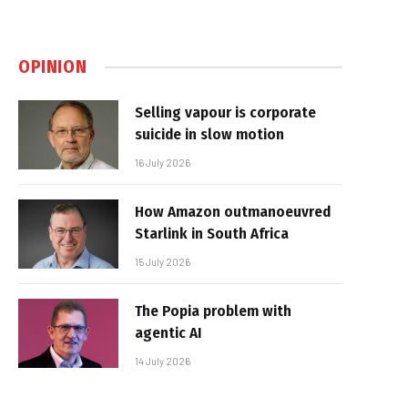
OPINION
Selling vapour is corporate
suicide in slow motion
16 July 2026
How Amazon outmanoeuvred
Starlink in South Africa
15 July 2026
The Popia problem with
agentic AI
14 July 2026