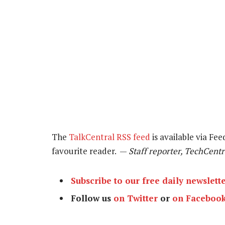
The
TalkCentral RSS feed
is available via Fee
favourite reader. —
Staff reporter, TechCentr
Subscribe to our free daily newslett
Follow us
on Twitter
or
on Faceboo