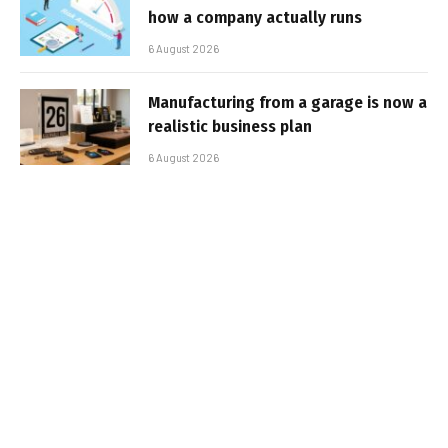
how a company actually runs
6 August 2026
Manufacturing from a garage is now a
realistic business plan
6 August 2026