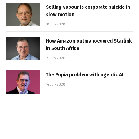
Selling vapour is corporate suicide in
slow motion
16 July 2026
How Amazon outmanoeuvred Starlink
in South Africa
15 July 2026
The Popia problem with agentic AI
14 July 2026