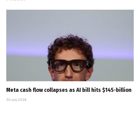
Meta cash flow collapses as AI bill hits $145-billion
30 July 2026