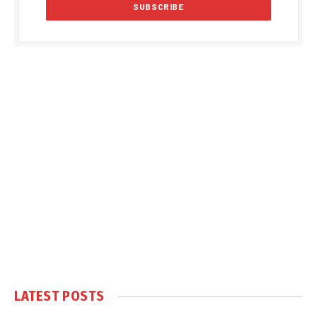
LATEST POSTS