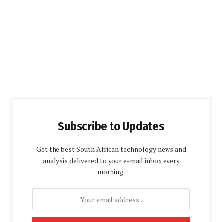
Subscribe to Updates
Get the best South African technology news and
analysis delivered to your e-mail inbox every
morning.