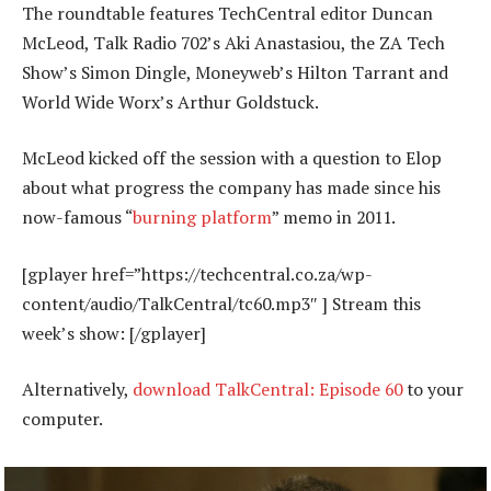
The roundtable features TechCentral editor Duncan
McLeod, Talk Radio 702’s Aki Anastasiou, the ZA Tech
Show’s Simon Dingle, Moneyweb’s Hilton Tarrant and
World Wide Worx’s Arthur Goldstuck.
McLeod kicked off the session with a question to Elop
about what progress the company has made since his
now-famous “
burning platform
” memo in 2011.
[gplayer href=”https://techcentral.co.za/wp-
content/audio/TalkCentral/tc60.mp3″ ] Stream this
week’s show: [/gplayer]
Alternatively,
download TalkCentral: Episode 60
to your
computer.