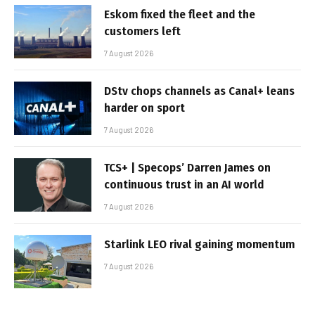
Eskom fixed the fleet and the
customers left
7 August 2026
DStv chops channels as Canal+ leans
harder on sport
7 August 2026
TCS+ | Specops’ Darren James on
continuous trust in an AI world
7 August 2026
Starlink LEO rival gaining momentum
7 August 2026