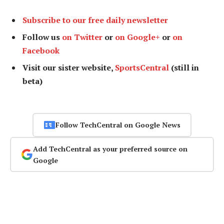
Subscribe to our free daily newsletter
Follow us
on Twitter
or
on Google+
or
on
Facebook
Visit our sister website,
SportsCentral
(still in
beta)
Follow TechCentral on Google News
Add TechCentral as your preferred source on
Google