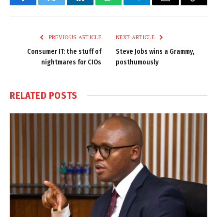
Facebook
Twitter
LinkedIn
WhatsApp
Telegram
Email
Copy
Link
PREVIOUS ARTICLE
NEXT ARTICLE
Consumer IT: the stuff of
Steve Jobs wins a Grammy,
nightmares for CIOs
posthumously
RELATED
POSTS