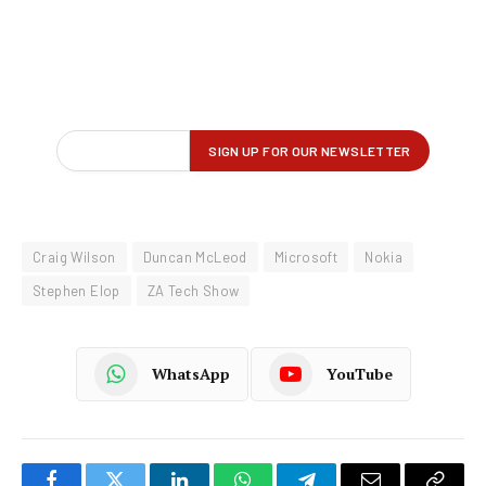
Craig Wilson
Duncan McLeod
Microsoft
Nokia
Stephen Elop
ZA Tech Show
WhatsApp
YouTube