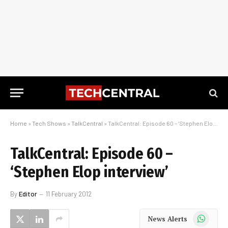
Home
»
Tech Shows
»
TalkCentral
»
TalkCentral: Episode 60 – ‘Stephen Elop interview’
TalkCentral: Episode 60 –
‘Stephen Elop interview’
By
Editor
11 February 2012
WhatsApp
News Alerts