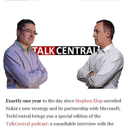
Exactly one year
to the day since
Stephen Elop
unveiled
Nokia’s new strategy and its partnership with Microsoft,
TechCentral brings you a special edition of the
TalkCentral podcast
: a roundtable interview with the