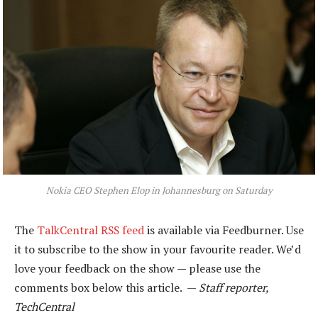
Nokia CEO Stephen Elop in Johannesburg on Saturday
The
TalkCentral RSS feed
is available via Feedburner. Use
it to subscribe to the show in your favourite reader. We’d
love your feedback on the show — please use the
comments box below this article. —
Staff reporter,
TechCentral