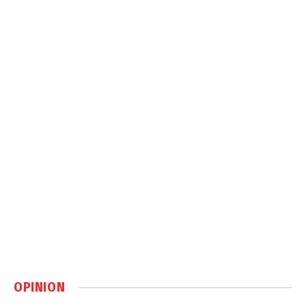
OPINION