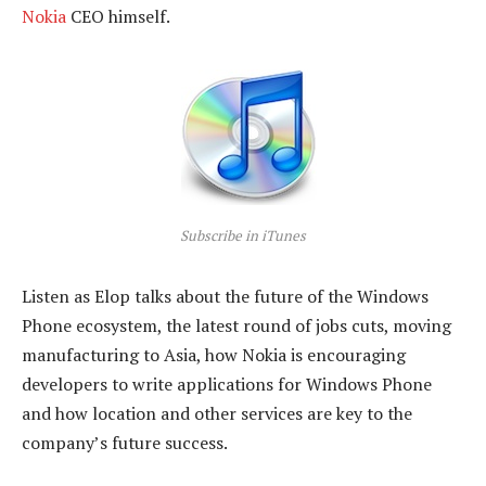
Nokia
CEO himself.
Subscribe in iTunes
Listen as Elop talks about the future of the Windows
Phone ecosystem, the latest round of jobs cuts, moving
manufacturing to Asia, how Nokia is encouraging
developers to write applications for Windows Phone
and how location and other services are key to the
company’s future success.