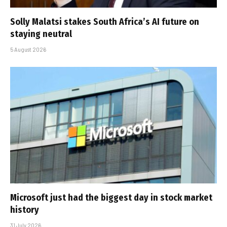
Solly Malatsi stakes South Africa’s AI future on
staying neutral
5 August 2026
Microsoft just had the biggest day in stock market
history
31 July 2026