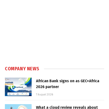
COMPANY NEWS
African Bank signs on as GEC+Africa
2026 partner
7 August 2026
What a cloud review reveals about