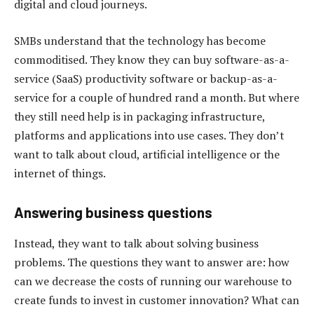
digital and cloud journeys.
SMBs understand that the technology has become
commoditised. They know they can buy software-as-a-
service (SaaS) productivity software or backup-as-a-
service for a couple of hundred rand a month. But where
they still need help is in packaging infrastructure,
platforms and applications into use cases. They don’t
want to talk about cloud, artificial intelligence or the
internet of things.
Answering business questions
Instead, they want to talk about solving business
problems. The questions they want to answer are: how
can we decrease the costs of running our warehouse to
create funds to invest in customer innovation? What can