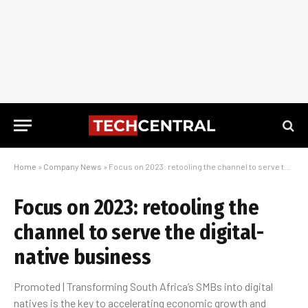
Home
»
Company News
»
Focus on 2023: retooling the channel to serve the digital-native business
Focus on 2023: retooling the
channel to serve the digital-
native business
Promoted | Transforming South Africa’s SMBs into digital
natives is the key to accelerating economic growth and