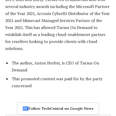
several industry awards including the Microsoft Partner
of the Year 2021, Acronis Cyberfit Distributor of the Year
2021 and Mimecast Managed Services Partner of the
Year 2021. This has allowed Tarsus On Demand to
establish itself as a leading cloud-enablement partner
for resellers looking to provide clients with cloud
solutions.
The author, Anton Herbst, is CEO of Tarsus On
Demand
This promoted content was paid for by the party
concerned
Follow TechCentral on Google News