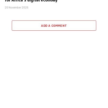
for Africa’s digital economy
20 November 2025
ADD A COMMENT