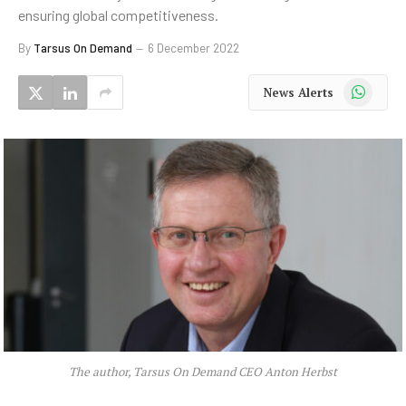
ensuring global competitiveness.
By
Tarsus On Demand
6 December 2022
WhatsApp
News Alerts
The author, Tarsus On Demand CEO Anton Herbst