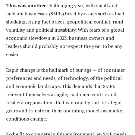
This was another
challenging year, with small and
medium businesses (SMBs) beset by issues such as load
shedding, rising fuel prices, geopolitical conflict, rand
volatility and political instability. With fears of a global
economic slowdown in 2023, business owners and
leaders should probably not expect the year to be any
easier.
Rapid change is the hallmark of our age — of consumer
preferences and needs, of technology, of the political
and economic landscape. This demands that SMBs
reinvent themselves as agile, customer-centric and
resilient organisations that can rapidly shift strategic
gears and transform their operating models as market
conditions change.
To be fit to compete in this environment, an SMB needs