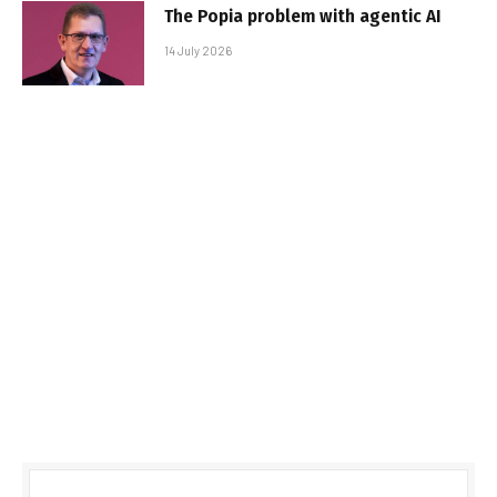
The Popia problem with agentic AI
14 July 2026