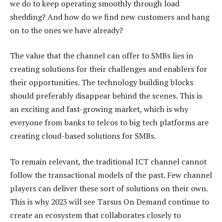
we do to keep operating smoothly through load
shedding? And how do we find new customers and hang
on to the ones we have already?
The value that the channel can offer to SMBs lies in
creating solutions for their challenges and enablers for
their opportunities. The technology building blocks
should preferably disappear behind the scenes. This is
an exciting and fast-growing market, which is why
everyone from banks to telcos to big tech platforms are
creating cloud-based solutions for SMBs.
To remain relevant, the traditional ICT channel cannot
follow the transactional models of the past. Few channel
players can deliver these sort of solutions on their own.
This is why 2023 will see Tarsus On Demand continue to
create an ecosystem that collaborates closely to