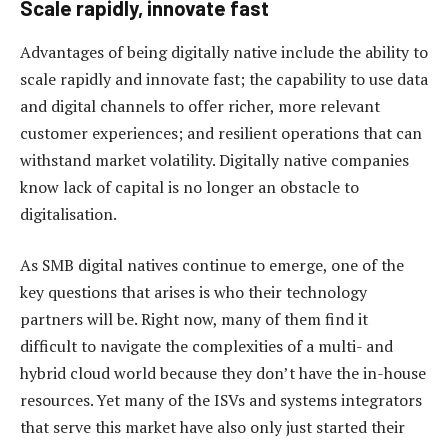
Scale rapidly, innovate fast
Advantages of being digitally native include the ability to
scale rapidly and innovate fast; the capability to use data
and digital channels to offer richer, more relevant
customer experiences; and resilient operations that can
withstand market volatility. Digitally native companies
know lack of capital is no longer an obstacle to
digitalisation.
As SMB digital natives continue to emerge, one of the
key questions that arises is who their technology
partners will be. Right now, many of them find it
difficult to navigate the complexities of a multi- and
hybrid cloud world because they don’t have the in-house
resources. Yet many of the ISVs and systems integrators
that serve this market have also only just started their