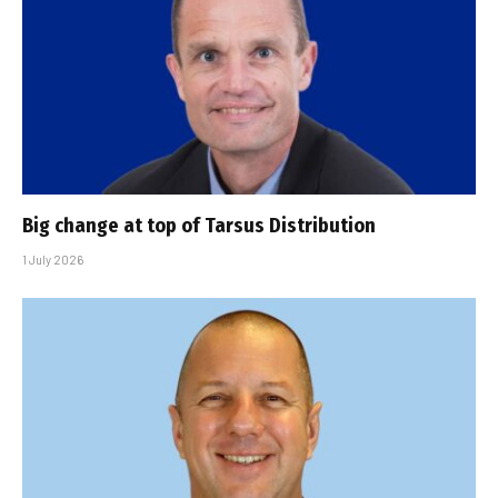
Big change at top of Tarsus Distribution
1 July 2026