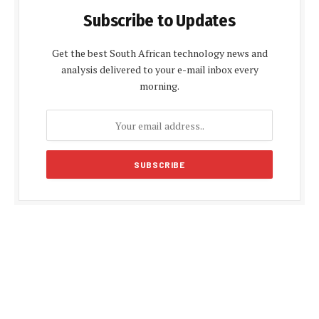
Subscribe to Updates
Get the best South African technology news and
analysis delivered to your e-mail inbox every
morning.