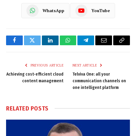
WhatsApp
YouTube
Facebook
Twitter
LinkedIn
WhatsApp
Telegram
Email
Copy
Link
PREVIOUS ARTICLE
NEXT ARTICLE
Achieving cost-efficient cloud
Telviva One: all your
content management
communication channels on
one intelligent platform
RELATED
POSTS