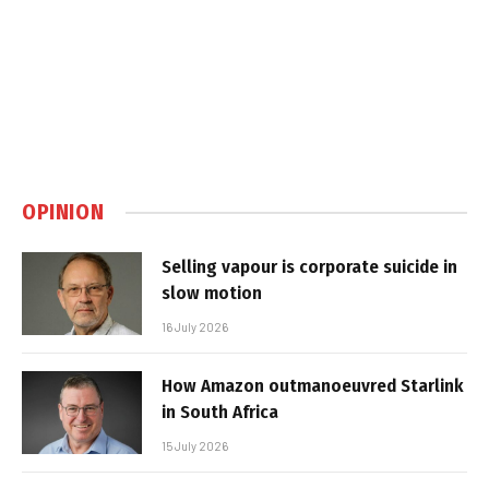
OPINION
Selling vapour is corporate suicide in
slow motion
16 July 2026
How Amazon outmanoeuvred Starlink
in South Africa
15 July 2026