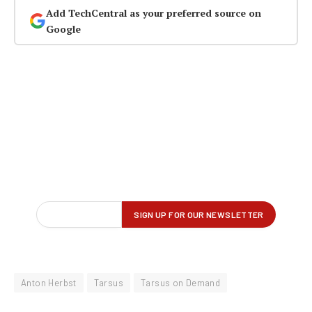
Add TechCentral as your preferred source on
Google
Anton Herbst
Tarsus
Tarsus on Demand