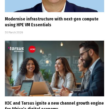
Modernise infrastructure with next-gen compute
using HPE VM Essentials
30 March 2026
H3C and Tarsus ignite a new channel growth engine