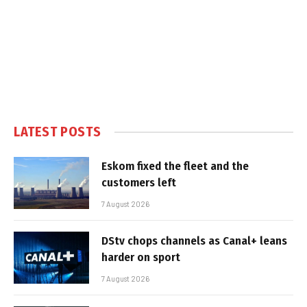
LATEST POSTS
Eskom fixed the fleet and the
customers left
7 August 2026
DStv chops channels as Canal+ leans
harder on sport
7 August 2026