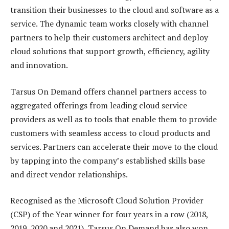
transition their businesses to the cloud and software as a
service. The dynamic team works closely with channel
partners to help their customers architect and deploy
cloud solutions that support growth, efficiency, agility
and innovation.
Tarsus On Demand offers channel partners access to
aggregated offerings from leading cloud service
providers as well as to tools that enable them to provide
customers with seamless access to cloud products and
services. Partners can accelerate their move to the cloud
by tapping into the company’s established skills base
and direct vendor relationships.
Recognised as the Microsoft Cloud Solution Provider
(CSP) of the Year winner for four years in a row (2018,
2019, 2020 and 2021), Tarsus On Demand has also won