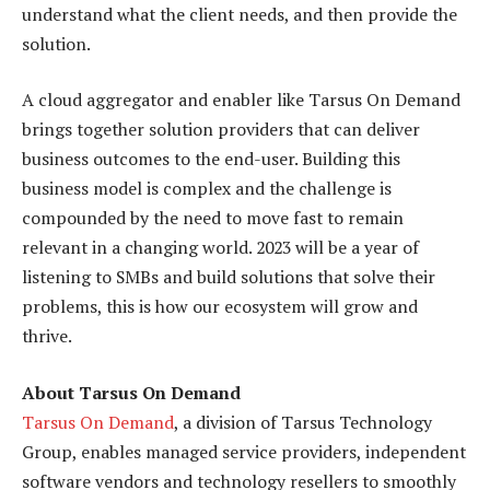
understand what the client needs, and then provide the
solution.
A cloud aggregator and enabler like Tarsus On Demand
brings together solution providers that can deliver
business outcomes to the end-user. Building this
business model is complex and the challenge is
compounded by the need to move fast to remain
relevant in a changing world. 2023 will be a year of
listening to SMBs and build solutions that solve their
problems, this is how our ecosystem will grow and
thrive.
About Tarsus On Demand
Tarsus On Demand
, a division of Tarsus Technology
Group, enables managed service providers, independent
software vendors and technology resellers to smoothly