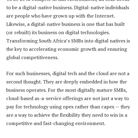
to be a digital-native business. Digital-native individuals
are people who have grown up with the Internet.
Likewise, a digital-native business is one that has built
(or rebuilt) its business on digital technologies.
Transforming South Africa’s SMBs into digital natives is
the key to accelerating economic growth and ensuring
global competitiveness.
For such businesses, digital tech and the cloud are not a
second thought. They are deeply embedded in how the
business operates. For the most digitally mature SMBs,
cloud-based as-a-service offerings are not just a way to
pay for technology using opex rather than capex — they
are a way to achieve the flexibility they need to win in a
competitive and fast-changing environment.