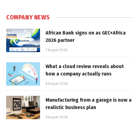
COMPANY NEWS
African Bank signs on as GEC+Africa
2026 partner
7 August 2026
What a cloud review reveals about
how a company actually runs
6 August 2026
Manufacturing from a garage is now a
realistic business plan
6 August 2026