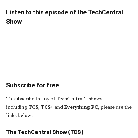
Listen to this episode of the TechCentral
Show
Subscribe for free
To subscribe to any of TechCentral’s shows,
including
TCS
,
TCS+
and
Everything PC
, please use the
links below:
The TechCentral Show (TCS)