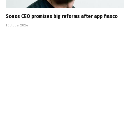
Sonos CEO promises big reforms after app fiasco
1 October 2024