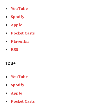
YouTube
Spotify
Apple
Pocket Casts
Player.fm
RSS
TCS+
YouTube
Spotify
Apple
Pocket Casts