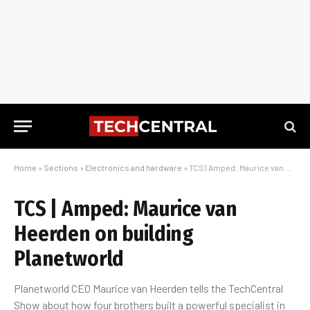
Home
»
Sections
»
Electronics and hardware
»
TCS | Amped: Maurice van Heerden on building Planetworld
TCS | Amped: Maurice van
Heerden on building
Planetworld
Planetworld CEO Maurice van Heerden tells the TechCentral
Show about how four brothers built a powerful specialist in