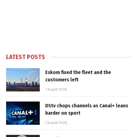
LATEST POSTS
Eskom fixed the fleet and the
customers left
7 August 2026
DStv chops channels as Canal+ leans
harder on sport
7 August 2026