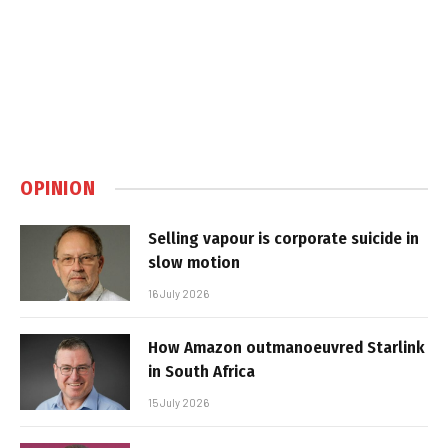
OPINION
Selling vapour is corporate suicide in
slow motion
16 July 2026
How Amazon outmanoeuvred Starlink
in South Africa
15 July 2026