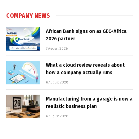
COMPANY NEWS
African Bank signs on as GEC+Africa
2026 partner
7 August 2026
What a cloud review reveals about
how a company actually runs
6 August 2026
Manufacturing from a garage is now a
realistic business plan
6 August 2026