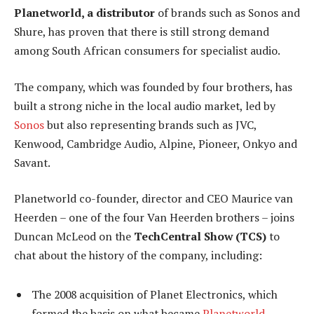
Planetworld, a distributor
of brands such as Sonos and
Shure, has proven that there is still strong demand
among South African consumers for specialist audio.
The company, which was founded by four brothers, has
built a strong niche in the local audio market, led by
Sonos
but also representing brands such as JVC,
Kenwood, Cambridge Audio, Alpine, Pioneer, Onkyo and
Savant.
Planetworld co-founder, director and CEO Maurice van
Heerden – one of the four Van Heerden brothers – joins
Duncan McLeod on the
TechCentral Show (TCS)
to
chat about the history of the company, including:
The 2008 acquisition of Planet Electronics, which
formed the basis on what became
Planetworld
.