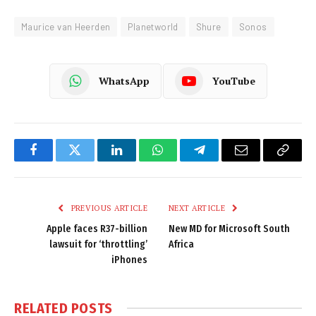
Maurice van Heerden
Planetworld
Shure
Sonos
WhatsApp
YouTube
Facebook
Twitter
LinkedIn
WhatsApp
Telegram
Email
Copy
Link
PREVIOUS ARTICLE
NEXT ARTICLE
Apple faces R37-billion
New MD for Microsoft South
lawsuit for ‘throttling’
Africa
iPhones
RELATED
POSTS