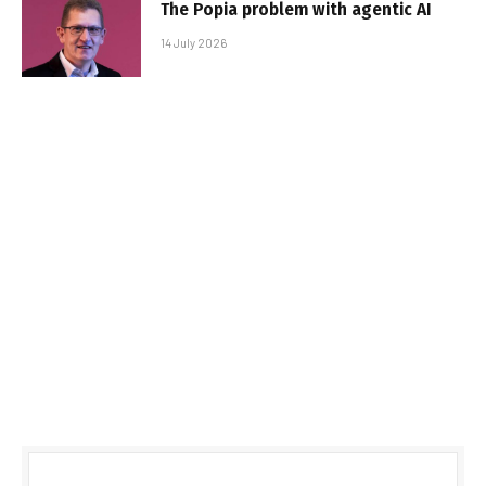
The Popia problem with agentic AI
14 July 2026