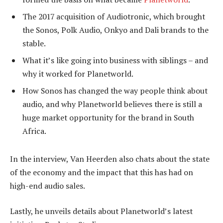
The 2017 acquisition of Audiotronic, which brought
the Sonos, Polk Audio, Onkyo and Dali brands to the
stable.
What it’s like going into business with siblings – and
why it worked for Planetworld.
How Sonos has changed the way people think about
audio, and why Planetworld believes there is still a
huge market opportunity for the brand in South
Africa.
In the interview, Van Heerden also chats about the state
of the economy and the impact that this has had on
high-end audio sales.
Lastly, he unveils details about Planetworld’s latest