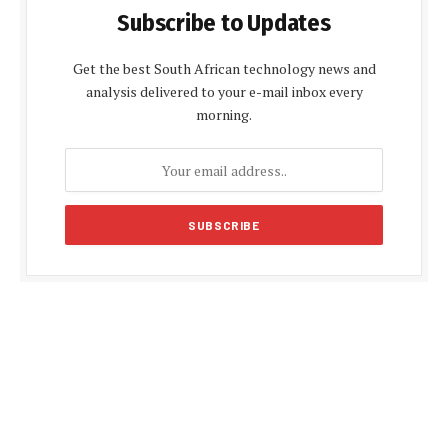
Subscribe to Updates
Get the best South African technology news and
analysis delivered to your e-mail inbox every
morning.