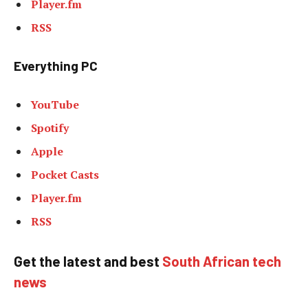
Player.fm
RSS
Everything PC
YouTube
Spotify
Apple
Pocket Casts
Player.fm
RSS
Get the latest and best
South African tech
news