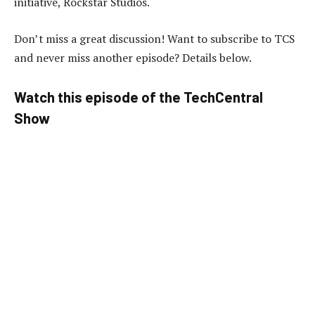
initiative, Rockstar Studios.
Don’t miss a great discussion! Want to subscribe to TCS
and never miss another episode? Details below.
Watch this episode of the TechCentral
Show