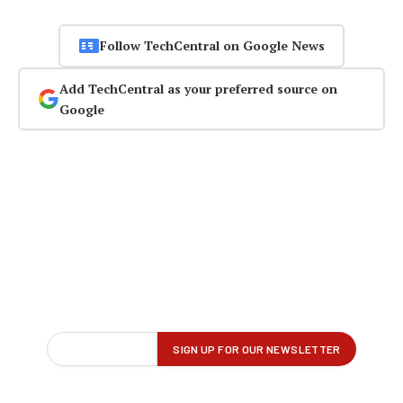
Follow TechCentral on Google News
Add TechCentral as your preferred source on
Google