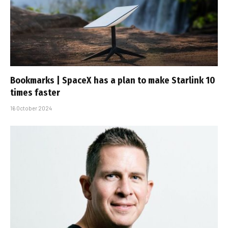
Bookmarks | SpaceX has a plan to make Starlink 10
times faster
16 October 2024