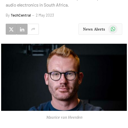
audio electronics in South Africa.
By
TechCentral
2 May 2023
WhatsApp
News Alerts
Maurice van Heerden