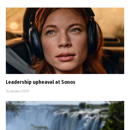
Leadership upheaval at Sonos
15 January 2025