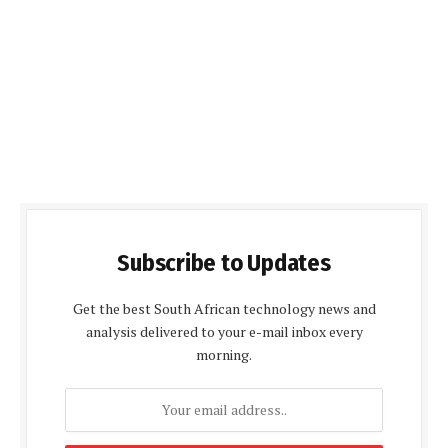
Subscribe to Updates
Get the best South African technology news and
analysis delivered to your e-mail inbox every
morning.