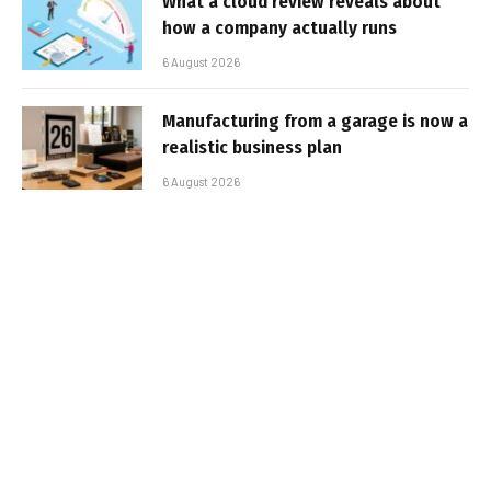
What a cloud review reveals about
how a company actually runs
6 August 2026
Manufacturing from a garage is now a
realistic business plan
6 August 2026