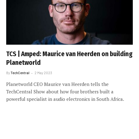
TCS | Amped: Maurice van Heerden on building
Planetworld
By
TechCentral
2 May 2023
Planetworld CEO Maurice van Heerden tells the
TechCentral Show about how four brothers built a
powerful specialist in audio electronics in South Africa.