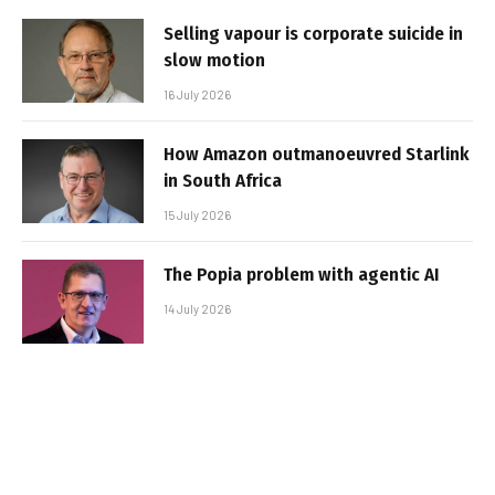
Selling vapour is corporate suicide in
slow motion
16 July 2026
How Amazon outmanoeuvred Starlink
in South Africa
15 July 2026
The Popia problem with agentic AI
14 July 2026