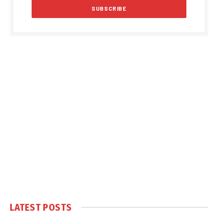
LATEST POSTS