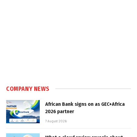
COMPANY NEWS
African Bank signs on as GEC+Africa
2026 partner
7 August 2026