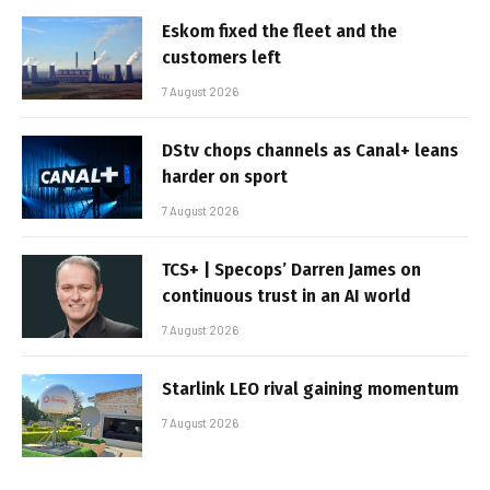
Eskom fixed the fleet and the
customers left
7 August 2026
DStv chops channels as Canal+ leans
harder on sport
7 August 2026
TCS+ | Specops’ Darren James on
continuous trust in an AI world
7 August 2026
Starlink LEO rival gaining momentum
7 August 2026