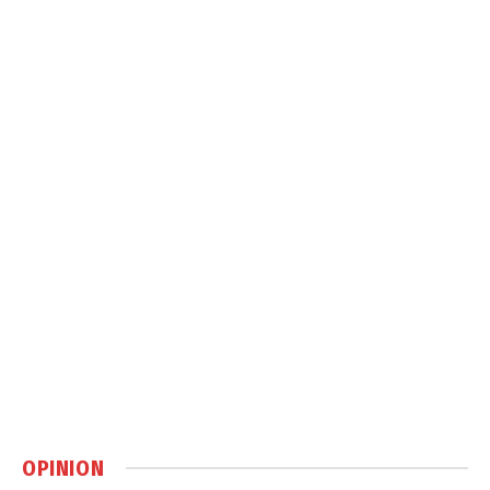
OPINION