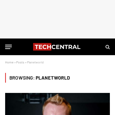
Home
»
Posts
»
Planetworld
BROWSING:
PLANETWORLD