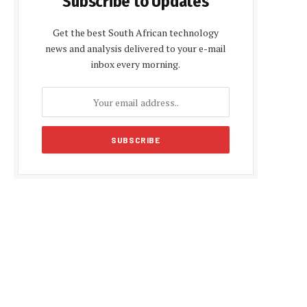
Subscribe to Updates
Get the best South African technology
news and analysis delivered to your e-mail
inbox every morning.