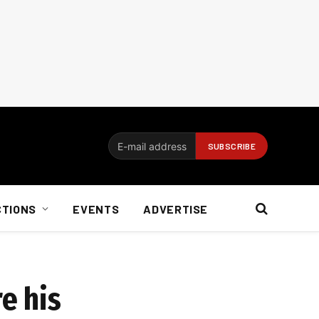
CTIONS
EVENTS
ADVERTISE
e his