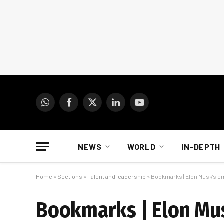
WhatsApp
Facebook
X
LinkedIn
YouTube
(Twitter)
NEWS
WORLD
IN-DEPTH
Home
»
Sections
»
Talent and leadership
»
Bookmarks | Elon Musk’s em
Bookmarks | Elon Mus