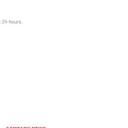
t 24 hours.