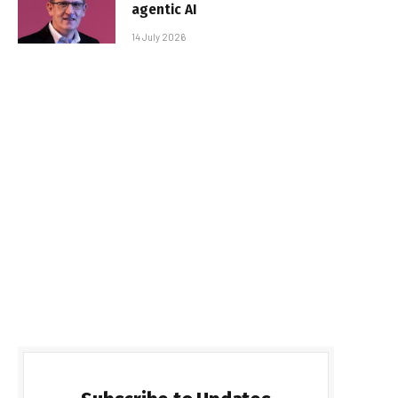
agentic AI
14 July 2026