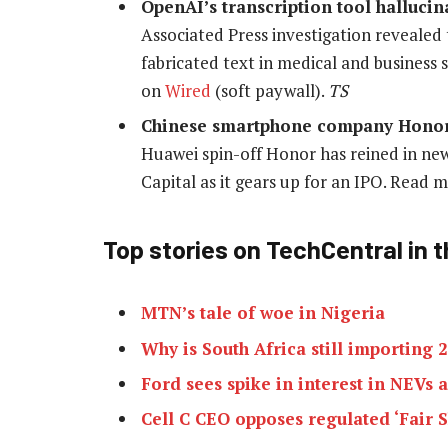
OpenAI’s transcription tool hallucin
Associated Press investigation revealed
fabricated text in medical and business 
on
Wired
(soft paywall).
TS
Chinese smartphone company Honor g
Huawei spin-off Honor has reined in ne
Capital as it gears up for an IPO. Read
Top stories on TechCentral in t
MTN’s tale of woe in Nigeria
Why is South Africa still importing
Ford sees spike in interest in NEVs
Cell C CEO opposes regulated ‘Fair S