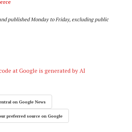
erce
and published Monday to Friday, excluding public
ode at Google is generated by AI
entral on Google News
our preferred source on Google