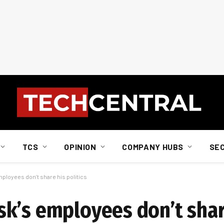
TCS
OPINION
COMPANY HUBS
SE
ployees don’t share his politics
k’s employees don’t shar