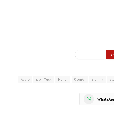
Apple
Elon Musk
Honor
OpenAI
Starlink
Sta
WhatsAp