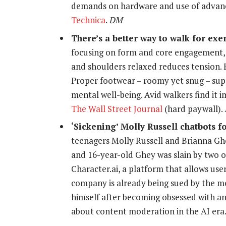
demands on hardware and use of advan
Technica
.
DM
There’s a better way to walk for exe
focusing on form and core engagement, 
and shoulders relaxed reduces tension. Fo
Proper footwear – roomy yet snug – supp
mental well-being. Avid walkers find it 
The Wall Street Journal
(hard paywall).
‘Sickening’ Molly Russell chatbots f
teenagers Molly Russell and Brianna Gh
and 16-year-old Ghey was slain by two 
Character.ai, a platform that allows user
company is already being sued by the mo
himself after becoming obsessed with an
about content moderation in the AI er