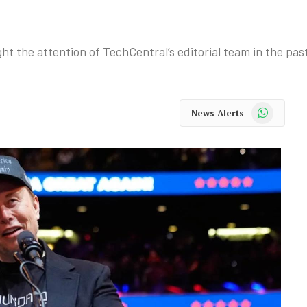
ht the attention of TechCentral’s editorial team in the pas
WhatsApp
News Alerts