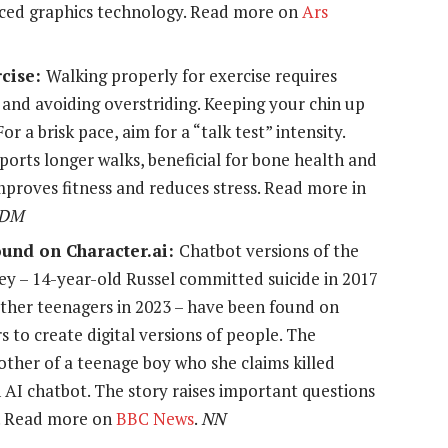
ced graphics technology. Read more on
Ars
rcise:
Walking properly for exercise requires
and avoiding overstriding. Keeping your chin up
r a brisk pace, aim for a “talk test” intensity.
orts longer walks, beneficial for bone health and
improves fitness and reduces stress. Read more in
DM
ound on Character.ai:
Chatbot versions of the
ey – 14-year-old Russel committed suicide in 2017
other teenagers in 2023 – have been found on
s to create digital versions of people. The
ther of a teenage boy who she claims killed
 AI chatbot. The story raises important questions
a. Read more on
BBC News
.
NN