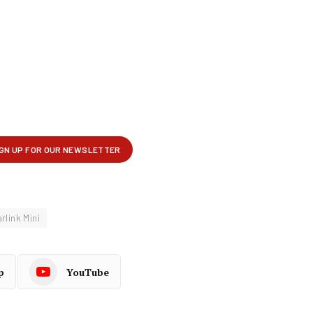
rlink Mini
p
YouTube