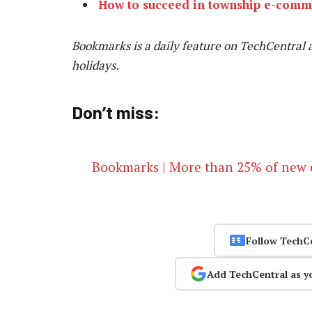
How to succeed in township e-comm
Bookmarks is a daily feature on TechCentral 
holidays.
Don’t miss:
Bookmarks | More than 25% of new c
Follow TechC
Add TechCentral as y