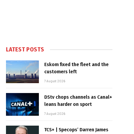
LATEST POSTS
Eskom fixed the fleet and the
customers left
7 August 2026
DStv chops channels as Canal+
leans harder on sport
7 August 2026
TCS+ | Specops’ Darren James