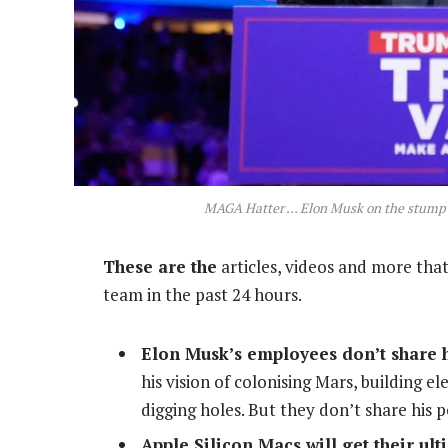
MAGA Hatter … Elon Musk on the stump
These are the
articles, videos and more that
team in the past 24 hours.
Elon Musk’s employees don’t share h
his vision of colonising Mars, building el
digging holes.
But they don’t share his 
Apple Silicon Macs will get their ul