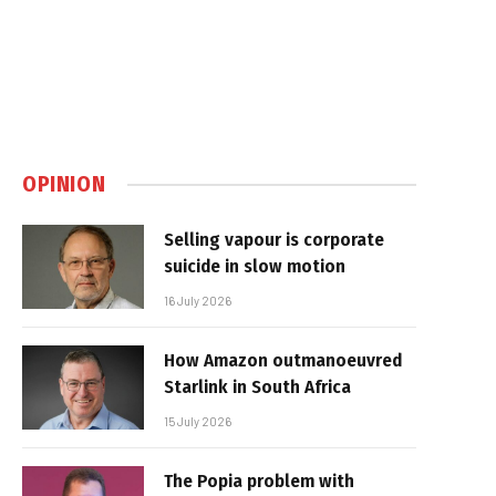
OPINION
Selling vapour is corporate
suicide in slow motion
16 July 2026
How Amazon outmanoeuvred
Starlink in South Africa
15 July 2026
The Popia problem with