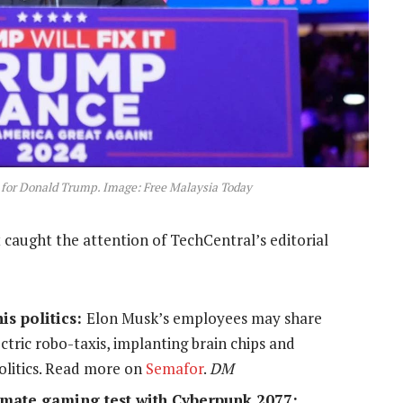
 for Donald Trump. Image
: Free Malaysia Today
 caught the attention of TechCentral’s editorial
is politics:
Elon Musk’s employees may share
ectric robo-taxis, implanting brain chips and
politics. Read more on
Semafor
.
DM
timate gaming test with Cyberpunk 2077: