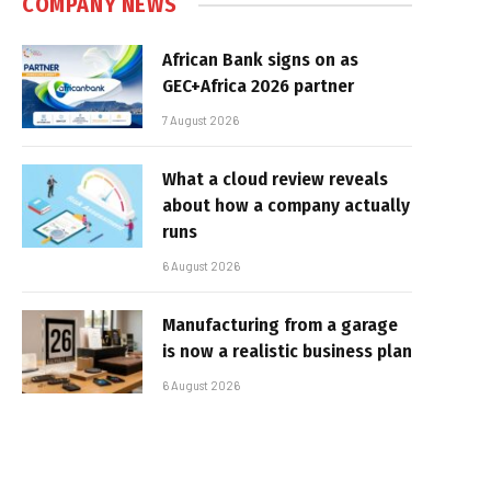
COMPANY NEWS
African Bank signs on as
GEC+Africa 2026 partner
7 August 2026
What a cloud review reveals
about how a company actually
runs
6 August 2026
Manufacturing from a garage
is now a realistic business plan
6 August 2026