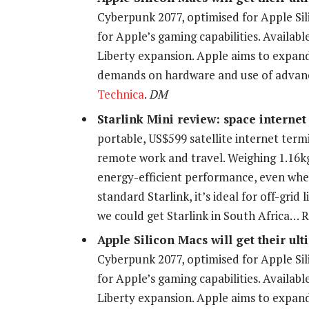
Cyberpunk 2077, optimised for Apple Sili
for Apple’s gaming capabilities. Availabl
Liberty expansion. Apple aims to expan
demands on hardware and use of advan
Technica
.
DM
Starlink Mini review: space internet
portable, US$599 satellite internet termi
remote work and travel. Weighing 1.16kg
energy-efficient performance, even when
standard Starlink, it’s ideal for off-grid
we could get Starlink in South Africa…
Apple Silicon Macs will get their ul
Cyberpunk 2077, optimised for Apple Sili
for Apple’s gaming capabilities. Availabl
Liberty expansion. Apple aims to expan