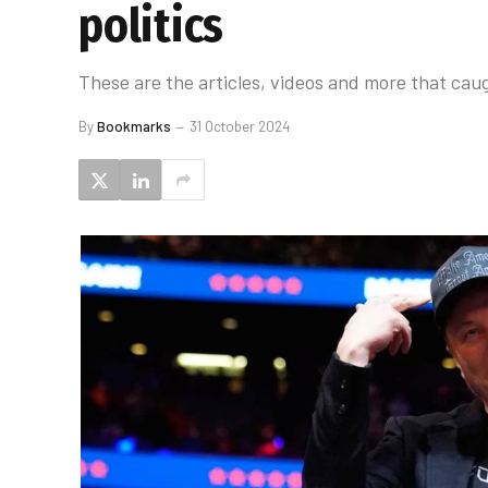
politics
These are the articles, videos and more that caug
By
Bookmarks
31 October 2024