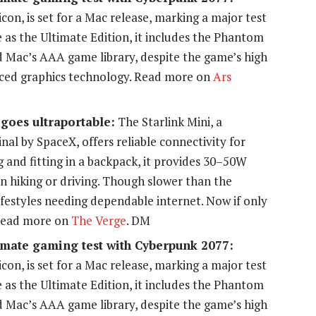
con, is set for a Mac release, marking a major test
e as the Ultimate Edition, it includes the Phantom
d Mac’s AAA game library, despite the game’s high
ced graphics technology. Read more on
Ars
 goes ultraportable:
The Starlink Mini, a
nal by SpaceX, offers reliable connectivity for
 and fitting in a backpack, it provides 30–50W
 hiking or driving. Though slower than the
 lifestyles needing dependable internet. Now if only
 Read more on
The Verge
. DM
timate gaming test with Cyberpunk 2077:
con, is set for a Mac release, marking a major test
e as the Ultimate Edition, it includes the Phantom
d Mac’s AAA game library, despite the game’s high