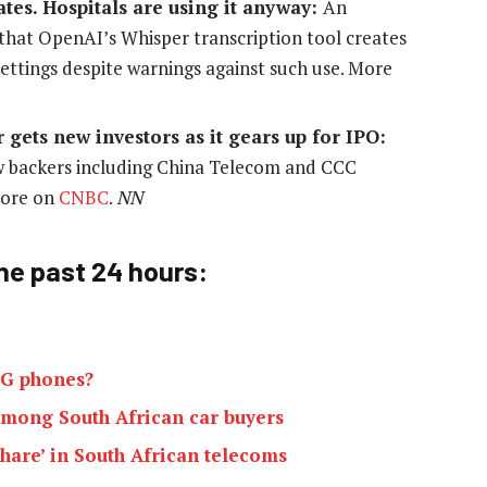
ates. Hospitals are using it anyway:
An
 that OpenAI’s Whisper transcription tool creates
settings despite warnings against such use. More
ets new investors as it gears up for IPO:
w backers including China Telecom and CCC
 more on
CNBC
.
NN
he past 24 h
ours:
 2G phones?
 among South African car buyers
hare’ in South African telecoms