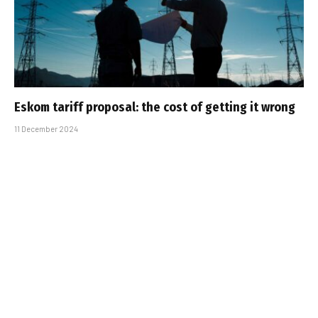
Eskom tariff proposal: the cost of getting it wrong
11 December 2024