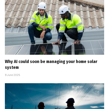
Why AI could soon be managing your home solar
system
9 June 2025