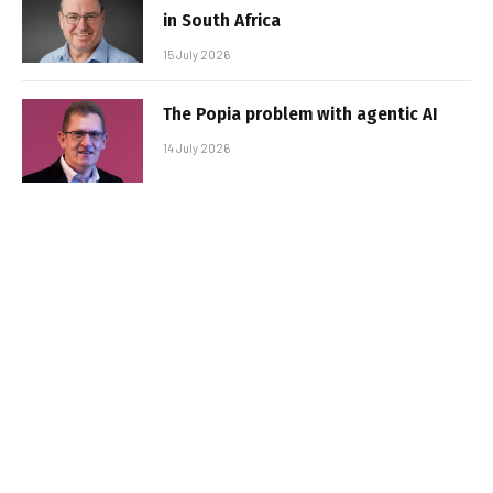
in South Africa
15 July 2026
The Popia problem with agentic AI
14 July 2026