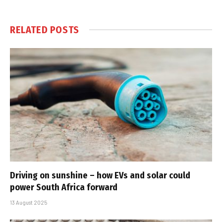
RELATED
POSTS
Driving on sunshine – how EVs and solar could
power South Africa forward
13 August 2025