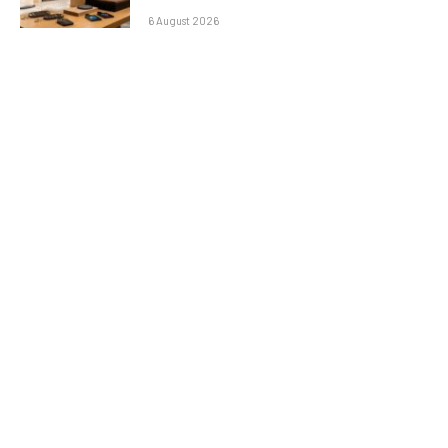
6 August 2026