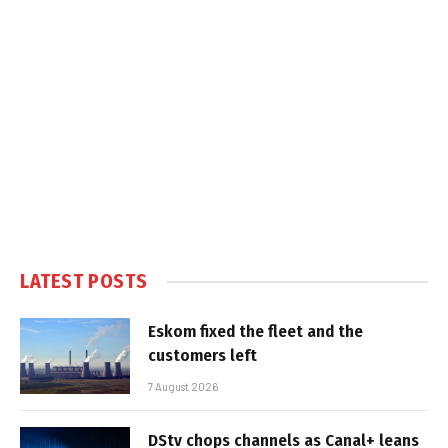
LATEST POSTS
Eskom fixed the fleet and the
customers left
7 August 2026
DStv chops channels as Canal+ leans