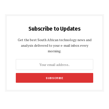
Subscribe to Updates
Get the best South African technology news and
analysis delivered to your e-mail inbox every
morning.