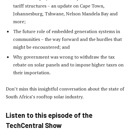
tariff structures – an update on Cape Town,
Johannesburg, Tshwane, Nelson Mandela Bay and
more;
The future role of embedded generation systems in
communities – the way forward and the hurdles that
might be encountered; and
Why government was wrong to withdraw the tax
rebate on solar panels and to impose higher taxes on
their importation.
Don’t miss this insightful conversation about the state of
South Africa’s rooftop solar industry.
Listen to this episode of the
TechCentral Show