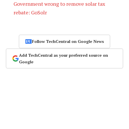
Government wrong to remove solar tax
rebate: GoSolr
Follow TechCentral on Google News
Add TechCentral as your preferred source on
Google