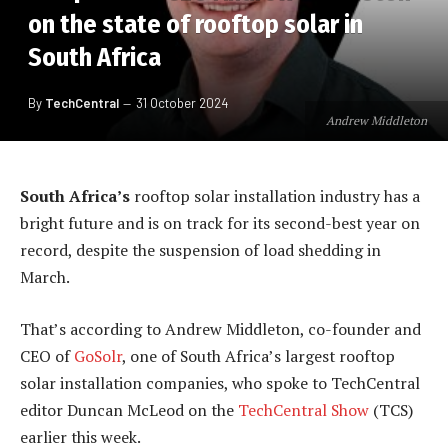
on the state of rooftop solar in
South Africa
By
TechCentral
31 October 2024
Andrew Middleton
South Africa’s
rooftop solar installation industry has a
bright future and is on track for its second-best year on
record, despite the suspension of load shedding in
March.
That’s according to Andrew Middleton, co-founder and
CEO of
GoSolr
, one of South Africa’s largest rooftop
solar installation companies, who spoke to TechCentral
editor Duncan McLeod on the
TechCentral Show
(TCS)
earlier this week.