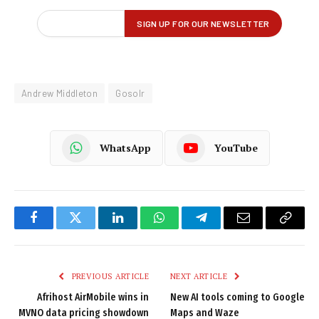
Andrew Middleton
Gosolr
WhatsApp
YouTube
Facebook
Twitter
LinkedIn
WhatsApp
Telegram
Email
Copy
Link
PREVIOUS ARTICLE
NEXT ARTICLE
Afrihost AirMobile wins in
New AI tools coming to Google
MVNO data pricing showdown
Maps and Waze