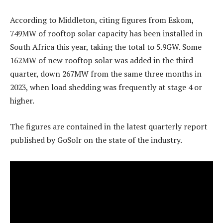
According to Middleton, citing figures from Eskom,
749MW of rooftop solar capacity has been installed in
South Africa this year, taking the total to 5.9GW. Some
162MW of new rooftop solar was added in the third
quarter, down 267MW from the same three months in
2023, when load shedding was frequently at stage 4 or
higher.
The figures are contained in the latest quarterly report
published by GoSolr on the state of the industry.