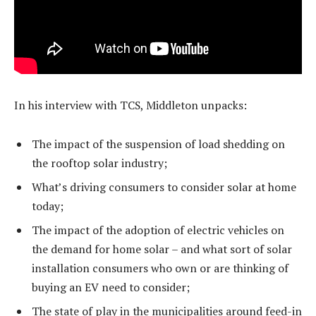
In his interview with TCS, Middleton unpacks:
The impact of the suspension of load shedding on
the rooftop solar industry;
What’s driving consumers to consider solar at home
today;
The impact of the adoption of electric vehicles on
the demand for home solar – and what sort of solar
installation consumers who own or are thinking of
buying an EV need to consider;
The state of play in the municipalities around feed-in