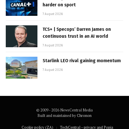
harder on sport
7 August 2026
TCS+ | Specops’ Darren James on
continuous trust in an AI world
7 August 2026
Starlink LEO rival gaining momentum
7 August 2026
© 2009 - 2026 NewsCentral Media
Built and maintained by
Chronon
Cookie policy (ZA)
TechCentral – privacy and Popia