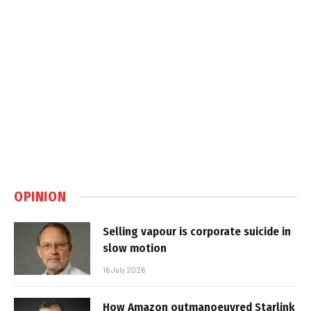
OPINION
Selling vapour is corporate suicide in
slow motion
16 July 2026
How Amazon outmanoeuvred Starlink