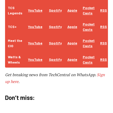
TCS
Pocket
YouTube
Spotify
Apple
RSS
Legends
Casts
Pocket
TCS+
YouTube
Spotify
Apple
RSS
Casts
Meet the
Pocket
YouTube
Spotify
Apple
RSS
CIO
Casts
Watts &
Pocket
YouTube
Spotify
Apple
RSS
Wheels
Casts
Get breaking news from TechCentral on WhatsApp.
Sign
up here
.
Don’t miss: