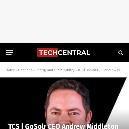
Home
»
Sections
»
Energy and sustainability
»
TCS | GoSolr CEO Andrew Middleton on the state of rooftop solar in South Africa
TCS | GoSolr CEO Andrew Middleton