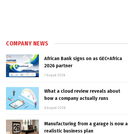
COMPANY NEWS
African Bank signs on as GEC+Africa
2026 partner
7 August 2026
What a cloud review reveals about
how a company actually runs
6 August 2026
Manufacturing from a garage is now a
realistic business plan