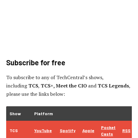
Subscribe for free
To subscribe to
any of TechCentral’s shows,
including
TCS
,
TCS+, Meet the CIO
and
TCS Legends
,
please use the links below:
Show
Platform
Pocket
TCS
YouTube
Spotify
Apple
RSS
Casts