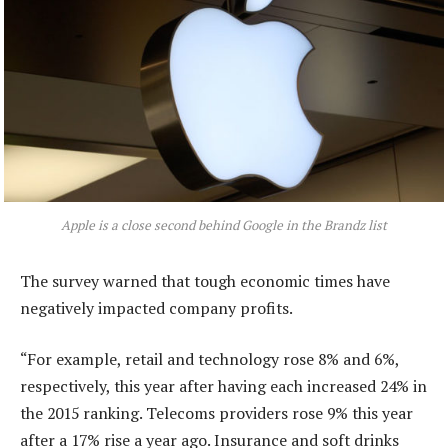
Apple is a close second behind Google in the Brandz list
The survey warned that tough economic times have
negatively impacted company profits.
“For example, retail and technology rose 8% and 6%,
respectively, this year after having each increased 24% in
the 2015 ranking. Telecoms providers rose 9% this year
after a 17% rise a year ago. Insurance and soft drinks