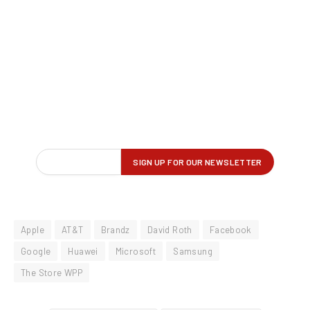
Apple
AT&T
Brandz
David Roth
Facebook
Google
Huawei
Microsoft
Samsung
The Store WPP