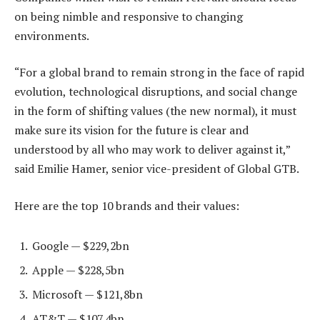
on being nimble and responsive to changing
environments.
“For a global brand to remain strong in the face of rapid
evolution, technological disruptions, and social change
in the form of shifting values (the new normal), it must
make sure its vision for the future is clear and
understood by all who may work to deliver against it,”
said Emilie Hamer, senior vice-president of Global GTB.
Here are the top 10 brands and their values:
Google — $229,2bn
Apple — $228,5bn
Microsoft — $121,8bn
AT&T — $107,4bn