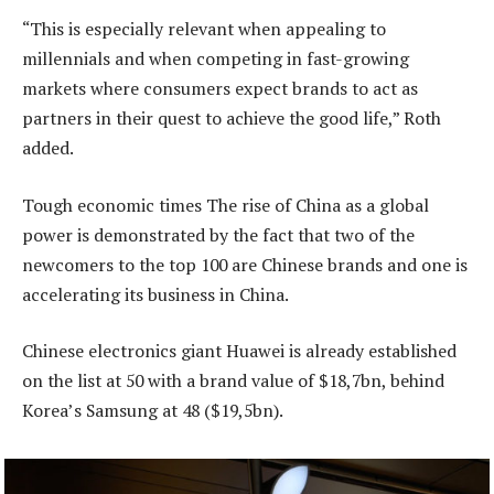
“This is especially relevant when appealing to
millennials and when competing in fast-growing
markets where consumers expect brands to act as
partners in their quest to achieve the good life,” Roth
added.
Tough economic times The rise of China as a global
power is demonstrated by the fact that two of the
newcomers to the top 100 are Chinese brands and one is
accelerating its business in China.
Chinese electronics giant Huawei is already established
on the list at 50 with a brand value of $18,7bn, behind
Korea’s Samsung at 48 ($19,5bn).