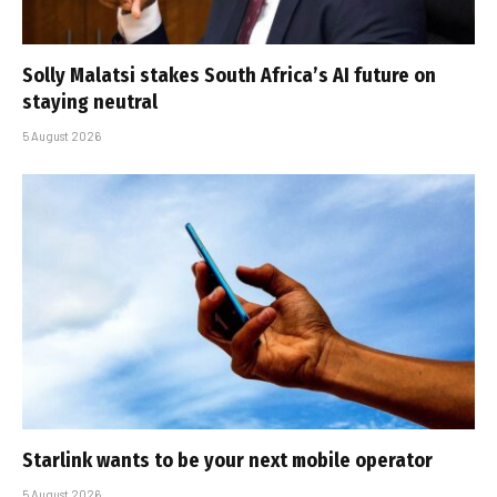
Solly Malatsi stakes South Africa’s AI future on
staying neutral
5 August 2026
Starlink wants to be your next mobile operator
5 August 2026