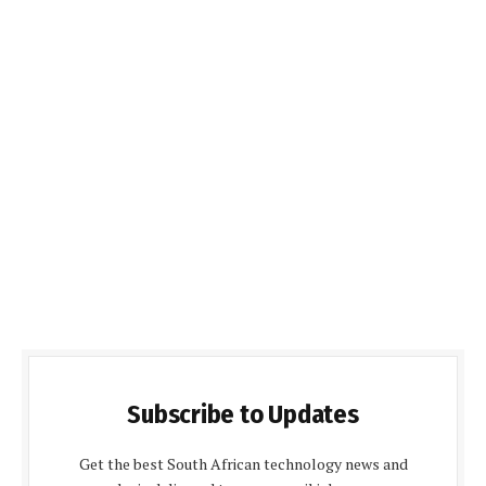
Subscribe to Updates
Get the best South African technology news and