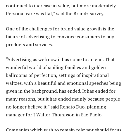
continued to increase in value, but more moderately.
Personal care was flat,” said the Brandz survey.
One of the challenges for brand value growth is the
failure of advertising to convince consumers to buy
products and services.
“Advertising as we know it has come to an end. That
wonderful world of smiling families and golden
ballrooms of perfection, settings of inspirational
waltzes, with a beautiful and emotional speeches being
given in the background, has ended. It has ended for
many reasons, but it has ended mainly because people
no longer believe it,” said Renato Duo, planning
manager for J Walter Thompson in Sao Paolo.
Companies which wish to remain relevant should focus