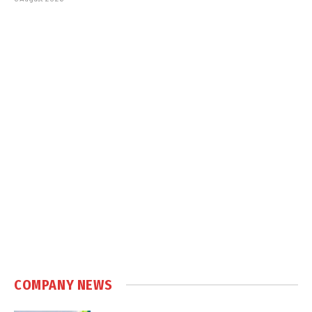
COMPANY NEWS