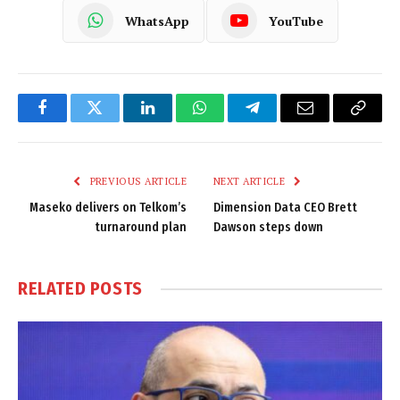
WhatsApp
YouTube
Facebook
Twitter
LinkedIn
WhatsApp
Telegram
Email
Copy
Link
PREVIOUS ARTICLE
NEXT ARTICLE
Maseko delivers on Telkom’s
Dimension Data CEO Brett
turnaround plan
Dawson steps down
RELATED
POSTS