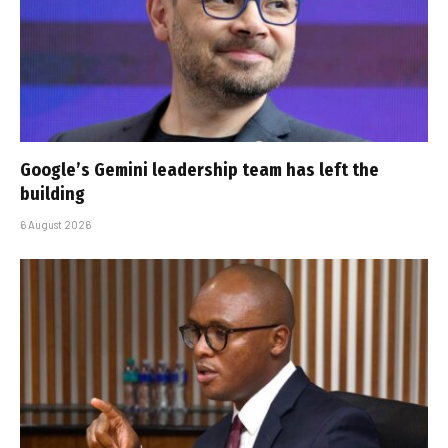
Google’s Gemini leadership team has left the
building
6 August 2026