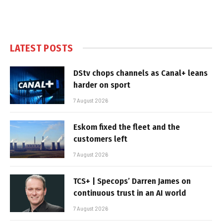
LATEST POSTS
DStv chops channels as Canal+ leans
harder on sport
7 August 2026
Eskom fixed the fleet and the
customers left
7 August 2026
TCS+ | Specops’ Darren James on
continuous trust in an AI world
7 August 2026