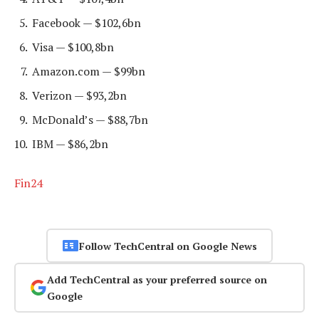
Facebook — $102,6bn
Visa — $100,8bn
Amazon.com — $99bn
Verizon — $93,2bn
McDonald’s — $88,7bn
IBM — $86,2bn
Fin24
Follow TechCentral on Google News
Add TechCentral as your preferred source on
Google