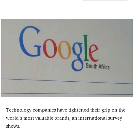
Technology companies have tightened their grip on the
world’s most valuable brands, an international survey
shows.