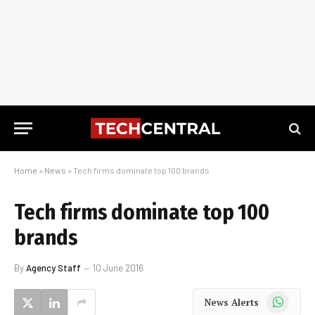
Home
»
News
»
Tech firms dominate top 100 brands
Tech firms dominate top 100
brands
By
Agency Staff
10 June 2016
WhatsApp
News Alerts