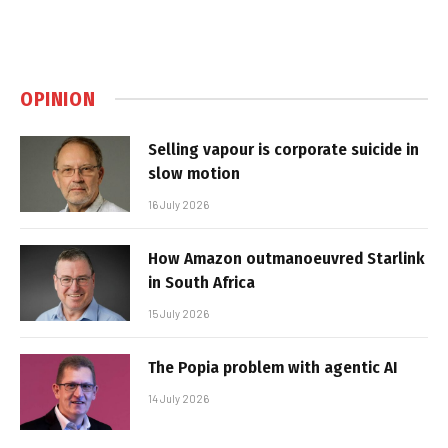
OPINION
Selling vapour is corporate suicide in
slow motion
16 July 2026
How Amazon outmanoeuvred Starlink
in South Africa
15 July 2026
The Popia problem with agentic AI
14 July 2026