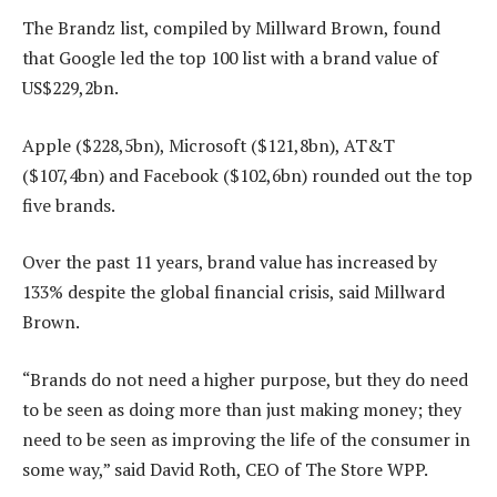
The Brandz list, compiled by Millward Brown, found
that Google led the top 100 list with a brand value of
US$229,2bn.
Apple ($228,5bn), Microsoft ($121,8bn), AT&T
($107,4bn) and Facebook ($102,6bn) rounded out the top
five brands.
Over the past 11 years, brand value has increased by
133% despite the global financial crisis, said Millward
Brown.
“Brands do not need a higher purpose, but they do need
to be seen as doing more than just making money; they
need to be seen as improving the life of the consumer in
some way,” said David Roth, CEO of The Store WPP.