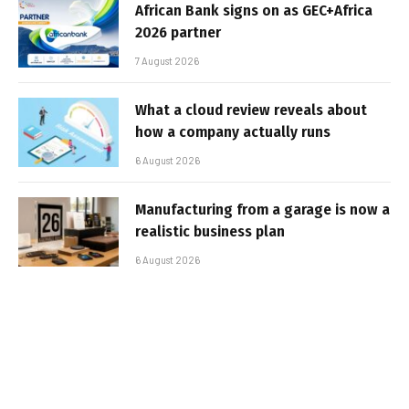
African Bank signs on as GEC+Africa
2026 partner
7 August 2026
What a cloud review reveals about
how a company actually runs
6 August 2026
Manufacturing from a garage is now a
realistic business plan
6 August 2026