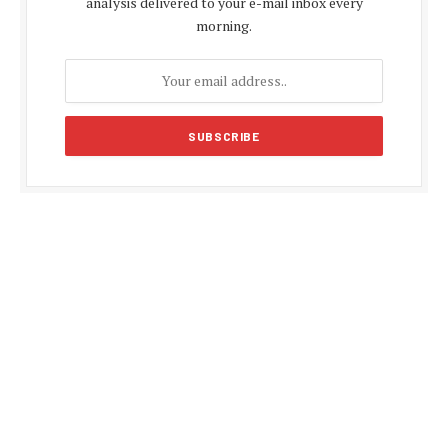
analysis delivered to your e-mail inbox every
morning.