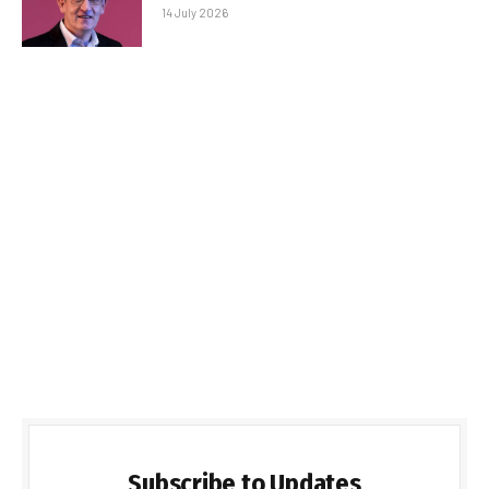
14 July 2026
Subscribe to Updates