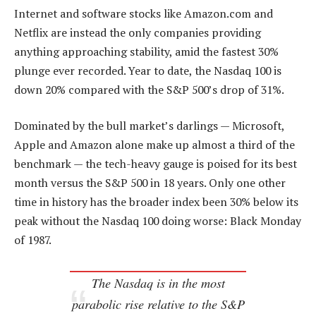
Internet and software stocks like Amazon.com and
Netflix are instead the only companies providing
anything approaching stability, amid the fastest 30%
plunge ever recorded. Year to date, the Nasdaq 100 is
down 20% compared with the S&P 500’s drop of 31%.
Dominated by the bull market’s darlings — Microsoft,
Apple and Amazon alone make up almost a third of the
benchmark — the tech-heavy gauge is poised for its best
month versus the S&P 500 in 18 years. Only one other
time in history has the broader index been 30% below its
peak without the Nasdaq 100 doing worse: Black Monday
of 1987.
The Nasdaq is in the most
parabolic rise relative to the S&P