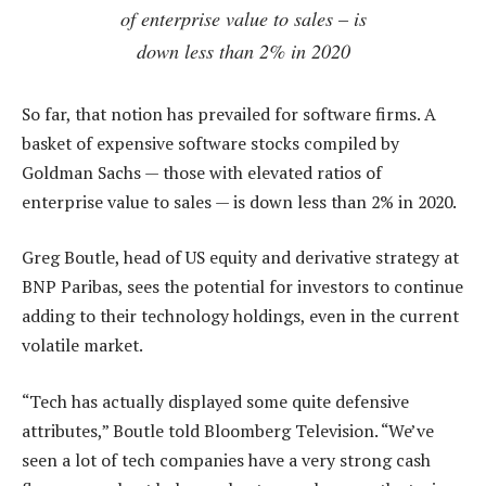
of enterprise value to sales – is
down less than 2% in 2020
So far, that notion has prevailed for software firms. A
basket of expensive software stocks compiled by
Goldman Sachs — those with elevated ratios of
enterprise value to sales — is down less than 2% in 2020.
Greg Boutle, head of US equity and derivative strategy at
BNP Paribas, sees the potential for investors to continue
adding to their technology holdings, even in the current
volatile market.
“Tech has actually displayed some quite defensive
attributes,” Boutle told Bloomberg Television. “We’ve
seen a lot of tech companies have a very strong cash