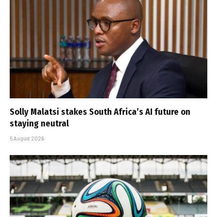
Solly Malatsi stakes South Africa’s AI future on
staying neutral
5 August 2026