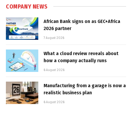
COMPANY NEWS
African Bank signs on as GEC+Africa
2026 partner
7 August 2026
What a cloud review reveals about
how a company actually runs
6 August 2026
Manufacturing from a garage is now a
realistic business plan
6 August 2026