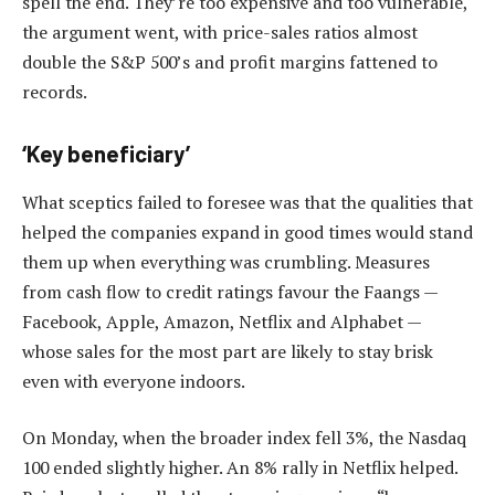
spell the end. They’re too expensive and too vulnerable,
the argument went, with price-sales ratios almost
double the S&P 500’s and profit margins fattened to
records.
‘Key beneficiary’
What sceptics failed to foresee was that the qualities that
helped the companies expand in good times would stand
them up when everything was crumbling. Measures
from cash flow to credit ratings favour the Faangs —
Facebook, Apple, Amazon, Netflix and Alphabet —
whose sales for the most part are likely to stay brisk
even with everyone indoors.
On Monday, when the broader index fell 3%, the Nasdaq
100 ended slightly higher. An 8% rally in Netflix helped.