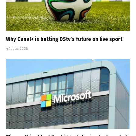
Why Canal+ is betting DStv’s future on live sport
4 August 2026