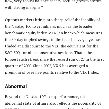
flow, very robust balance sheets, secular growth stories
with strong margins.”
Options markets bring into sharp relief the inability of
the Nasdaq 100 to crumble as much as the broader
benchmark equity index. VXN, an index which measures
the 30-day implied swings in the tech-heavy gauge, has
traded at a discount to the VIX, the equivalent for the
S&P 500, for nine consecutive sessions. That’s the
longest such streak since the record run of 27 in the first
quarter of 2009. Since 2002, VXN has averaged a
premium of over five points relative to the VIX Index.
Abnormal
Beyond the Nasdaq 100’s outperformance, this
abnormal state of affairs also reflects the popularity of