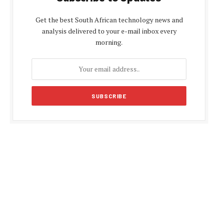
Get the best South African technology news and
analysis delivered to your e-mail inbox every
morning.