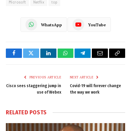
Microsoft
Netflix
top
WhatsApp
YouTube
Facebook
Twitter
LinkedIn
WhatsApp
Telegram
Email
Copy
Link
PREVIOUS ARTICLE
NEXT ARTICLE
Cisco sees staggering jump in
Covid-19 will forever change
use of Webex
the way we work
RELATED
POSTS