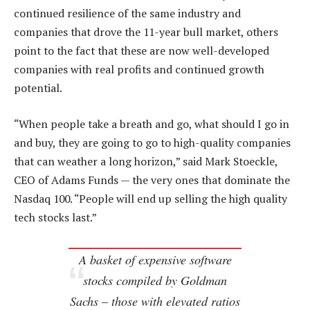
continued resilience of the same industry and
companies that drove the 11-year bull market, others
point to the fact that these are now well-developed
companies with real profits and continued growth
potential.
“When people take a breath and go, what should I go in
and buy, they are going to go to high-quality companies
that can weather a long horizon,” said Mark Stoeckle,
CEO of Adams Funds — the very ones that dominate the
Nasdaq 100. “People will end up selling the high quality
tech stocks last.”
A basket of expensive software
stocks compiled by Goldman
Sachs – those with elevated ratios