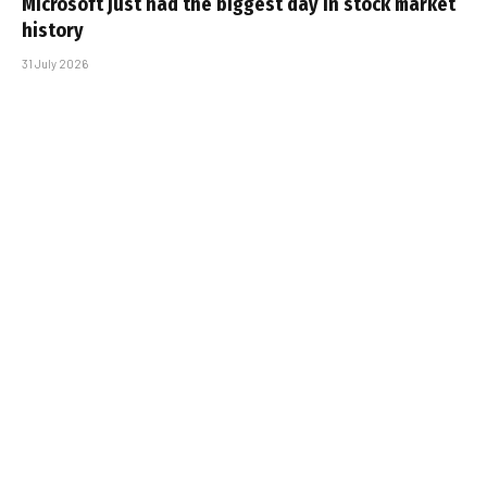
Microsoft just had the biggest day in stock market
history
31 July 2026