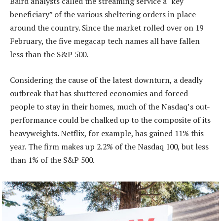
Baird analysts called the streaming service a “key
beneficiary” of the various sheltering orders in place
around the country. Since the market rolled over on 19
February, the five megacap tech names all have fallen
less than the S&P 500.
Considering the cause of the latest downturn, a deadly
outbreak that has shuttered economies and forced
people to stay in their homes, much of the Nasdaq’s out-
performance could be chalked up to the composite of its
heavyweights. Netflix, for example, has gained 11% this
year. The firm makes up 2.2% of the Nasdaq 100, but less
than 1% of the S&P 500.