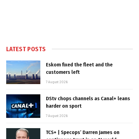
LATEST POSTS
Eskom fixed the fleet and the
customers left
7 August 2026
DStv chops channels as Canal+ leans
harder on sport
7 August 2026
TCS+ | Specops’ Darren James on