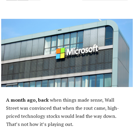
A month ago, back
when things made sense, Wall
Street was convinced that when the rout came, high-
priced technology stocks would lead the way down.
That’s not how it’s playing out.