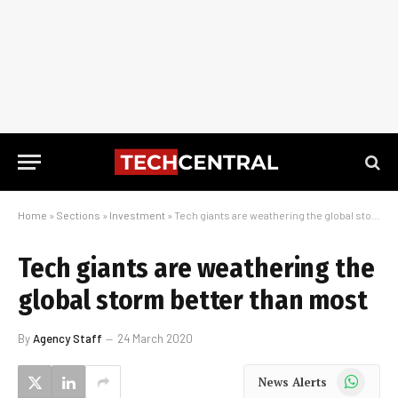
Home
»
Sections
»
Investment
»
Tech giants are weathering the global storm better than most
Tech giants are weathering the
global storm better than most
By
Agency Staff
24 March 2020
WhatsApp
News Alerts