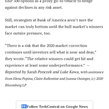
S&P 500 options as a proxy go-to vehicle to hedge
against declines in any risk asset.
Still, strategists at Bank of America aren’t sure the
market can truly bottom until the bull market’s winners
face outsize pressure, too.
“There is a risk that the 2020 market correction
continues until investors sell what is near and dear,”
they wrote. “The relative winners could get hit and
experience at least some underperformance.” —
Reported by Sarah Ponczek and Luke Kawa, w
ith assistance
from Elena Popina, Claire Ballentine and Joanna Ossinger, (c) 2020
Bloomberg LP
Follow TechCentral on Google News