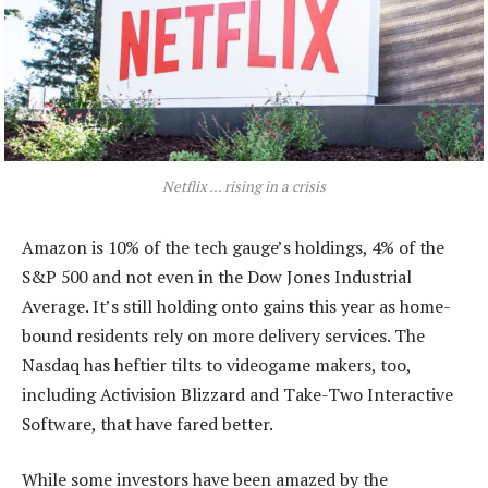
Netflix … rising in a crisis
Amazon is 10% of the tech gauge’s holdings, 4% of the
S&P 500 and not even in the Dow Jones Industrial
Average. It’s still holding onto gains this year as home-
bound residents rely on more delivery services. The
Nasdaq has heftier tilts to videogame makers, too,
including Activision Blizzard and Take-Two Interactive
Software, that have fared better.
While some investors have been amazed by the