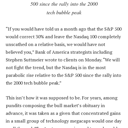
500 since the rally into the 2000
tech bubble peak
“If you would have told us a month ago that the S&P 500
would correct 30% and leave the Nasdaq 100 completely
unscathed on a relative basis, we would have not
believed you,” Bank of America strategists including
Stephen Suttmeier wrote to clients on Monday. “We will
not fight the trend, but the Nasdaq is in the most
parabolic rise relative to the S&P 500 since the rally into
the 2000 tech bubble peak.”
This isn’t how it was supposed to be. For years, among
pundits composing the bull market’s obituary in
advance, it was taken as a given that concentrated gains
in a small group of technology megacaps would one day