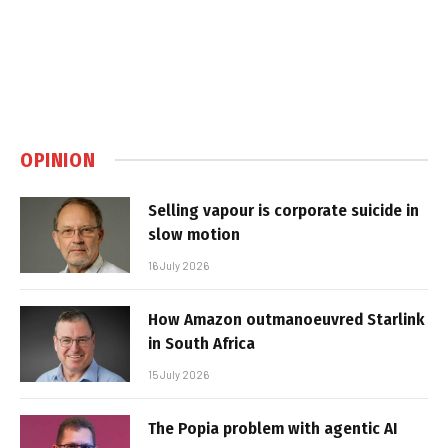
OPINION
Selling vapour is corporate suicide in
slow motion
16 July 2026
How Amazon outmanoeuvred Starlink
in South Africa
15 July 2026
The Popia problem with agentic AI