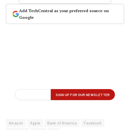
Add TechCentral as your preferred source on
Google
Amazon
Apple
Bank of America
Facebook