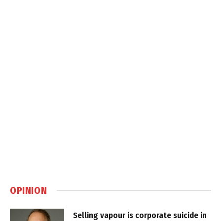
OPINION
Selling vapour is corporate suicide in