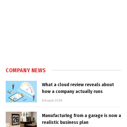
COMPANY NEWS
What a cloud review reveals about
how a company actually runs
6 August 2026
Manufacturing from a garage is now a
realistic business plan