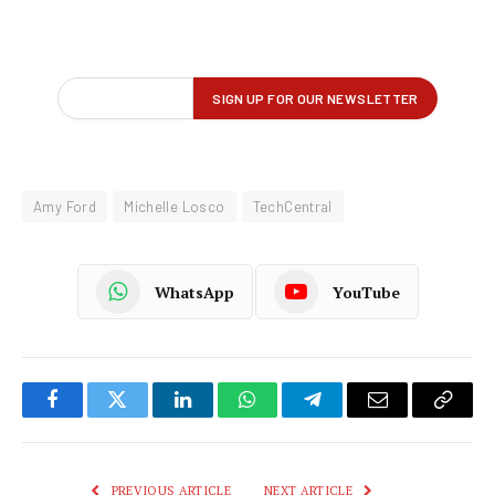
Amy Ford
Michelle Losco
TechCentral
WhatsApp
YouTube
Facebook
Twitter
LinkedIn
WhatsApp
Telegram
Email
Copy
Link
PREVIOUS ARTICLE
NEXT ARTICLE