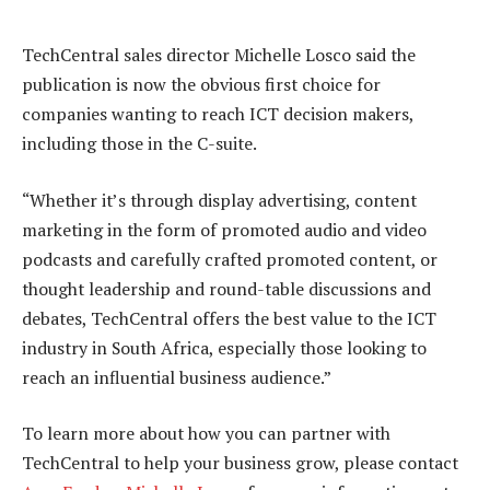
TechCentral sales director Michelle Losco said the
publication is now the obvious first choice for
companies wanting to reach ICT decision makers,
including those in the C-suite.
“Whether it’s through display advertising, content
marketing in the form of promoted audio and video
podcasts and carefully crafted promoted content, or
thought leadership and round-table discussions and
debates, TechCentral offers the best value to the ICT
industry in South Africa, especially those looking to
reach an influential business audience.”
To learn more about how you can partner with
TechCentral to help your business grow, please contact