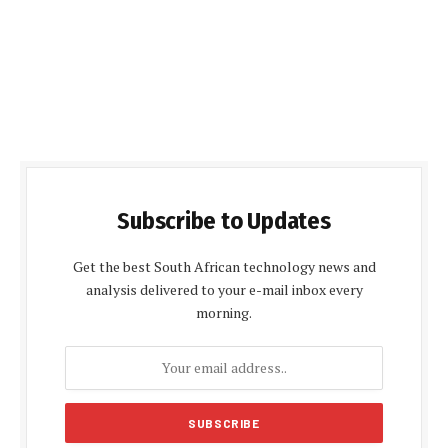
Subscribe to Updates
Get the best South African technology news and
analysis delivered to your e-mail inbox every
morning.