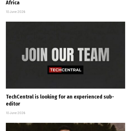
Africa
10 June 2026
TechCentral is looking for an experienced sub-
editor
10 June 2026