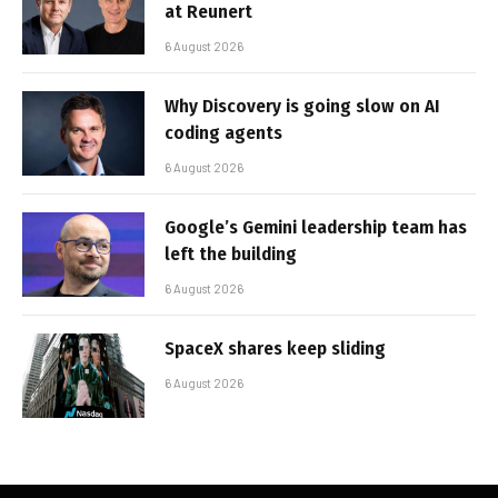
at Reunert
6 August 2026
Why Discovery is going slow on AI
coding agents
6 August 2026
Google’s Gemini leadership team has
left the building
6 August 2026
SpaceX shares keep sliding
6 August 2026