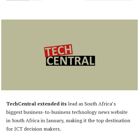
TechCentral extended its
lead as South Africa’s
biggest business-to-business technology news website
in South Africa in January, making it the top destination
for ICT decision makers.