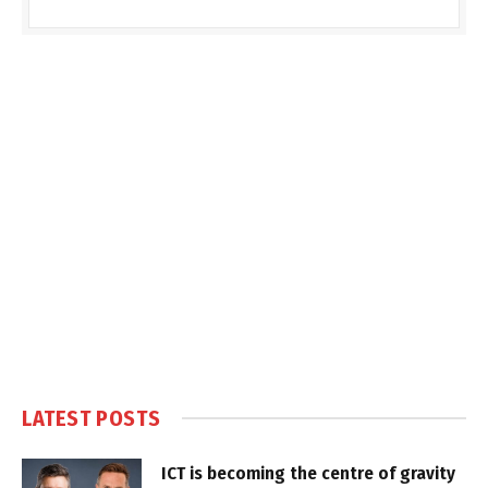
LATEST POSTS
ICT is becoming the centre of gravity