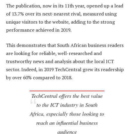
The publication, now in its 11th year, opened up a lead
of 13.7% over its next-nearest rival, measured using
unique visitors to the website, adding to the strong
performance achieved in 2019.
This demonstrates that South African business readers
are looking for reliable, well-researched and
trustworthy news and analysis about the local ICT
sector. Indeed, in 2019 TechCentral grew its readership
by over 60% compared to 2018.
TechCentral offers the best value
to the ICT industry in South
Africa, especially those looking to
reach an influential business
audience