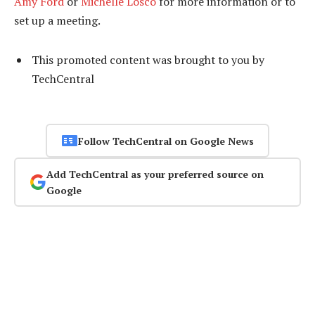
Amy Ford
or
Michelle Losco
for more information or to
set up a meeting.
This promoted content was brought to you by
TechCentral
Follow TechCentral on Google News
Add TechCentral as your preferred source on
Google