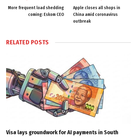
More frequent load shedding
Apple closes all shops in
coming: Eskom CEO
China amid coronavirus
outbreak
RELATED
POSTS
Visa lays groundwork for AI payments in South