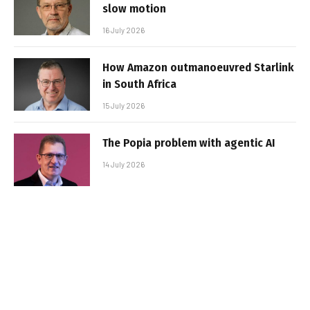
slow motion
16 July 2026
How Amazon outmanoeuvred Starlink
in South Africa
15 July 2026
The Popia problem with agentic AI
14 July 2026