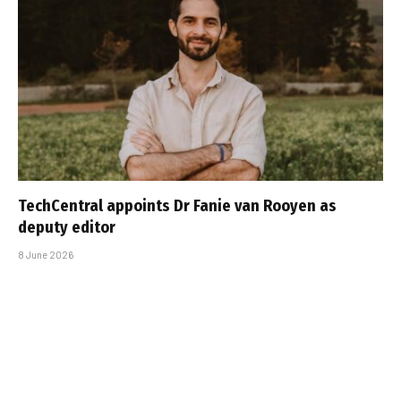
TechCentral appoints Dr Fanie van Rooyen as
deputy editor
8 June 2026