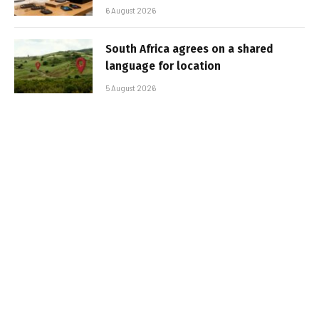
6 August 2026
South Africa agrees on a shared
language for location
5 August 2026