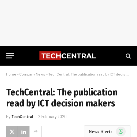
Home
»
Company News
»
TechCentral: The publication read by ICT decision makers
TechCentral: The publication
read by ICT decision makers
By
TechCentral
2 February 2020
WhatsApp
News Alerts