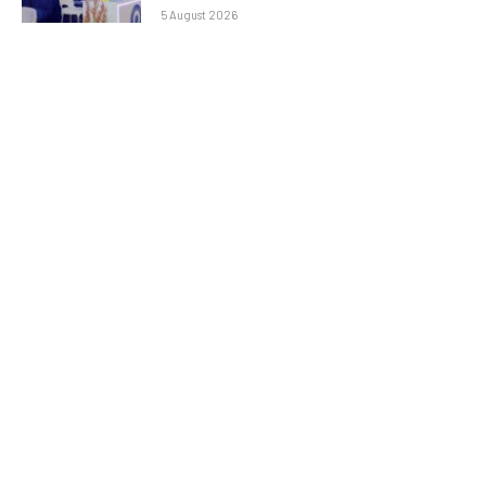
5 August 2026