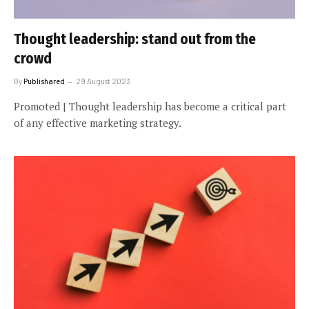
Thought leadership: stand out from the
crowd
By
Publishared
29 August 2023
Promoted | Thought leadership has become a critical part
of any effective marketing strategy.