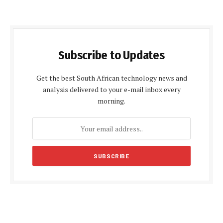
Subscribe to Updates
Get the best South African technology news and
analysis delivered to your e-mail inbox every
morning.