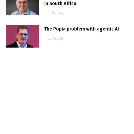
in South Africa
15 July 2026
The Popia problem with agentic AI
14 July 2026