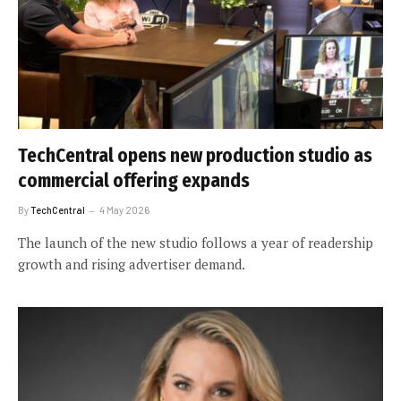
TechCentral opens new production studio as
commercial offering expands
By
TechCentral
4 May 2026
The launch of the new studio follows a year of readership
growth and rising advertiser demand.