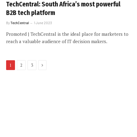
TechCentral: South Africa’s most powerful
B2B tech platform
By
TechCentral
1 June 2023
Promoted | TechCentral is the ideal place for marketers to
reach a valuable audience of IT decision makers.
Next
1
2
3