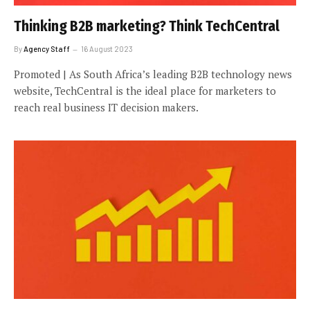
Thinking B2B marketing? Think TechCentral
By
Agency Staff
16 August 2023
Promoted | As South Africa’s leading B2B technology news
website, TechCentral is the ideal place for marketers to
reach real business IT decision makers.