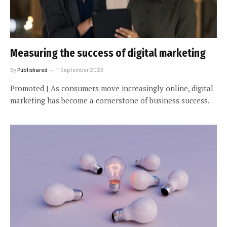
Measuring the success of digital marketing
By
Publishared
11 September 2023
Promoted | As consumers move increasingly online, digital
marketing has become a cornerstone of business success.