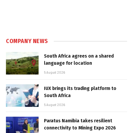
COMPANY NEWS
South Africa agrees on a shared
language for location
5 August 2026
IUX brings its trading platform to
South Africa
5 August 2026
Paratus Namibia takes resilient
connectivity to Mining Expo 2026