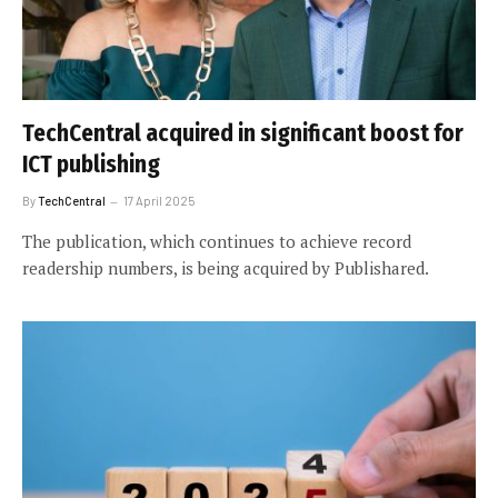
TechCentral acquired in significant boost for
ICT publishing
By
TechCentral
17 April 2025
The publication, which continues to achieve record
readership numbers, is being acquired by Publishared.