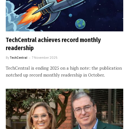
TechCentral achieves record monthly
readership
By
TechCentral
7 November 2025
TechCentral is ending 2025 on a high note: the publication
notched up record monthly readership in October.