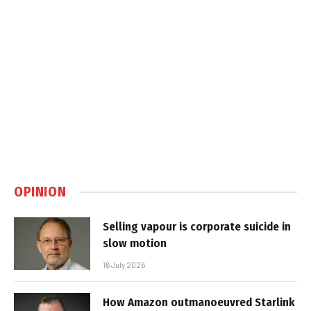
OPINION
Selling vapour is corporate suicide in
slow motion
16 July 2026
How Amazon outmanoeuvred Starlink