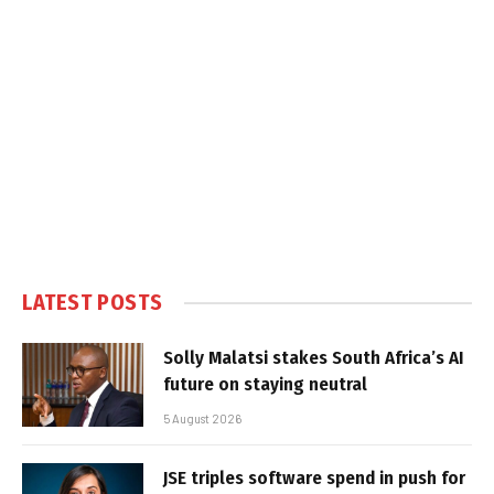
LATEST POSTS
Solly Malatsi stakes South Africa’s AI
future on staying neutral
5 August 2026
JSE triples software spend in push for