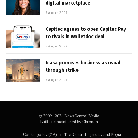
digital marketplace
5 August 2026
Capitec agrees to open Capitec Pay
to rivals in Walletdoc deal
5 August 2026
Icasa promises business as usual
through strike
5 August 2026
© 2009 - 2026 NewsCentral Media
Built and maintained by
Chronon
Cookie policy (ZA)
TechCentral – privacy and Popia