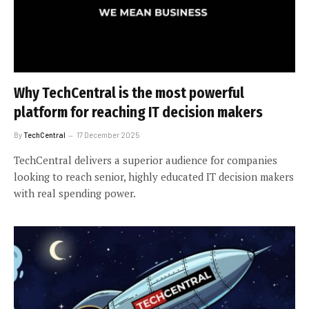
Why TechCentral is the most powerful
platform for reaching IT decision makers
By
TechCentral
17 December 2025
TechCentral delivers a superior audience for companies
looking to reach senior, highly educated IT decision makers
with real spending power.