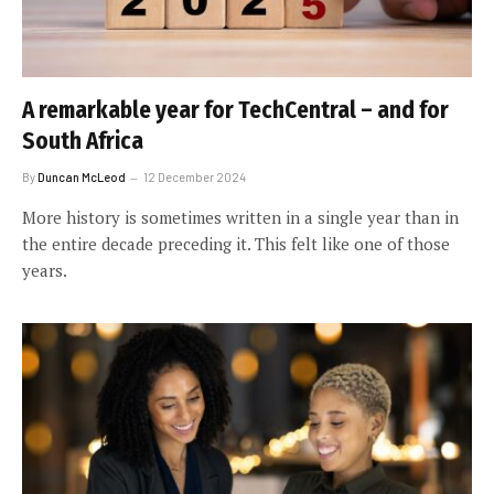
A remarkable year for TechCentral – and for
South Africa
By
Duncan McLeod
12 December 2024
More history is sometimes written in a single year than in
the entire decade preceding it. This felt like one of those
years.