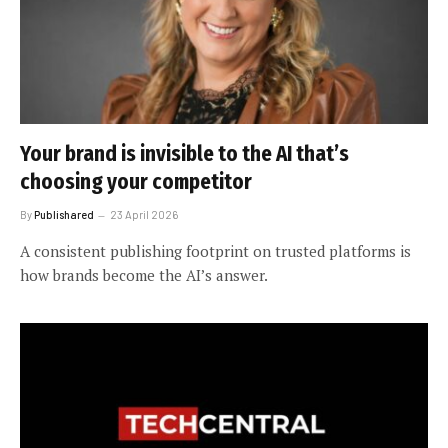
Your brand is invisible to the AI that’s
choosing your competitor
By
Publishared
23 April 2026
A consistent publishing footprint on trusted platforms is
how brands become the AI’s answer.