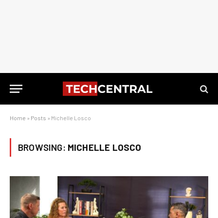
Home
»
Posts
»
Michelle Losco
BROWSING:
MICHELLE LOSCO