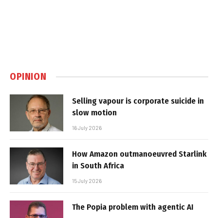
OPINION
Selling vapour is corporate suicide in
slow motion
16 July 2026
How Amazon outmanoeuvred Starlink
in South Africa
15 July 2026
The Popia problem with agentic AI