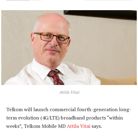
Attila Vitai
Telkom will launch commercial fourth-generation long-
term evolution (4G/LTE) broadband products “within
weeks”, Telkom Mobile MD
Attila Vitai
says.