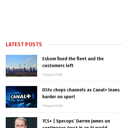
LATEST POSTS
Eskom fixed the fleet and the
customers left
7 August 2026
DStv chops channels as Canal+ leans
harder on sport
7 August 2026
TCS+ | Specops’ Darren James on
continuous trust in an AI world