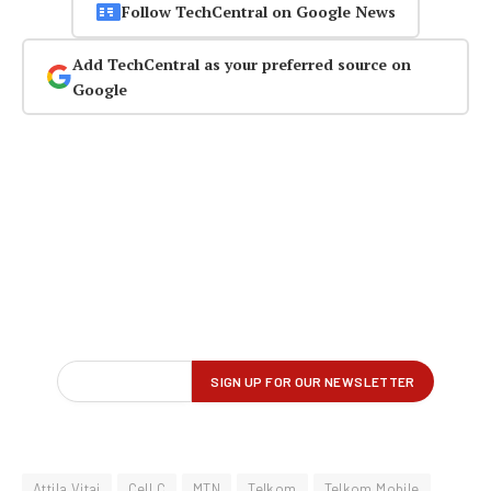
Follow TechCentral on Google News
Add TechCentral as your preferred source on
Google
Attila Vitai
Cell C
MTN
Telkom
Telkom Mobile