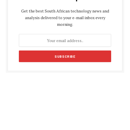
Get the best South African technology news and
analysis delivered to your e-mail inbox every
morning.