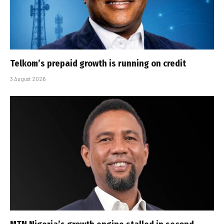
Telkom’s prepaid growth is running on credit
3 August 2026