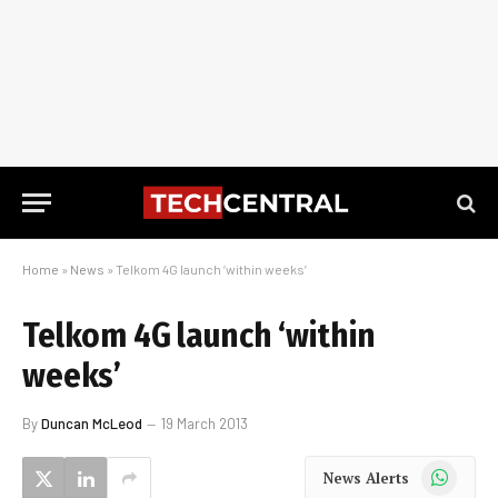
Home
»
News
»
Telkom 4G launch ‘within weeks’
Telkom 4G launch ‘within
weeks’
By
Duncan McLeod
19 March 2013
WhatsApp
News Alerts