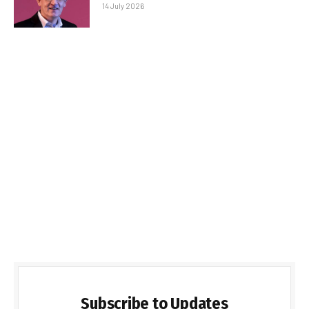
14 July 2026
Subscribe to Updates