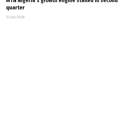
MTN Nigeria’s growth engine stalled in second
quarter
31 July 2026