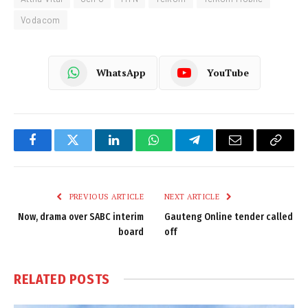
Vodacom
WhatsApp
YouTube
Facebook
Twitter
LinkedIn
WhatsApp
Telegram
Email
Copy
Link
PREVIOUS ARTICLE
NEXT ARTICLE
Now, drama over SABC interim
Gauteng Online tender called
board
off
RELATED
POSTS