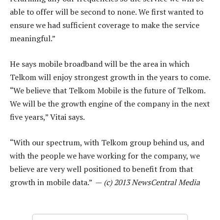
able to offer will be second to none. We first wanted to
ensure we had sufficient coverage to make the service
meaningful.”
He says mobile broadband will be the area in which
Telkom will enjoy strongest growth in the years to come.
“We believe that Telkom Mobile is the future of Telkom.
We will be the growth engine of the company in the next
five years,” Vitai says.
“With our spectrum, with Telkom group behind us, and
with the people we have working for the company, we
believe are very well positioned to benefit from that
growth in mobile data.” —
(c) 2013 NewsCentral Media