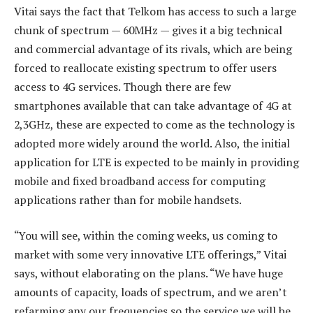
Vitai says the fact that Telkom has access to such a large
chunk of spectrum — 60MHz — gives it a big technical
and commercial advantage of its rivals, which are being
forced to reallocate existing spectrum to offer users
access to 4G services. Though there are few
smartphones available that can take advantage of 4G at
2,3GHz, these are expected to come as the technology is
adopted more widely around the world. Also, the initial
application for LTE is expected to be mainly in providing
mobile and fixed broadband access for computing
applications rather than for mobile handsets.
“You will see, within the coming weeks, us coming to
market with some very innovative LTE offerings,” Vitai
says, without elaborating on the plans. “We have huge
amounts of capacity, loads of spectrum, and we aren’t
refarming any our frequencies so the service we will be