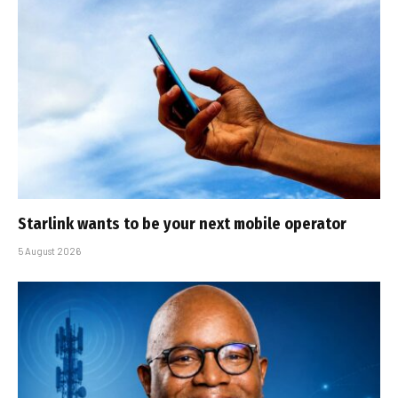
Starlink wants to be your next mobile operator
5 August 2026