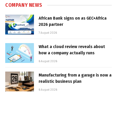
COMPANY NEWS
African Bank signs on as GEC+Africa
2026 partner
7 August 2026
What a cloud review reveals about
how a company actually runs
6 August 2026
Manufacturing from a garage is now a
realistic business plan
6 August 2026