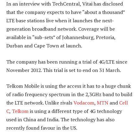
In an interview with TechCentral, Vitai has disclosed
that the company expects to have “about a thousand”
LTE base stations live when it launches the next-
generation broadband network. Coverage will be
available in “sub-sets” of Johannesburg, Pretoria,
Durban and Cape Town at launch.
The company has been running a trial of 4G/LTE since
November 2012. This trial is set to end on 31 March.
Telkom Mobile is using the access it has to a huge chunk
of radio frequency spectrum in the 2,3GHz band to build
the LTE network. Unlike rivals
Vodacom
,
MTN
and
Cell
C
,
Telkom
is using a different type of 4G technology
used in China and India. The technology has also
recently found favour in the US.