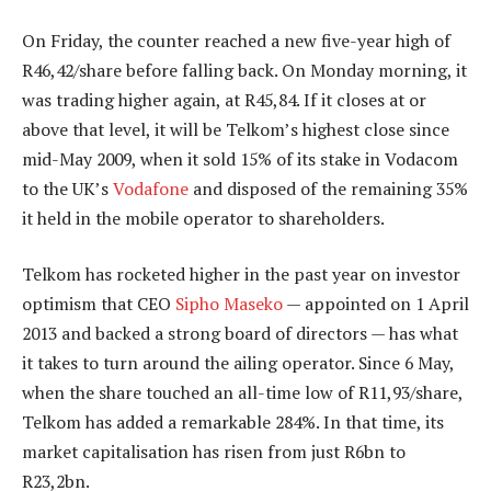
On Friday, the counter reached a new five-year high of
R46,42/share before falling back. On Monday morning, it
was trading higher again, at R45,84. If it closes at or
above that level, it will be Telkom’s highest close since
mid-May 2009, when it sold 15% of its stake in Vodacom
to the UK’s
Vodafone
and disposed of the remaining 35%
it held in the mobile operator to shareholders.
Telkom has rocketed higher in the past year on investor
optimism that CEO
Sipho Maseko
— appointed on 1 April
2013 and backed a strong board of directors — has what
it takes to turn around the ailing operator. Since 6 May,
when the share touched an all-time low of R11,93/share,
Telkom has added a remarkable 284%. In that time, its
market capitalisation has risen from just R6bn to
R23,2bn.