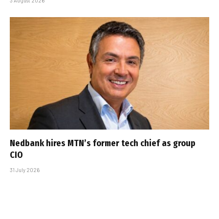
3 August 2026
Nedbank hires MTN’s former tech chief as group
CIO
31 July 2026