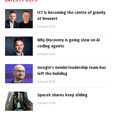
ICT is becoming the centre of gravity
at Reunert
6 August 2026
Why Discovery is going slow on AI
coding agents
6 August 2026
Google’s Gemini leadership team has
left the building
6 August 2026
SpaceX shares keep sliding
6 August 2026