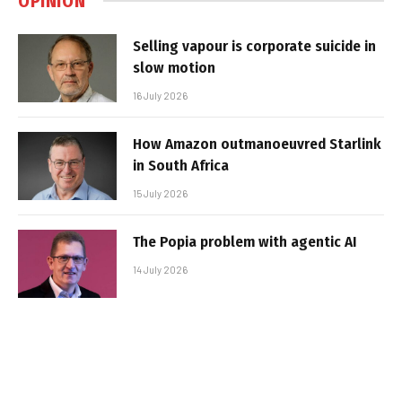
OPINION
Selling vapour is corporate suicide in
slow motion
16 July 2026
How Amazon outmanoeuvred Starlink
in South Africa
15 July 2026
The Popia problem with agentic AI
14 July 2026