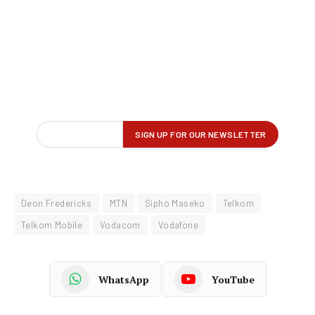
Deon Fredericks
MTN
Sipho Maseko
Telkom
Telkom Mobile
Vodacom
Vodafone
WhatsApp
YouTube