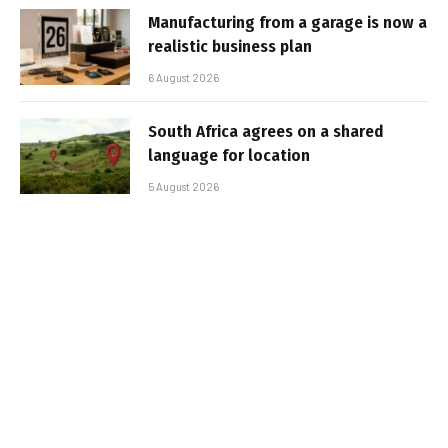
Manufacturing from a garage is now a
realistic business plan
6 August 2026
South Africa agrees on a shared
language for location
5 August 2026