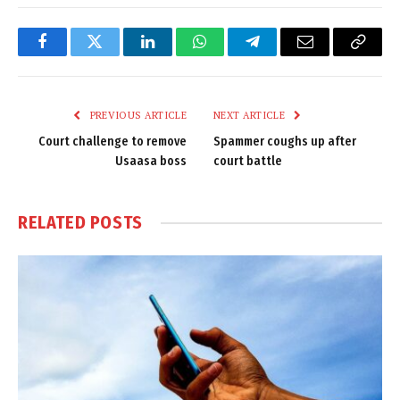
Facebook
Twitter
LinkedIn
WhatsApp
Telegram
Email
Copy
Link
PREVIOUS ARTICLE
NEXT ARTICLE
Court challenge to remove
Spammer coughs up after
Usaasa boss
court battle
RELATED
POSTS