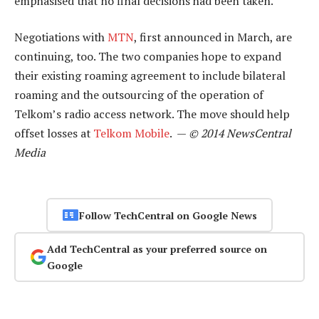
emphasised that no final decisions had been taken.
Negotiations with
MTN
, first announced in March, are
continuing, too. The two companies hope to expand
their existing roaming agreement to include bilateral
roaming and the outsourcing of the operation of
Telkom’s radio access network. The move should help
offset losses at
Telkom Mobile
. —
© 2014 NewsCentral
Media
Follow TechCentral on Google News
Add TechCentral as your preferred source on
Google