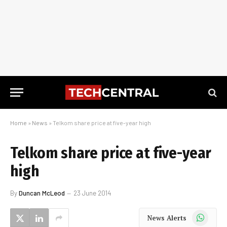
Home
»
News
»
Telkom share price at five-year high
Telkom share price at five-year
high
By
Duncan McLeod
23 June 2014
WhatsApp
News Alerts