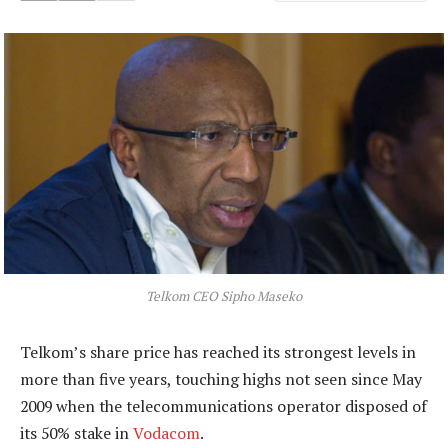
Telkom CEO Sipho Maseko
Telkom’s share price has reached its strongest levels in
more than five years, touching highs not seen since May
2009 when the telecommunications operator disposed of
its 50% stake in
Vodacom
.