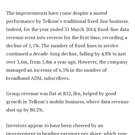
The improvements have come despite a muted
performance by Telkom’s traditional fixed-line business.
Indeed, for the year ended 31 March 2014, fixed-line data
revenue went into reverse for the first time, recording a
decline of 1,1%. The number of fixed lines in service
continued a decade-long decline, falling by 4,8% to just
over 3,6m, from 3,8m a year ago. However, the company
managed an increase of 6,5% in the number of
broadband ADSL subscribers.
Group revenue was flat at R32,5bn, helped by good
growth in Telkom’s mobile business, where data revenue
shot up by 80,2%.
Investors appear to have been cheered by an
improvement in heading earnings per share, which rose