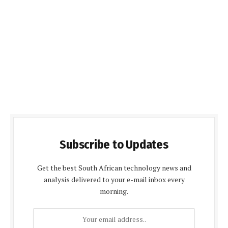
Subscribe to Updates
Get the best South African technology news and
analysis delivered to your e-mail inbox every
morning.