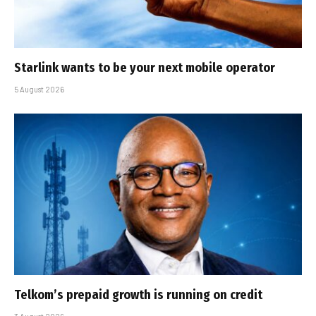
Starlink wants to be your next mobile operator
5 August 2026
Telkom’s prepaid growth is running on credit