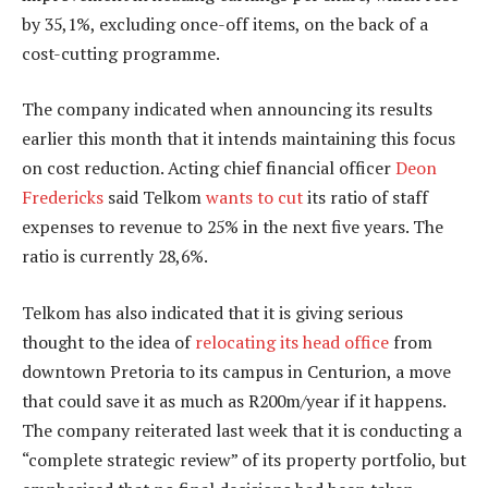
by 35,1%, excluding once-off items, on the back of a
cost-cutting programme.
The company indicated when announcing its results
earlier this month that it intends maintaining this focus
on cost reduction. Acting chief financial officer
Deon
Fredericks
said Telkom
wants to cut
its ratio of staff
expenses to revenue to 25% in the next five years. The
ratio is currently 28,6%.
Telkom has also indicated that it is giving serious
thought to the idea of
relocating its head office
from
downtown Pretoria to its campus in Centurion, a move
that could save it as much as R200m/year if it happens.
The company reiterated last week that it is conducting a
“complete strategic review” of its property portfolio, but