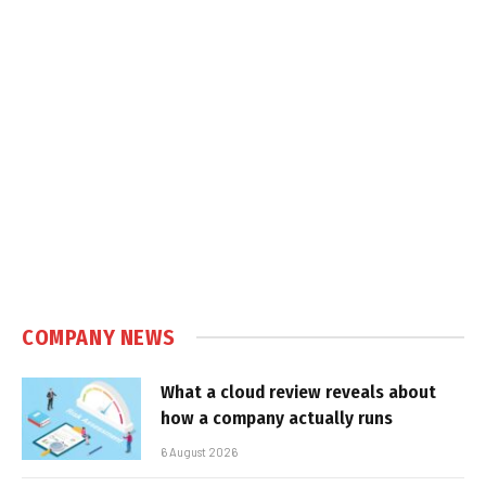
COMPANY NEWS
What a cloud review reveals about
how a company actually runs
6 August 2026