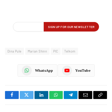
Dina Pule
Marian Shinn
PIC
Telkom
WhatsApp
YouTube
Facebook
Twitter
LinkedIn
WhatsApp
Telegram
Email
Copy
Link