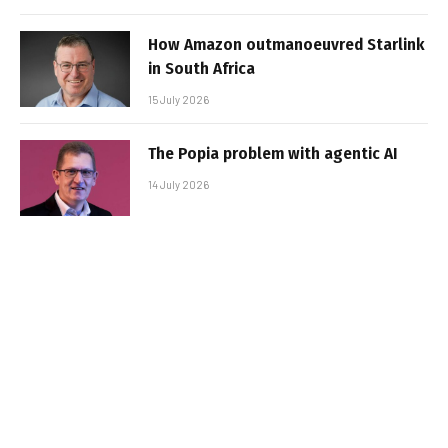
How Amazon outmanoeuvred Starlink
in South Africa
15 July 2026
The Popia problem with agentic AI
14 July 2026