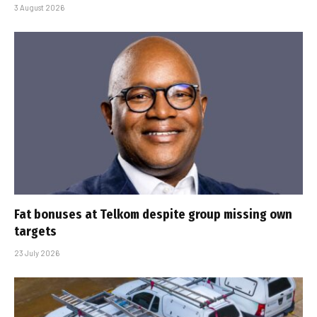
3 August 2026
Fat bonuses at Telkom despite group missing own
targets
23 July 2026