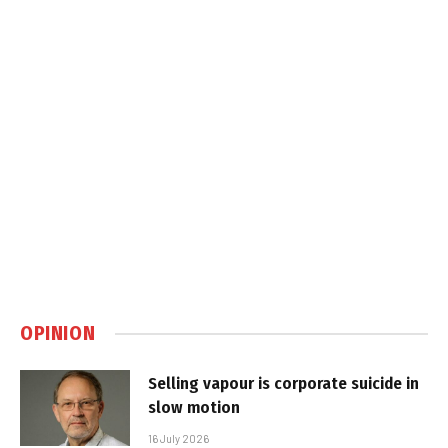
OPINION
Selling vapour is corporate suicide in
slow motion
16 July 2026