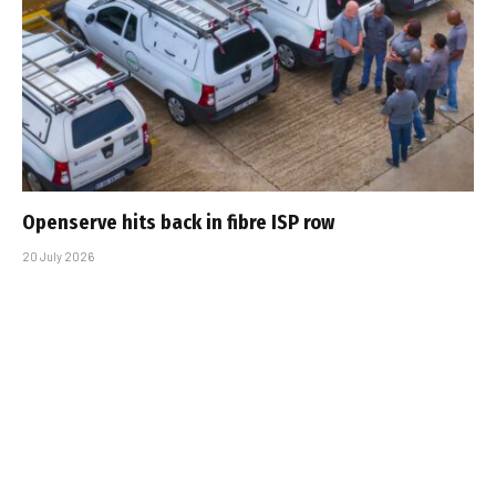
Openserve hits back in fibre ISP row
20 July 2026