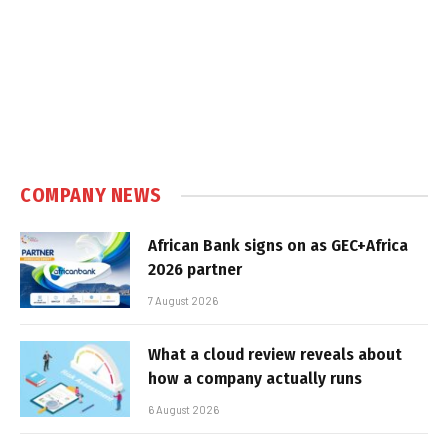
COMPANY NEWS
African Bank signs on as GEC+Africa
2026 partner
7 August 2026
What a cloud review reveals about
how a company actually runs
6 August 2026