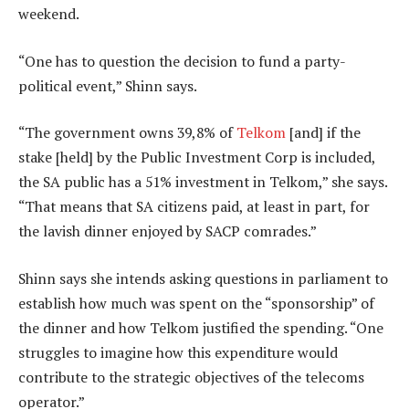
weekend.
“One has to question the decision to fund a party-
political event,” Shinn says.
“The government owns 39,8% of
Telkom
[and] if the
stake [held] by the Public Investment Corp is included,
the SA public has a 51% investment in Telkom,” she says.
“That means that SA citizens paid, at least in part, for
the lavish dinner enjoyed by SACP comrades.”
Shinn says she intends asking questions in parliament to
establish how much was spent on the “sponsorship” of
the dinner and how Telkom justified the spending. “One
struggles to imagine how this expenditure would
contribute to the strategic objectives of the telecoms
operator.”