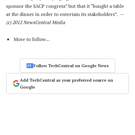
sponsor the SACP congress” but that it “bought a table
at the dinner in order to entertain its stakeholders”. —
(c) 2012 NewsCentral Media
More to follow…
Follow TechCentral on Google News
Add TechCentral as your preferred source on
Google