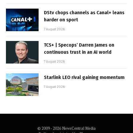
DStv chops channels as Canal+ leans
harder on sport
7 August 2026
TCS+ | Specops’ Darren James on
continuous trust in an AI world
7 August 2026
Starlink LEO rival gaining momentum
7 August 2026
© 2009 - 2026 NewsCentral Media