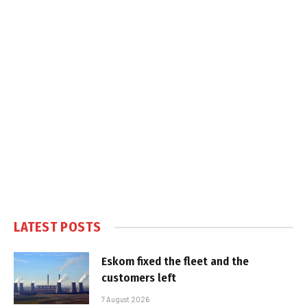
LATEST POSTS
Eskom fixed the fleet and the
customers left
7 August 2026