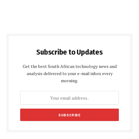
Subscribe to Updates
Get the best South African technology news and
analysis delivered to your e-mail inbox every
morning.