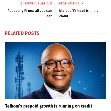
PREVIOUS ARTICLE
NEXT ARTICLE
Raspberry Pi now all you can
Microsoft’s head is in the
eat
cloud
RELATED
POSTS
Telkom’s prepaid growth is running on credit