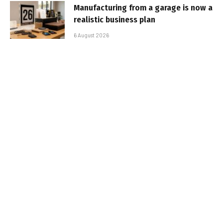
Manufacturing from a garage is now a
realistic business plan
6 August 2026