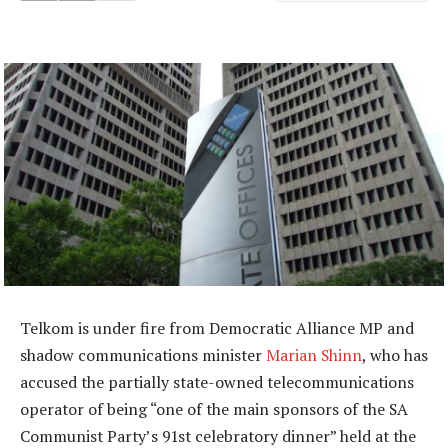
Telkom is under fire from Democratic Alliance MP and
shadow communications minister
Marian Shinn
, who has
accused the partially state-owned telecommunications
operator of being “one of the main sponsors of the SA
Communist Party’s 91st celebratory dinner” held at the