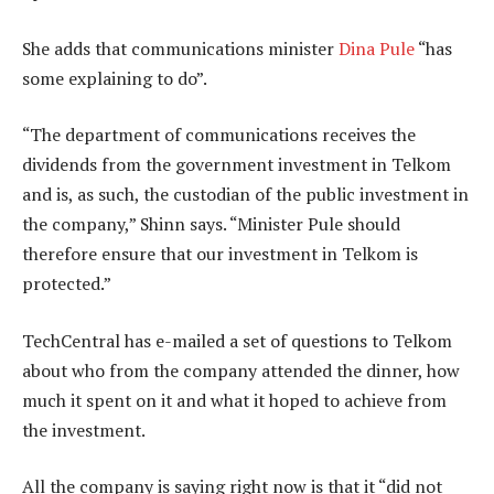
She adds that communications minister
Dina Pule
“has
some explaining to do”.
“The department of communications receives the
dividends from the government investment in Telkom
and is, as such, the custodian of the public investment in
the company,” Shinn says. “Minister Pule should
therefore ensure that our investment in Telkom is
protected.”
TechCentral has e-mailed a set of questions to Telkom
about who from the company attended the dinner, how
much it spent on it and what it hoped to achieve from
the investment.
All the company is saying right now is that it “did not