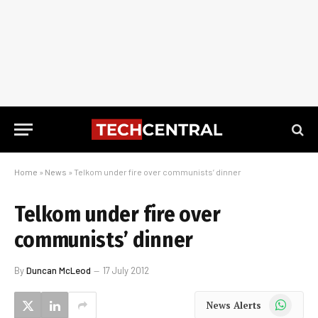
Home
»
News
»
Telkom under fire over communists’ dinner
Telkom under fire over
communists’ dinner
By
Duncan McLeod
17 July 2012
WhatsApp
News Alerts