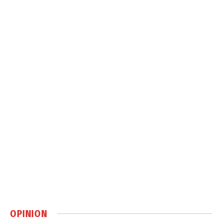
OPINION