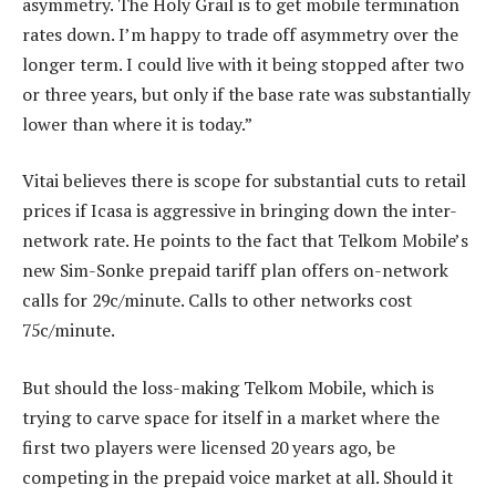
asymmetry. The Holy Grail is to get mobile termination
rates down. I’m happy to trade off asymmetry over the
longer term. I could live with it being stopped after two
or three years, but only if the base rate was substantially
lower than where it is today.”
Vitai believes there is scope for substantial cuts to retail
prices if Icasa is aggressive in bringing down the inter-
network rate. He points to the fact that Telkom Mobile’s
new Sim-Sonke prepaid tariff plan offers on-network
calls for 29c/minute. Calls to other networks cost
75c/minute.
But should the loss-making Telkom Mobile, which is
trying to carve space for itself in a market where the
first two players were licensed 20 years ago, be
competing in the prepaid voice market at all. Should it