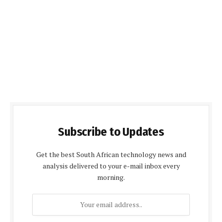
Subscribe to Updates
Get the best South African technology news and
analysis delivered to your e-mail inbox every
morning.