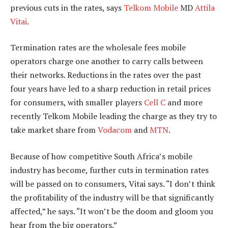
previous cuts in the rates, says
Telkom Mobile
MD
Attila
Vitai
.
Termination rates are the wholesale fees mobile
operators charge one another to carry calls between
their networks. Reductions in the rates over the past
four years have led to a sharp reduction in retail prices
for consumers, with smaller players
Cell C
and more
recently Telkom Mobile leading the charge as they try to
take market share from
Vodacom
and
MTN
.
Because of how competitive South Africa’s mobile
industry has become, further cuts in termination rates
will be passed on to consumers, Vitai says. “I don’t think
the profitability of the industry will be that significantly
affected,” he says. “It won’t be the doom and gloom you
hear from the big operators.”