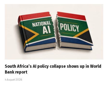
South Africa’s AI policy collapse shows up in World
Bank report
4 August 2026