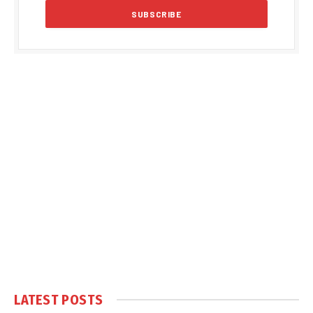
LATEST POSTS