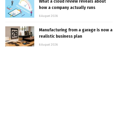
What a cloud review reveals about
how a company actually runs
6 August 2026
Manufacturing from a garage is now a
realistic business plan
6 August 2026