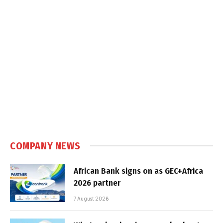
COMPANY NEWS
African Bank signs on as GEC+Africa
2026 partner
7 August 2026