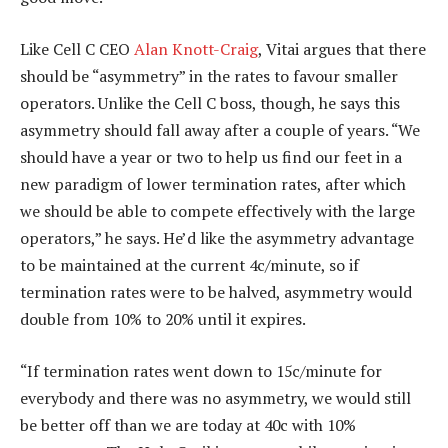
Like Cell C CEO
Alan Knott-Craig
, Vitai argues that there
should be “asymmetry” in the rates to favour smaller
operators. Unlike the Cell C boss, though, he says this
asymmetry should fall away after a couple of years. “We
should have a year or two to help us find our feet in a
new paradigm of lower termination rates, after which
we should be able to compete effectively with the large
operators,” he says. He’d like the asymmetry advantage
to be maintained at the current 4c/minute, so if
termination rates were to be halved, asymmetry would
double from 10% to 20% until it expires.
“If termination rates went down to 15c/minute for
everybody and there was no asymmetry, we would still
be better off than we are today at 40c with 10%