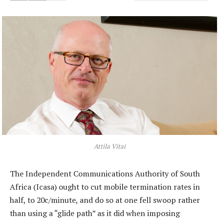
Attila Vitai
The Independent Communications Authority of South
Africa (Icasa) ought to cut mobile termination rates in
half, to 20c/minute, and do so at one fell swoop rather
than using a “glide path” as it did when imposing