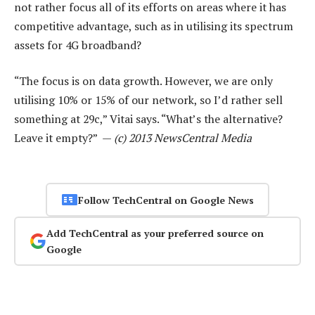
not rather focus all of its efforts on areas where it has
competitive advantage, such as in utilising its spectrum
assets for 4G broadband?
“The focus is on data growth. However, we are only
utilising 10% or 15% of our network, so I’d rather sell
something at 29c,” Vitai says. “What’s the alternative?
Leave it empty?” —
(c) 2013 NewsCentral Media
Follow TechCentral on Google News
Add TechCentral as your preferred source on
Google