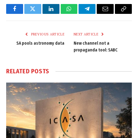
Facebook
Twitter
LinkedIn
WhatsApp
Telegram
Email
Copy
Link
PREVIOUS ARTICLE
NEXT ARTICLE
SA pools astronomy data
New channel not a
propaganda tool: SABC
RELATED
POSTS