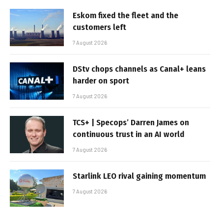
Eskom fixed the fleet and the
customers left
7 August 2026
DStv chops channels as Canal+ leans
harder on sport
7 August 2026
TCS+ | Specops’ Darren James on
continuous trust in an AI world
7 August 2026
Starlink LEO rival gaining momentum
7 August 2026