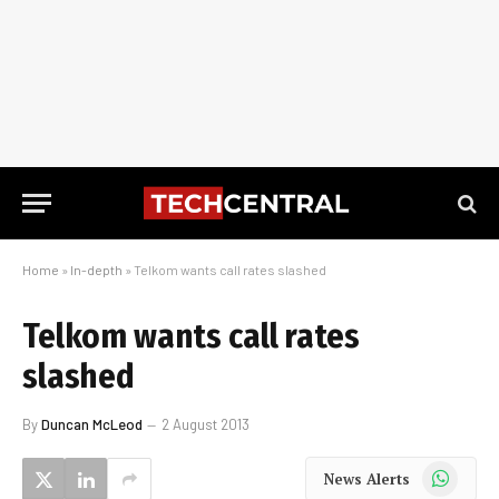
Home
»
In-depth
»
Telkom wants call rates slashed
Telkom wants call rates
slashed
By
Duncan McLeod
2 August 2013
WhatsApp
News Alerts