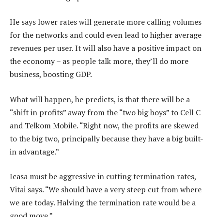
He says lower rates will generate more calling volumes
for the networks and could even lead to higher average
revenues per user. It will also have a positive impact on
the economy – as people talk more, they’ll do more
business, boosting GDP.
What will happen, he predicts, is that there will be a
“shift in profits” away from the “two big boys” to Cell C
and Telkom Mobile. “Right now, the profits are skewed
to the big two, principally because they have a big built-
in advantage.”
Icasa must be aggressive in cutting termination rates,
Vitai says. “We should have a very steep cut from where
we are today. Halving the termination rate would be a
good move.”