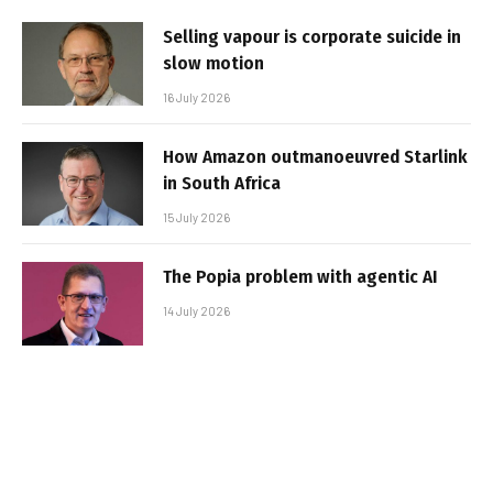
Selling vapour is corporate suicide in
slow motion
16 July 2026
How Amazon outmanoeuvred Starlink
in South Africa
15 July 2026
The Popia problem with agentic AI
14 July 2026