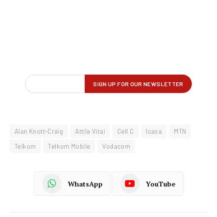
Alan Knott-Craig
Attila Vitai
Cell C
Icasa
MTN
Telkom
Telkom Mobile
Vodacom
WhatsApp
YouTube