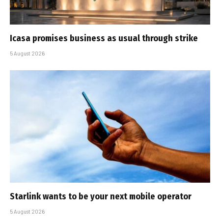
Icasa promises business as usual through strike
5 August 2026
Starlink wants to be your next mobile operator
5 August 2026