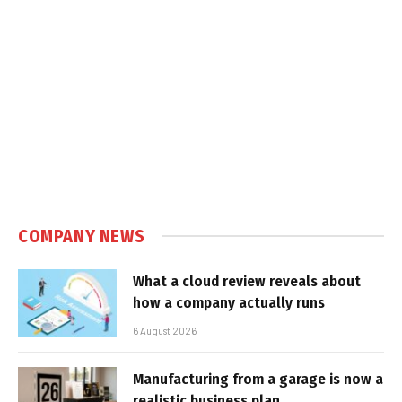
COMPANY NEWS
What a cloud review reveals about
how a company actually runs
6 August 2026
Manufacturing from a garage is now a
realistic business plan