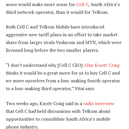
move would make more sense for
Cell C
, South Africa’s
third network operator, than it would for Telkom.
Both Cell C and Telkom Mobile have introduced
aggressive new tariff plans in an effort to take market
share from larger rivals Vodacom and MTN, which were
licensed long before the two smaller players.
“I don’t understand why [Cell C CEO]
Alan Knott-Craig
thinks it would be a great move for us to buy Cell C and
we move ourselves from a loss-making fourth operator
to a loss-making third operator,” Vitai says.
Two weeks ago, Knott-Craig said in a
radio interview
that Cell C had held discussions with Telkom about
opportunities to consolidate South Africa’s mobile
phone industry.