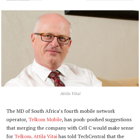
Attila Vitai
The MD of South Africa’s fourth mobile network
operator,
Telkom Mobile
, has pooh-poohed suggestions
that merging the company with Cell C would make sense
for
Telkom
.
Attila Vitai
has told TechCentral that the