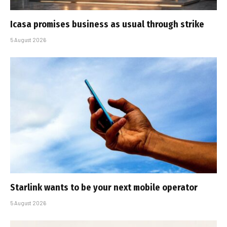
Icasa promises business as usual through strike
5 August 2026
Starlink wants to be your next mobile operator
5 August 2026