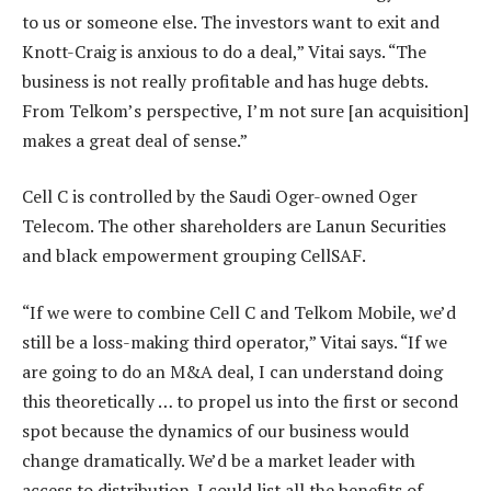
to us or someone else. The investors want to exit and
Knott-Craig is anxious to do a deal,” Vitai says. “The
business is not really profitable and has huge debts.
From Telkom’s perspective, I’m not sure [an acquisition]
makes a great deal of sense.”
Cell C is controlled by the Saudi Oger-owned Oger
Telecom. The other shareholders are Lanun Securities
and black empowerment grouping CellSAF.
“If we were to combine Cell C and Telkom Mobile, we’d
still be a loss-making third operator,” Vitai says. “If we
are going to do an M&A deal, I can understand doing
this theoretically … to propel us into the first or second
spot because the dynamics of our business would
change dramatically. We’d be a market leader with
access to distribution. I could list all the benefits of