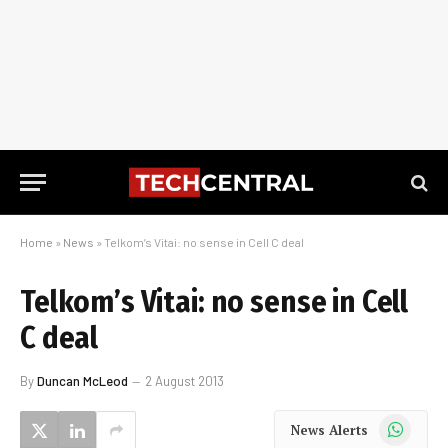
Home
»
News
»
Telkom’s Vitai: no sense in Cell C deal
Telkom’s Vitai: no sense in Cell
C deal
By
Duncan McLeod
2 August 2013
WhatsApp
News Alerts