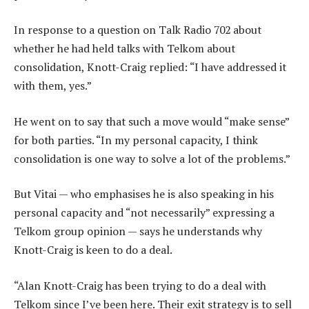
In response to a question on Talk Radio 702 about
whether he had held talks with Telkom about
consolidation, Knott-Craig replied: “I have addressed it
with them, yes.”
He went on to say that such a move would “make sense”
for both parties. “In my personal capacity, I think
consolidation is one way to solve a lot of the problems.”
But Vitai — who emphasises he is also speaking in his
personal capacity and “not necessarily” expressing a
Telkom group opinion — says he understands why
Knott-Craig is keen to do a deal.
“Alan Knott-Craig has been trying to do a deal with
Telkom since I’ve been here. Their exit strategy is to sell