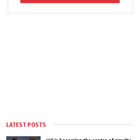
LATEST POSTS