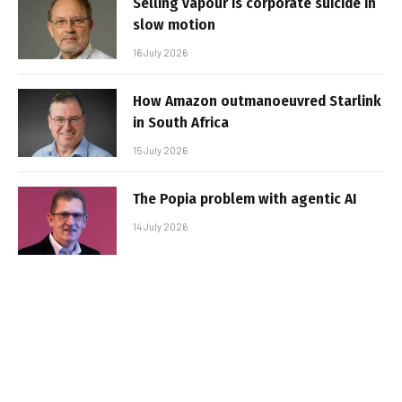
Selling vapour is corporate suicide in
slow motion
16 July 2026
How Amazon outmanoeuvred Starlink
in South Africa
15 July 2026
The Popia problem with agentic AI
14 July 2026