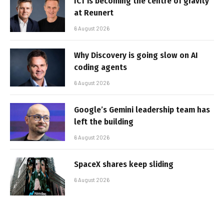
ICT is becoming the centre of gravity
at Reunert
6 August 2026
Why Discovery is going slow on AI
coding agents
6 August 2026
Google’s Gemini leadership team has
left the building
6 August 2026
SpaceX shares keep sliding
6 August 2026