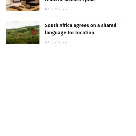
6 August 2026
South Africa agrees on a shared
language for location
5 August 2026