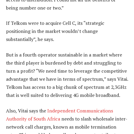
being number one or two.”
If Telkom were to acquire Cell C, its “strategic
positioning in the market wouldn’t change
substantially”, he says.
But is a fourth operator sustainable in a market where
the third player is burdened by debt and struggling to
turn a profit? “We need time to leverage the competitive
advantage that we have in terms of spectrum,” says Vitai.
Telkom has access to a big chunk of spectrum at 2,3GHz
that is well suited to delivering 4G mobile broadband.
Also, Vitai says the
Independent Communications
Authority of South Africa
needs to slash wholesale inter-
network call charges, known as mobile termination