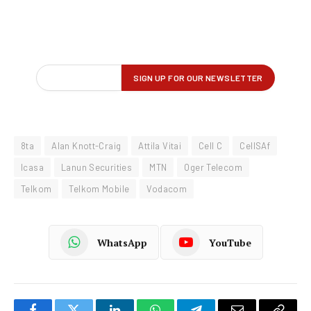
8ta
Alan Knott-Craig
Attila Vitai
Cell C
CellSAf
Icasa
Lanun Securities
MTN
Oger Telecom
Telkom
Telkom Mobile
Vodacom
WhatsApp
YouTube