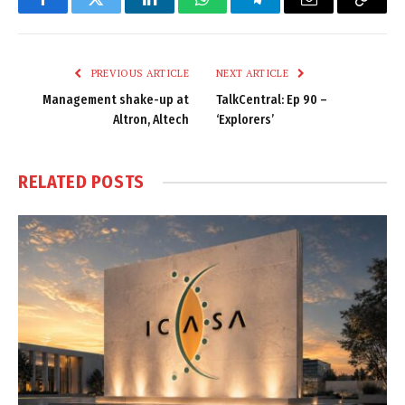
Facebook
Twitter
LinkedIn
WhatsApp
Telegram
Email
Copy
Link
PREVIOUS ARTICLE
NEXT ARTICLE
Management shake-up at
TalkCentral: Ep 90 –
Altron, Altech
‘Explorers’
RELATED
POSTS