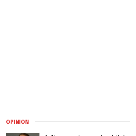
OPINION