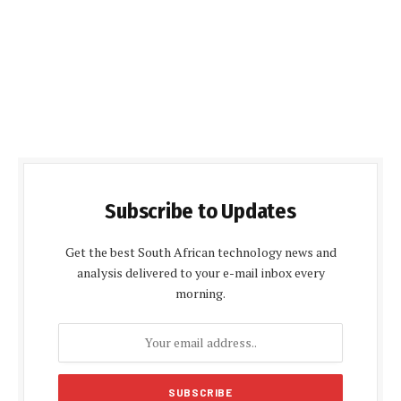
Subscribe to Updates
Get the best South African technology news and
analysis delivered to your e-mail inbox every
morning.