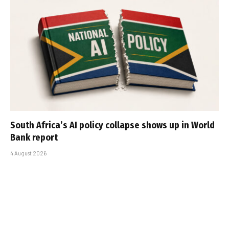
South Africa’s AI policy collapse shows up in World
Bank report
4 August 2026