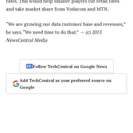
rates. This would help smaller players cut retail rates
and take market share from Vodacom and MTN.
“We are growing our data customer base and revenues,”
he says. “We need time to do that.” —
(c) 2013
NewsCentral Media
Follow TechCentral on Google News
Add TechCentral as your preferred source on
Google