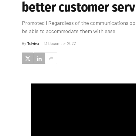
better customer serv
Promoted | Regardless of the communications opt
be able to accommodate them with ease.
By
Telviva
13 December 2022