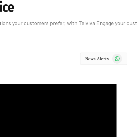
ice
ions your customers prefer, with Telviva Engage your cust
WhatsApp
News Alerts