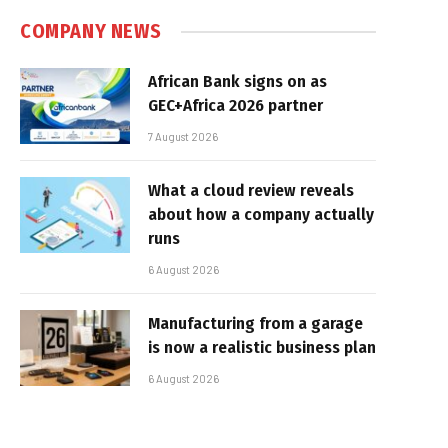
COMPANY NEWS
African Bank signs on as
GEC+Africa 2026 partner
7 August 2026
What a cloud review reveals
about how a company actually
runs
6 August 2026
Manufacturing from a garage
is now a realistic business plan
6 August 2026