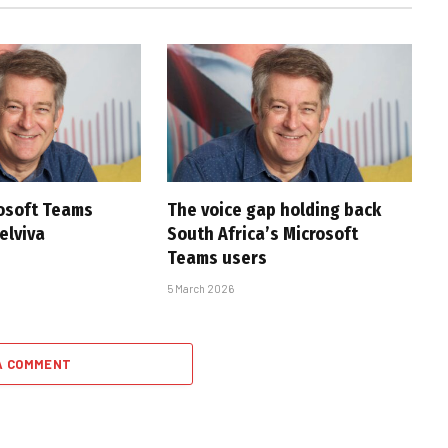
rosoft Teams
The voice gap holding back
Telviva
South Africa’s Microsoft
Teams users
5 March 2026
A COMMENT