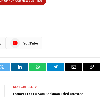
p
YouTube
k
Twitter
LinkedIn
WhatsApp
Telegram
Email
Copy
Link
NEXT ARTICLE
Former FTX CEO Sam Bankman-Fried arrested