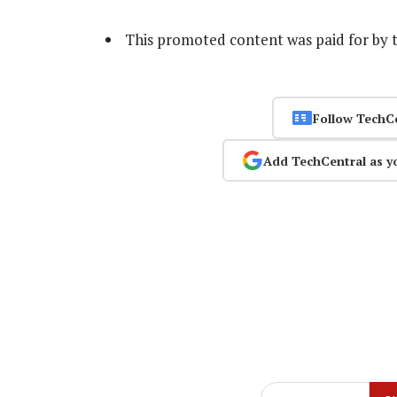
This promoted content was paid for by 
Follow TechC
Add TechCentral as y