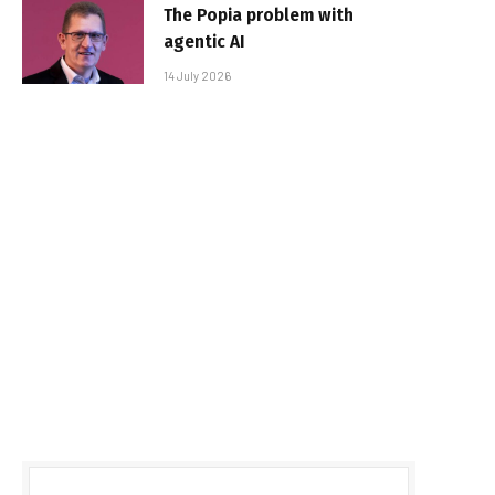
The Popia problem with
agentic AI
14 July 2026