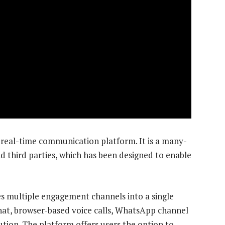
 real-time communication platform. It is a many-
third parties, which has been designed to enable
s multiple engagement channels into a single
hat, browser-based voice calls, WhatsApp channel
ution. The platform offers users the option to