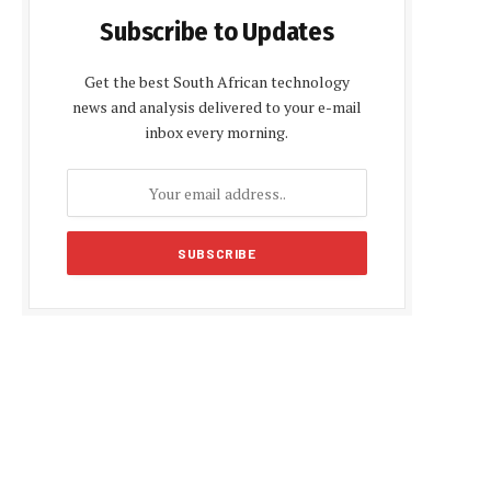
Subscribe to Updates
Get the best South African technology
news and analysis delivered to your e-mail
inbox every morning.