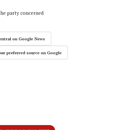
the party concerned
entral on Google News
our preferred source on Google