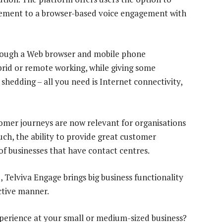
gement to a browser-based voice engagement with
 through a Web browser and mobile phone
ybrid or remote working, while giving some
 shedding – all you need is Internet connectivity,
mer journeys are now relevant for organisations
 such, the ability to provide great customer
of businesses that have contact centres.
 Telviva Engage brings big business functionality
ctive manner.
perience at your small or medium-sized business?