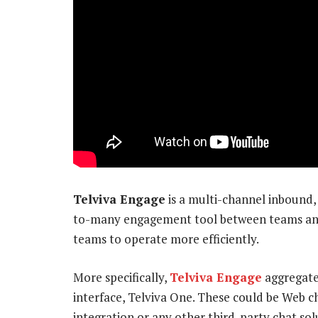
Telviva Engage
is a multi-channel inbound,
to-many engagement tool between teams and 
teams to operate more efficiently.
More specifically,
Telviva Engage
aggregate
interface, Telviva One. These could be Web c
integration or any other third-party chat sol