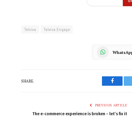
Telviva
Telviva Engage
WhatsAp
SHARE.
Faceboo
PREVIOUS ARTICLE
The e-commerce experience is broken – let’s fix it