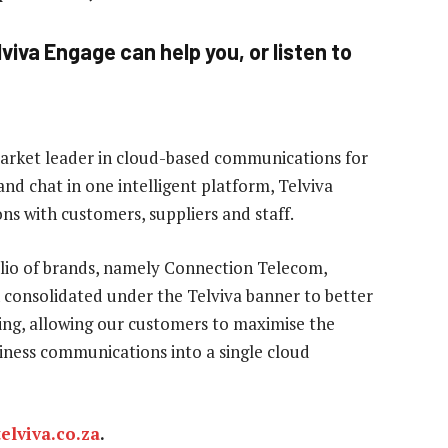
viva Engage can help you, or listen to
market leader in cloud-based communications for
and chat in one intelligent platform, Telviva
ns with customers, suppliers and staff.
olio of brands, namely Connection Telecom,
 consolidated under the Telviva banner to better
ng, allowing our customers to maximise the
usiness communications into a single cloud
elviva.co.za
.