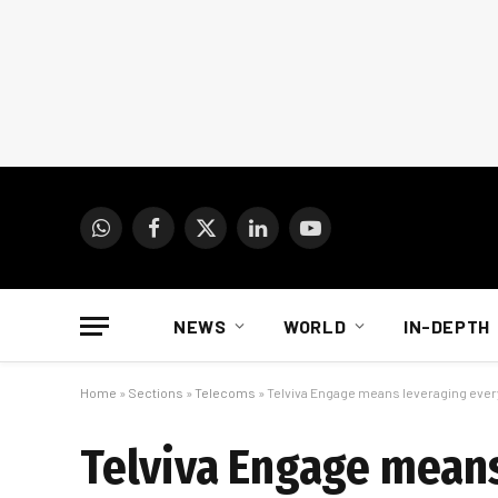
WhatsApp
Facebook
X
LinkedIn
YouTube
(Twitter)
NEWS
WORLD
IN-DEPTH
Home
»
Sections
»
Telecoms
»
Telviva Engage means leveraging ever
Telviva Engage means