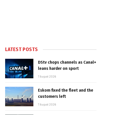
LATEST POSTS
DStv chops channels as Canal+
leans harder on sport
7 August 2026
Eskom fixed the fleet and the
customers left
7 August 2026