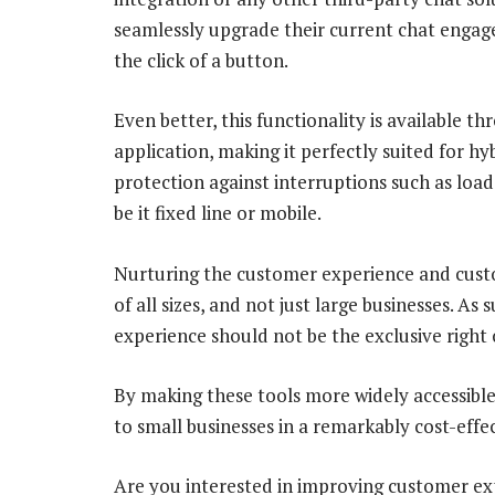
seamlessly upgrade their current chat enga
the click of a button.
Even better, this functionality is available
application, making it perfectly suited for h
protection against interruptions such as load
be it fixed line or mobile.
Nurturing the customer experience and custo
of all sizes, and not just large businesses. As
experience should not be the exclusive right 
By making these tools more widely accessible,
to small businesses in a remarkably cost-effe
Are you interested in improving customer ex