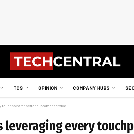
TCS
OPINION
COMPANY HUBS
SE
y touchpoint for better customer service
 leveraging every touchp