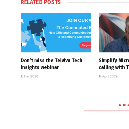
RELATED
POSTS
Don’t miss the Telviva Tech
Simplify Mic
Insights webinar
calling with 
13 May 2026
14 April 2026
ADD 