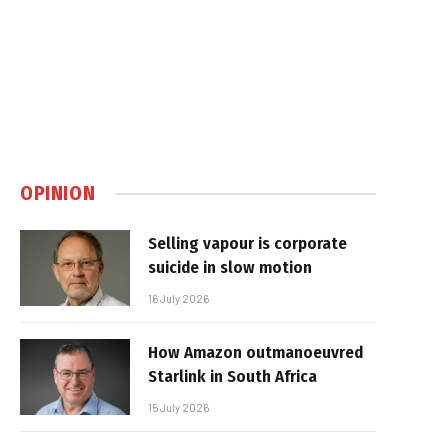
OPINION
Selling vapour is corporate
suicide in slow motion
16 July 2026
How Amazon outmanoeuvred
Starlink in South Africa
15 July 2026