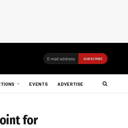
CTIONS
EVENTS
ADVERTISE
oint for