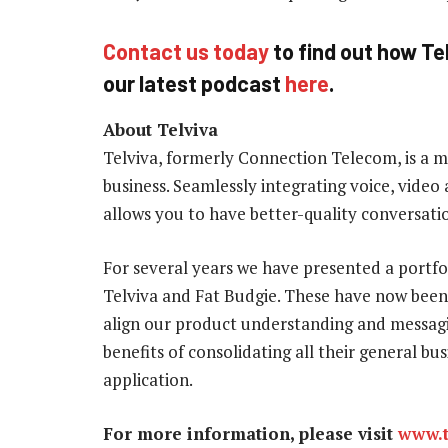
Contact us today
to find out how Tel
our latest podcast
here
.
About Telviva
Telviva, formerly Connection Telecom, is a 
business. Seamlessly integrating voice, video 
allows you to have better-quality conversatio
For several years we have presented a portf
Telviva and Fat Budgie. These have now been
align our product understanding and messagi
benefits of consolidating all their general b
application.
For more information, please visit
www.t