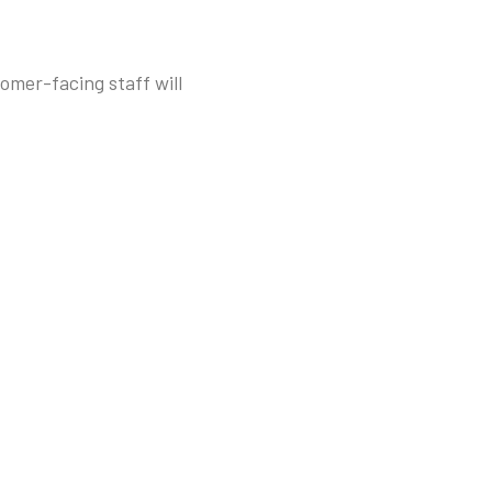
omer-facing staff will