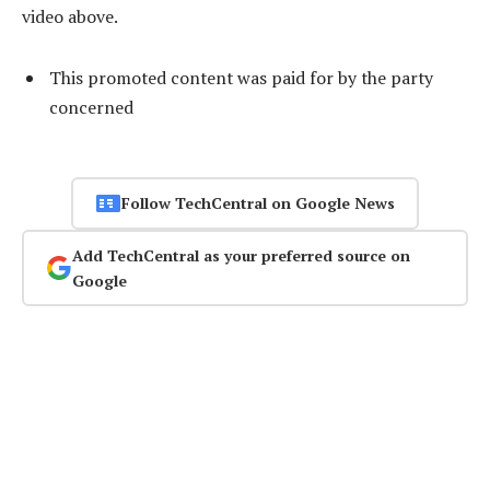
video above.
This promoted content was paid for by the party
concerned
Follow TechCentral on Google News
Add TechCentral as your preferred source on
Google