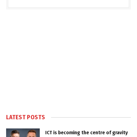
LATEST POSTS
ICT is becoming the centre of gravity