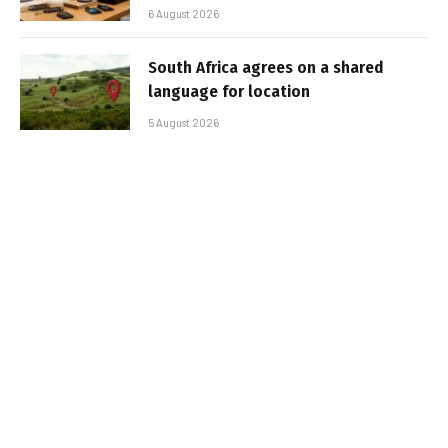
6 August 2026
South Africa agrees on a shared
language for location
5 August 2026