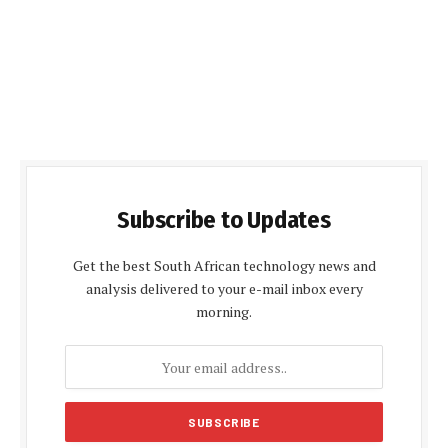
Subscribe to Updates
Get the best South African technology news and
analysis delivered to your e-mail inbox every
morning.