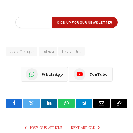
David Meintjes
Telviva
Telviva One
WhatsApp
YouTube
Facebook
Twitter
LinkedIn
WhatsApp
Telegram
Email
Copy
Link
PREVIOUS ARTICLE
NEXT ARTICLE