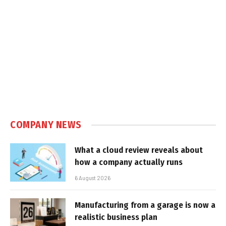
COMPANY NEWS
What a cloud review reveals about
how a company actually runs
6 August 2026
Manufacturing from a garage is now a
realistic business plan