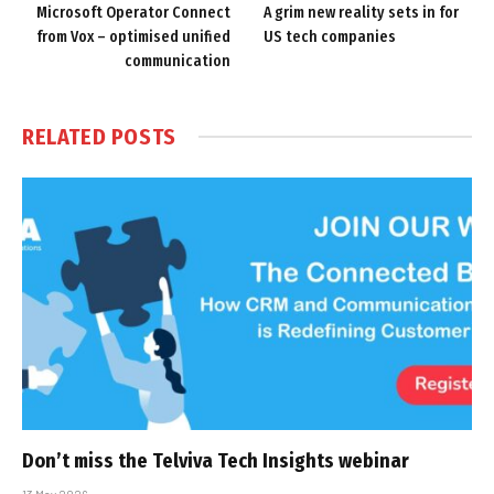
Microsoft Operator Connect
A grim new reality sets in for
from Vox – optimised unified
US tech companies
communication
RELATED
POSTS
Don’t miss the Telviva Tech Insights webinar