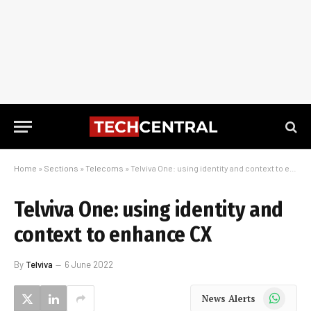
Home
»
Sections
»
Telecoms
»
Telviva One: using identity and context to enhance CX
Telviva One: using identity and
context to enhance CX
By
Telviva
6 June 2022
WhatsApp
News Alerts