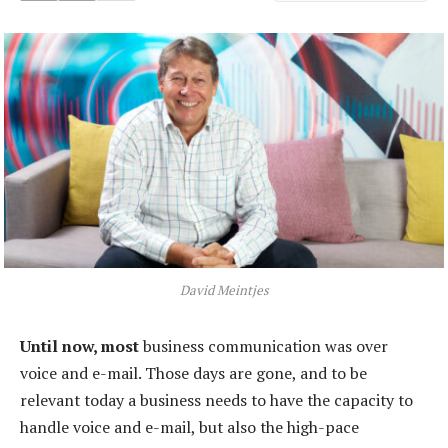
David Meintjes
Until now, most
business communication was over
voice and e-mail. Those days are gone, and to be
relevant today a business needs to have the capacity to
handle voice and e-mail, but also the high-pace