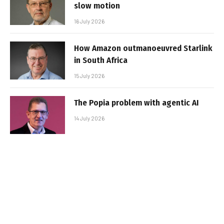
slow motion
16 July 2026
How Amazon outmanoeuvred Starlink
in South Africa
15 July 2026
The Popia problem with agentic AI
14 July 2026