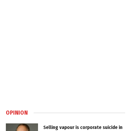
OPINION
Selling vapour is corporate suicide in