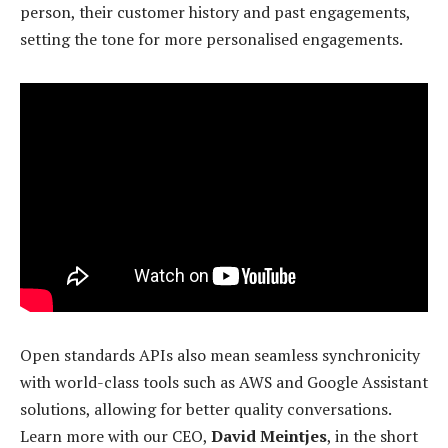
person, their customer history and past engagements,
setting the tone for more personalised engagements.
Open standards APIs also mean seamless synchronicity
with world-class tools such as AWS and Google Assistant
solutions, allowing for better quality conversations.
Learn more with our CEO,
David Meintjes
, in the short