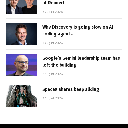
at Reunert
6 August 2026
Why Discovery is going slow on AI
coding agents
6 August 2026
Google’s Gemini leadership team has
left the building
6 August 2026
SpaceX shares keep sliding
6 August 2026