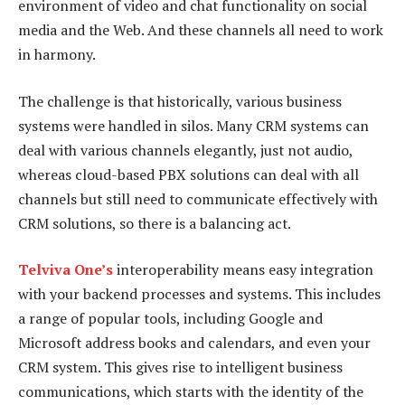
environment of video and chat functionality on social
media and the Web. And these channels all need to work
in harmony.
The challenge is that historically, various business
systems were handled in silos. Many CRM systems can
deal with various channels elegantly, just not audio,
whereas cloud-based PBX solutions can deal with all
channels but still need to communicate effectively with
CRM solutions, so there is a balancing act.
Telviva One’s
interoperability means easy integration
with your backend processes and systems. This includes
a range of popular tools, including Google and
Microsoft address books and calendars, and even your
CRM system. This gives rise to intelligent business
communications, which starts with the identity of the