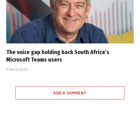
The voice gap holding back South Africa’s
Microsoft Teams users
5 March 2026
ADD A COMMENT