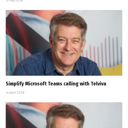
13 May 2026
Simplify Microsoft Teams calling with Telviva
14 April 2026