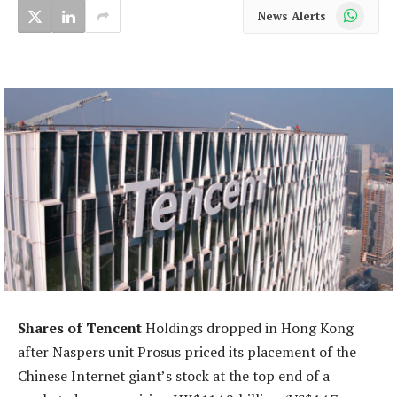
WhatsApp
News Alerts
Shares of Tencent
Holdings dropped in Hong Kong
after Naspers unit Prosus priced its placement of the
Chinese Internet giant’s stock at the top end of a