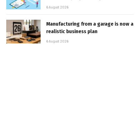
6 August 2026
Manufacturing from a garage is now a
realistic business plan
6 August 2026