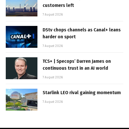
customers left
7 August 2026
DStv chops channels as Canal+ leans
harder on sport
7 August 2026
TCS+ | Specops’ Darren James on
continuous trust in an AI world
7 August 2026
Starlink LEO rival gaining momentum
7 August 2026