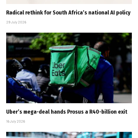
Radical rethink for South Africa’s national AI policy
29 July 2026
Uber’s mega-deal hands Prosus a R40-billion exit
16 July 2026