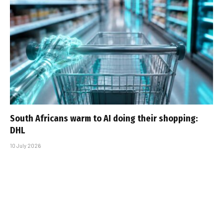
South Africans warm to AI doing their shopping:
DHL
10 July 2026