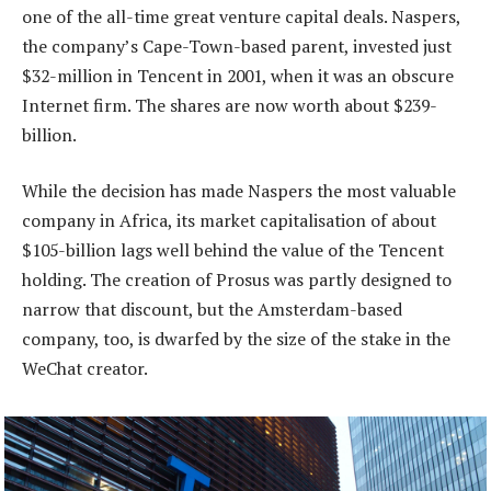
one of the all-time great venture capital deals. Naspers,
the company’s Cape-Town-based parent, invested just
$32-million in Tencent in 2001, when it was an obscure
Internet firm. The shares are now worth about $239-
billion.
While the decision has made Naspers the most valuable
company in Africa, its market capitalisation of about
$105-billion lags well behind the value of the Tencent
holding. The creation of Prosus was partly designed to
narrow that discount, but the Amsterdam-based
company, too, is dwarfed by the size of the stake in the
WeChat creator.