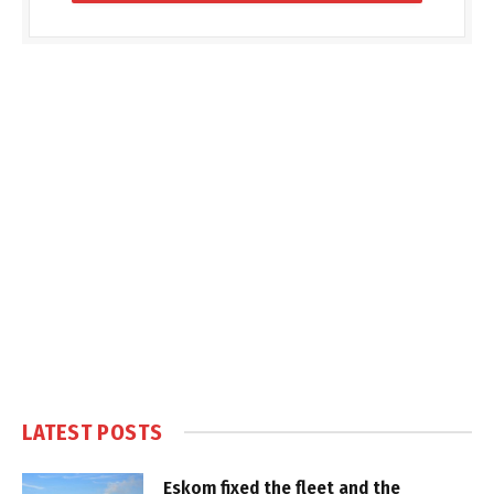
LATEST POSTS
Eskom fixed the fleet and the