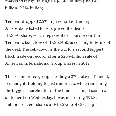
marketed range, raising HK$114.2-billion (US$14.7-
billion; R214-billion).
Tencent dropped 2.5% in pre-market trading.
Amsterdam-listed Prosus priced the deal at
HK$595/share, which represents a 5.5% discount to
Tencent’s last close of HK$629.50, according to terms of
the deal. The sell-down is the world’s second biggest
block trade on record, after a $20.7-billion sale of
American International Group shares in 2012.
The e-commerce group is selling a 2% stake in Tencent,
reducing its holding to just under 29% while remaining
the biggest shareholder of the Chinese firm, it said in a
statement on Wednesday. It was marketing 191.89
million Tencent shares at HK$575 to HK$595 apiece.