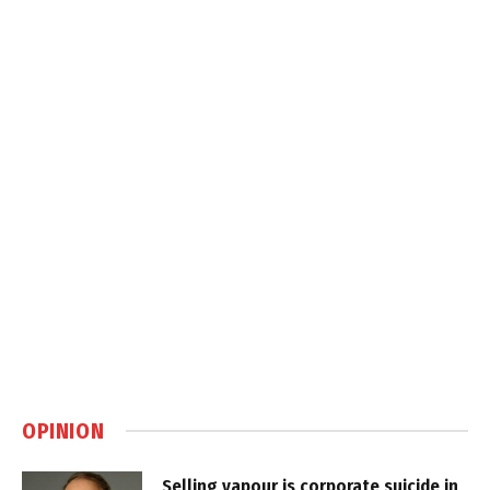
OPINION
Selling vapour is corporate suicide in