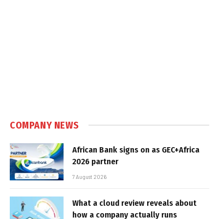
COMPANY NEWS
African Bank signs on as GEC+Africa
2026 partner
7 August 2026
What a cloud review reveals about
how a company actually runs