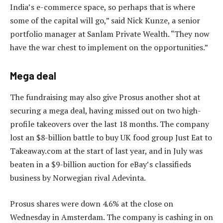
India’s e-commerce space, so perhaps that is where
some of the capital will go,” said Nick Kunze, a senior
portfolio manager at Sanlam Private Wealth. “They now
have the war chest to implement on the opportunities.”
Mega deal
The fundraising may also give Prosus another shot at
securing a mega deal, having missed out on two high-
profile takeovers over the last 18 months. The company
lost an $8-billion battle to buy UK food group Just Eat to
Takeaway.com at the start of last year, and in July was
beaten in a $9-billion auction for eBay’s classifieds
business by Norwegian rival Adevinta.
Prosus shares were down 4.6% at the close on
Wednesday in Amsterdam. The company is cashing in on