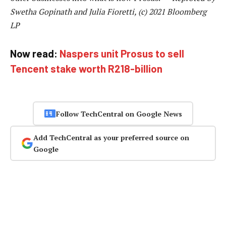
Swetha Gopinath and Julia Fioretti, (c) 2021 Bloomberg
LP
Now read:
Naspers unit Prosus to sell
Tencent stake worth R218-billion
Follow TechCentral on Google News
Add TechCentral as your preferred source on
Google