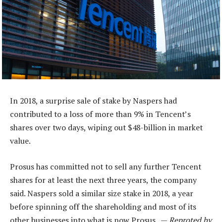
In 2018, a surprise sale of stake by Naspers had
contributed to a loss of more than 9% in Tencent’s
shares over two days, wiping out $48-billion in market
value.
Prosus has committed not to sell any further Tencent
shares for at least the next three years, the company
said. Naspers sold a similar size stake in 2018, a year
before spinning off the shareholding and most of its
other businesses into what is now Prosus. —
Reproted by