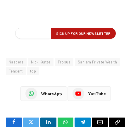
Naspers
Nick Kunze
Prosus
Sanlam Private Wealth
Tencent
top
WhatsApp
YouTube
Facebook
Twitter
LinkedIn
WhatsApp
Telegram
Email
Copy