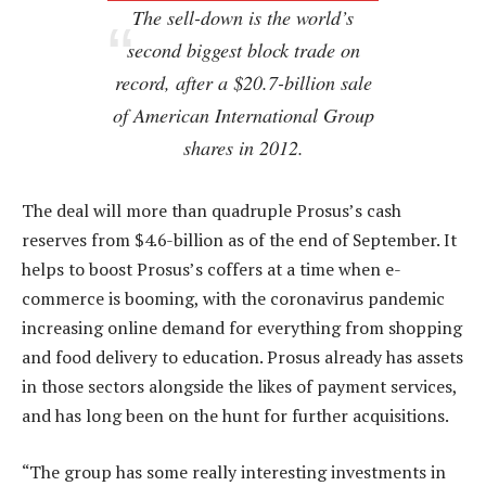
The sell-down is the world’s
second biggest block trade on
record, after a $20.7-billion sale
of American International Group
shares in 2012.
The deal will more than quadruple Prosus’s cash
reserves from $4.6-billion as of the end of September. It
helps to boost Prosus’s coffers at a time when e-
commerce is booming, with the coronavirus pandemic
increasing online demand for everything from shopping
and food delivery to education. Prosus already has assets
in those sectors alongside the likes of payment services,
and has long been on the hunt for further acquisitions.
“The group has some really interesting investments in