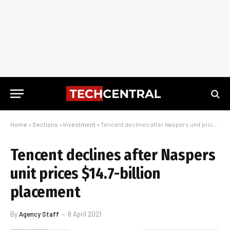
Home
»
Sections
»
Investment
»
Tencent declines after Naspers unit prices $14.7-billion placement
Tencent declines after Naspers
unit prices $14.7-billion
placement
By
Agency Staff
8 April 2021