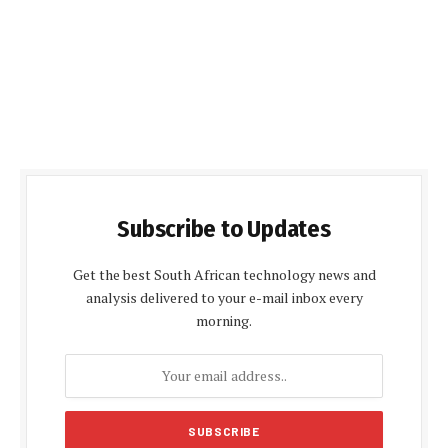
Subscribe to Updates
Get the best South African technology news and
analysis delivered to your e-mail inbox every
morning.