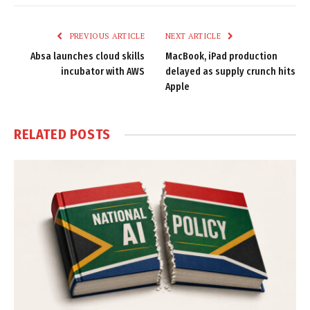
Link
PREVIOUS ARTICLE
NEXT ARTICLE
Absa launches cloud skills
MacBook, iPad production
incubator with AWS
delayed as supply crunch hits
Apple
RELATED
POSTS