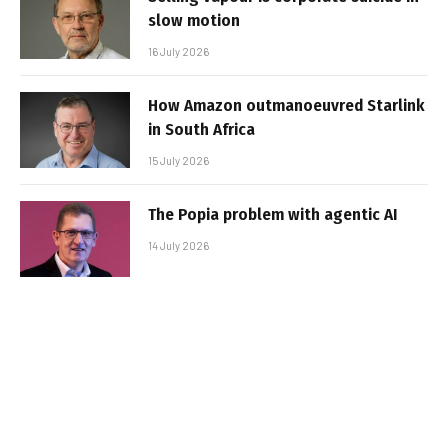
slow motion
16 July 2026
How Amazon outmanoeuvred Starlink
in South Africa
15 July 2026
The Popia problem with agentic AI
14 July 2026