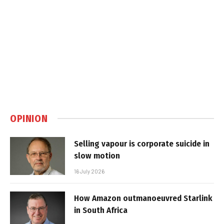
OPINION
Selling vapour is corporate suicide in
slow motion
16 July 2026
How Amazon outmanoeuvred Starlink
in South Africa