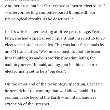
Another area that has Cerf excited is “neuro-electronics”
— interconnecting computer-based things with our
neurological circuits, as he describes it.
Cerf’s wife lost her hearing at three years of age. Years
later, she had a specialised implant that inserted 15 to 20
electrodes into her cochlea. This was later fed signals by
an FM transmitter. “We know enough to fool the brain
into thinking its audio is working by stimulating the
auditory nerve,” he said, adding that he thinks neuro-
electronics is set to be a “big deal”.
On the other end of the technology spectrum, Cerf said
he sees richer networking that will allow mankind to
communicate beyond the Earth — an interplanetary
extension of the Internet.