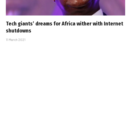
Tech giants’ dreams for Africa wither with Internet
shutdowns
11 March 2021