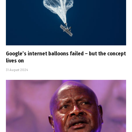
Google’s internet balloons failed – but the concept
lives on
31 August 2024