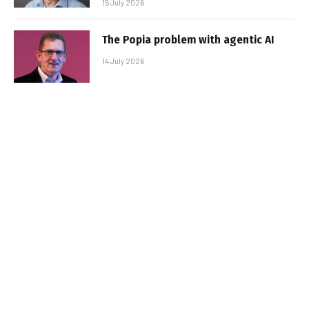
15 July 2026
The Popia problem with agentic AI
14 July 2026