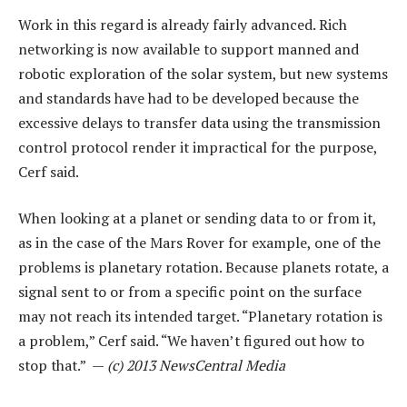
Work in this regard is already fairly advanced. Rich
networking is now available to support manned and
robotic exploration of the solar system, but new systems
and standards have had to be developed because the
excessive delays to transfer data using the transmission
control protocol render it impractical for the purpose,
Cerf said.
When looking at a planet or sending data to or from it,
as in the case of the Mars Rover for example, one of the
problems is planetary rotation. Because planets rotate, a
signal sent to or from a specific point on the surface
may not reach its intended target. “Planetary rotation is
a problem,” Cerf said. “We haven’t figured out how to
stop that.” —
(c) 2013 NewsCentral Media