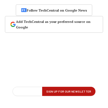
Follow TechCentral on Google News
Add TechCentral as your preferred source on
Google