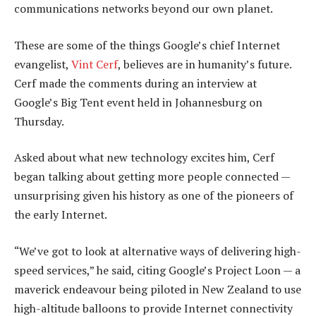
communications networks beyond our own planet.
These are some of the things Google’s chief Internet
evangelist,
Vint Cerf
, believes are in humanity’s future.
Cerf made the comments during an interview at
Google’s Big Tent event held in Johannesburg on
Thursday.
Asked about what new technology excites him, Cerf
began talking about getting more people connected —
unsurprising given his history as one of the pioneers of
the early Internet.
“We’ve got to look at alternative ways of delivering high-
speed services,” he said, citing Google’s Project Loon — a
maverick endeavour being piloted in New Zealand to use
high-altitude balloons to provide Internet connectivity