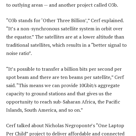
to outlying areas — and another project called O3b.
“O3b stands for ‘Other Three Billion’,” Cerf explained.
“It’s a non-synchronous satellite system in orbit over
the equator.” The satellites are at a lower altitude than
traditional satellites, which results in a “better signal to
noise ratio”.
“It’s possible to transfer a billion bits per second per
spot beam and there are ten beams per satellite,” Cerf
said. “This means we can provide 10Gbit/s aggregate
capacity to ground stations and that gives us the
opportunity to reach sub-Saharan Africa, the Pacific
Islands, South America, and so on.”
Cerf talked about Nicholas Negroponte’s “One Laptop
Per Child” project to deliver affordable and connected