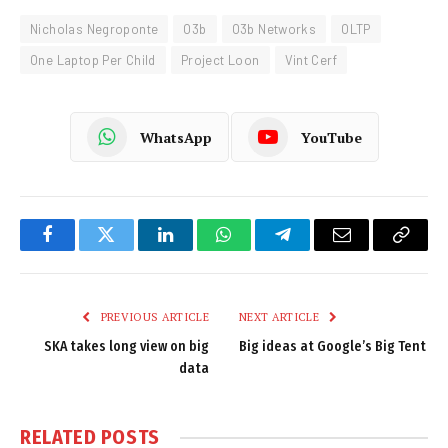
Nicholas Negroponte
O3b
O3b Networks
OLTP
One Laptop Per Child
Project Loon
Vint Cerf
WhatsApp
YouTube
Facebook
Twitter
LinkedIn
WhatsApp
Telegram
Email
Copy
Link
PREVIOUS ARTICLE
NEXT ARTICLE
SKA takes long view on big
Big ideas at Google’s Big Tent
data
RELATED
POSTS