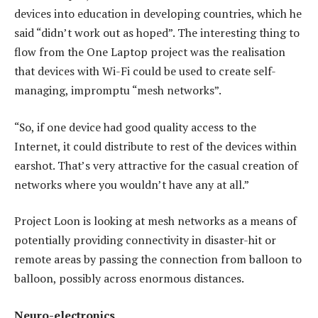
devices into education in developing countries, which he
said “didn’t work out as hoped”. The interesting thing to
flow from the One Laptop project was the realisation
that devices with Wi-Fi could be used to create self-
managing, impromptu “mesh networks”.
“So, if one device had good quality access to the
Internet, it could distribute to rest of the devices within
earshot. That’s very attractive for the casual creation of
networks where you wouldn’t have any at all.”
Project Loon is looking at mesh networks as a means of
potentially providing connectivity in disaster-hit or
remote areas by passing the connection from balloon to
balloon, possibly across enormous distances.
Neuro-electronics