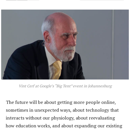
Vint Cerf at Google’s “Big Tent” event in Johannesburg
The future will be about getting more people online,
sometimes in unexpected ways, about technology that
interacts without our physiology, about reevaluating
how education works, and about expanding our existing