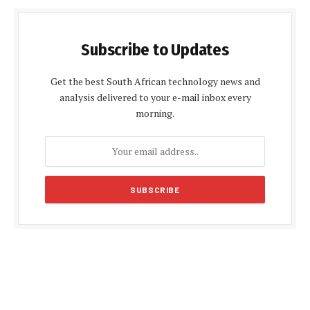
Subscribe to Updates
Get the best South African technology news and
analysis delivered to your e-mail inbox every
morning.