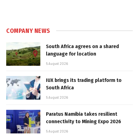
COMPANY NEWS
South Africa agrees on a shared
language for location
5 August 2026
IUX brings its trading platform to
South Africa
5 August 2026
Paratus Namibia takes resilient
connectivity to Mining Expo 2026
5 August 2026