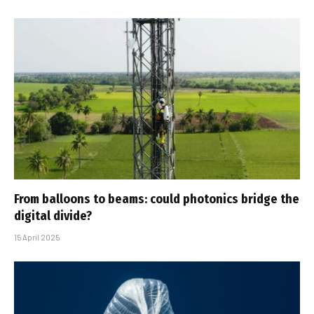
From balloons to beams: could photonics bridge the
digital divide?
15 April 2025