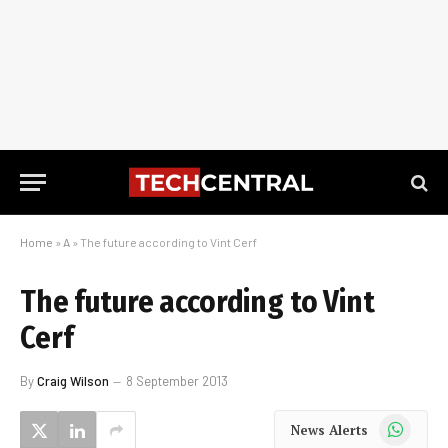
Home
»
A
»
The future according to Vint Cerf
The future according to Vint
Cerf
By
Craig Wilson
8 September 2013
WhatsApp
News Alerts