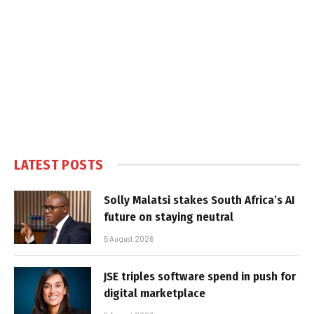
LATEST POSTS
Solly Malatsi stakes South Africa’s AI
future on staying neutral
5 August 2026
JSE triples software spend in push for
digital marketplace