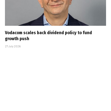
Vodacom scales back dividend policy to fund
growth push
27 July 2026