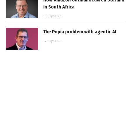
in South Africa
15 July 2026
The Popia problem with agentic AI
14 July 2026