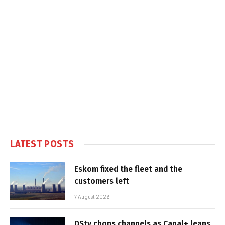
LATEST POSTS
Eskom fixed the fleet and the
customers left
7 August 2026
DStv chops channels as Canal+ leans