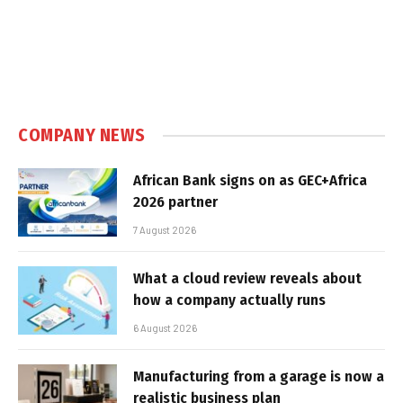
COMPANY NEWS
African Bank signs on as GEC+Africa
2026 partner
7 August 2026
What a cloud review reveals about
how a company actually runs
6 August 2026
Manufacturing from a garage is now a
realistic business plan