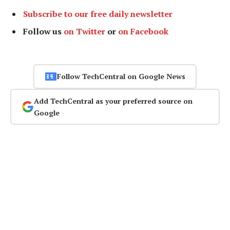
Subscribe to our free daily newsletter
Follow us
on Twitter
or
on Facebook
Follow TechCentral on Google News
Add TechCentral as your preferred source on
Google