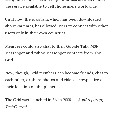
the service available to cellphone users worldwide.
Until now, the program, which has been downloaded
about 2m times, has allowed users to connect with other
users only in their own countries.
Members could also chat to their Google Talk, MSN
Messenger and Yahoo Messenger contacts from The
Grid.
Now, though, Grid members can become friends, chat to
each other, or share photos and videos, irrespective of
their location on the planet.
The Grid was launched in SA in 2008. —
Staff reporter,
TechCentral