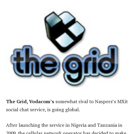
The Grid, Vodacom’s
somewhat rival to Naspers’s MXit
social chat service, is going global.
After launching the service in Nigeria and Tanzania in
2009, the cellular network operator has decided to make