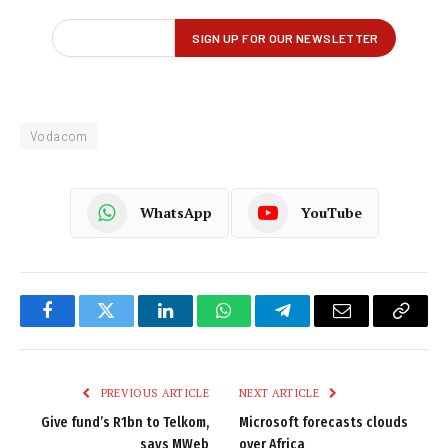
Vodacom
WhatsApp
YouTube
Facebook
Twitter
LinkedIn
WhatsApp
Telegram
Email
Copy
Link
PREVIOUS ARTICLE
NEXT ARTICLE
Give fund’s R1bn to Telkom,
Microsoft forecasts clouds
says MWeb
over Africa