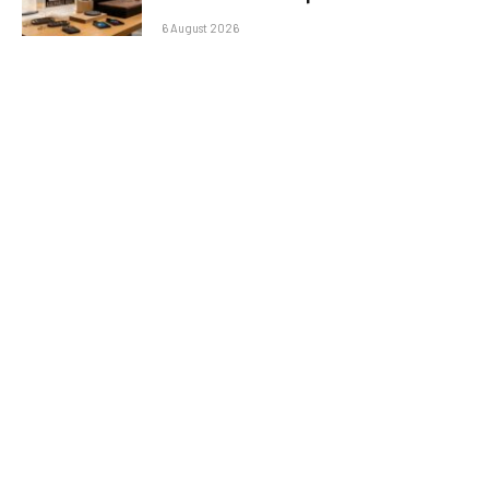
6 August 2026