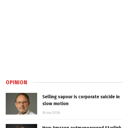
OPINION
Selling vapour is corporate suicide in
slow motion
16 July 2026
How Amazon outmanoeuvred Starlink