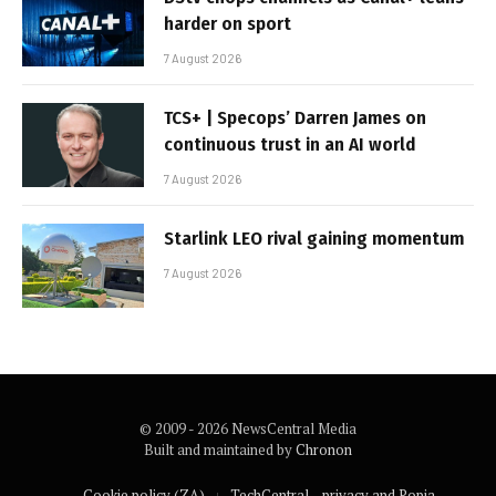
harder on sport
7 August 2026
TCS+ | Specops’ Darren James on
continuous trust in an AI world
7 August 2026
Starlink LEO rival gaining momentum
7 August 2026
© 2009 - 2026 NewsCentral Media
Built and maintained by
Chronon
Cookie policy (ZA)
TechCentral – privacy and Popia