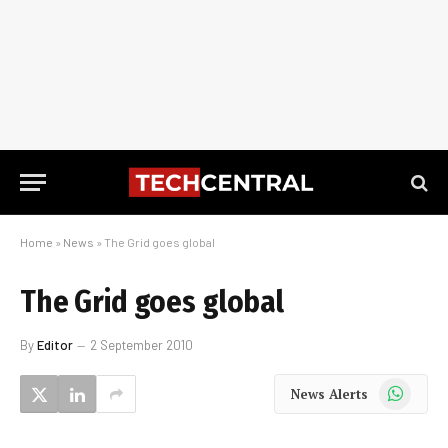
Home
»
News
»
The Grid goes global
The Grid goes global
By
Editor
2 September 2010
WhatsApp
News Alerts