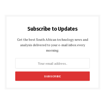
Subscribe to Updates
Get the best South African technology news and
analysis delivered to your e-mail inbox every
morning.