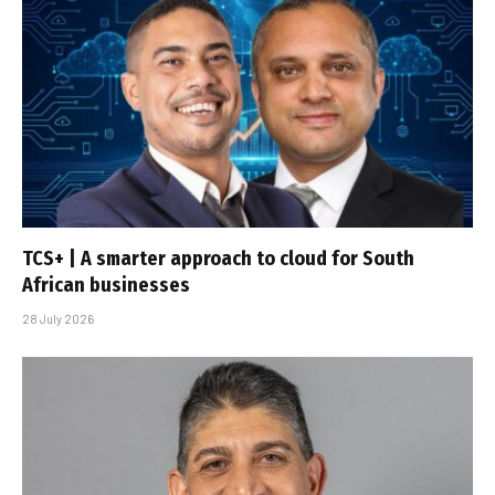
TCS+ | A smarter approach to cloud for South
African businesses
28 July 2026