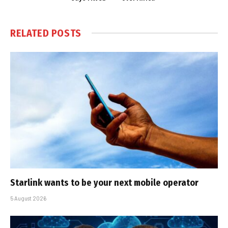
RELATED
POSTS
Starlink wants to be your next mobile operator
5 August 2026