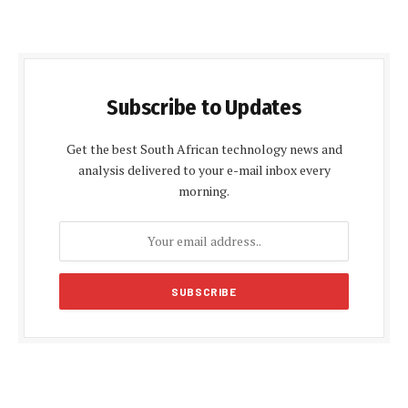
Subscribe to Updates
Get the best South African technology news and
analysis delivered to your e-mail inbox every
morning.