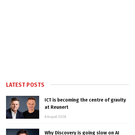
LATEST POSTS
ICT is becoming the centre of gravity
at Reunert
6 August 2026
Why Discovery is going slow on AI