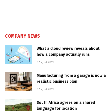
COMPANY NEWS
What a cloud review reveals about
how a company actually runs
6 August 2026
Manufacturing from a garage is now a
realistic business plan
6 August 2026
South Africa agrees on a shared
language for location