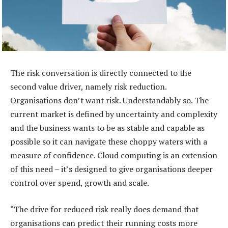
The risk conversation is directly connected to the
second value driver, namely risk reduction.
Organisations don’t want risk. Understandably so. The
current market is defined by uncertainty and complexity
and the business wants to be as stable and capable as
possible so it can navigate these choppy waters with a
measure of confidence. Cloud computing is an extension
of this need – it’s designed to give organisations deeper
control over spend, growth and scale.
“The drive for reduced risk really does demand that
organisations can predict their running costs more