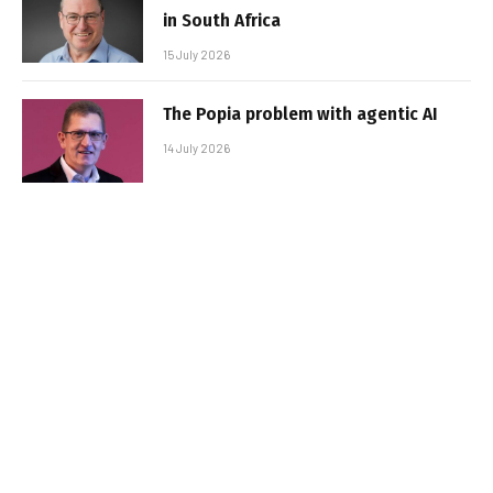
in South Africa
15 July 2026
The Popia problem with agentic AI
14 July 2026