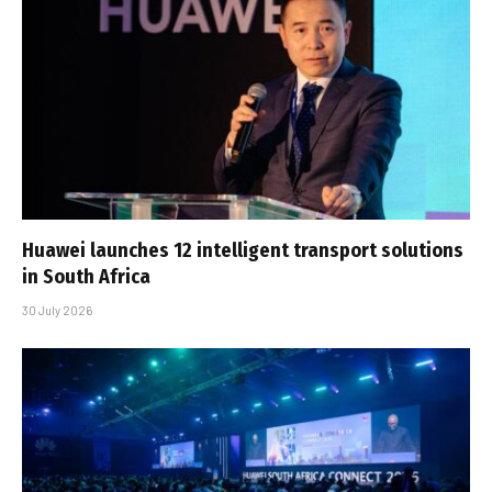
Huawei launches 12 intelligent transport solutions
in South Africa
30 July 2026