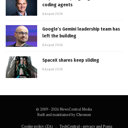
coding agents
6 August 2026
Google’s Gemini leadership team has
left the building
6 August 2026
SpaceX shares keep sliding
6 August 2026
© 2009 - 2026 NewsCentral Media
Built and maintained by
Chronon
Cookie policy (ZA)
TechCentral – privacy and Popia