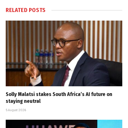
RELATED
POSTS
Solly Malatsi stakes South Africa’s AI future on
staying neutral
5 August 2026