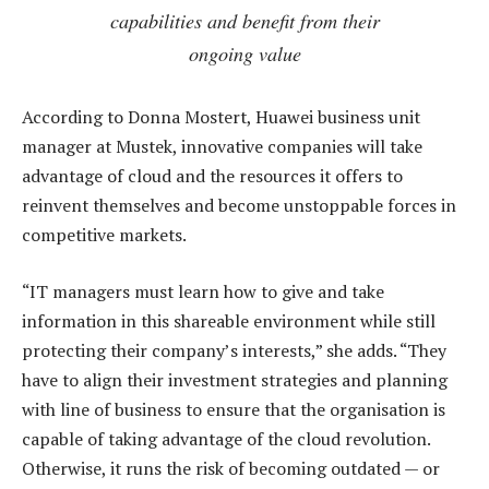
capabilities and benefit from their
ongoing value
According to Donna Mostert, Huawei business unit
manager at Mustek, innovative companies will take
advantage of cloud and the resources it offers to
reinvent themselves and become unstoppable forces in
competitive markets.
“IT managers must learn how to give and take
information in this shareable environment while still
protecting their company’s interests,” she adds. “They
have to align their investment strategies and planning
with line of business to ensure that the organisation is
capable of taking advantage of the cloud revolution.
Otherwise, it runs the risk of becoming outdated — or