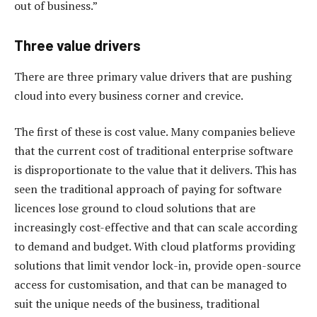
out of business.”
Three value drivers
There are three primary value drivers that are pushing
cloud into every business corner and crevice.
The first of these is cost value. Many companies believe
that the current cost of traditional enterprise software
is disproportionate to the value that it delivers. This has
seen the traditional approach of paying for software
licences lose ground to cloud solutions that are
increasingly cost-effective and that can scale according
to demand and budget. With cloud platforms providing
solutions that limit vendor lock-in, provide open-source
access for customisation, and that can be managed to
suit the unique needs of the business, traditional