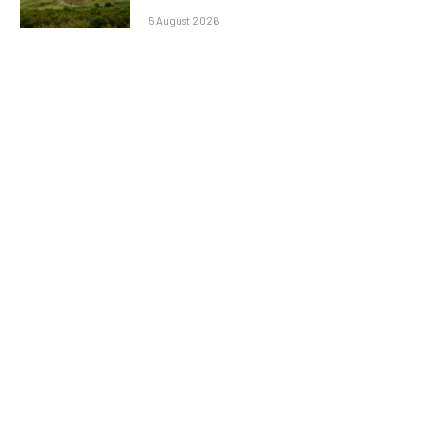
5 August 2026