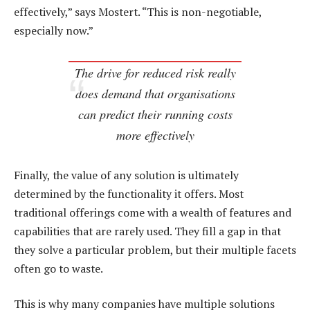
effectively,” says Mostert. “This is non-negotiable,
especially now.”
The drive for reduced risk really
does demand that organisations
can predict their running costs
more effectively
Finally, the value of any solution is ultimately
determined by the functionality it offers. Most
traditional offerings come with a wealth of features and
capabilities that are rarely used. They fill a gap in that
they solve a particular problem, but their multiple facets
often go to waste.
This is why many companies have multiple solutions