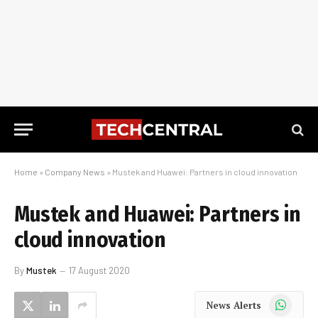
Home
»
Company News
»
Mustek and Huawei: Partners in cloud innovation
Mustek and Huawei: Partners in
cloud innovation
By
Mustek
17 August 2020
WhatsApp
News Alerts