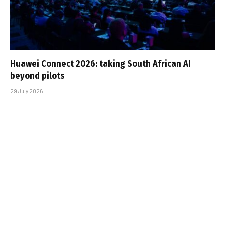
Huawei Connect 2026: taking South African AI
beyond pilots
29 July 2026