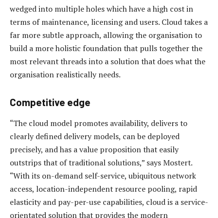
wedged into multiple holes which have a high cost in
terms of maintenance, licensing and users. Cloud takes a
far more subtle approach, allowing the organisation to
build a more holistic foundation that pulls together the
most relevant threads into a solution that does what the
organisation realistically needs.
Competitive edge
“The cloud model promotes availability, delivers to
clearly defined delivery models, can be deployed
precisely, and has a value proposition that easily
outstrips that of traditional solutions,” says Mostert.
“With its on-demand self-service, ubiquitous network
access, location-independent resource pooling, rapid
elasticity and pay-per-use capabilities, cloud is a service-
orientated solution that provides the modern