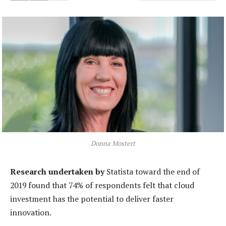
Donna Mostert
Research undertaken by
Statista toward the end of
2019 found that 74% of respondents felt that cloud
investment has the potential to deliver faster
innovation.