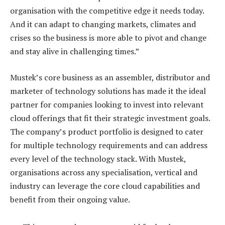
organisation with the competitive edge it needs today.
And it can adapt to changing markets, climates and
crises so the business is more able to pivot and change
and stay alive in challenging times.”
Mustek’s core business as an assembler, distributor and
marketer of technology solutions has made it the ideal
partner for companies looking to invest into relevant
cloud offerings that fit their strategic investment goals.
The company’s product portfolio is designed to cater
for multiple technology requirements and can address
every level of the technology stack. With Mustek,
organisations across any specialisation, vertical and
industry can leverage the core cloud capabilities and
benefit from their ongoing value.