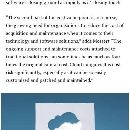
software is losing ground as rapidly as it’s losing touch.
“The second part of the cost value point is, of course,
the growing need for organisations to reduce the cost of
acquisition and maintenance when it comes to their
technology and software solutions,” adds Mostert. “The
ongoing support and maintenance costs attached to
traditional solutions can sometimes be as much as four
times the original capital cost. Cloud mitigates this cost
risk significantly, especially as it can be so easily
customised and patched and maintained.”