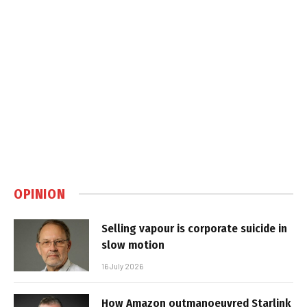
OPINION
Selling vapour is corporate suicide in
slow motion
16 July 2026
How Amazon outmanoeuvred Starlink