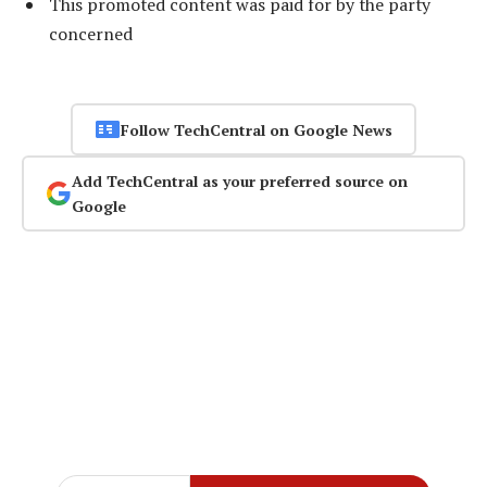
This promoted content was paid for by the party
concerned
Follow TechCentral on Google News
Add TechCentral as your preferred source on
Google