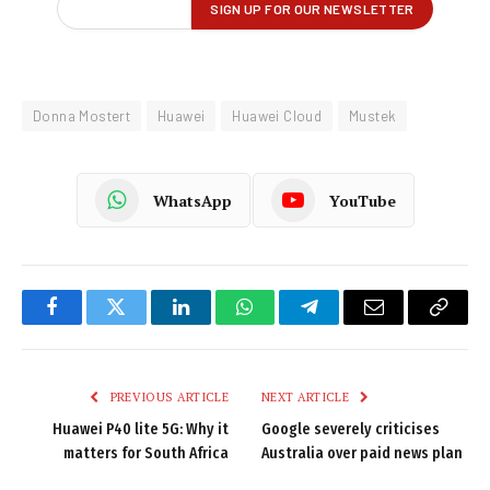
Donna Mostert
Huawei
Huawei Cloud
Mustek
WhatsApp
YouTube
Facebook
Twitter
LinkedIn
WhatsApp
Telegram
Email
Copy
Link
PREVIOUS ARTICLE
NEXT ARTICLE
Huawei P40 lite 5G: Why it
Google severely criticises
matters for South Africa
Australia over paid news plan