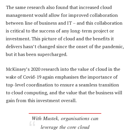
The same research also found that increased cloud
management would allow for improved collaboration
between line of business and IT – and this collaboration
is critical to the success of any long-term project or
investment. This picture of cloud and the benefits it
delivers hasn’t changed since the onset of the pandemic,
but it has been supercharged.
McKinsey’s 2020 research into the value of cloud in the
wake of Covid-19 again emphasises the importance of
top-level coordination to ensure a seamless transition
to cloud computing, and the value that the business will
gain from this investment overall.
With Mustek, organisations can
leverage the core cloud