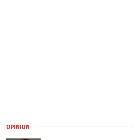
OPINION