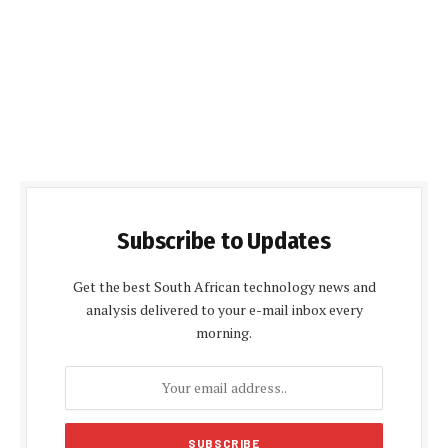
Subscribe to Updates
Get the best South African technology news and
analysis delivered to your e-mail inbox every
morning.