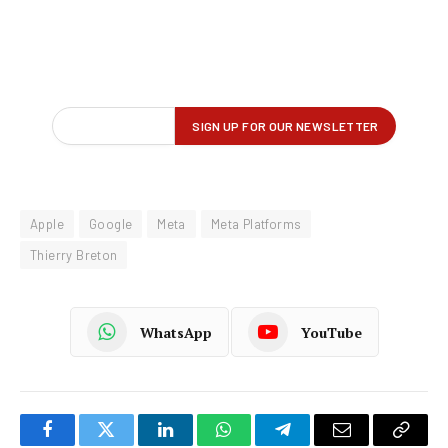
Apple
Google
Meta
Meta Platforms
Thierry Breton
WhatsApp
YouTube
Facebook
Twitter
LinkedIn
WhatsApp
Telegram
Email
Copy