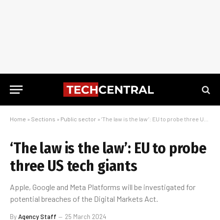
Home
»
Sections
»
Public sector
»
‘The law is the law’: EU to probe three US tech giants
‘The law is the law’: EU to probe
three US tech giants
Apple, Google and Meta Platforms will be investigated for
potential breaches of the Digital Markets Act.
By
Agency Staff
25 March 2024