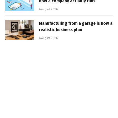
how a company actually runs
6 August 2026
Manufacturing from a garage is now a
realistic business plan
6 August 2026