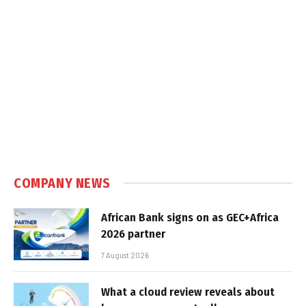
COMPANY NEWS
African Bank signs on as GEC+Africa
2026 partner
7 August 2026
What a cloud review reveals about