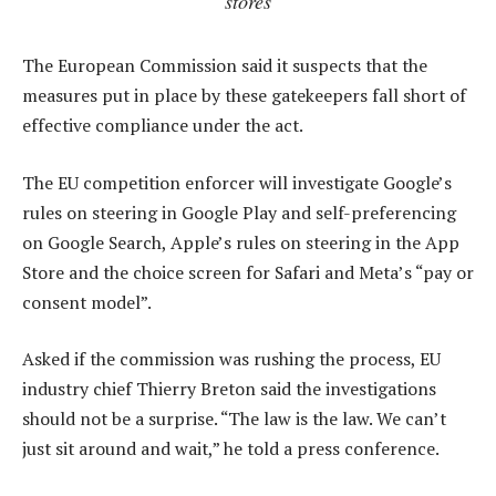
stores
The European Commission said it suspects that the
measures put in place by these gatekeepers fall short of
effective compliance under the act.
The EU competition enforcer will investigate Google’s
rules on steering in Google Play and self-preferencing
on Google Search, Apple’s rules on steering in the App
Store and the choice screen for Safari and Meta’s “pay or
consent model”.
Asked if the commission was rushing the process, EU
industry chief Thierry Breton said the investigations
should not be a surprise. “The law is the law. We can’t
just sit around and wait,” he told a press conference.