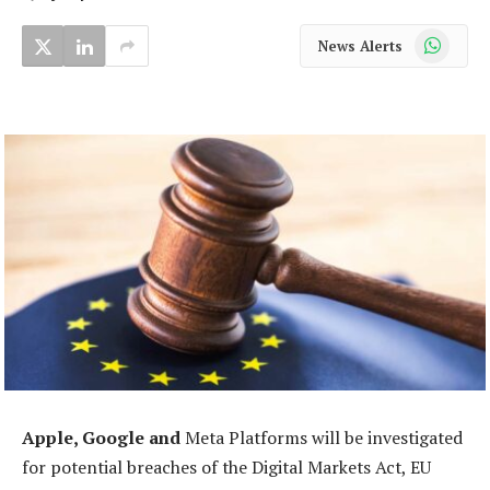
WhatsApp
News Alerts
Apple, Google and
Meta Platforms will be investigated
for potential breaches of the Digital Markets Act, EU