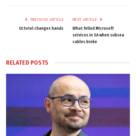
Link
PREVIOUS ARTICLE
NEXT ARTICLE
Octotel changes hands
What felled Microsoft
services in SA when subsea
cables broke
RELATED
POSTS