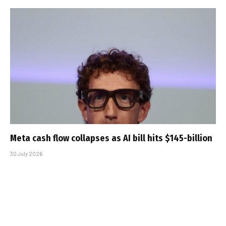
Meta cash flow collapses as AI bill hits $145-billion
30 July 2026