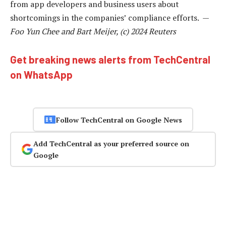
from app developers and business users about
shortcomings in the companies’ compliance efforts. —
Foo Yun Chee and Bart Meijer, (c) 2024 Reuters
Get breaking news alerts from TechCentral
on WhatsApp
Follow TechCentral on Google News
Add TechCentral as your preferred source on
Google