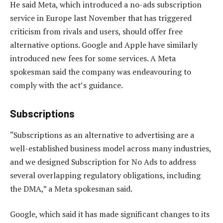
He said Meta, which introduced a no-ads subscription
service in Europe last November that has triggered
criticism from rivals and users, should offer free
alternative options. Google and Apple have similarly
introduced new fees for some services. A Meta
spokesman said the company was endeavouring to
comply with the act’s guidance.
Subscriptions
“Subscriptions as an alternative to advertising are a
well-established business model across many industries,
and we designed Subscription for No Ads to address
several overlapping regulatory obligations, including
the DMA,” a Meta spokesman said.
Google, which said it has made significant changes to its