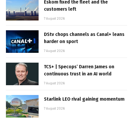
Eskom fixed the fleet and the
customers left
7 August 2026
DStv chops channels as Canal+ leans
harder on sport
7 August 2026
TCS+ | Specops’ Darren James on
continuous trust in an AI world
7 August 2026
Starlink LEO rival gaining momentum
7 August 2026