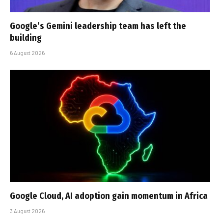
Google’s Gemini leadership team has left the
building
6 August 2026
Google Cloud, AI adoption gain momentum in Africa
3 August 2026