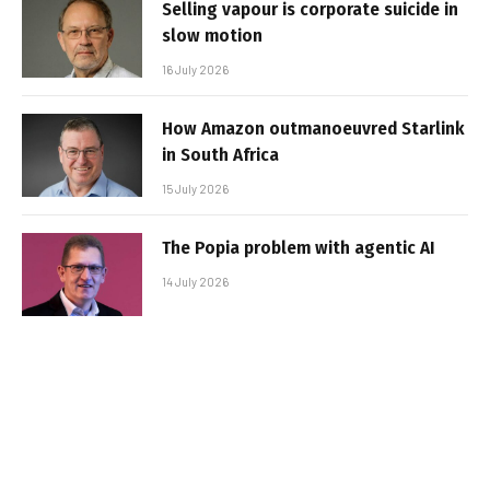
Selling vapour is corporate suicide in
slow motion
16 July 2026
How Amazon outmanoeuvred Starlink
in South Africa
15 July 2026
The Popia problem with agentic AI
14 July 2026