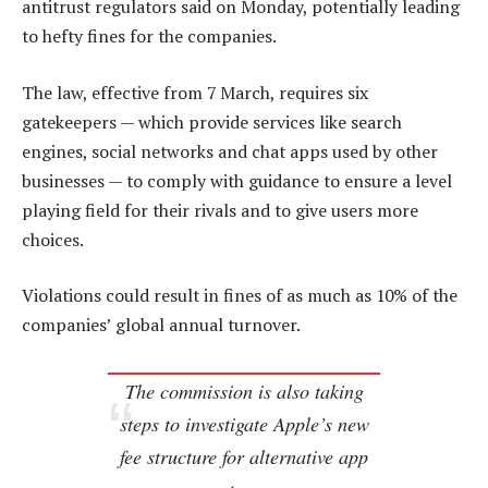
antitrust regulators said on Monday, potentially leading
to hefty fines for the companies.
The law, effective from 7 March, requires six
gatekeepers — which provide services like search
engines, social networks and chat apps used by other
businesses — to comply with guidance to ensure a level
playing field for their rivals and to give users more
choices.
Violations could result in fines of as much as 10% of the
companies’ global annual turnover.
The commission is also taking
steps to investigate Apple’s new
fee structure for alternative app