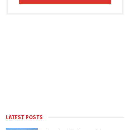
LATEST POSTS