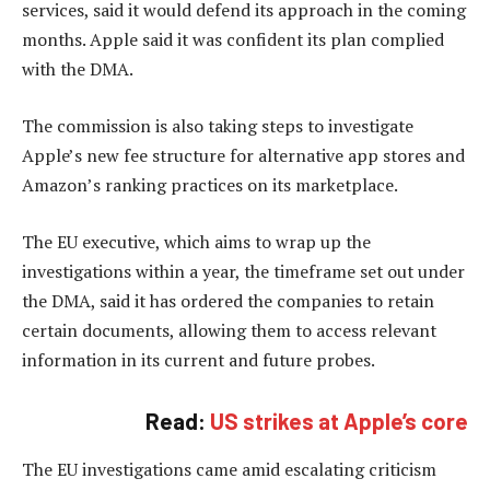
services, said it would defend its approach in the coming
months. Apple said it was confident its plan complied
with the DMA.
The commission is also taking steps to investigate
Apple’s new fee structure for alternative app stores and
Amazon’s ranking practices on its marketplace.
The EU executive, which aims to wrap up the
investigations within a year, the timeframe set out under
the DMA, said it has ordered the companies to retain
certain documents, allowing them to access relevant
information in its current and future probes.
Read:
US strikes at Apple’s core
The EU investigations came amid escalating criticism