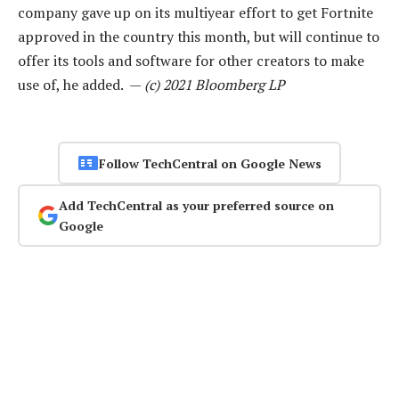
company gave up on its multiyear effort to get Fortnite
approved in the country this month, but will continue to
offer its tools and software for other creators to make
use of, he added. —
(c) 2021 Bloomberg LP
Follow TechCentral on Google News
Add TechCentral as your preferred source on
Google