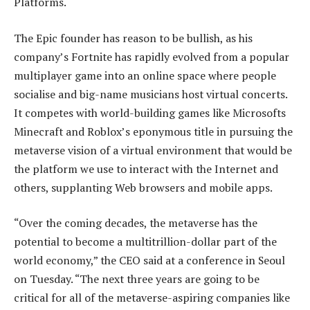
Platforms.
The Epic founder has reason to be bullish, as his
company’s Fortnite has rapidly evolved from a popular
multiplayer game into an online space where people
socialise and big-name musicians host virtual concerts.
It competes with world-building games like Microsofts
Minecraft and Roblox’s eponymous title in pursuing the
metaverse vision of a virtual environment that would be
the platform we use to interact with the Internet and
others, supplanting Web browsers and mobile apps.
“Over the coming decades, the metaverse has the
potential to become a multitrillion-dollar part of the
world economy,” the CEO said at a conference in Seoul
on Tuesday. “The next three years are going to be
critical for all of the metaverse-aspiring companies like