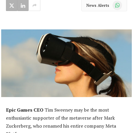
WhatsApp
News Alerts
Epic Games CEO
Tim Sweeney may be the most
enthusiastic supporter of the metaverse after Mark
Zuckerberg, who renamed his entire company Meta