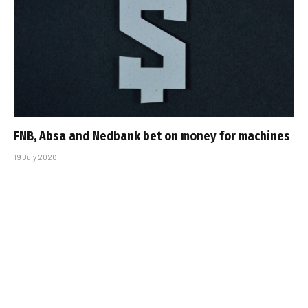
FNB, Absa and Nedbank bet on money for machines
19 July 2026