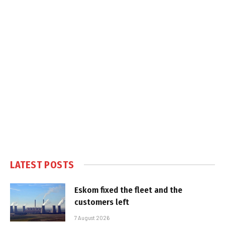
LATEST POSTS
Eskom fixed the fleet and the
customers left
7 August 2026