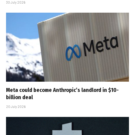
30 July 2026
Meta could become Anthropic’s landlord in $10-
billion deal
20 July 2026