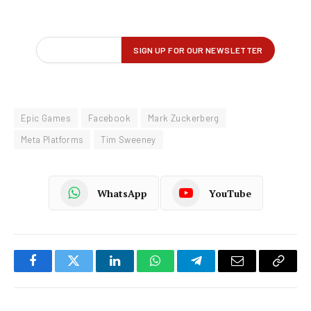
Epic Games
Facebook
Mark Zuckerberg
Meta Platforms
Tim Sweeney
WhatsApp
YouTube
Facebook
Twitter
LinkedIn
WhatsApp
Telegram
Email
Copy
Link