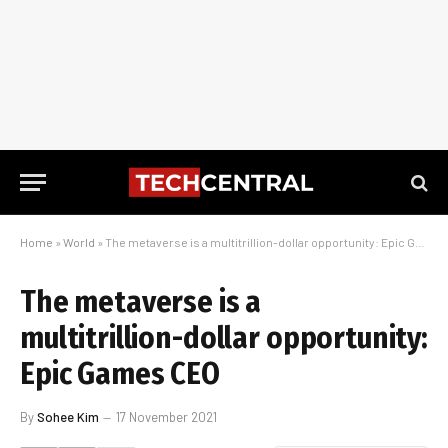
Home
»
World
»
The metaverse is a multitrillion-dollar opportunity: Epic Games CEO
The metaverse is a
multitrillion-dollar opportunity:
Epic Games CEO
By
Sohee Kim
17 November 2021