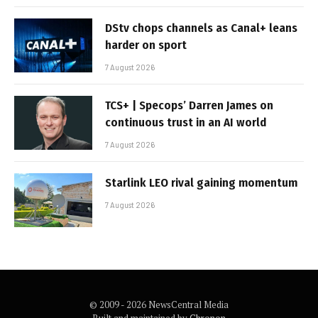
DStv chops channels as Canal+ leans
harder on sport
7 August 2026
TCS+ | Specops’ Darren James on
continuous trust in an AI world
7 August 2026
Starlink LEO rival gaining momentum
7 August 2026
© 2009 - 2026 NewsCentral Media
Built and maintained by
Chronon