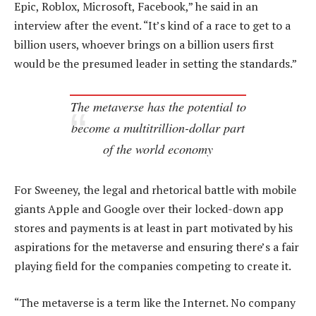
Epic, Roblox, Microsoft, Facebook,” he said in an
interview after the event. “It’s kind of a race to get to a
billion users, whoever brings on a billion users first
would be the presumed leader in setting the standards.”
The metaverse has the potential to
become a multitrillion-dollar part
of the world economy
For Sweeney, the legal and rhetorical battle with mobile
giants Apple and Google over their locked-down app
stores and payments is at least in part motivated by his
aspirations for the metaverse and ensuring there’s a fair
playing field for the companies competing to create it.
“The metaverse is a term like the Internet. No company