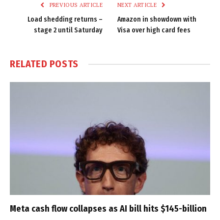
PREVIOUS ARTICLE
NEXT ARTICLE
Load shedding returns –
Amazon in showdown with
stage 2 until Saturday
Visa over high card fees
RELATED
POSTS
Meta cash flow collapses as AI bill hits $145-billion