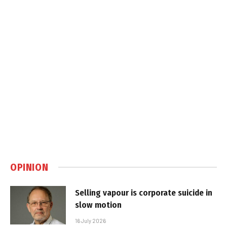
OPINION
Selling vapour is corporate suicide in
slow motion
16 July 2026