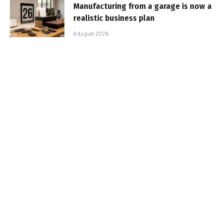
Manufacturing from a garage is now a
realistic business plan
6 August 2026