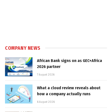
COMPANY NEWS
African Bank signs on as GEC+Africa
2026 partner
7 August 2026
What a cloud review reveals about
how a company actually runs
6 August 2026