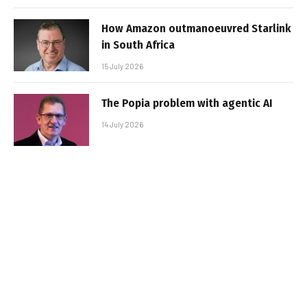
How Amazon outmanoeuvred Starlink
in South Africa
15 July 2026
The Popia problem with agentic AI
14 July 2026