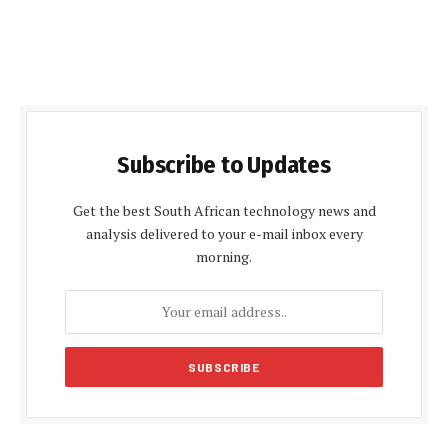
Subscribe to Updates
Get the best South African technology news and
analysis delivered to your e-mail inbox every
morning.