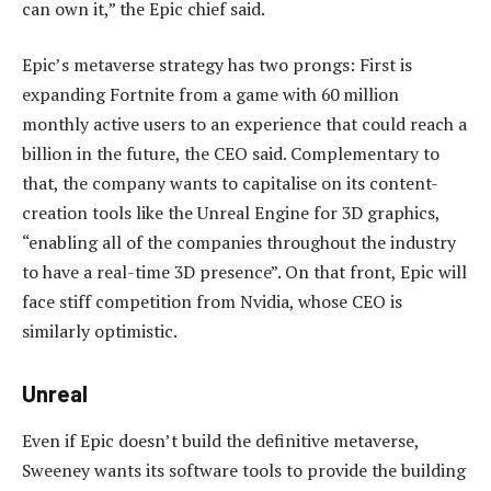
can own it,” the Epic chief said.
Epic’s metaverse strategy has two prongs: First is
expanding Fortnite from a game with 60 million
monthly active users to an experience that could reach a
billion in the future, the CEO said. Complementary to
that, the company wants to capitalise on its content-
creation tools like the Unreal Engine for 3D graphics,
“enabling all of the companies throughout the industry
to have a real-time 3D presence”. On that front, Epic will
face stiff competition from Nvidia, whose CEO is
similarly optimistic.
Unreal
Even if Epic doesn’t build the definitive metaverse,
Sweeney wants its software tools to provide the building