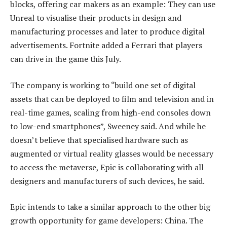
blocks, offering car makers as an example: They can use
Unreal to visualise their products in design and
manufacturing processes and later to produce digital
advertisements. Fortnite added a Ferrari that players
can drive in the game this July.
The company is working to “build one set of digital
assets that can be deployed to film and television and in
real-time games, scaling from high-end consoles down
to low-end smartphones”, Sweeney said. And while he
doesn’t believe that specialised hardware such as
augmented or virtual reality glasses would be necessary
to access the metaverse, Epic is collaborating with all
designers and manufacturers of such devices, he said.
Epic intends to take a similar approach to the other big
growth opportunity for game developers: China. The