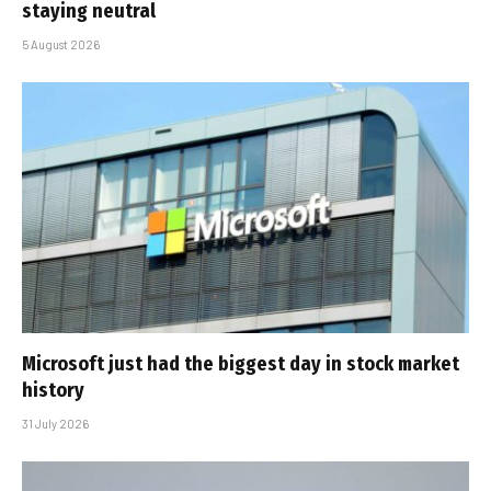
staying neutral
5 August 2026
Microsoft just had the biggest day in stock market
history
31 July 2026