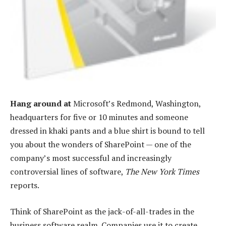
Hang around at
Microsoft’s Redmond, Washington,
headquarters for five or 10 minutes and someone
dressed in khaki pants and a blue shirt is bound to tell
you about the wonders of SharePoint — one of the
company’s most successful and increasingly
controversial lines of software,
The New York Times
reports.
Think of SharePoint as the jack-of-all-trades in the
business software realm. Companies use it to create