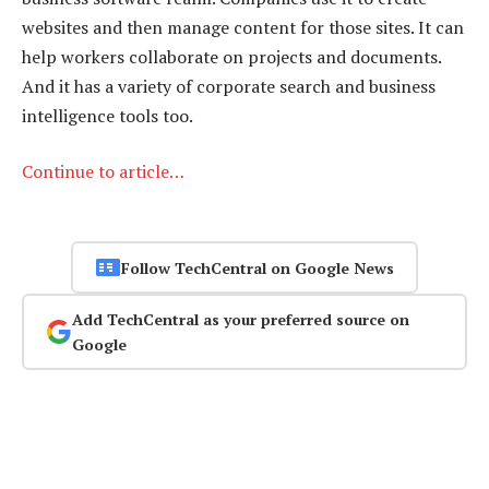
websites and then manage content for those sites. It can
help workers collaborate on projects and documents.
And it has a variety of corporate search and business
intelligence tools too.
Continue to article…
Follow TechCentral on Google News
Add TechCentral as your preferred source on
Google