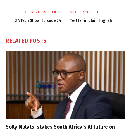
Link
PREVIOUS ARTICLE
NEXT ARTICLE
ZA Tech Show: Episode 74
Twitter in plain English
RELATED
POSTS
Solly Malatsi stakes South Africa’s AI future on