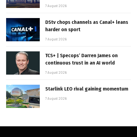
7 August 2026
DStv chops channels as Canal+ leans
harder on sport
7 August 2026
TCS+ | Specops’ Darren James on
continuous trust in an AI world
7 August 2026
Starlink LEO rival gaining momentum
7 August 2026