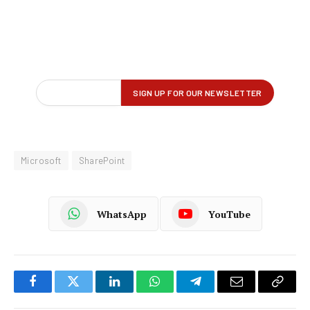
Microsoft
SharePoint
WhatsApp
YouTube
Facebook
Twitter
LinkedIn
WhatsApp
Telegram
Email
Copy