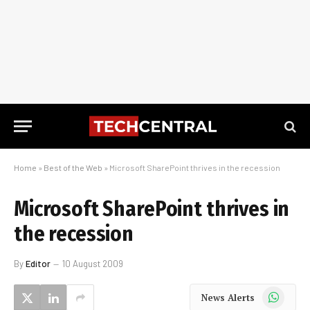
Home
»
Best of the Web
»
Microsoft SharePoint thrives in the recession
Microsoft SharePoint thrives in
the recession
By
Editor
10 August 2009
WhatsApp
News Alerts