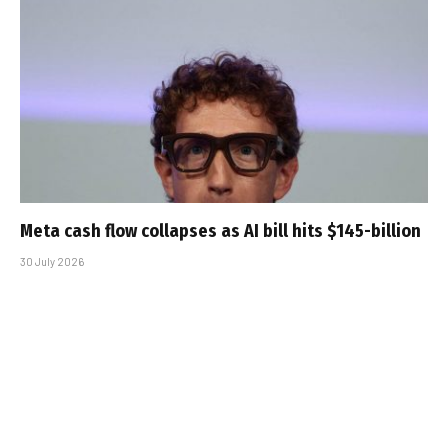
Meta cash flow collapses as AI bill hits $145-billion
30 July 2026