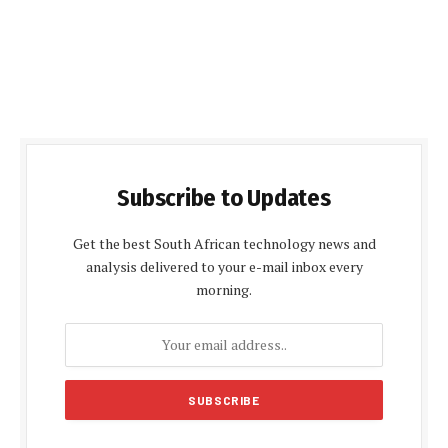
Subscribe to Updates
Get the best South African technology news and
analysis delivered to your e-mail inbox every
morning.