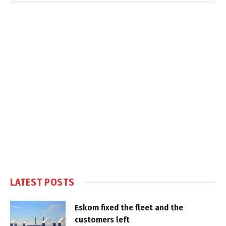
LATEST POSTS
Eskom fixed the fleet and the
customers left