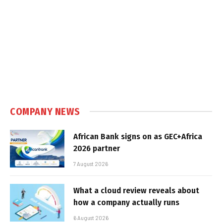
COMPANY NEWS
African Bank signs on as GEC+Africa
2026 partner
7 August 2026
What a cloud review reveals about
how a company actually runs
6 August 2026