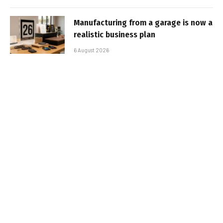
Manufacturing from a garage is now a
realistic business plan
6 August 2026