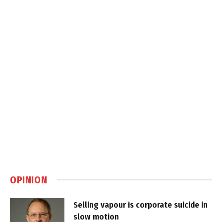
OPINION
Selling vapour is corporate suicide in
slow motion