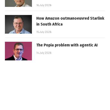
16 July 2026
How Amazon outmanoeuvred Starlink
in South Africa
15 July 2026
The Popia problem with agentic AI
14 July 2026