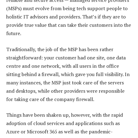
reliable and secure access — managed service providers
(MSPs) must evolve from being tech support people to
holistic IT advisors and providers. That’s if they are to
provide true value that can take their customers into the
future.
Traditionally, the job of the MSP has been rather
straightforward: your customer had one site, one data
centre and one network, with all users in the office
sitting behind a firewall, which gave you full visibility. In
many instances, the MSP just took care of the servers
and desktops, while other providers were responsible
for taking care of the company firewall.
Things have been shaken up, however, with the rapid
adoption of cloud services and applications such as
Azure or Microsoft 365 as well as the pandemic-