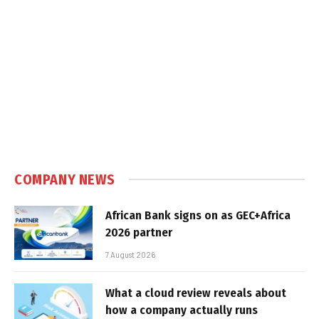
COMPANY NEWS
African Bank signs on as GEC+Africa
2026 partner
7 August 2026
What a cloud review reveals about
how a company actually runs