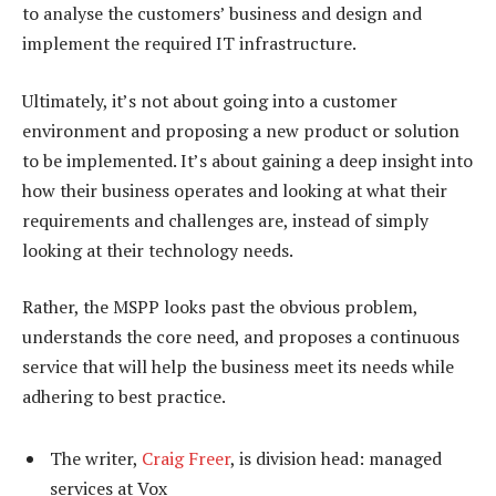
to analyse the customers’ business and design and
implement the required IT infrastructure.
Ultimately, it’s not about going into a customer
environment and proposing a new product or solution
to be implemented. It’s about gaining a deep insight into
how their business operates and looking at what their
requirements and challenges are, instead of simply
looking at their technology needs.
Rather, the MSPP looks past the obvious problem,
understands the core need, and proposes a continuous
service that will help the business meet its needs while
adhering to best practice.
The writer,
Craig Freer
, is division head: managed
services at Vox