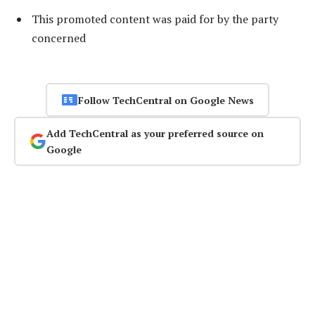
This promoted content was paid for by the party
concerned
Follow TechCentral on Google News
Add TechCentral as your preferred source on
Google