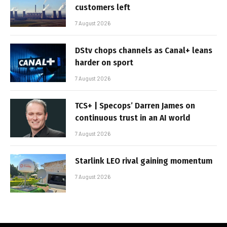
customers left
7 August 2026
DStv chops channels as Canal+ leans
harder on sport
7 August 2026
TCS+ | Specops’ Darren James on
continuous trust in an AI world
7 August 2026
Starlink LEO rival gaining momentum
7 August 2026