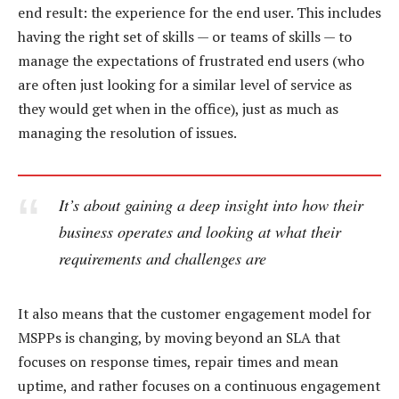
end result: the experience for the end user. This includes
having the right set of skills — or teams of skills — to
manage the expectations of frustrated end users (who
are often just looking for a similar level of service as
they would get when in the office), just as much as
managing the resolution of issues.
It’s about gaining a deep insight into how their
business operates and looking at what their
requirements and challenges are
It also means that the customer engagement model for
MSPPs is changing, by moving beyond an SLA that
focuses on response times, repair times and mean
uptime, and rather focuses on a continuous engagement