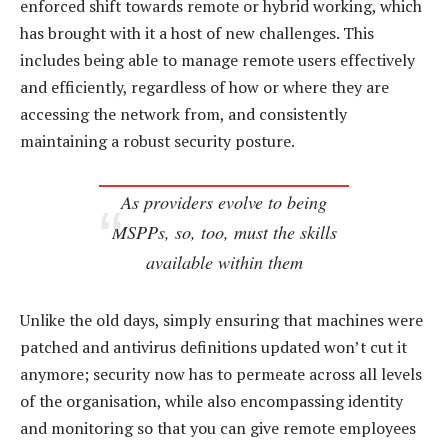
enforced shift towards remote or hybrid working, which
has brought with it a host of new challenges. This
includes being able to manage remote users effectively
and efficiently, regardless of how or where they are
accessing the network from, and consistently
maintaining a robust security posture.
As providers evolve to being
MSPPs, so, too, must the skills
available within them
Unlike the old days, simply ensuring that machines were
patched and antivirus definitions updated won’t cut it
anymore; security now has to permeate across all levels
of the organisation, while also encompassing identity
and monitoring so that you can give remote employees