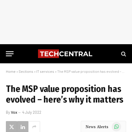
Home
»
Sections
»
IT services
»
The MSP value proposition has evolved – here’s why it matters
The MSP value proposition has
evolved – here’s why it matters
By
Vox
4 July 2022
WhatsApp
News Alerts