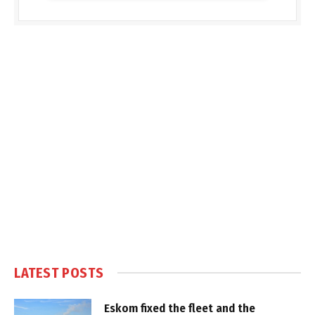
LATEST POSTS
Eskom fixed the fleet and the