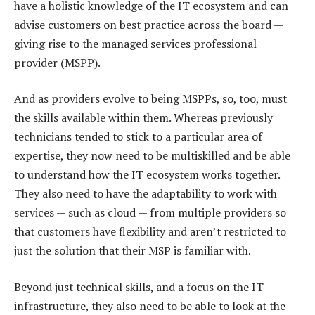
have a holistic knowledge of the IT ecosystem and can
advise customers on best practice across the board —
giving rise to the managed services professional
provider (MSPP).
And as providers evolve to being MSPPs, so, too, must
the skills available within them. Whereas previously
technicians tended to stick to a particular area of
expertise, they now need to be multiskilled and be able
to understand how the IT ecosystem works together.
They also need to have the adaptability to work with
services — such as cloud — from multiple providers so
that customers have flexibility and aren’t restricted to
just the solution that their MSP is familiar with.
Beyond just technical skills, and a focus on the IT
infrastructure, they also need to be able to look at the