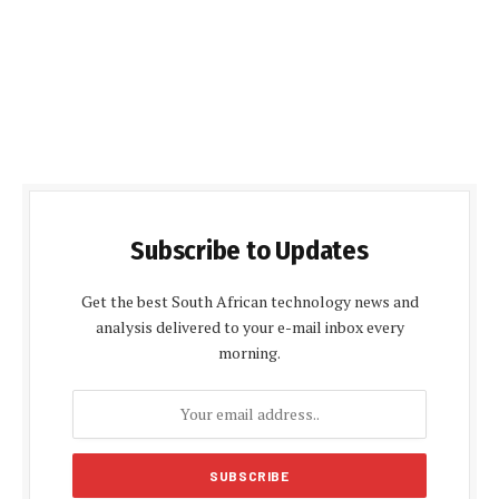
Subscribe to Updates
Get the best South African technology news and
analysis delivered to your e-mail inbox every
morning.