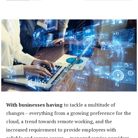
With businesses having
to tackle a multitude of
changes – everything from a growing preference for the
cloud, a trend towards remote working, and the
increased requirement to provide employees with