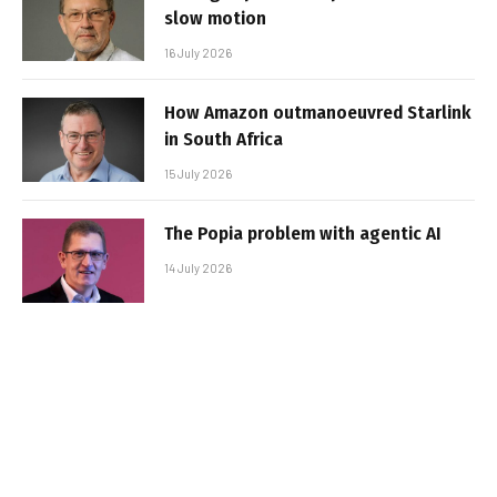
slow motion
16 July 2026
How Amazon outmanoeuvred Starlink
in South Africa
15 July 2026
The Popia problem with agentic AI
14 July 2026