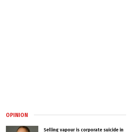
OPINION
Selling vapour is corporate suicide in