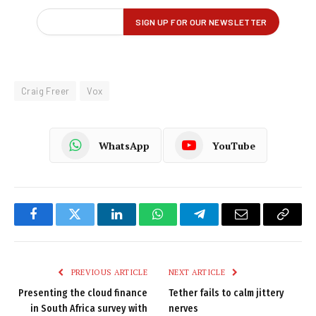
Craig Freer
Vox
WhatsApp
YouTube
Facebook
Twitter
LinkedIn
WhatsApp
Telegram
Email
Copy
Link
PREVIOUS ARTICLE
NEXT ARTICLE
Presenting the cloud finance
Tether fails to calm jittery
in South Africa survey with
nerves