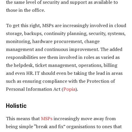
the same level of security and support as available to
those in the office.
To get this right, MSPs are increasingly involved in cloud
storage, backups, continuity planning, security, systems,
monitoring, hardware procurement, change
management and continuous improvement. The added
responsibilities see them involved in roles as varied as
the helpdesk, ticket management, operations, billing
and even HR. IT should even be taking the lead in areas
such as ensuring compliance with the Protection of
Personal Information Act (
Popia
).
Holistic
This means that
MSPs
increasingly move away from
being simple “break and fix” organisations to ones that