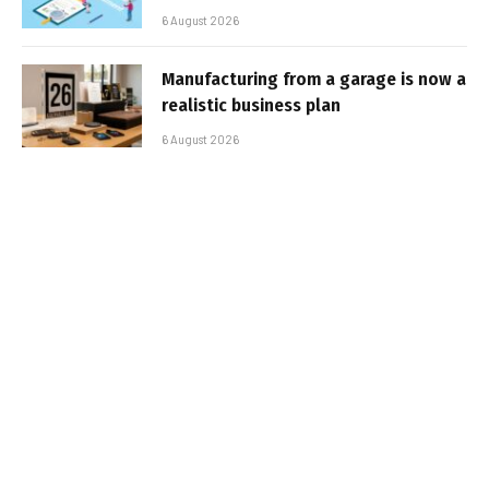
6 August 2026
Manufacturing from a garage is now a
realistic business plan
6 August 2026