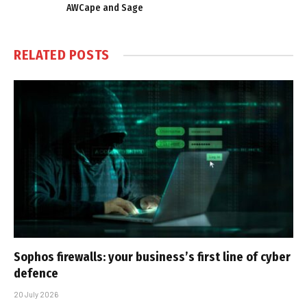
AWCape and Sage
RELATED
POSTS
Sophos firewalls: your business’s first line of cyber
defence
20 July 2026