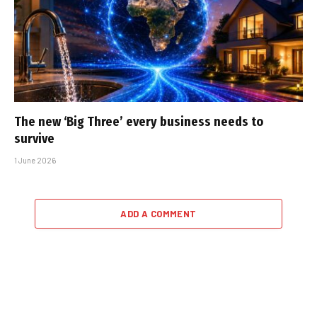
The new ‘Big Three’ every business needs to
survive
1 June 2026
ADD A COMMENT