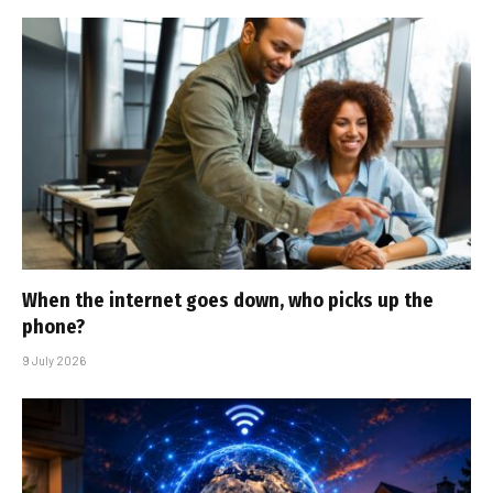
When the internet goes down, who picks up the
phone?
9 July 2026