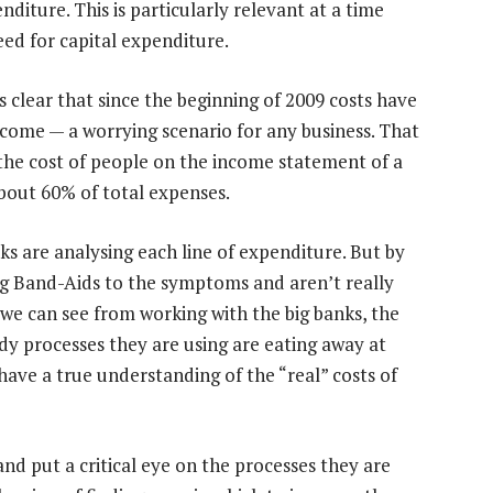
diture. This is particularly relevant at a time
eed for capital expenditure.
’s clear that since the beginning of 2009 costs have
ncome — a worrying scenario for any business. That
, the cost of people on the income statement of a
about 60% of total expenses.
ks are analysing each line of expenditure. But by
ng Band-Aids to the symptoms and aren’t really
we can see from working with the big banks, the
dy processes they are using are eating away at
have a true understanding of the “real” costs of
nd put a critical eye on the processes they are