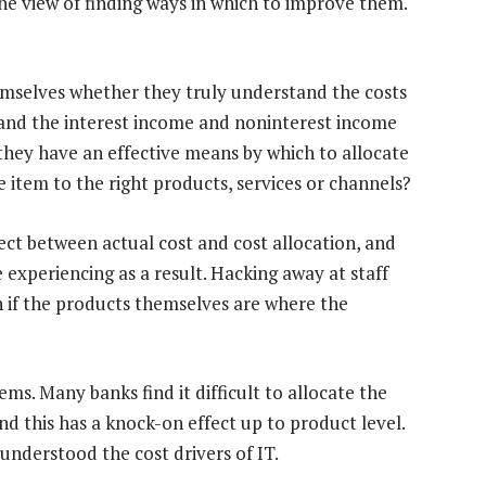
the view of finding ways in which to improve them.
themselves whether they truly understand the costs
tand the interest income and noninterest income
they have an effective means by which to allocate
e item to the right products, services or channels?
nect between actual cost and cost allocation, and
 experiencing as a result. Hacking away at staff
 if the products themselves are where the
ems. Many banks find it difficult to allocate the
and this has a knock-on effect up to product level.
understood the cost drivers of IT.