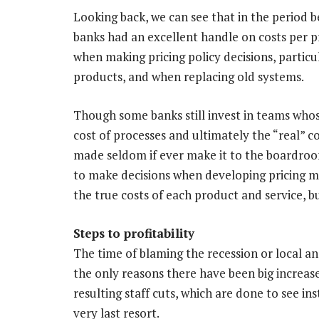
Looking back, we can see that in the period 
banks had an excellent handle on costs per p
when making pricing policy decisions, partic
products, and when replacing old systems.
Though some banks still invest in teams whose
cost of processes and ultimately the “real” co
made seldom if ever make it to the boardroom
to make decisions when developing pricing mo
the true costs of each product and service, 
Steps to profitability
The time of blaming the recession or local and
the only reasons there have been big increase
resulting staff cuts, which are done to see in
very last resort.