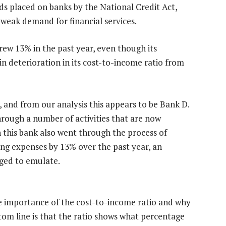
s placed on banks by the National Credit Act,
 weak demand for financial services.
s grew 13% in the past year, even though its
in deterioration in its cost-to-income ratio from
, and from our analysis this appears to be Bank D.
hrough a number of activities that are now
h this bank also went through the process of
ting expenses by 13% over the past year, an
ged to emulate.
he importance of the cost-to-income ratio and why
bottom line is that the ratio shows what percentage