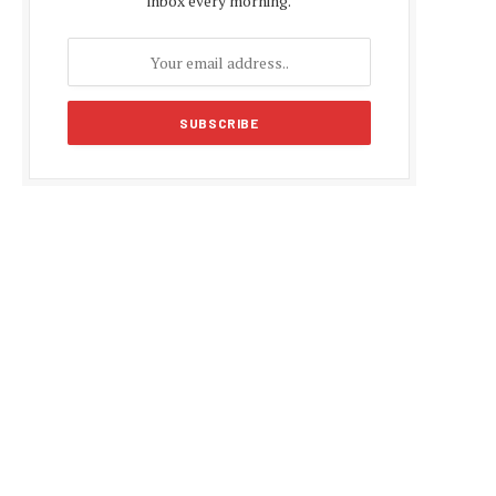
inbox every morning.