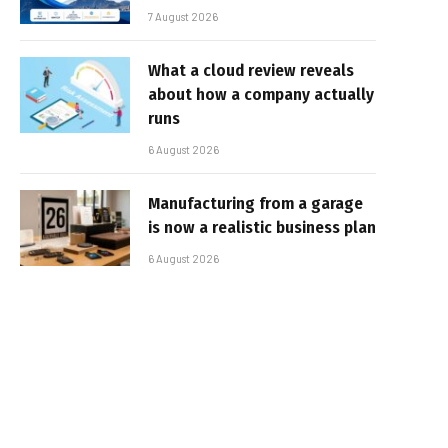
7 August 2026
What a cloud review reveals
about how a company actually
runs
6 August 2026
Manufacturing from a garage
is now a realistic business plan
6 August 2026