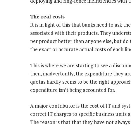
deploying and ring-fence inefficiencies with 
The real costs
It is in light of this that banks need to ask 
associated with their products. They unders
per product better than anyone else, but do 
the exact or accurate actual costs of each lin
This is where we are starting to see a discon
then, inadvertently, the expenditure they are
quotas hardly seems to be the right approach
expenditure isn’t being accounted for.
A major contributor is the cost of IT and syst
correct IT charges to specific business units 
The reason is that that they have not always 