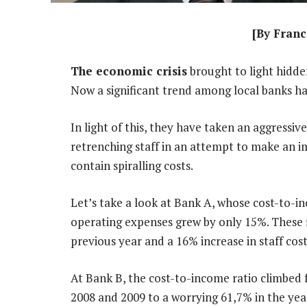
[By Franc
The economic crisis
brought to light hidde
Now a significant trend among local banks ha
In light of this, they have taken an aggressi
retrenching staff in an attempt to make an i
contain spiralling costs.
Let’s take a look at Bank A, whose cost-to-in
operating expenses grew by only 15%. These f
previous year and a 16% increase in staff cost
At Bank B, the cost-to-income ratio climbed 
2008 and 2009 to a worrying 61,7% in the yea