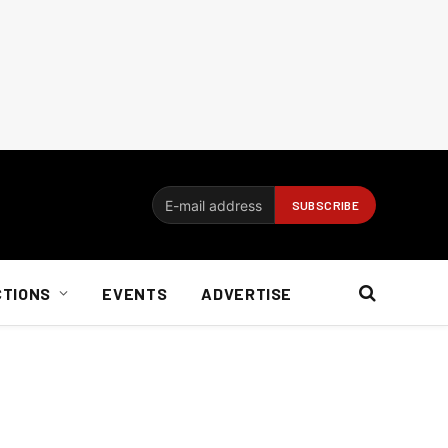
CTIONS
EVENTS
ADVERTISE