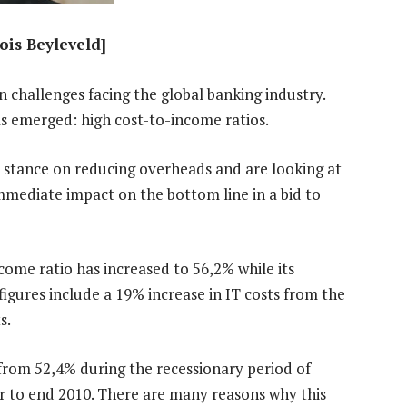
ois Beyleveld]
n challenges facing the global banking industry.
s emerged: high cost-to-income ratios.
ve stance on reducing overheads and are looking at
mmediate impact on the bottom line in a bid to
come ratio has increased to 56,2% while its
igures include a 19% increase in IT costs from the
s.
from 52,4% during the recessionary period of
r to end 2010. There are many reasons why this