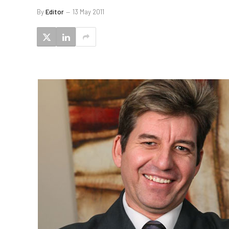
By
Editor
13 May 2011