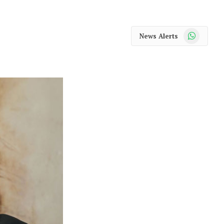
WhatsApp
News Alerts