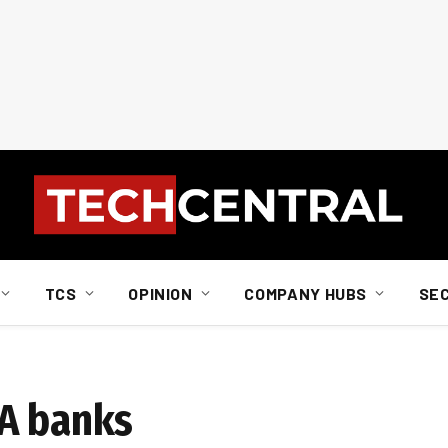
TCS
OPINION
COMPANY HUBS
SE
SA banks