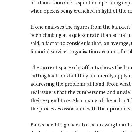
of a bank’s income is spent on operating expen
when opex is being crunched in light of the n
If one analyses the figures from the banks, it
been climbing at a quicker rate than actual i
said, a factor to consider is that, on average
financial services organisation accounts for 
The current spate of staff cuts shows the ban
cutting back on staff they are merely applyi
addressing the problems at hand. From what 
real issue is that the cumbersome and unwiel
their expenditure. Also, many of them don’t 
the processes associated with their products.
Banks need to go back to the drawing board a