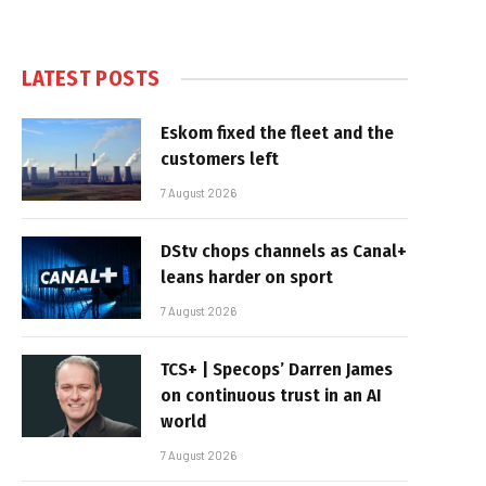
LATEST POSTS
Eskom fixed the fleet and the
customers left
7 August 2026
DStv chops channels as Canal+
leans harder on sport
7 August 2026
TCS+ | Specops’ Darren James
on continuous trust in an AI
world
7 August 2026