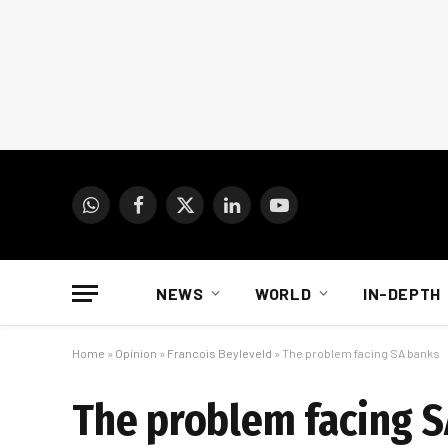
WhatsApp
Facebook
X
LinkedIn
YouTube
(Twitter)
NEWS
WORLD
IN-DEPTH
Home
»
Opinion
»
Francois Beyleveld
»
The problem facing SA banks
The problem facing 