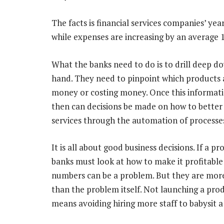
The facts is financial services companies’ ye
while expenses are increasing by an average
What the banks need to do is to drill deep d
hand. They need to pinpoint which products 
money or costing money. Once this informati
then can decisions be made on how to better
services through the automation of processes
It is all about good business decisions. If a pr
banks must look at how to make it profitable o
numbers can be a problem. But they are mo
than the problem itself. Not launching a pro
means avoiding hiring more staff to babysit a 