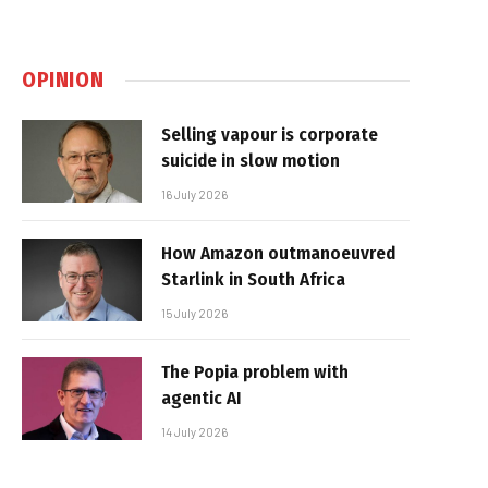
OPINION
Selling vapour is corporate
suicide in slow motion
16 July 2026
How Amazon outmanoeuvred
Starlink in South Africa
15 July 2026
The Popia problem with
agentic AI
14 July 2026