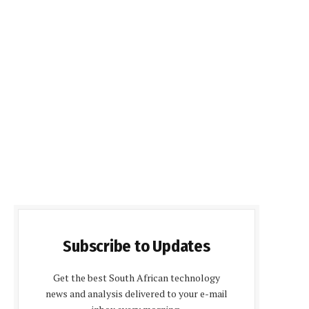
Subscribe to Updates
Get the best South African technology
news and analysis delivered to your e-mail