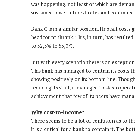
was happening, not least of which are demand
sustained lower interest rates and continued
Bank C is in a similar position. Its staff cost
headcount shrank. This, in turn, has resulted 
to 52,5% to 55,3%.
But with every scenario there is an exception
This bank has managed to contain its costs t
showing positively on its bottom line. Thoug
reducing its staff, it managed to slash opera
achievement that few of its peers have mana
Why cost-to-income?
There seems to be a lot of confusion as to t
it is a critical for a bank to contain it. The 