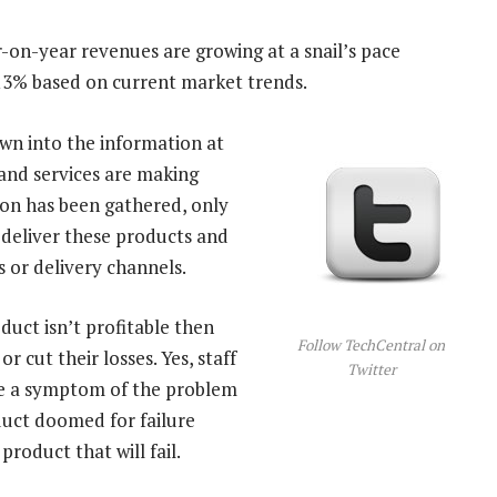
ar-on-year revenues are growing at a snail’s pace
 13% based on current market trends.
own into the information at
and services are making
on has been gathered, only
 deliver these products and
 or delivery channels.
oduct isn’t profitable then
Follow TechCentral on
r cut their losses. Yes, staff
Twitter
re a symptom of the problem
duct doomed for failure
product that will fail.