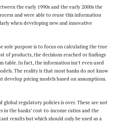
between the early 1990s and the early 2000s the
rocess and were able to reuse this information
ularly when developing new and innovative
 sole purpose is to focus on calculating the true
st of products, the decisions reached or findings
 table. In fact, the information isn’t even used
dels. The reality is that most banks do not know
but develop pricing models based on assumptions.
 global regulatory policies is over. These are not
s in the banks’ cost-to-income ratios and the
stant results but which should only be used as a