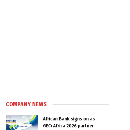
COMPANY NEWS
African Bank signs on as
GEC+Africa 2026 partner