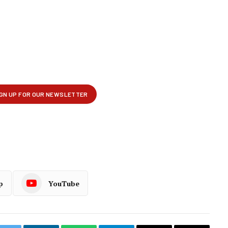
p
YouTube