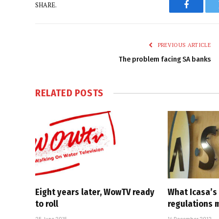
SHARE.
Faceboo
PREVIOUS ARTICLE
The problem facing SA banks
RELATED
POSTS
Eight years later, WowTV ready
What Icasa’s 
to roll
regulations 
25 June 2015
14 December 2012