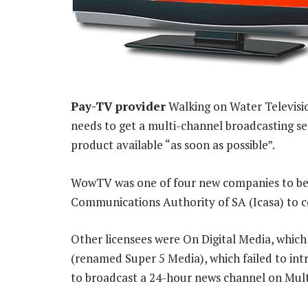
Pay-TV provider
Walking on Water Televisio
needs to get a multi-channel broadcasting se
product available “as soon as possible”.
WowTV was one of four new companies to be 
Communications Authority of SA (Icasa) to c
Other licensees were On Digital Media, whic
(renamed Super 5 Media), which failed to int
to broadcast a 24-hour news channel on Mult