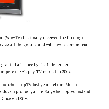
n (WowTV) has finally received the funding it
rvice off the ground and will have a commercial
granted a licence by the Independent
ompete in SA’s pay-TV market in 2007.
h launched TopTV last year, Telkom Media
roduce a product, and e-Sat, which opted instead
iChoice’s DStv.