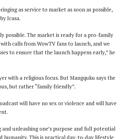
bringing as service to market as soon as possible,
by Icasa.
ly possible. The market is ready for a pro-family
 with calls from WowTV fans to launch, and we
esses to ensure that the launch happens early,” he
yer with a religious focus. But Mangquku says the
ous, but rather “family friendly”.
adcast will have no sex or violence and will have
ent.
 and unleashing one’s purpose and full potential
 humanity. This is practical day-to-day lifestyle