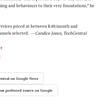
king and behaviours to their very foundations,” he
ervices priced at between R49/month and
annels selected. —
Candice Jones, TechCentral
er
k
entral on Google News
our preferred source on Google