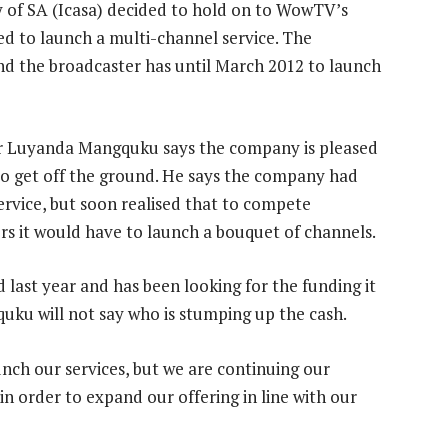
of SA (Icasa) decided to hold on to WowTV’s
ded to launch a multi-channel service. The
nd the broadcaster has until March 2012 to launch
er Luyanda Mangquku says the company is pleased
o get off the ground. He says the company had
service, but soon realised that to compete
rs it would have to launch a bouquet of channels.
ast year and has been looking for the funding it
uku will not say who is stumping up the cash.
unch our services, but we are continuing our
 order to expand our offering in line with our