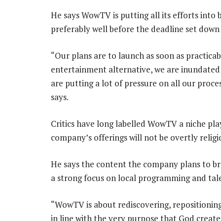
He says WowTV is putting all its efforts into 
preferably well before the deadline set down 
“Our plans are to launch as soon as practicab
entertainment alternative, we are inundated
are putting a lot of pressure on all our proc
says.
Critics have long labelled WowTV a niche pla
company’s offerings will not be overtly religi
He says the content the company plans to bro
a strong focus on local programming and tal
“WowTV is about rediscovering, repositioning
in line with the very purpose that God created