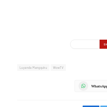
Luyanda Mangquku
WowTV
WhatsAp