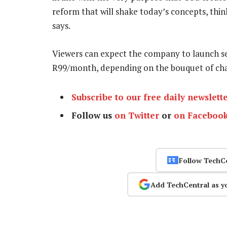
reform that will shake today’s concepts, thin
says.
Viewers can expect the company to launch s
R99/month, depending on the bouquet of ch
Subscribe to our free daily newslett
Follow us
on Twitter
or
on Faceboo
Follow TechC
Add TechCentral as y