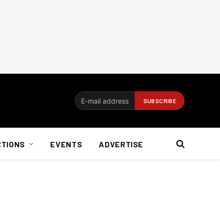
CTIONS
EVENTS
ADVERTISE