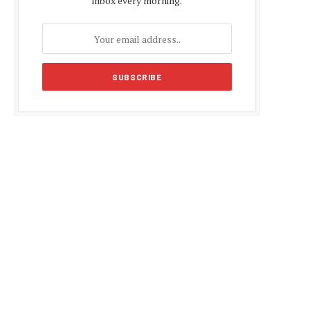
inbox every morning.