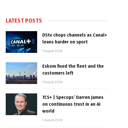
LATEST POSTS
DStv chops channels as Canal+
leans harder on sport
7 August 2026
Eskom fixed the fleet and the
customers left
7 August 2026
TCS+ | Specops’ Darren James
on continuous trust in an AI
world
7 August 2026