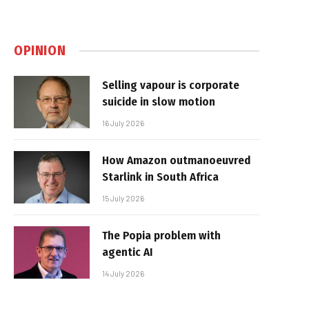
OPINION
Selling vapour is corporate
suicide in slow motion
16 July 2026
How Amazon outmanoeuvred
Starlink in South Africa
15 July 2026
The Popia problem with
agentic AI
14 July 2026