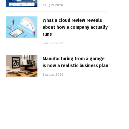
7 August 2026
What a cloud review reveals
about how a company actually
runs
6 August 2026
Manufacturing from a garage
is now a realistic business plan
6 August 2026