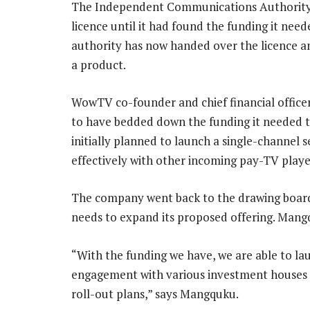
The Independent Communications Authority 
licence until it had found the funding it nee
authority has now handed over the licence a
a product.
WowTV co-founder and chief financial offic
to have bedded down the funding it needed t
initially planned to launch a single-channel 
effectively with other incoming pay-TV playe
The company went back to the drawing board l
needs to expand its proposed offering. Mangq
“With the funding we have, we are able to la
engagement with various investment houses in
roll-out plans,” says Mangquku.