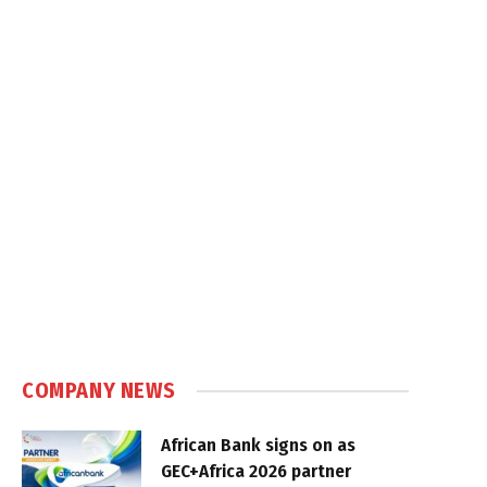
COMPANY NEWS
African Bank signs on as
GEC+Africa 2026 partner