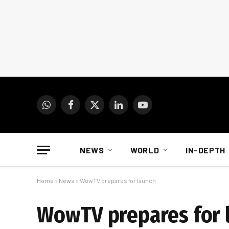
WhatsApp
Facebook
X
LinkedIn
YouTube
(Twitter)
NEWS
WORLD
IN-DEPTH
Home
»
News
»
WowTV prepares for launch
WowTV prepares for 