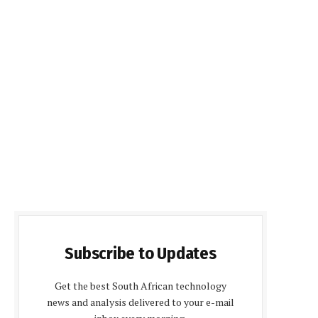
Subscribe to Updates
Get the best South African technology
news and analysis delivered to your e-mail