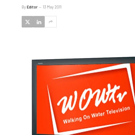
By
Editor
13 May 2011