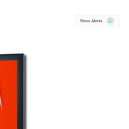
WhatsApp
News Alerts