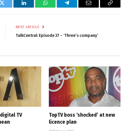
k
Twitter
LinkedIn
WhatsApp
Telegram
Email
Copy
Link
NEXT ARTICLE
TalkCentral: Episode 37 – ‘Three’s company’
digital TV
TopTV boss ‘shocked’ at new
mean
licence plan
23 February 2012