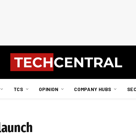
TCS
OPINION
COMPANY HUBS
SE
launch