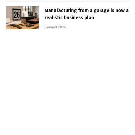
Manufacturing from a garage is now a
realistic business plan
6 August 2026