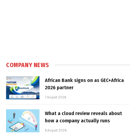
COMPANY NEWS
African Bank signs on as GEC+Africa
2026 partner
7 August 2026
What a cloud review reveals about
how a company actually runs
6 August 2026