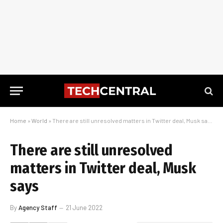
Home
»
World
»
There are still unresolved matters in Twitter deal, Musk says
There are still unresolved
matters in Twitter deal, Musk
says
By
Agency Staff
21 June 2022