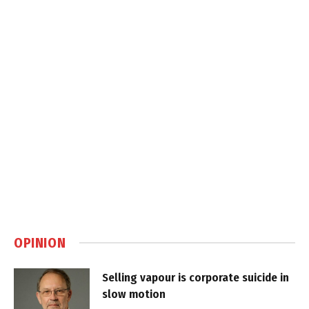
OPINION
Selling vapour is corporate suicide in
slow motion