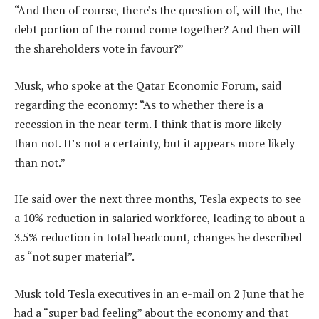
“And then of course, there’s the question of, will the, the
debt portion of the round come together? And then will
the shareholders vote in favour?”
Musk, who spoke at the Qatar Economic Forum, said
regarding the economy: “As to whether there is a
recession in the near term. I think that is more likely
than not. It’s not a certainty, but it appears more likely
than not.”
He said over the next three months, Tesla expects to see
a 10% reduction in salaried workforce, leading to about a
3.5% reduction in total headcount, changes he described
as “not super material”.
Musk told Tesla executives in an e-mail on 2 June that he
had a “super bad feeling” about the economy and that