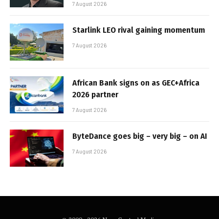
7 August 2026
Starlink LEO rival gaining momentum
7 August 2026
African Bank signs on as GEC+Africa
2026 partner
7 August 2026
ByteDance goes big – very big – on AI
7 August 2026