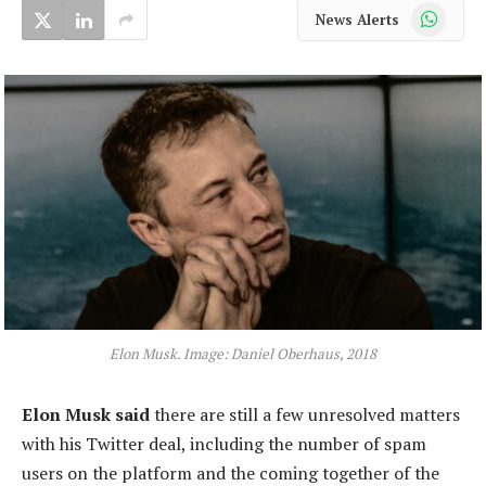
WhatsApp
News Alerts
Elon Musk. Image: Daniel Oberhaus, 2018
Elon Musk said
there are still a few unresolved matters
with his Twitter deal, including the number of spam
users on the platform and the coming together of the