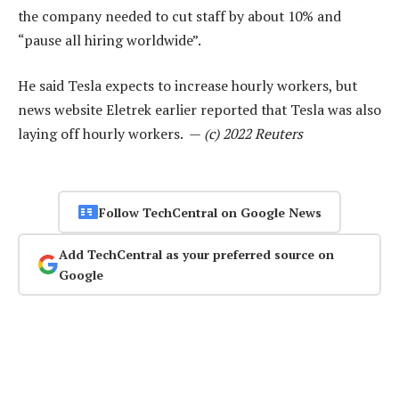
the company needed to cut staff by about 10% and
“pause all hiring worldwide”.
He said Tesla expects to increase hourly workers, but
news website Eletrek earlier reported that Tesla was also
laying off hourly workers. —
(c) 2022 Reuters
Follow TechCentral on Google News
Add TechCentral as your preferred source on
Google