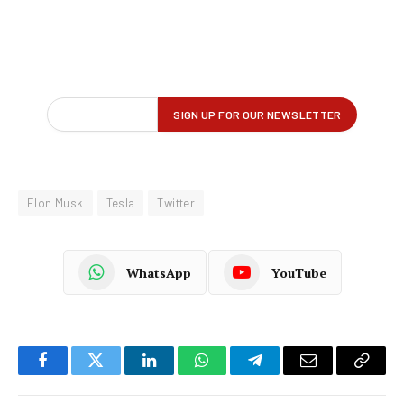
Elon Musk
Tesla
Twitter
WhatsApp
YouTube
Facebook
Twitter
LinkedIn
WhatsApp
Telegram
Email
Copy
Link