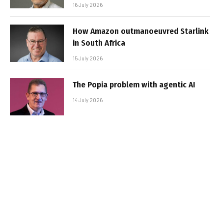
16 July 2026
How Amazon outmanoeuvred Starlink
in South Africa
15 July 2026
The Popia problem with agentic AI
14 July 2026