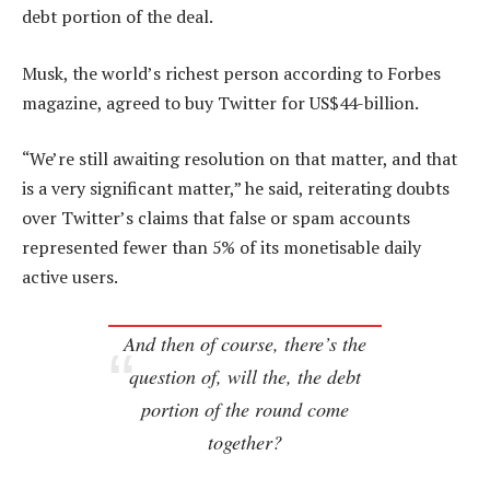
debt portion of the deal.
Musk, the world’s richest person according to Forbes
magazine, agreed to buy Twitter for US$44-billion.
“We’re still awaiting resolution on that matter, and that
is a very significant matter,” he said, reiterating doubts
over Twitter’s claims that false or spam accounts
represented fewer than 5% of its monetisable daily
active users.
And then of course, there’s the
question of, will the, the debt
portion of the round come
together?