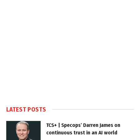
LATEST POSTS
TCS+ | Specops’ Darren James on
continuous trust in an AI world