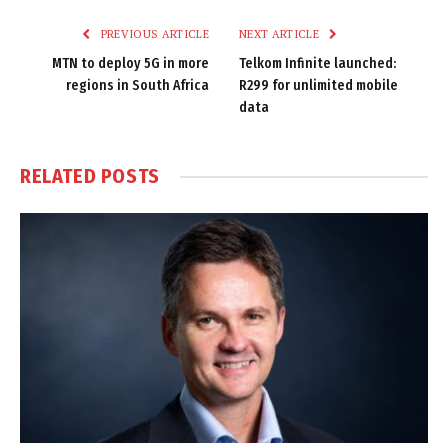
PREVIOUS ARTICLE
NEXT ARTICLE
MTN to deploy 5G in more
Telkom Infinite launched:
regions in South Africa
R299 for unlimited mobile
data
RELATED
POSTS