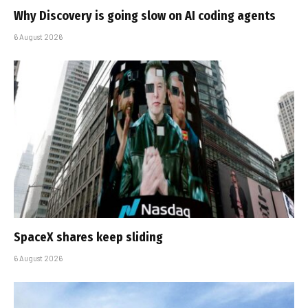
Why Discovery is going slow on AI coding agents
6 August 2026
SpaceX shares keep sliding
6 August 2026