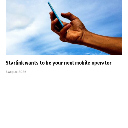
Starlink wants to be your next mobile operator
5 August 2026