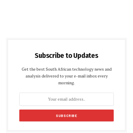
Subscribe to Updates
Get the best South African technology news and
analysis delivered to your e-mail inbox every
morning.