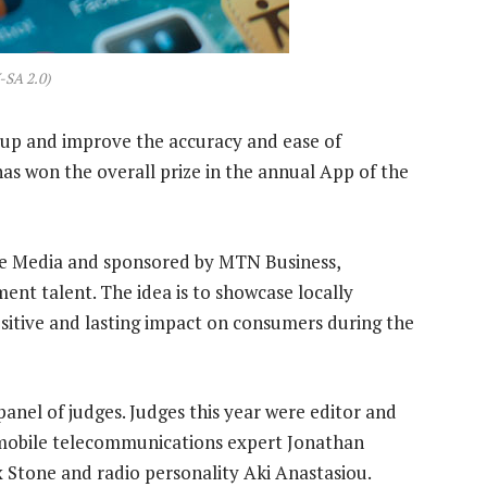
-SA 2.0)
d up and improve the accuracy and ease of
has won the overall prize in the annual App of the
ce Media and sponsored by MTN Business,
nt talent. The idea is to showcase locally
itive and lasting impact on consumers during the
anel of judges. Judges this year were editor and
 mobile telecommunications expert Jonathan
 Stone and radio personality Aki Anastasiou.