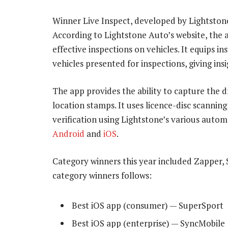
Winner Live Inspect, developed by Lightston
According to Lightstone Auto’s website, the a
effective inspections on vehicles. It equips i
vehicles presented for inspections, giving insi
The app provides the ability to capture the d
location stamps. It uses licence-disc scanning
verification using Lightstone’s various automo
Android
and
iOS
.
Category winners this year included Zapper, 
category winners follows:
Best iOS app (consumer) — SuperSport
Best iOS app (enterprise) — SyncMobile