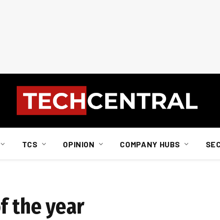
TCS
OPINION
COMPANY HUBS
SE
f the year