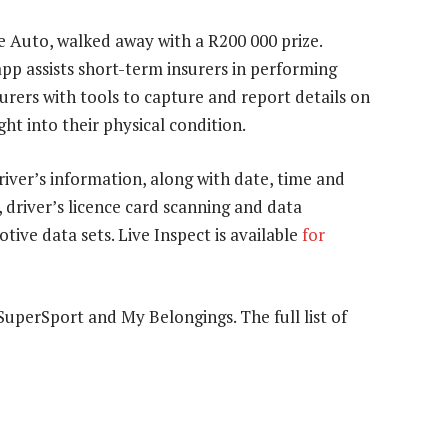
e Auto, walked away with a R200 000 prize.
pp assists short-term insurers in performing
nsurers with tools to capture and report details on
ght into their physical condition.
river’s information, along with date, time and
, driver’s licence card scanning and data
tive data sets. Live Inspect is available
for
SuperSport and My Belongings. The full list of