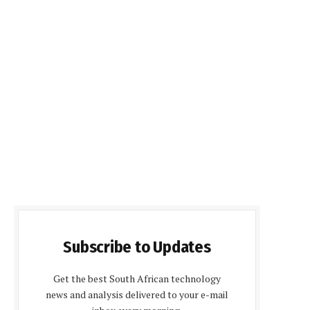
Subscribe to Updates
Get the best South African technology
news and analysis delivered to your e-mail