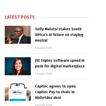
LATEST POSTS
Solly Malatsi stakes South
Africa’s AI future on staying
neutral
5 August 2026
JSE triples software spend in
push for digital marketplace
5 August 2026
Capitec agrees to open
Capitec Pay to rivals in
Walletdoc deal
5 August 2026