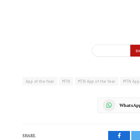
App of the Year
MTN
MTN App of the Year
MTN App 
WhatsAp
SHARE.