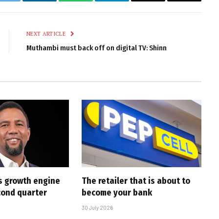
k
Twitter
LinkedIn
WhatsApp
Telegram
Email
Copy
Link
NEXT ARTICLE
Muthambi must back off on digital TV: Shinn
s growth engine
The retailer that is about to
cond quarter
become your bank
30 July 2026