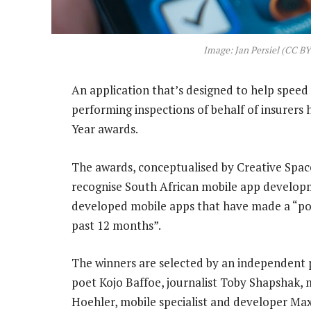
Image: Jan Persiel (CC BY
An application that’s designed to help spee
performing inspections of behalf of insurers 
Year awards.
The awards, conceptualised by Creative Spa
recognise South African mobile app developme
developed mobile apps that have made a “pos
past 12 months”.
The winners are selected by an independent p
poet Kojo Baffoe, journalist Toby Shapshak,
Hoehler, mobile specialist and developer Max