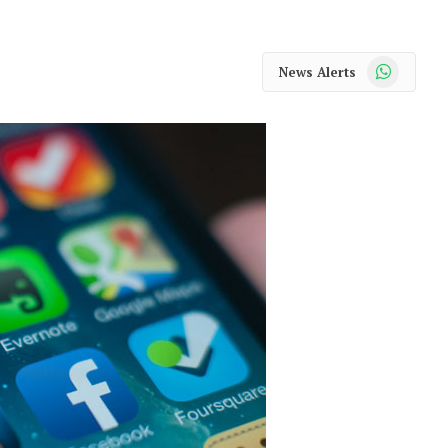
WhatsApp
News Alerts