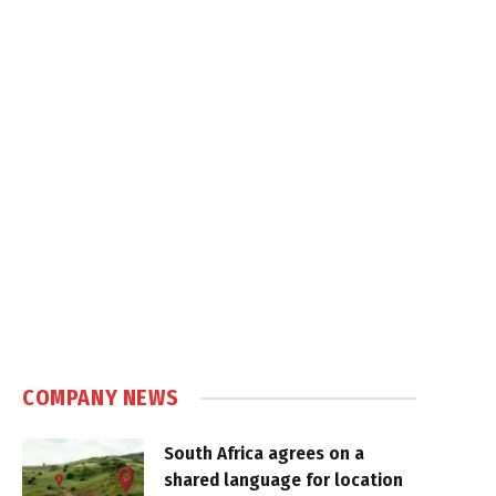
COMPANY NEWS
South Africa agrees on a
shared language for location