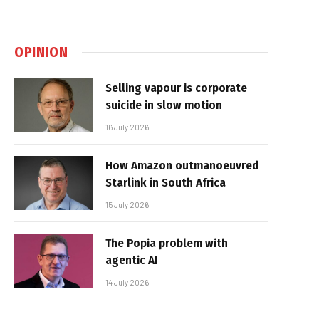
OPINION
Selling vapour is corporate
suicide in slow motion
16 July 2026
How Amazon outmanoeuvred
Starlink in South Africa
15 July 2026
The Popia problem with
agentic AI
14 July 2026