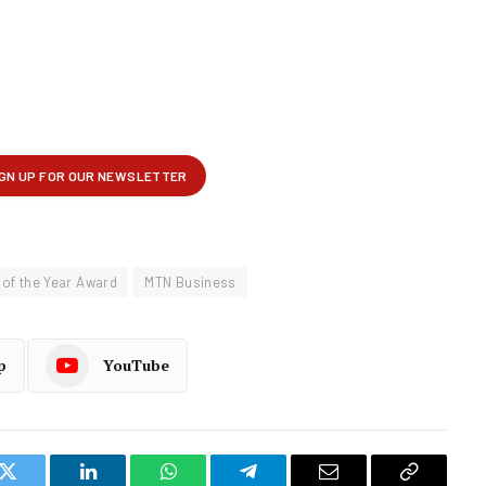
of the Year Award
MTN Business
p
YouTube