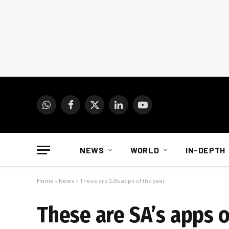
WhatsApp
Facebook
X
LinkedIn
YouTube
(Twitter)
NEWS
WORLD
IN-DEPTH
Home
»
News
»
These are SA’s apps of the year
These are SA’s apps o