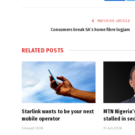
Faceboo
PREVIOUS ARTICLE
Consumers break SA’s home fibre logjam
RELATED
POSTS
Starlink wants to be your next
MTN Nigeria’
mobile operator
stalled in se
5 August 2026
31 July 2026