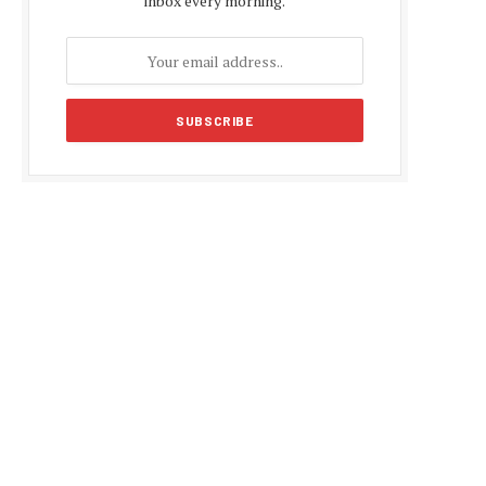
inbox every morning.