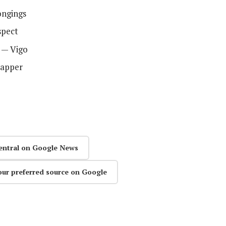
ongings
spect
s — Vigo
Zapper
entral on Google News
our preferred source on Google