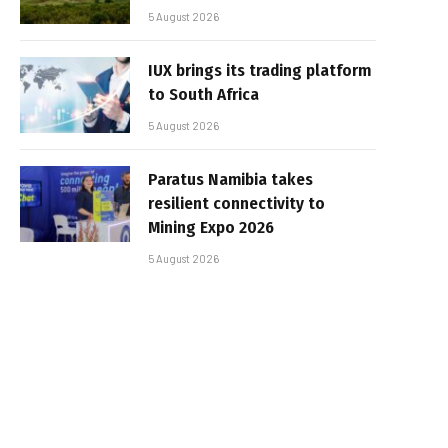
5 August 2026
IUX brings its trading platform
to South Africa
5 August 2026
Paratus Namibia takes
resilient connectivity to
Mining Expo 2026
5 August 2026