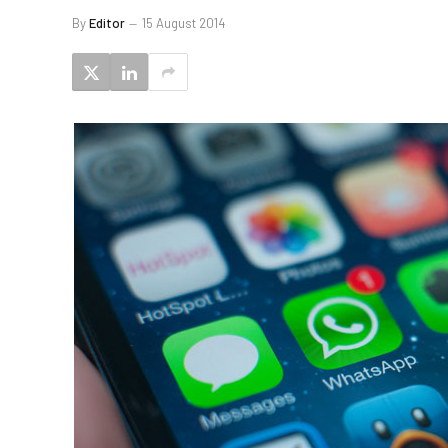
By
Editor
15 August 2014