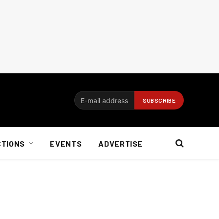
CTIONS
EVENTS
ADVERTISE