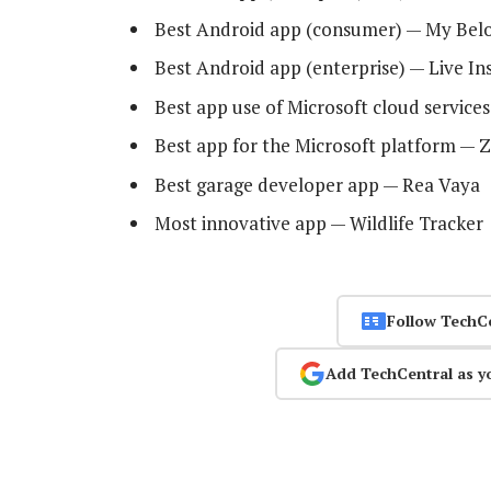
Best Android app (consumer) — My Bel
Best Android app (enterprise) — Live In
Best app use of Microsoft cloud service
Best app for the Microsoft platform — 
Best garage developer app — Rea Vaya
Most innovative app — Wildlife Tracker
Follow TechC
Add TechCentral as y