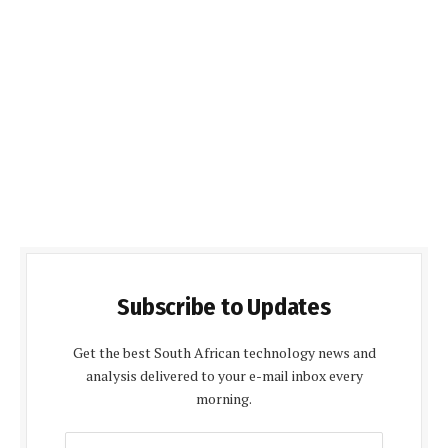
Subscribe to Updates
Get the best South African technology news and
analysis delivered to your e-mail inbox every
morning.