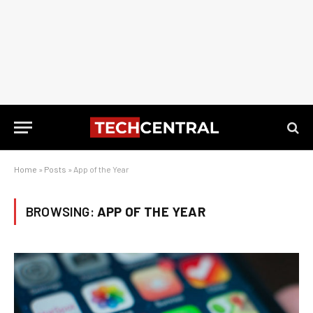
Home
»
Posts
»
App of the Year
BROWSING:
APP OF THE YEAR