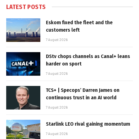
LATEST POSTS
Eskom fixed the fleet and the
customers left
7 August 2026
DStv chops channels as Canal+ leans
harder on sport
7 August 2026
TCS+ | Specops’ Darren James on
continuous trust in an AI world
7 August 2026
Starlink LEO rival gaining momentum
7 August 2026