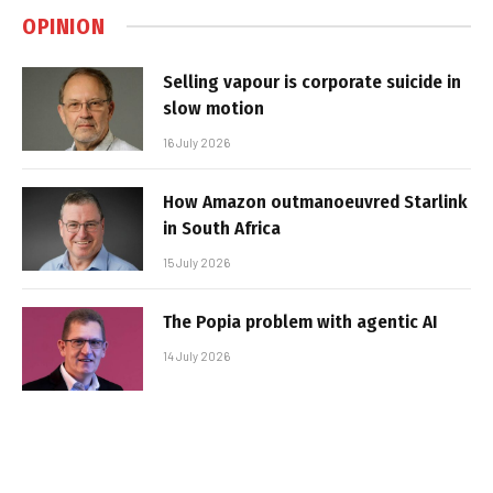
OPINION
Selling vapour is corporate suicide in
slow motion
16 July 2026
How Amazon outmanoeuvred Starlink
in South Africa
15 July 2026
The Popia problem with agentic AI
14 July 2026