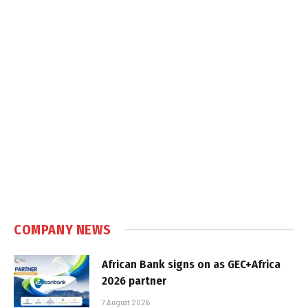
COMPANY NEWS
African Bank signs on as GEC+Africa
2026 partner
7 August 2026