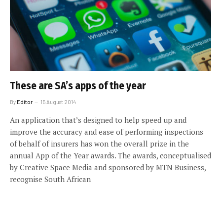
These are SA’s apps of the year
By
Editor
15 August 2014
An application that’s designed to help speed up and
improve the accuracy and ease of performing inspections
of behalf of insurers has won the overall prize in the
annual App of the Year awards. The awards, conceptualised
by Creative Space Media and sponsored by MTN Business,
recognise South African