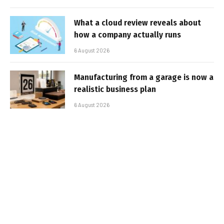
What a cloud review reveals about
how a company actually runs
6 August 2026
Manufacturing from a garage is now a
realistic business plan
6 August 2026