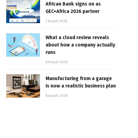
African Bank signs on as
GEC+Africa 2026 partner
7 August 2026
What a cloud review reveals
about how a company actually
runs
6 August 2026
Manufacturing from a garage
is now a realistic business plan
6 August 2026