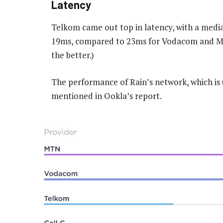
Latency
Telkom came out top in latency, with a medi
19ms, compared to 23ms for Vodacom and MTN
the better.)
The performance of Rain’s network, which is u
mentioned in Ookla’s report.