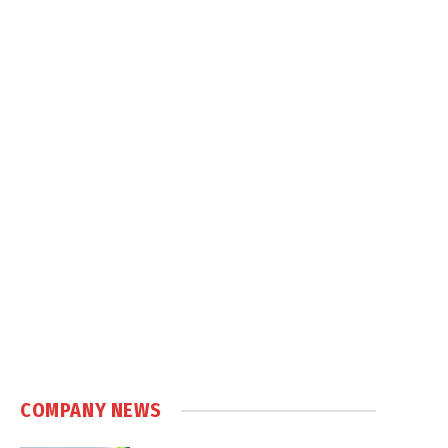
COMPANY NEWS