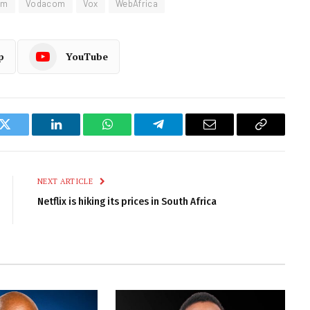
om
Vodacom
Vox
WebAfrica
p
YouTube
k
Twitter
LinkedIn
WhatsApp
Telegram
Email
Copy
Link
NEXT ARTICLE
Netflix is hiking its prices in South Africa