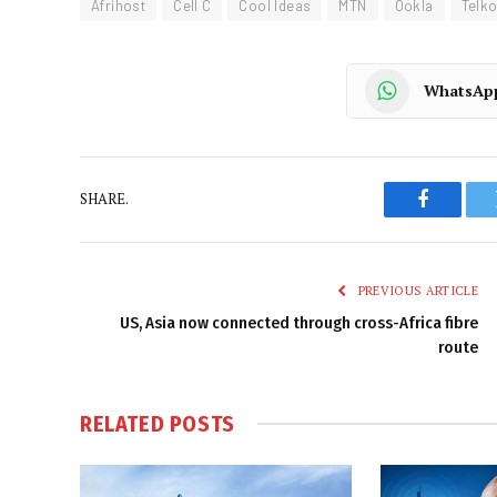
Afrihost
Cell C
Cool Ideas
MTN
Ookla
Telk
WhatsAp
SHARE.
Faceboo
PREVIOUS ARTICLE
US, Asia now connected through cross-Africa fibre
route
RELATED
POSTS