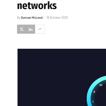
networks
By
Duncan McLeod
19 October 2021