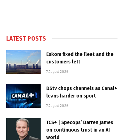
LATEST POSTS
Eskom fixed the fleet and the
customers left
7 August 2026
DStv chops channels as Canal+
leans harder on sport
7 August 2026
TCS+ | Specops’ Darren James
on continuous trust in an AI
world