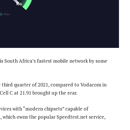
s South Africa’s fastest mobile network by some
e third quarter of 2021, compared to Vodacom in
Cell C at 21.91 brought up the rear.
vices with “modern chipsets” capable of
a, which owns the popular Speedtest.net service,