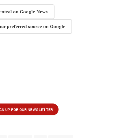
entral on Google News
our preferred source on Google