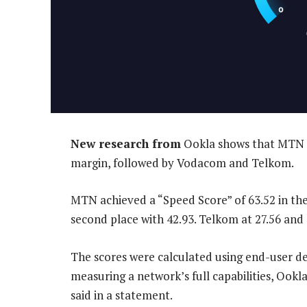
New research from
Ookla shows that MTN i
margin, followed by Vodacom and Telkom.
MTN achieved a “Speed Score” of 63.52 in th
second place with 42.93. Telkom at 27.56 and 
The scores were calculated using end-user de
measuring a network’s full capabilities, Ookl
said in a statement.