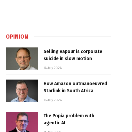
OPINION
Selling vapour is corporate
suicide in slow motion
16 July 2026
How Amazon outmanoeuvred
Starlink in South Africa
15 July 2026
The Popia problem with
agentic AI
14 July 2026