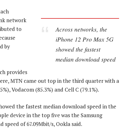
each
ank network
Across networks, the
ibuted to
ecause
iPhone 12 Pro Max 5G
ed by
showed the fastest
median download speed
ich provides
ere, MTN came out top in the third quarter with a
.5%), Vodacom (85.3%) and Cell C (79.1%).
showed the fastest median download speed in the
pple device in the top five was the Samsung
 speed of 67.09Mbit/s, Ookla said.