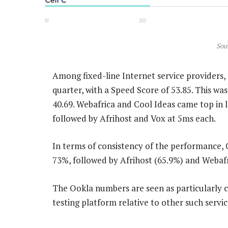
Sou
Among fixed-line Internet service providers, 
quarter, with a Speed Score of 53.85. This wa
40.69. Webafrica and Cool Ideas came top in 
followed by Afrihost and Vox at 5ms each.
In terms of consistency of the performance, 
73%, followed by Afrihost (65.9%) and Webafr
The Ookla numbers are seen as particularly cr
testing platform relative to other such servi