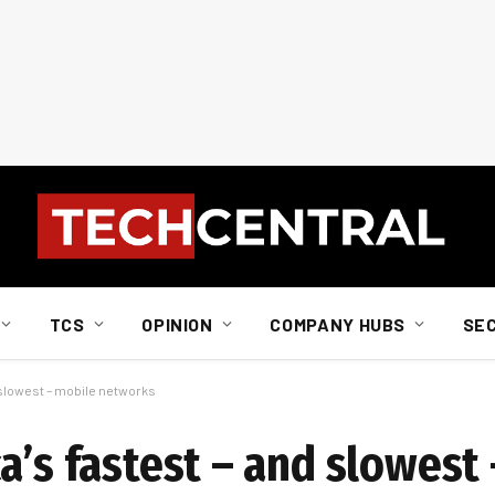
TCS
OPINION
COMPANY HUBS
SE
 slowest – mobile networks
a’s fastest – and slowest