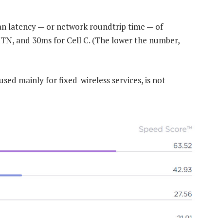
an latency — or network roundtrip time — of
, and 30ms for Cell C. (The lower the number,
sed mainly for fixed-wireless services, is not