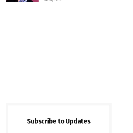
Subscribe to Updates