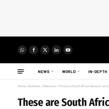
WhatsApp
Facebook
X
LinkedIn
YouTube
(Twitter)
NEWS
WORLD
IN-DEPTH
Home
»
Sections
»
Telecoms
»
These are South Africa’s fastest – and
These are South Afric