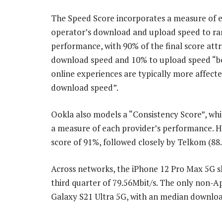
The Speed Score incorporates a measure of 
operator’s download and upload speed to r
performance, with 90% of the final score attr
download speed and 10% to upload speed “b
online experiences are typically more affect
download speed”.
Ookla also models a “Consistency Score”, wh
a measure of each provider’s performance. H
score of 91%, followed closely by Telkom (88
Across networks, the iPhone 12 Pro Max 5G 
third quarter of 79.56Mbit/s. The only non-A
Galaxy S21 Ultra 5G, with an median download