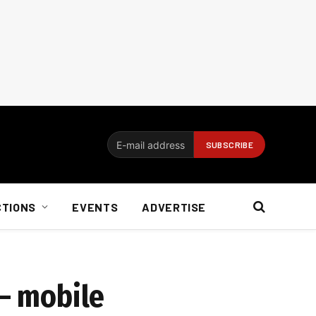
CTIONS
EVENTS
ADVERTISE
 – mobile