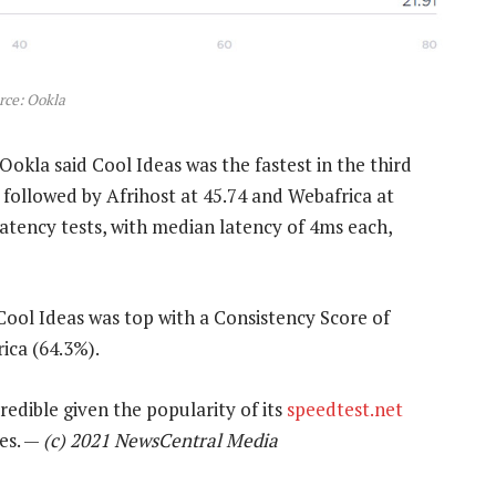
rce: Ookla
Ookla said Cool Ideas was the fastest in the third
s followed by Afrihost at 45.74 and Webafrica at
latency tests, with median latency of 4ms each,
Cool Ideas was top with a Consistency Score of
ica (64.3%).
edible given the popularity of its
speedtest.net
ces. —
(c) 2021 NewsCentral Media