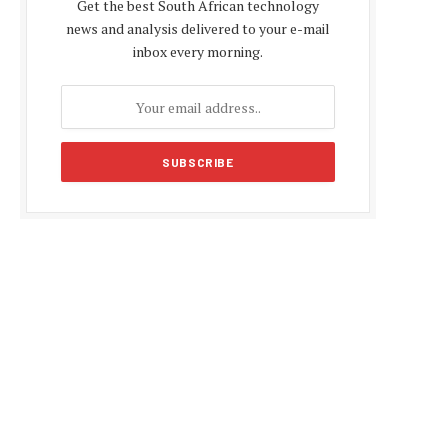
Get the best South African technology
news and analysis delivered to your e-mail
inbox every morning.