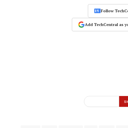
Follow TechC
Add TechCentral as y