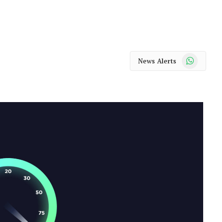
WhatsApp
News Alerts