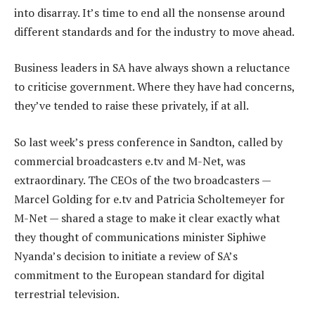
into disarray. It’s time to end all the nonsense around
different standards and for the industry to move ahead.
Business leaders in SA have always shown a reluctance
to criticise government. Where they have had concerns,
they’ve tended to raise these privately, if at all.
So last week’s press conference in Sandton, called by
commercial broadcasters e.tv and M-Net, was
extraordinary. The CEOs of the two broadcasters —
Marcel Golding for e.tv and Patricia Scholtemeyer for
M-Net — shared a stage to make it clear exactly what
they thought of communications minister Siphiwe
Nyanda’s decision to initiate a review of SA’s
commitment to the European standard for digital
terrestrial television.