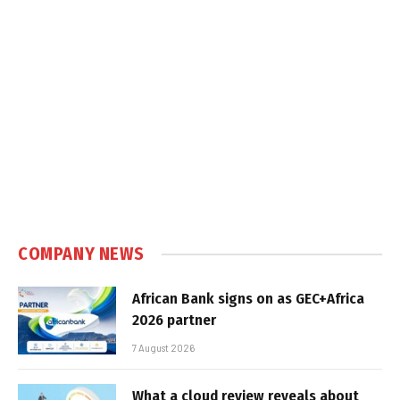
COMPANY NEWS
African Bank signs on as GEC+Africa
2026 partner
7 August 2026
What a cloud review reveals about