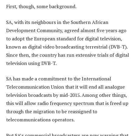
First, though, some background.
SA, with its neighbours in the Southern African
Development Community, agreed almost five years ago
to adopt the European standard for digital television,
known as digital video broadcasting terrestrial (DVB-T).
Since then, the country has run extensive trials of digital
television using DVB-T.
SA has made a commitment to the International
Telecommunication Union that it will end all analogue
television broadcasts by mid-2015. Among other things,
this will allow radio frequency spectrum that is freed up
through the migration to be reassigned to
telecommunications operators.
But SA’s commercial broadcasters are now warning that