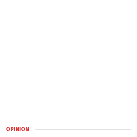
OPINION