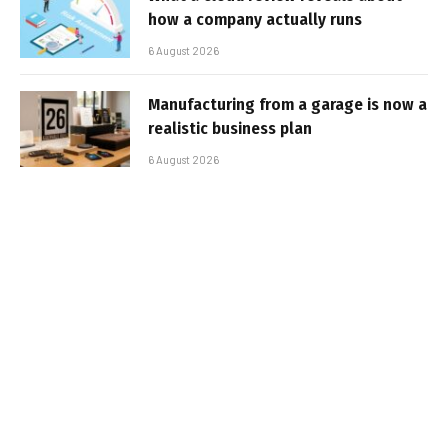
how a company actually runs
6 August 2026
Manufacturing from a garage is now a
realistic business plan
6 August 2026