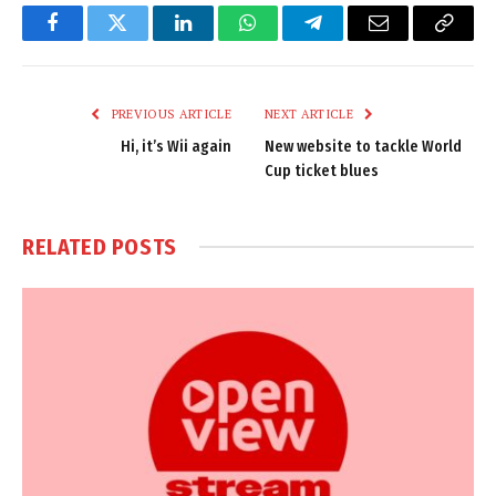
Facebook
Twitter
LinkedIn
WhatsApp
Telegram
Email
Copy
Link
PREVIOUS ARTICLE
NEXT ARTICLE
Hi, it’s Wii again
New website to tackle World
Cup ticket blues
RELATED
POSTS