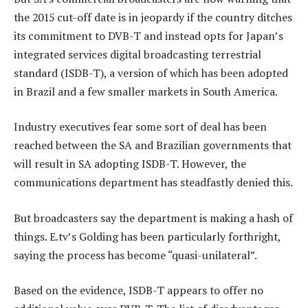
the 2015 cut-off date is in jeopardy if the country ditches
its commitment to DVB-T and instead opts for Japan’s
integrated services digital broadcasting terrestrial
standard (ISDB-T), a version of which has been adopted
in Brazil and a few smaller markets in South America.
Industry executives fear some sort of deal has been
reached between the SA and Brazilian governments that
will result in SA adopting ISDB-T. However, the
communications department has steadfastly denied this.
But broadcasters say the department is making a hash of
things. E.tv’s Golding has been particularly forthright,
saying the process has become “quasi-unilateral”.
Based on the evidence, ISDB-T appears to offer no