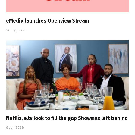
eMedia launches Openview Stream
13 July 2026
Netflix, e.tv look to fill the gap Showmax left behind
8 July 2026