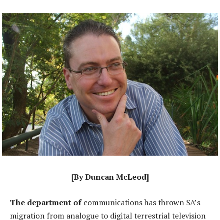
[By Duncan McLeod]
The department of
communications has thrown SA’s
migration from analogue to digital terrestrial television