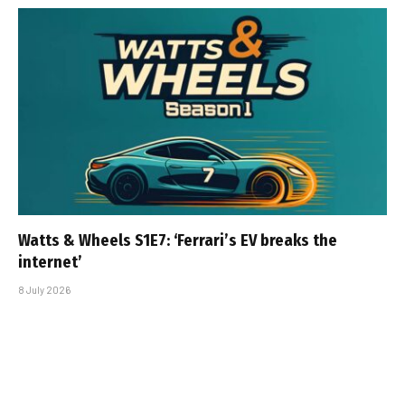
Watts & Wheels S1E7: ‘Ferrari’s EV breaks the
internet’
8 July 2026