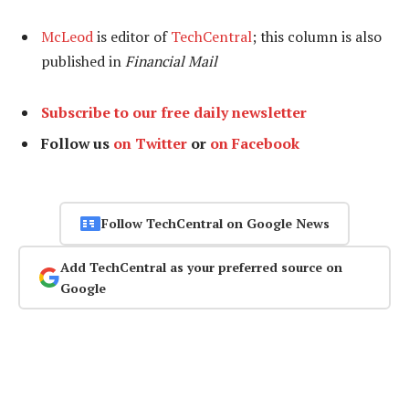
McLeod
is editor of
TechCentral
; this column is also
published in
Financial Mail
Subscribe to our free daily newsletter
Follow us
on Twitter
or
on Facebook
Follow TechCentral on Google News
Add TechCentral as your preferred source on
Google