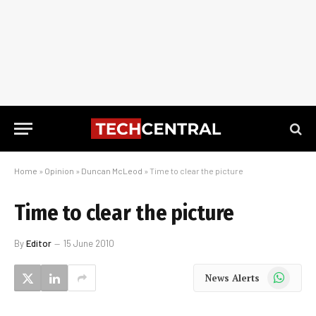
Home
»
Opinion
»
Duncan McLeod
»
Time to clear the picture
Time to clear the picture
By
Editor
15 June 2010
WhatsApp
News Alerts