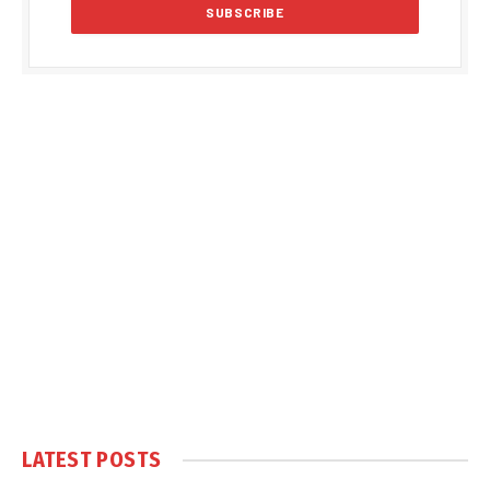
LATEST POSTS