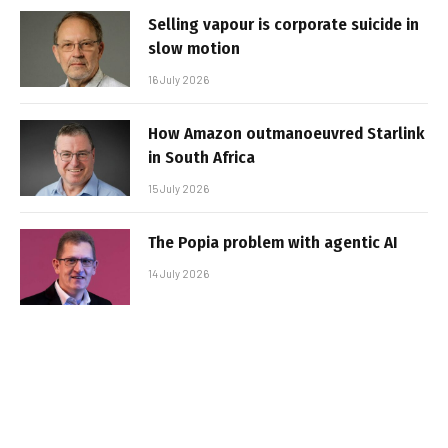
Selling vapour is corporate suicide in
slow motion
16 July 2026
How Amazon outmanoeuvred Starlink
in South Africa
15 July 2026
The Popia problem with agentic AI
14 July 2026