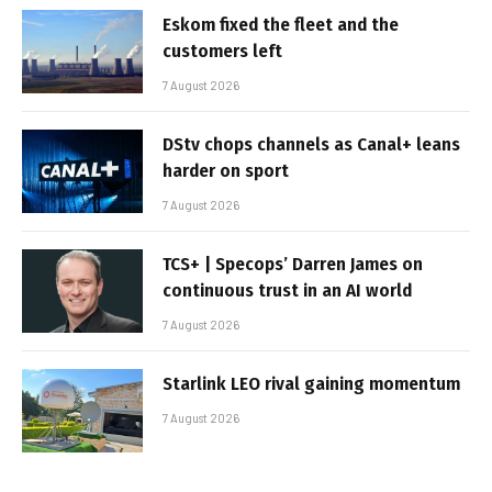
Eskom fixed the fleet and the
customers left
7 August 2026
DStv chops channels as Canal+ leans
harder on sport
7 August 2026
TCS+ | Specops’ Darren James on
continuous trust in an AI world
7 August 2026
Starlink LEO rival gaining momentum
7 August 2026