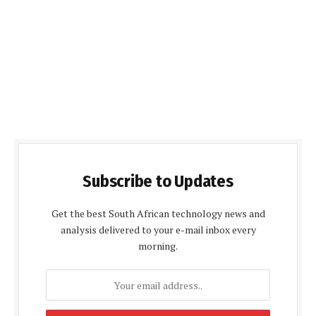
Subscribe to Updates
Get the best South African technology news and
analysis delivered to your e-mail inbox every
morning.