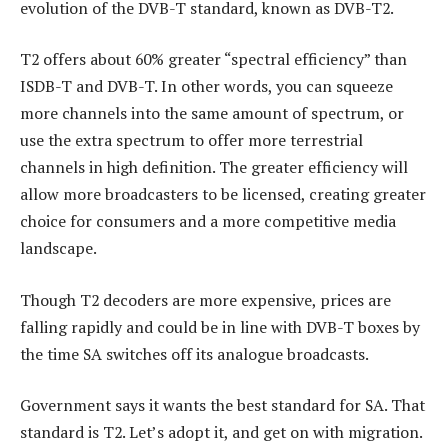
evolution of the DVB-T standard, known as DVB-T2.
T2 offers about 60% greater “spectral efficiency” than
ISDB-T and DVB-T. In other words, you can squeeze
more channels into the same amount of spectrum, or
use the extra spectrum to offer more terrestrial
channels in high definition. The greater efficiency will
allow more broadcasters to be licensed, creating greater
choice for consumers and a more competitive media
landscape.
Though T2 decoders are more expensive, prices are
falling rapidly and could be in line with DVB-T boxes by
the time SA switches off its analogue broadcasts.
Government says it wants the best standard for SA. That
standard is T2. Let’s adopt it, and get on with migration.