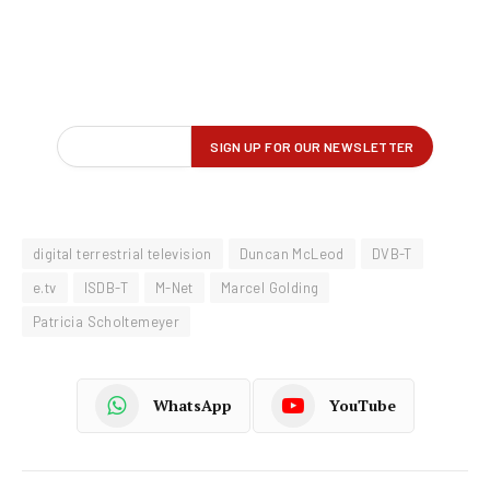
digital terrestrial television
Duncan McLeod
DVB-T
e.tv
ISDB-T
M-Net
Marcel Golding
Patricia Scholtemeyer
WhatsApp
YouTube