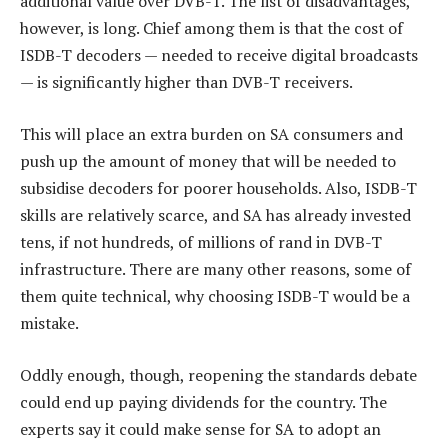
additional value over DVB-T. The list of disadvantages,
however, is long. Chief among them is that the cost of
ISDB-T decoders — needed to receive digital broadcasts
— is significantly higher than DVB-T receivers.
This will place an extra burden on SA consumers and
push up the amount of money that will be needed to
subsidise decoders for poorer households. Also, ISDB-T
skills are relatively scarce, and SA has already invested
tens, if not hundreds, of millions of rand in DVB-T
infrastructure. There are many other reasons, some of
them quite technical, why choosing ISDB-T would be a
mistake.
Oddly enough, though, reopening the standards debate
could end up paying dividends for the country. The
experts say it could make sense for SA to adopt an