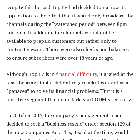
Despite this, he said TopTV had decided to narrow its
application to the effect that it would only broadcast the
channels during the “watershed period” between 8pm
and 5am. In addition, the channels would not be
available to prepaid customers but rather only to
contract viewers. There were also checks and balances
to ensure subscribers were over 18 years of age.
Although TopTV is in
financial difficulty
, it argued at the
Icasa hearings that it did not regard adult content as a
“panacea” to solve its financial problems. “But it is a
lucrative segment that could kick-start ODM’s recovery.”
In October 2012, the company’s management team
decided to seek a “business rescue” under section 129 of
the new Companies Act. This, it said at the time, would