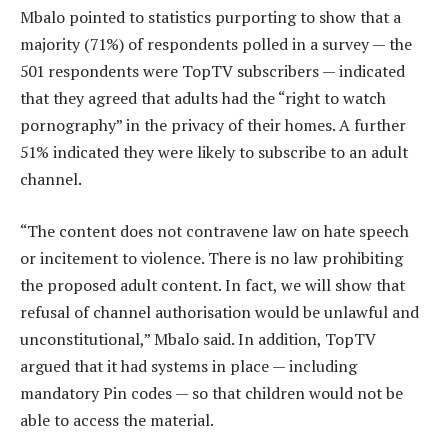
Mbalo pointed to statistics purporting to show that a
majority (71%) of respondents polled in a survey — the
501 respondents were TopTV subscribers — indicated
that they agreed that adults had the “right to watch
pornography” in the privacy of their homes. A further
51% indicated they were likely to subscribe to an adult
channel.
“The content does not contravene law on hate speech
or incitement to violence. There is no law prohibiting
the proposed adult content. In fact, we will show that
refusal of channel authorisation would be unlawful and
unconstitutional,” Mbalo said. In addition, TopTV
argued that it had systems in place — including
mandatory Pin codes — so that children would not be
able to access the material.