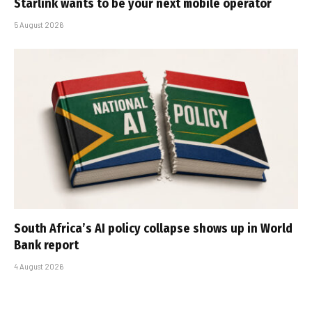
Starlink wants to be your next mobile operator
5 August 2026
South Africa’s AI policy collapse shows up in World
Bank report
4 August 2026