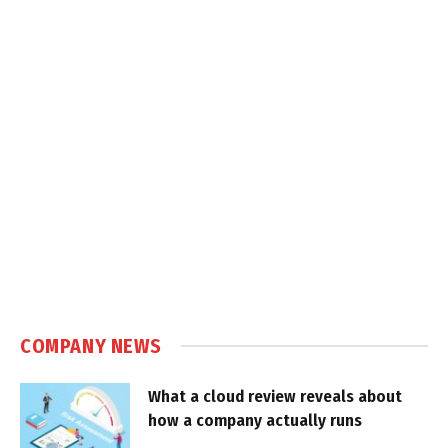
COMPANY NEWS
What a cloud review reveals about
how a company actually runs