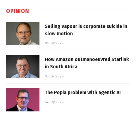
OPINION
Selling vapour is corporate suicide in
slow motion
16 July 2026
How Amazon outmanoeuvred Starlink
in South Africa
15 July 2026
The Popia problem with agentic AI
14 July 2026