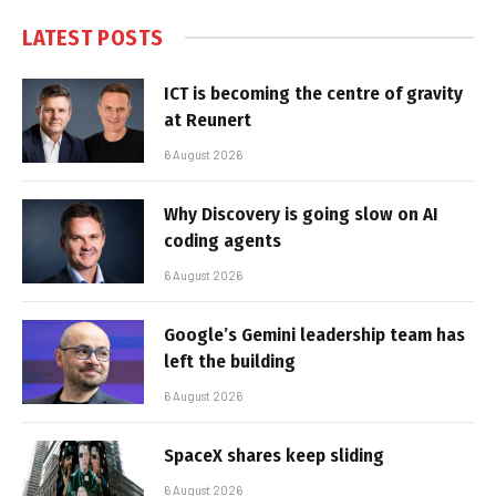
LATEST POSTS
ICT is becoming the centre of gravity
at Reunert
6 August 2026
Why Discovery is going slow on AI
coding agents
6 August 2026
Google’s Gemini leadership team has
left the building
6 August 2026
SpaceX shares keep sliding
6 August 2026