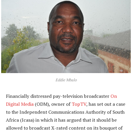
Eddie Mbalo
Financially distressed pay-television broadcaster
On
Digital Media
(ODM), owner of
TopTV
, has set out a case
to the Independent Communications Authority of South
Africa (Icasa) in which it has argued that it should be
allowed to broadcast X-rated content on its bouquet of