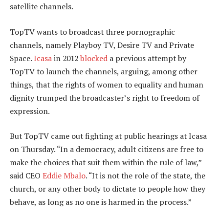
satellite channels.
TopTV wants to broadcast three pornographic
channels, namely Playboy TV, Desire TV and Private
Space.
Icasa
in 2012
blocked
a previous attempt by
TopTV to launch the channels, arguing, among other
things, that the rights of women to equality and human
dignity trumped the broadcaster’s right to freedom of
expression.
But TopTV came out fighting at public hearings at Icasa
on Thursday. “In a democracy, adult citizens are free to
make the choices that suit them within the rule of law,”
said CEO
Eddie Mbalo
. “It is not the role of the state, the
church, or any other body to dictate to people how they
behave, as long as no one is harmed in the process.”