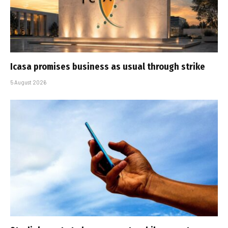
Icasa promises business as usual through strike
5 August 2026