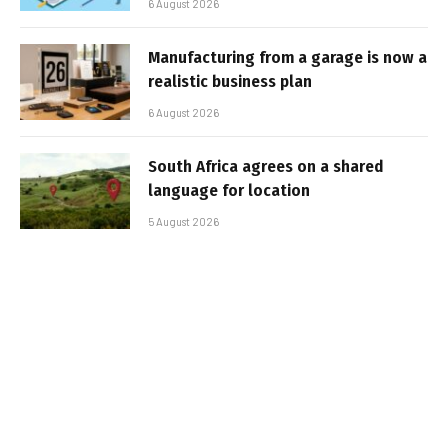
6 August 2026
Manufacturing from a garage is now a
realistic business plan
6 August 2026
South Africa agrees on a shared
language for location
5 August 2026