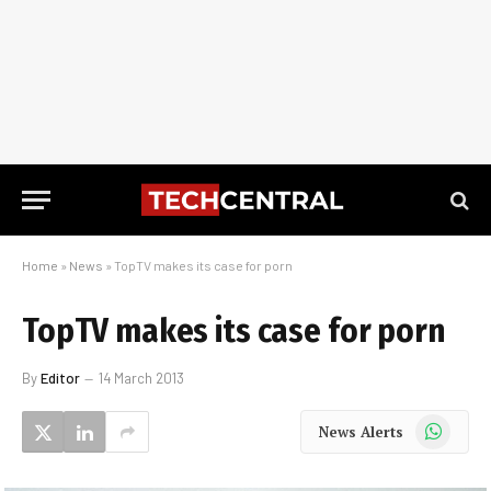
Home
»
News
»
TopTV makes its case for porn
TopTV makes its case for porn
By
Editor
14 March 2013
WhatsApp
News Alerts