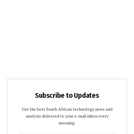
Subscribe to Updates
Get the best South African technology news and
analysis delivered to your e-mail inbox every
morning.