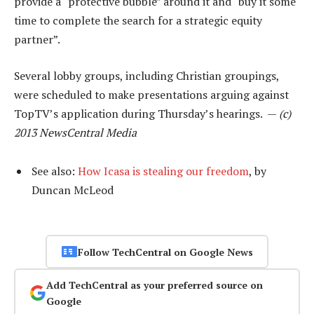
provide a “protective bubble” around it and “buy it some
time to complete the search for a strategic equity
partner”.
Several lobby groups, including Christian groupings,
were scheduled to make presentations arguing against
TopTV’s application during Thursday’s hearings. —
(c)
2013 NewsCentral Media
See also:
How Icasa is stealing our freedom
, by
Duncan McLeod
Follow TechCentral on Google News
Add TechCentral as your preferred source on
Google