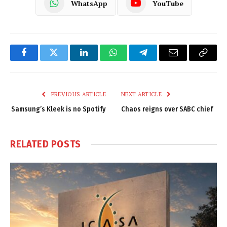
WhatsApp
YouTube
Facebook
Twitter
LinkedIn
WhatsApp
Telegram
Email
Copy
Link
PREVIOUS ARTICLE
NEXT ARTICLE
Samsung’s Kleek is no Spotify
Chaos reigns over SABC chief
RELATED
POSTS