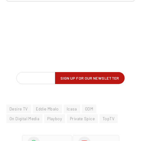
Desire TV
Eddie Mbalo
Icasa
ODM
On Digital Media
Playboy
Private Spice
TopTV