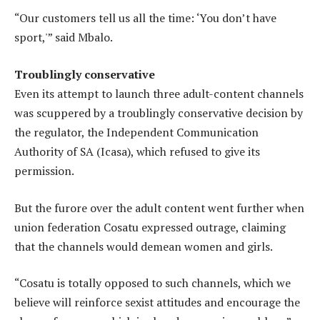
“Our customers tell us all the time: ‘You don’t have
sport,'” said Mbalo.
Troublingly conservative
Even its attempt to launch three adult-content channels
was scuppered by a troublingly conservative decision by
the regulator, the Independent Communication
Authority of SA (Icasa), which refused to give its
permission.
But the furore over the adult content went further when
union federation Cosatu expressed outrage, claiming
that the channels would demean women and girls.
“Cosatu is totally opposed to such channels, which we
believe will reinforce sexist attitudes and encourage the