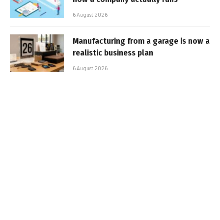
6 August 2026
Manufacturing from a garage is now a
realistic business plan
6 August 2026