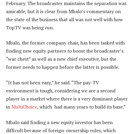
February. The broadcaster maintains the separation was
amicable, but it is clear from Mbalo’s commentary on
the state of the business that all was not well with how
TopTV was being run.
Mbalo, the former company chair, has been tasked with
finding new equity partners to boost the broadcaster’s
“war chest” as well as a new chief executive, but the
former needs to happen before the latter is possible.
“It has not been easy,” he said. “The pay-TV
environment is tough, considering we are a second
player in a market where there is a very dominant player
in
MultiChoice
, which had many years to build its base.”
Mbalo said finding a new equity investor has been
difficult because of foreign-ownership rules, which