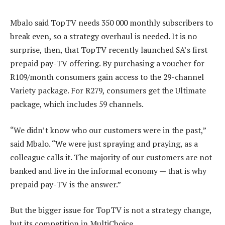
Mbalo said TopTV needs 350 000 monthly subscribers to
break even, so a strategy overhaul is needed. It is no
surprise, then, that TopTV recently launched SA’s first
prepaid pay-TV offering. By purchasing a voucher for
R109/month consumers gain access to the 29-channel
Variety package. For R279, consumers get the Ultimate
package, which includes 59 channels.
“We didn’t know who our customers were in the past,”
said Mbalo. “We were just spraying and praying, as a
colleague calls it. The majority of our customers are not
banked and live in the informal economy — that is why
prepaid pay-TV is the answer.”
But the bigger issue for TopTV is not a strategy change,
but its competition in MultiChoice.