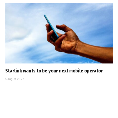
Starlink wants to be your next mobile operator
5 August 2026