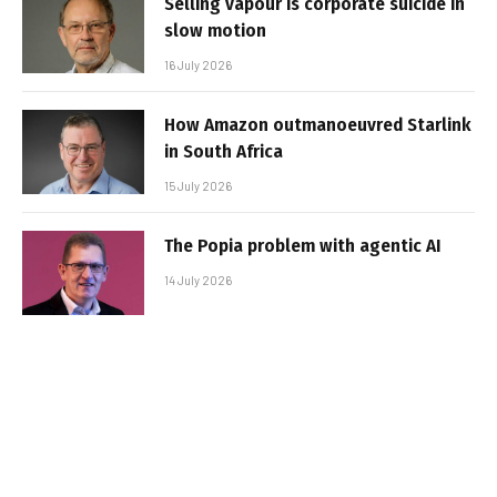
Selling vapour is corporate suicide in
slow motion
16 July 2026
How Amazon outmanoeuvred Starlink
in South Africa
15 July 2026
The Popia problem with agentic AI
14 July 2026