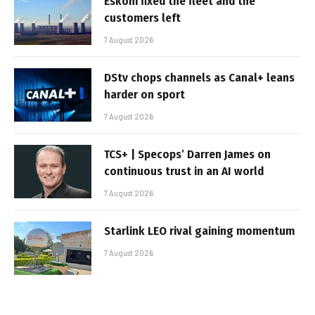
Eskom fixed the fleet and the
customers left
7 August 2026
DStv chops channels as Canal+ leans
harder on sport
7 August 2026
TCS+ | Specops’ Darren James on
continuous trust in an AI world
7 August 2026
Starlink LEO rival gaining momentum
7 August 2026