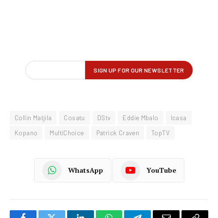
Collin Matjila
Cosatu
DStv
Eddie Mbalo
Icasa
Kopano
MultiChoice
Patrick Craven
TopTV
WhatsApp
YouTube