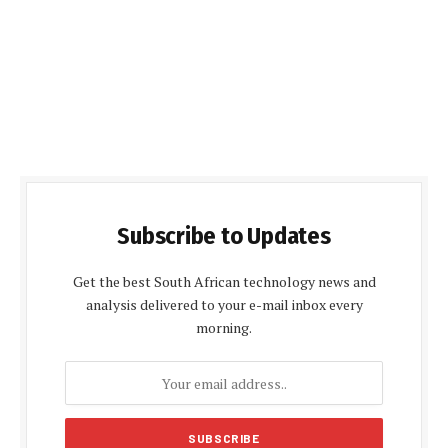
Subscribe to Updates
Get the best South African technology news and
analysis delivered to your e-mail inbox every
morning.