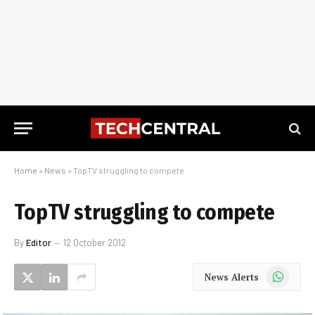
Home
»
News
»
TopTV struggling to compete
TopTV struggling to compete
By
Editor
12 October 2012
WhatsApp
News Alerts