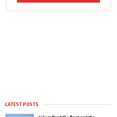
LATEST POSTS