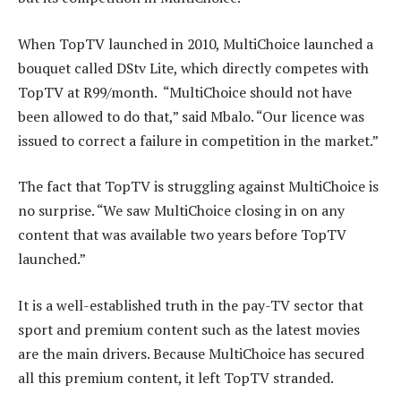
When TopTV launched in 2010, MultiChoice launched a
bouquet called DStv Lite, which directly competes with
TopTV at R99/month. “MultiChoice should not have
been allowed to do that,” said Mbalo. “Our licence was
issued to correct a failure in competition in the market.”
The fact that TopTV is struggling against MultiChoice is
no surprise. “We saw MultiChoice closing in on any
content that was available two years before TopTV
launched.”
It is a well-established truth in the pay-TV sector that
sport and premium content such as the latest movies
are the main drivers. Because MultiChoice has secured
all this premium content, it left TopTV stranded.