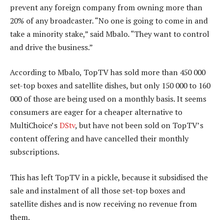
prevent any foreign company from owning more than
20% of any broadcaster. “No one is going to come in and
take a minority stake,” said Mbalo. “They want to control
and drive the business.”
According to Mbalo, TopTV has sold more than 450 000
set-top boxes and satellite dishes, but only 150 000 to 160
000 of those are being used on a monthly basis. It seems
consumers are eager for a cheaper alternative to
MultiChoice’s
DStv
, but have not been sold on TopTV’s
content offering and have cancelled their monthly
subscriptions.
This has left TopTV in a pickle, because it subsidised the
sale and instalment of all those set-top boxes and
satellite dishes and is now receiving no revenue from
them.