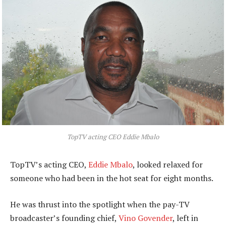
TopTV acting CEO Eddie Mbalo
TopTV’s acting CEO,
Eddie Mbalo
, looked relaxed for
someone who had been in the hot seat for eight months.
He was thrust into the spotlight when the pay-TV
broadcaster’s founding chief,
Vino Govender
, left in