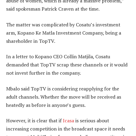
abuse of women, which is already a massive problem,”
said spokesman Patrick Craven at the time.
The matter was complicated by Cosatu’s investment
arm, Kopano Ke Matla Investment Company, being a
shareholder in TopTV.
In a letter to Kopano CEO Collin Matjila, Cosatu
demanded that TopTV scrap these channels or it would
not invest further in the company.
Mbalo said TopTV is considering reapplying for the
adult channels. Whether the move will be received as
heatedly as before is anyone’s guess.
However, it is clear that if
Icasa
is serious about
increasing competition in the broadcast space it needs