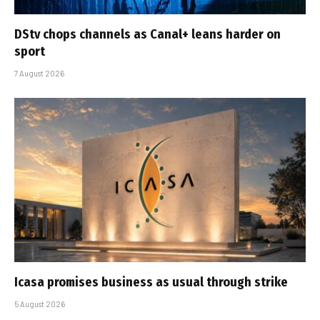
DStv chops channels as Canal+ leans harder on
sport
7 August 2026
Icasa promises business as usual through strike
5 August 2026