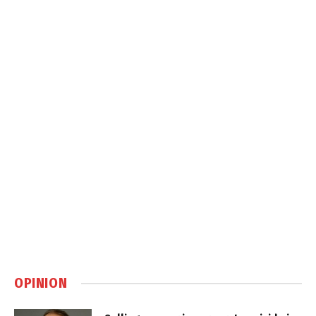
OPINION