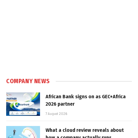
COMPANY NEWS
African Bank signs on as GEC+Africa
2026 partner
7 August 2026
What a cloud review reveals about
how a company actually runs