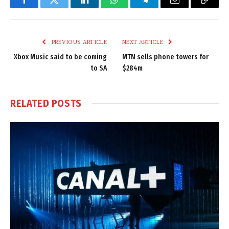
Facebook
Twitter
LinkedIn
WhatsApp
Telegram
Email
Copy
Link
PREVIOUS ARTICLE
NEXT ARTICLE
Xbox Music said to be coming
MTN sells phone towers for
to SA
$284m
RELATED
POSTS