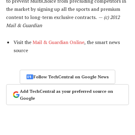
to prevent MultiChoice from precluding competitors in
the market by signing up all the sports and premium
content to long-term exclusive contracts. —
(c) 2012
Mail & Guardian
Visit the
Mail & Guardian Online
, the smart news
source
Follow TechCentral on Google News
Add TechCentral as your preferred source on
Google