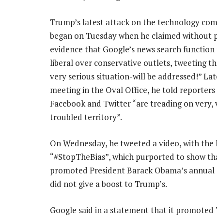
Trump’s latest attack on the technology co
began on Tuesday when he claimed without 
evidence that Google’s news search function
liberal over conservative outlets, tweeting tha
very serious situation-will be addressed!” Late
meeting in the Oval Office, he told reporters
Facebook and Twitter “are treading on very, 
troubled territory”.
On Wednesday, he tweeted a video, with the
“#StopTheBias”, which purported to show th
promoted President Barack Obama’s annual s
did not give a boost to Trump’s.
Google said in a statement that it promoted 