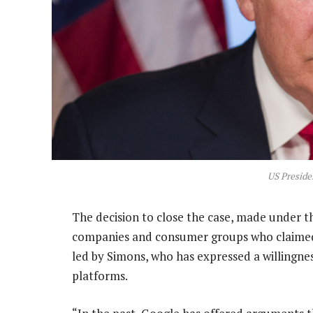
US Presid
The decision to close the case, made under 
companies and consumer groups who claimed
led by Simons, who has expressed a willingn
platforms.