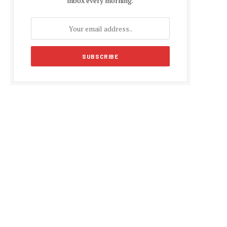
inbox every morning.