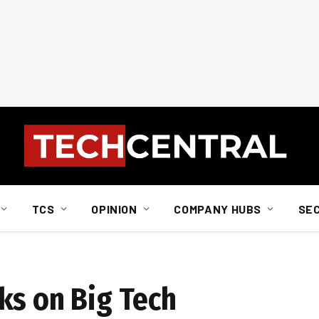
TCS
OPINION
COMPANY HUBS
SE
ks on Big Tech