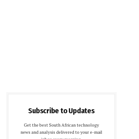
Subscribe to Updates
Get the best South African technology
news and analysis delivered to your e-mail