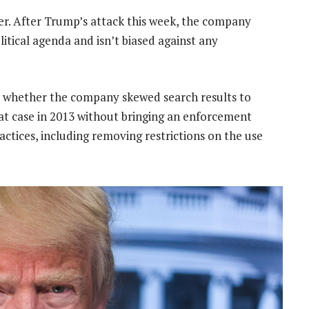
r. After Trump’s attack this week, the company
olitical agenda and isn’t biased against any
r whether the company skewed search results to
hat case in 2013 without bringing an enforcement
actices, including removing restrictions on the use