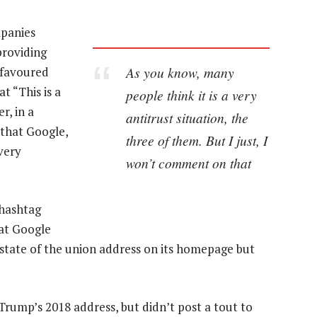
mpanies
providing
As you know, many
 favoured
t “This is a
people think it is a very
r, in a
antitrust situation, the
 that Google,
three of them. But I just, I
very
won’t comment on that
 hashtag
at Google
tate of the union address on its homepage but
Trump’s 2018 address, but didn’t post a tout to