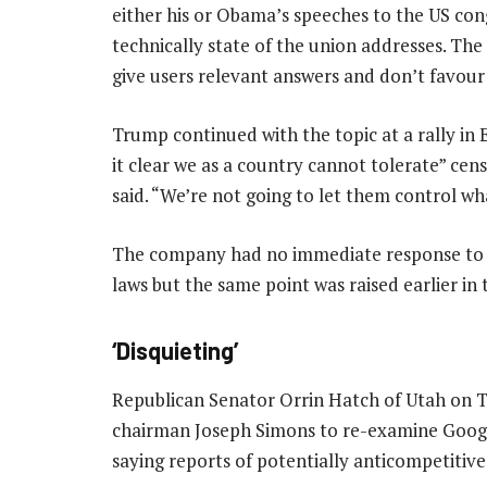
either his or Obama’s speeches to the US cong
technically state of the union addresses. Th
give users relevant answers and don’t favour a
Trump continued with the topic at a rally in 
it clear we as a country cannot tolerate” cen
said. “We’re not going to let them control wh
The company had no immediate response to Tr
laws but the same point was raised earlier in
‘Disquieting’
Republican Senator Orrin Hatch of Utah on 
chairman Joseph Simons to re-examine Google’
saying reports of potentially anticompetitive