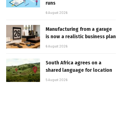
runs
6 August 2026
Manufacturing from a garage
is now a realistic business plan
6 August 2026
South Africa agrees on a
shared language for location
5 August 2026