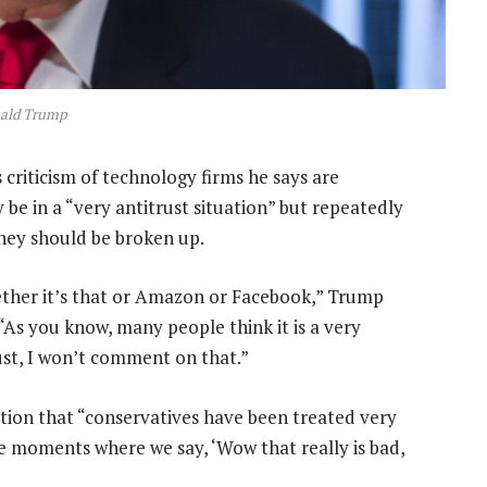
ald Trump
criticism of technology firms he says are
y be in a “very antitrust situation” but repeatedly
hey should be broken up.
ther it’s that or Amazon or Facebook,” Trump
 “As you know, many people think it is a very
just, I won’t comment on that.”
ation that “conservatives have been treated very
me moments where we say, ‘Wow that really is bad,