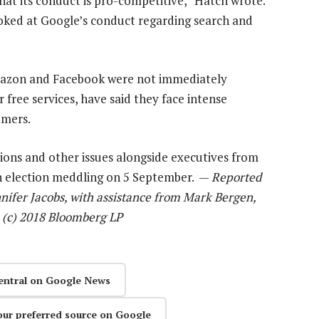
hat its conduct is pro-competitive,” Hatch wrote.
oked at Google’s conduct regarding search and
mazon and Facebook were not immediately
free services, have said they face intense
umers.
ions and other issues alongside executives from
an election meddling on 5 September. —
Reported
nifer Jacobs, with assistance from Mark Bergen,
 (c) 2018 Bloomberg LP
entral on Google News
our preferred source on Google