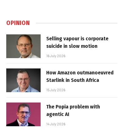
OPINION
Selling vapour is corporate
suicide in slow motion
16 July 2026
How Amazon outmanoeuvred
Starlink in South Africa
15 July 2026
The Popia problem with
agentic AI
14 July 2026