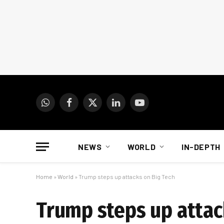
WhatsApp
Facebook
X
LinkedIn
YouTube
(Twitter)
NEWS
WORLD
IN-DEPTH
Home
»
World
»
Trump steps up attacks on Big Tech
Trump steps up attac