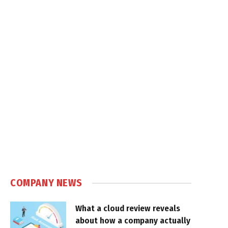
COMPANY NEWS
What a cloud review reveals
about how a company actually