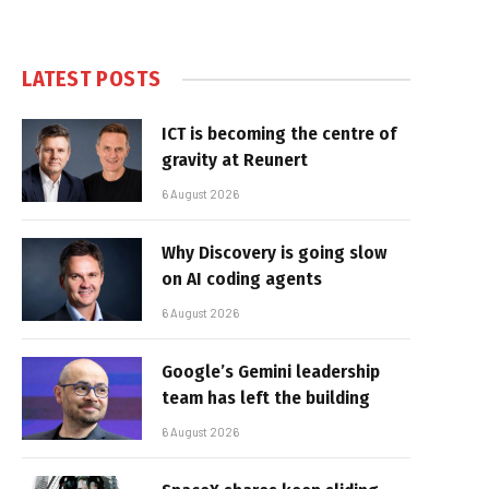
LATEST POSTS
ICT is becoming the centre of
gravity at Reunert
6 August 2026
Why Discovery is going slow
on AI coding agents
6 August 2026
Google’s Gemini leadership
team has left the building
6 August 2026