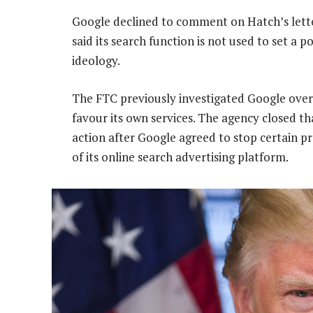
Google declined to comment on Hatch’s lette
said its search function is not used to set a p
ideology.
The FTC previously investigated Google ove
favour its own services. The agency closed t
action after Google agreed to stop certain pr
of its online search advertising platform.