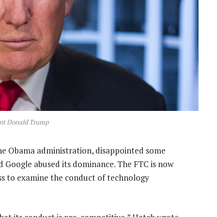
ent Donald Trump
the Obama administration, disappointed some
 Google abused its dominance. The FTC is now
ess to examine the conduct of technology