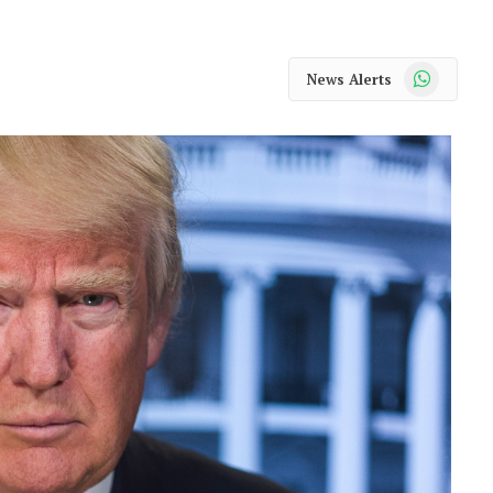
WhatsApp
News Alerts