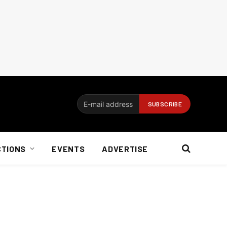
CTIONS
EVENTS
ADVERTISE