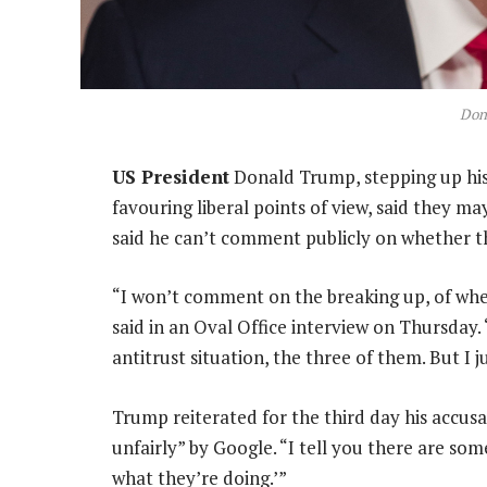
Don
US President
Donald Trump, stepping up his 
favouring liberal points of view, said they ma
said he can’t comment publicly on whether t
“I won’t comment on the breaking up, of whe
said in an Oval Office interview on Thursday.
antitrust situation, the three of them. But I 
Trump reiterated for the third day his accus
unfairly” by Google. “I tell you there are so
what they’re doing.’”