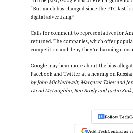
“In the past, Google has offered arguments t
“But much has changed since the FTC last lo
digital advertising.”
Calls for comment to representatives for A
returned. The companies, which offer popular 
competition and deny they’re harming cons
Google may hear more about the bias allegat
Facebook and Twitter at a hearing on Russi
by John Micklethwait, Margaret Talev and Jen
David McLaughlin, Ben Brody and Justin Sink,
Follow TechC
Add TechCentral as y