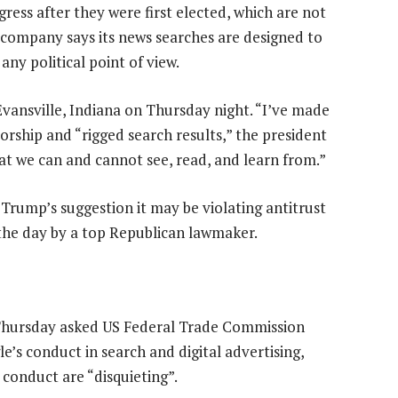
ress after they were first elected, which are not
e company says its news searches are designed to
ny political point of view.
Evansville, Indiana on Thursday night. “I’ve made
sorship and “rigged search results,” the president
at we can and cannot see, read, and learn from.”
ump’s suggestion it may be violating antitrust
 the day by a top Republican lawmaker.
Thursday asked US Federal Trade Commission
s conduct in search and digital advertising,
 conduct are “disquieting”.