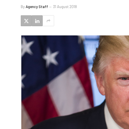
By
Agency Staff
31 August 2018