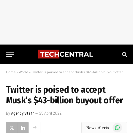
Home
»
World
»
Twitter is poised to accept Musk’s $43-billion buyout offer
Twitter is poised to accept
Musk’s $43-billion buyout offer
By
Agency Staff
25 April 2022
WhatsApp
News Alerts