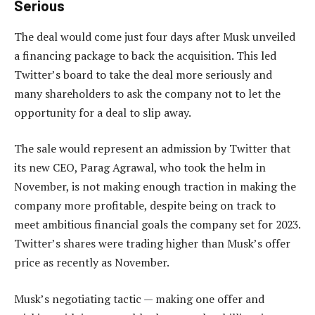
Serious
The deal would come just four days after Musk unveiled
a financing package to back the acquisition. This led
Twitter’s board to take the deal more seriously and
many shareholders to ask the company not to let the
opportunity for a deal to slip away.
The sale would represent an admission by Twitter that
its new CEO, Parag Agrawal, who took the helm in
November, is not making enough traction in making the
company more profitable, despite being on track to
meet ambitious financial goals the company set for 2023.
Twitter’s shares were trading higher than Musk’s offer
price as recently as November.
Musk’s negotiating tactic — making one offer and