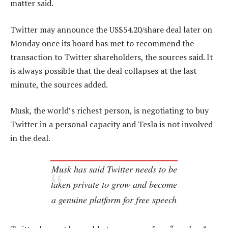
matter said.
Twitter may announce the US$54.20/share deal later on
Monday once its board has met to recommend the
transaction to Twitter shareholders, the sources said. It
is always possible that the deal collapses at the last
minute, the sources added.
Musk, the world’s richest person, is negotiating to buy
Twitter in a personal capacity and Tesla is not involved
in the deal.
Musk has said Twitter needs to be
taken private to grow and become
a genuine platform for free speech