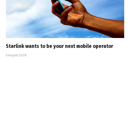
Starlink wants to be your next mobile operator
5 August 2026