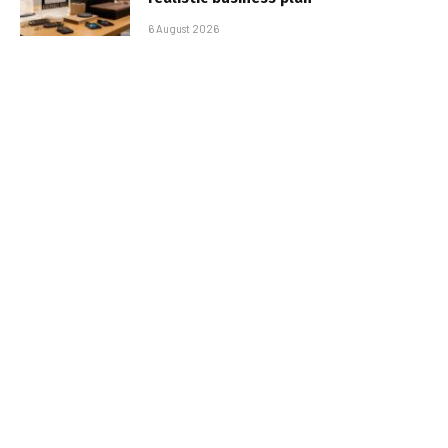
6 August 2026