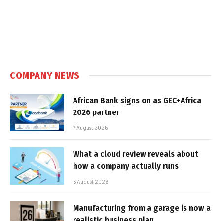
COMPANY NEWS
African Bank signs on as GEC+Africa
2026 partner
7 August 2026
What a cloud review reveals about
how a company actually runs
6 August 2026
Manufacturing from a garage is now a
realistic business plan