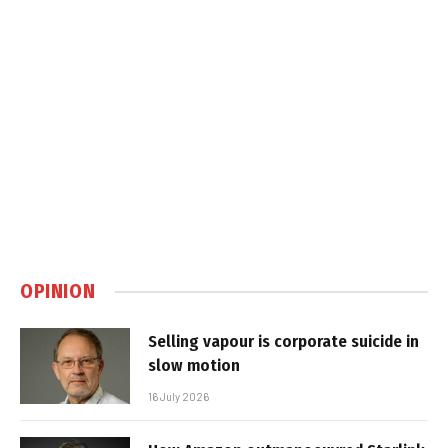
OPINION
Selling vapour is corporate suicide in
slow motion
16 July 2026