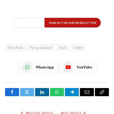
Elon Musk
Parag Agrawal
Tesla
Twitter
WhatsApp
YouTube
Facebook
Twitter
LinkedIn
WhatsApp
Telegram
Email
Copy
Link
PREVIOUS ARTICLE
NEXT ARTICLE