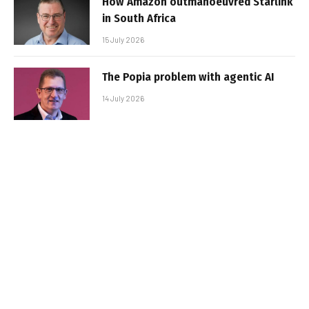
How Amazon outmanoeuvred Starlink
in South Africa
15 July 2026
The Popia problem with agentic AI
14 July 2026