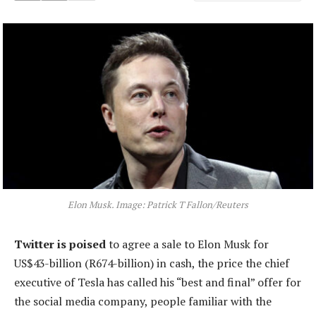
Elon Musk. Image: Patrick T Fallon/Reuters
Twitter is poised
to agree a sale to Elon Musk for
US$43-billion (R674-billion) in cash, the price the chief
executive of Tesla has called his “best and final” offer for
the social media company, people familiar with the