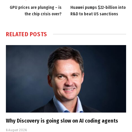
GPU prices are plunging – is
Huawei pumps $22-billion into
the chip crisis over?
R&D to beat US sanctions
RELATED
POSTS
Why Discovery is going slow on AI coding agents
6 August 2026