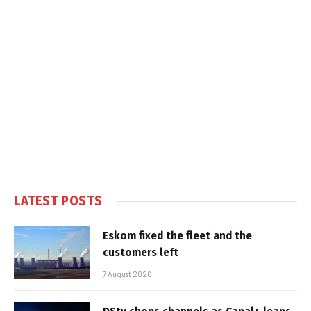
LATEST POSTS
Eskom fixed the fleet and the
customers left
7 August 2026