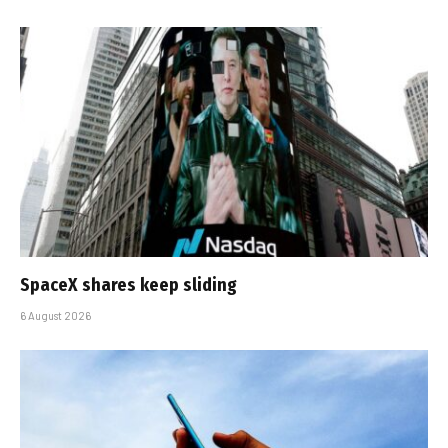
SpaceX shares keep sliding
6 August 2026