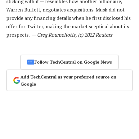
sticking with it — resembles how another billionaire,
Warren Buffett, negotiates acquisitions. Musk did not
provide any financing details when he first disclosed his
offer for Twitter, making the market sceptical about its
prospects. —
Greg Roumeliotis, (c) 2022 Reuters
Follow TechCentral on Google News
Add TechCentral as your preferred source on
Google