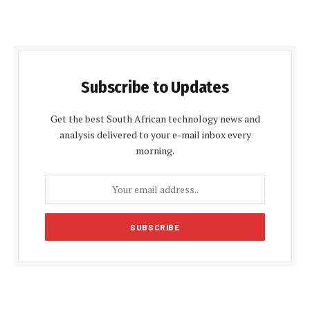
Subscribe to Updates
Get the best South African technology news and
analysis delivered to your e-mail inbox every
morning.