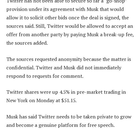
Twitter has not been able to secure so far a “go-shop”
provision under its agreement with Musk that would
allow it to solicit other bids once the deal is signed, the
sources said. Still, Twitter would be allowed to accept an
offer from another party by paying Musk a break-up fee,
the sources added.
The sources requested anonymity because the matter is
confidential. Twitter and Musk did not immediately
respond to requests for comment.
Twitter shares were up 4.5% in pre-market trading in
New York on Monday at $51.15.
Musk has said Twitter needs to be taken private to grow
and become a genuine platform for free speech.