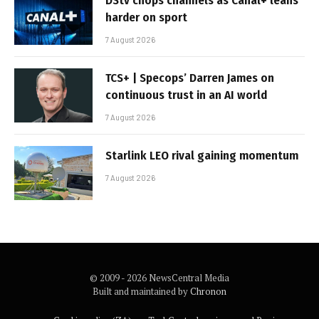
DStv chops channels as Canal+ leans
harder on sport
7 August 2026
TCS+ | Specops’ Darren James on
continuous trust in an AI world
7 August 2026
Starlink LEO rival gaining momentum
7 August 2026
© 2009 - 2026 NewsCentral Media
Built and maintained by
Chronon