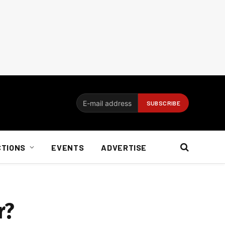
CTIONS
EVENTS
ADVERTISE
r?