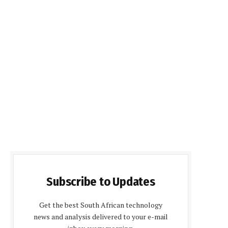
Subscribe to Updates
Get the best South African technology
news and analysis delivered to your e-mail