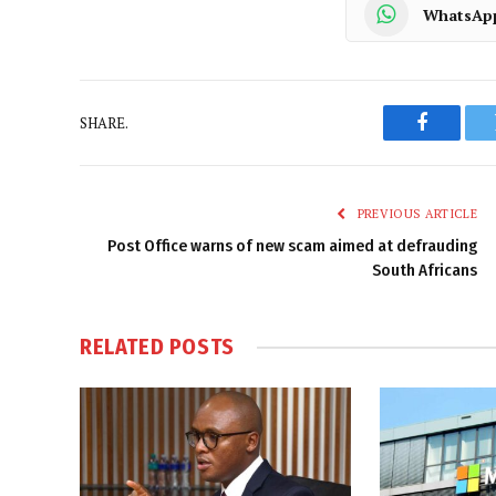
WhatsAp
SHARE.
Faceboo
PREVIOUS ARTICLE
Post Office warns of new scam aimed at defrauding
South Africans
RELATED
POSTS