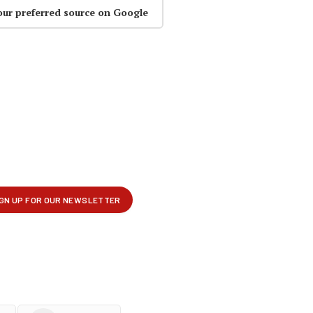
our preferred source on Google