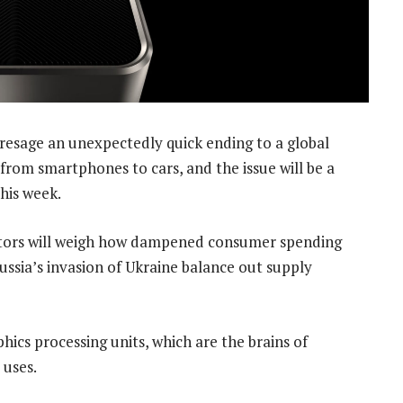
presage an unexpectedly quick ending to a global
from smartphones to cars, and the issue will be a
his week.
stors will weigh how dampened consumer spending
ussia’s invasion of Ukraine balance out supply
phics processing units, which are the brains of
 uses.