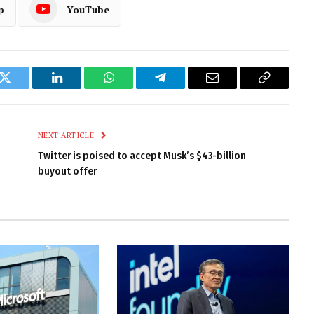
p
YouTube
k
Twitter
LinkedIn
WhatsApp
Telegram
Email
Copy
Link
NEXT ARTICLE
Twitter is poised to accept Musk’s $43-billion
buyout offer