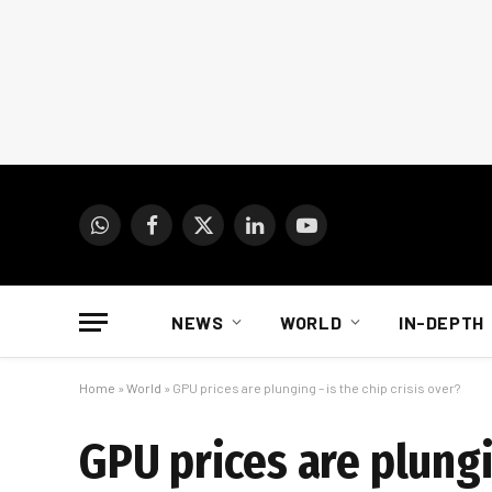
WhatsApp
Facebook
X
LinkedIn
YouTube
(Twitter)
NEWS
WORLD
IN-DEPTH
Home
»
World
»
GPU prices are plunging – is the chip crisis over?
GPU prices are plungin