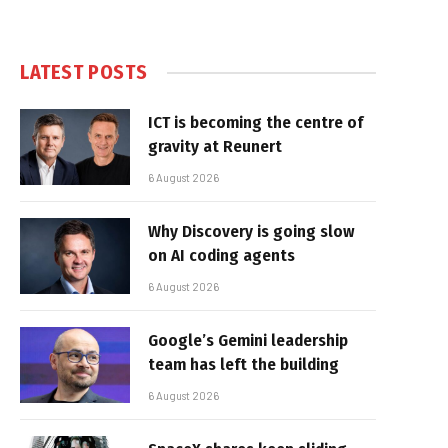
LATEST POSTS
ICT is becoming the centre of
gravity at Reunert
6 August 2026
Why Discovery is going slow
on AI coding agents
6 August 2026
Google’s Gemini leadership
team has left the building
6 August 2026