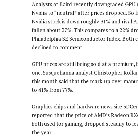
Analysts at Baird recently downgraded GPU
Nvidia to “neutral” after prices dropped. So fa
Nvidia stock is down roughly 31% and rival 
fallen about 37%. This compares to a 22% dr
Philadelphia SE Semiconductor Index. Both 
declined to comment.
GPU prices are still being sold at a premium, 
one. Susquehanna analyst Christopher Rollan
this month said that the mark-up over manufa
to 41% from 77%.
Graphics chips and hardware news site 3DCent
reported that the price of AMD’s Radeon RX6
both used for gaming, dropped steadily to l
the year.