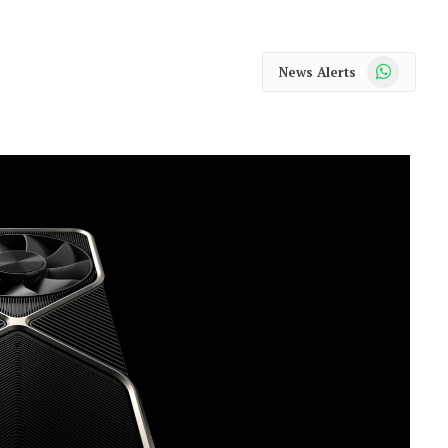
WhatsApp
News Alerts