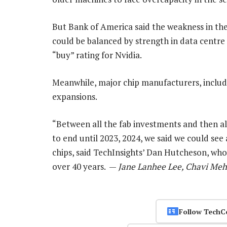
But Bank of America said the weakness in t
could be balanced by strength in data centre
“buy” rating for Nvidia.
Meanwhile, major chip manufacturers, includi
expansions.
“Between all the fab investments and then al
to end until 2023, 2024, we said we could see
chips, said TechInsights’ Dan Hutcheson, wh
over 40 years. —
Jane Lanhee Lee, Chavi Meh
Follow TechC