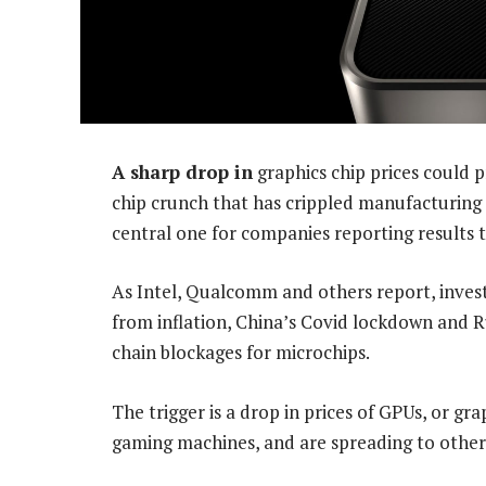
A sharp drop in
graphics chip prices could 
chip crunch that has crippled manufacturing 
central one for companies reporting results t
As Intel, Qualcomm and others report, inve
from inflation, China’s Covid lockdown and R
chain blockages for microchips.
The trigger is a drop in prices of GPUs, or gra
gaming machines, and are spreading to other