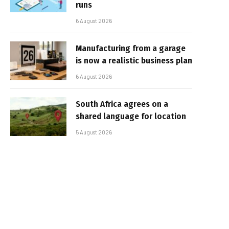
runs
6 August 2026
Manufacturing from a garage
is now a realistic business plan
6 August 2026
South Africa agrees on a
shared language for location
5 August 2026