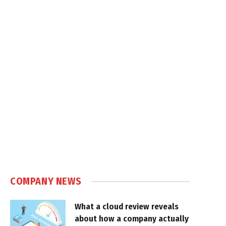
COMPANY NEWS
What a cloud review reveals
about how a company actually