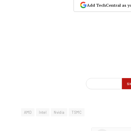
Add TechCentral as y
AMD
Intel
Nvidia
TSMC