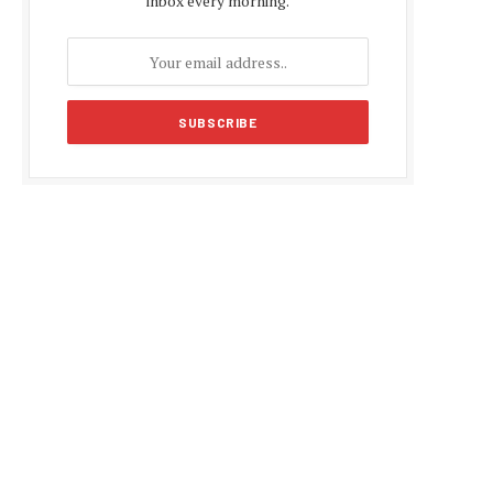
inbox every morning.