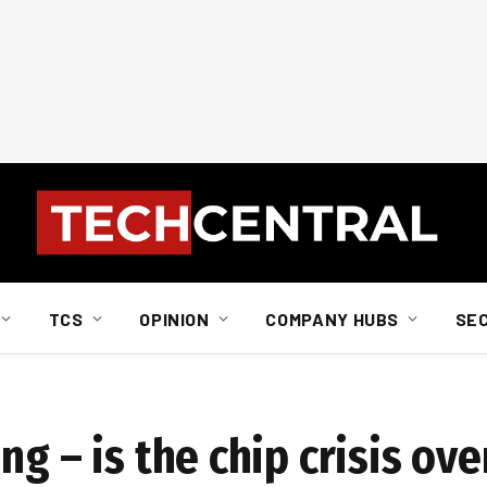
TCS
OPINION
COMPANY HUBS
SE
g – is the chip crisis ove