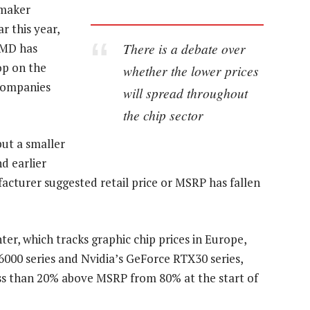
 maker
r this year,
There is a debate over
AMD has
op on the
whether the lower prices
companies
will spread throughout
the chip sector
but a smaller
d earlier
cturer suggested retail price or MSRP has fallen
er, which tracks graphic chip prices in Europe,
000 series and Nvidia’s GeForce RTX30 series,
ess than 20% above MSRP from 80% at the start of