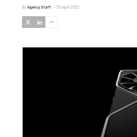
By
Agency Staff
25 April 2022