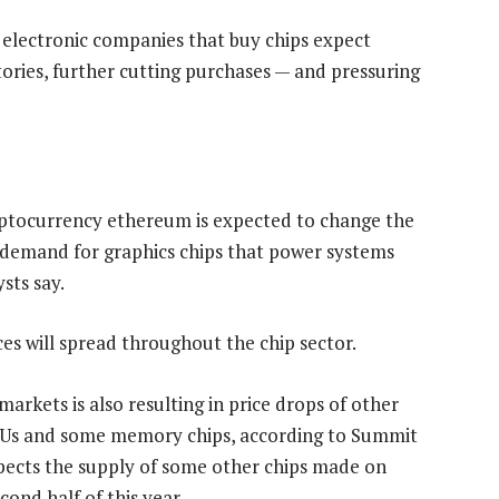
if electronic companies that buy chips expect
ntories, further cutting purchases — and pressuring
ptocurrency ethereum is expected to change the
he demand for graphics chips that power systems
sts say.
es will spread throughout the chip sector.
kets is also resulting in price drops of other
CPUs and some memory chips, according to Summit
pects the supply of some other chips made on
ond half of this year.