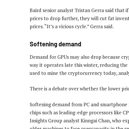
Baird senior analyst Tristan Gerra said that 
prices to drop further, they will cut fat inve
prices. “It’s a vicious cycle.” Gerra said.
Softening demand
Demand for GPUs may also drop because cry
way it operates late this winter, reducing t
used to mine the cryptocurrency today, analy
There is a debate over whether the lower pric
Softening demand from PC and smartphone mar
chips such as leading-edge processors like 
Insights Group analyst Kinngai Chan, who ex
older machines to face overcapacity in the sec