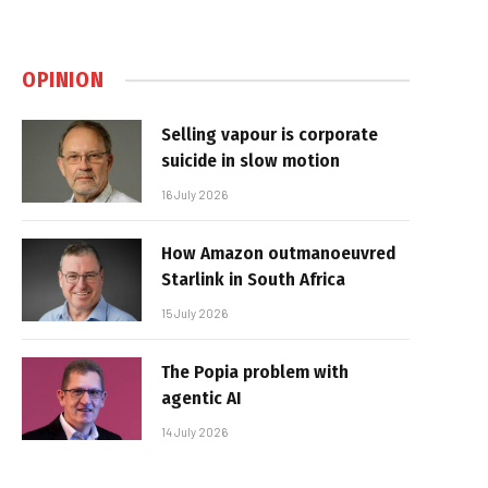
OPINION
Selling vapour is corporate
suicide in slow motion
16 July 2026
How Amazon outmanoeuvred
Starlink in South Africa
15 July 2026
The Popia problem with
agentic AI
14 July 2026