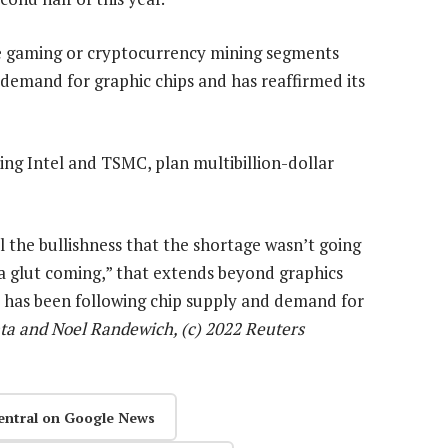
he gaming or cryptocurrency mining segments
 demand for graphic chips and has reaffirmed its
ng Intel and TSMC, plan multibillion-dollar
l the bullishness that the shortage wasn’t going
 a glut coming,” that extends beyond graphics
o has been following chip supply and demand for
ta and Noel Randewich, (c) 2022 Reuters
entral on Google News