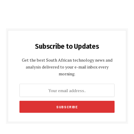
Subscribe to Updates
Get the best South African technology news and
analysis delivered to your e-mail inbox every
morning.