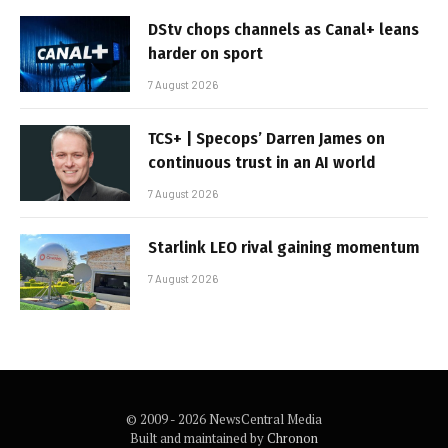
DStv chops channels as Canal+ leans
harder on sport
7 August 2026
TCS+ | Specops’ Darren James on
continuous trust in an AI world
7 August 2026
Starlink LEO rival gaining momentum
7 August 2026
© 2009 - 2026 NewsCentral Media
Built and maintained by
Chronon