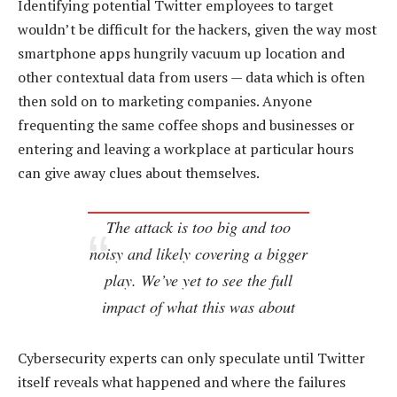
Identifying potential Twitter employees to target
wouldn’t be difficult for the hackers, given the way most
smartphone apps hungrily vacuum up location and
other contextual data from users — data which is often
then sold on to marketing companies. Anyone
frequenting the same coffee shops and businesses or
entering and leaving a workplace at particular hours
can give away clues about themselves.
The attack is too big and too
noisy and likely covering a bigger
play. We’ve yet to see the full
impact of what this was about
Cybersecurity experts can only speculate until Twitter
itself reveals what happened and where the failures