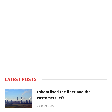
LATEST POSTS
Eskom fixed the fleet and the
customers left
7 August 2026