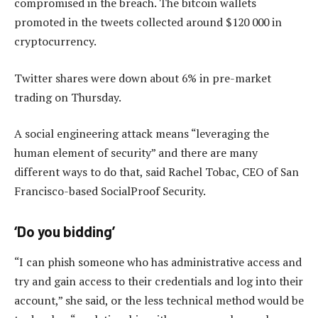
compromised in the breach. The bitcoin wallets
promoted in the tweets collected around $120 000 in
cryptocurrency.
Twitter shares were down about 6% in pre-market
trading on Thursday.
A social engineering attack means “leveraging the
human element of security” and there are many
different ways to do that, said Rachel Tobac, CEO of San
Francisco-based SocialProof Security.
‘Do you bidding’
“I can phish someone who has administrative access and
try and gain access to their credentials and log into their
account,” she said, or the less technical method would be