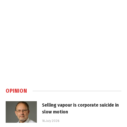
OPINION
Selling vapour is corporate suicide in
slow motion
16 July 2026