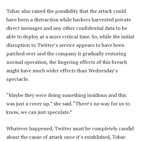
Tobac also raised the possibility that the attack could
have been a distraction while hackers harvested private
direct messages and any other confidential data to be
able to deploy at a more critical time. So, while the initial
disruption to Twitter’s service appears to have been
patched over and the company is gradually restoring
normal operation, the lingering effects of this breach
might have much wider effects than Wednesday’s
spectacle.
“Maybe they were doing something insidious and this
was just a cover up,” she said. “There’s no way for us to
know, we can just speculate.”
Whatever happened, Twitter must be completely candid
about the cause of attack once it’s established, Tobac