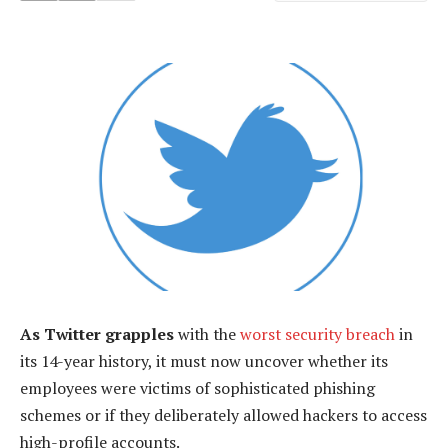
As Twitter grapples
with the
worst security breach
in
its 14-year history, it must now uncover whether its
employees were victims of sophisticated phishing
schemes or if they deliberately allowed hackers to access
high-profile accounts.