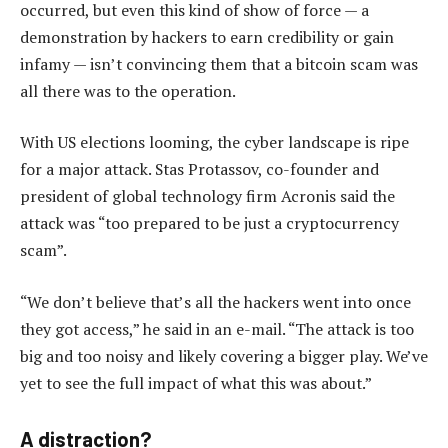
occurred, but even this kind of show of force — a
demonstration by hackers to earn credibility or gain
infamy — isn’t convincing them that a bitcoin scam was
all there was to the operation.
With US elections looming, the cyber landscape is ripe
for a major attack. Stas Protassov, co-founder and
president of global technology firm Acronis said the
attack was “too prepared to be just a cryptocurrency
scam”.
“We don’t believe that’s all the hackers went into once
they got access,” he said in an e-mail. “The attack is too
big and too noisy and likely covering a bigger play. We’ve
yet to see the full impact of what this was about.”
A distraction?