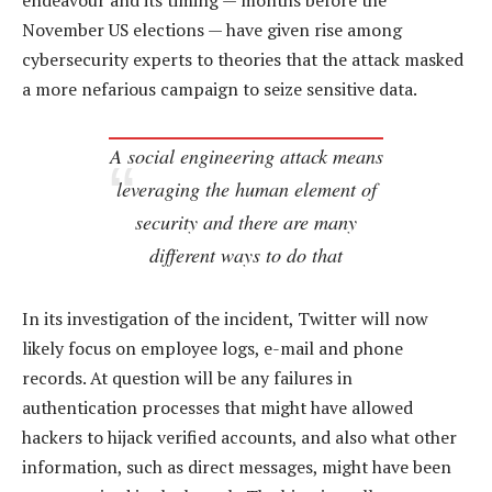
endeavour and its timing — months before the
November US elections — have given rise among
cybersecurity experts to theories that the attack masked
a more nefarious campaign to seize sensitive data.
A social engineering attack means
leveraging the human element of
security and there are many
different ways to do that
In its investigation of the incident, Twitter will now
likely focus on employee logs, e-mail and phone
records. At question will be any failures in
authentication processes that might have allowed
hackers to hijack verified accounts, and also what other
information, such as direct messages, might have been