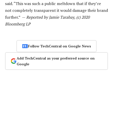
said. “This was such a public meltdown that if they’re
not completely transparent it would damage their brand
further.” —
Reported by Jamie Tarabay, (c) 2020
Bloomberg LP
Follow TechCentral on Google News
Add TechCentral as your preferred source on
Google