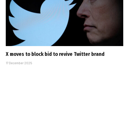
X moves to block bid to revive Twitter brand
17 December 2025