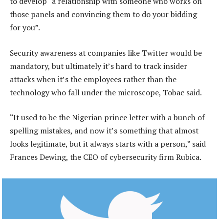
to develop “a relationship with someone who works on
those panels and convincing them to do your bidding
for you”.
Security awareness at companies like Twitter would be
mandatory, but ultimately it’s hard to track insider
attacks when it’s the employees rather than the
technology who fall under the microscope, Tobac said.
“It used to be the Nigerian prince letter with a bunch of
spelling mistakes, and now it’s something that almost
looks legitimate, but it always starts with a person,” said
Frances Dewing, the CEO of cybersecurity firm Rubica.