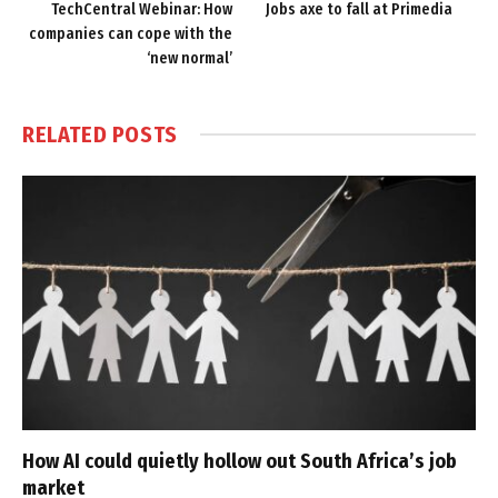
TechCentral Webinar: How
Jobs axe to fall at Primedia
companies can cope with the
‘new normal’
RELATED
POSTS
How AI could quietly hollow out South Africa’s job
market