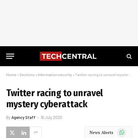
Home
»
Sections
»
Information security
»
Twitter racing to unravel mystery cyberattack
Twitter racing to unravel
mystery cyberattack
By
Agency Staff
16 July 2020
WhatsApp
News Alerts