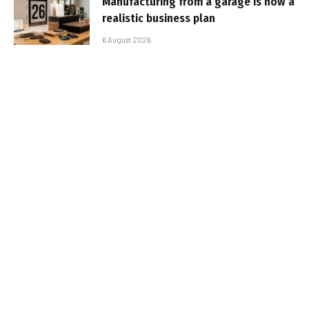
Manufacturing from a garage is now a
realistic business plan
6 August 2026