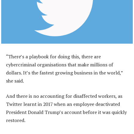
“There’s a playbook for doing this, there are
cybercriminal organisations that make millions of
dollars. It’s the fastest growing business in the world,”
she said.
And there is no accounting for disaffected workers, as
Twitter learnt in 2017 when an employee deactivated
President Donald Trump’s account before it was quickly
restored.