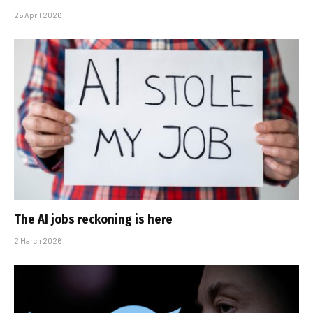
26 April 2026
The AI jobs reckoning is here
2 March 2026