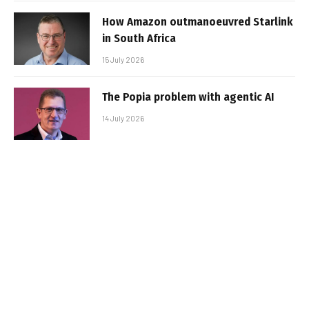
How Amazon outmanoeuvred Starlink
in South Africa
15 July 2026
The Popia problem with agentic AI
14 July 2026