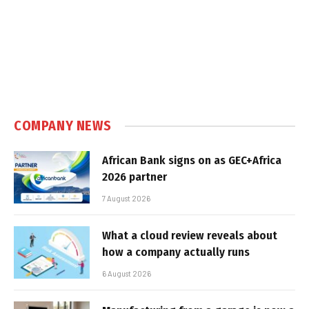
COMPANY NEWS
African Bank signs on as GEC+Africa
2026 partner
7 August 2026
What a cloud review reveals about
how a company actually runs
6 August 2026