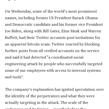
On Wednesday, some of the world’s most prominent
names, including former US President Barack Obama
and Democratic candidate and his former vice President
Joe Biden, along with Bill Gates, Elon Musk and Warren
Buffett, had their Twitter accounts post invitations for
an apparent bitcoin scam. Twitter reacted by blocking
further posts from all verified accounts on the service
and said it had detected “a coordinated social
engineering attack by people who successfully targeted
some of our employees with access to internal systems
and tools”.
The company’s explanation has ignited speculation over
the identity of the perpetrators and what they were
actually targeting in the attack. The scale of the