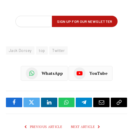
Jack Dorsey
top
Twitter
WhatsApp
YouTube
Facebook
Twitter
LinkedIn
WhatsApp
Telegram
Email
Copy
Link
PREVIOUS ARTICLE
NEXT ARTICLE