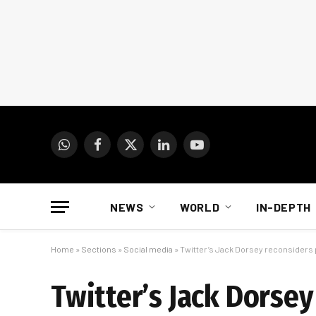
WhatsApp
Facebook
X
LinkedIn
YouTube
(Twitter)
NEWS
WORLD
IN-DEPTH
Home
»
Sections
»
Social media
»
Twitter’s Jack Dorsey reconsiders 
Twitter’s Jack Dorse