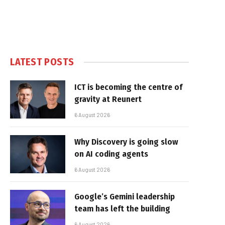
LATEST POSTS
ICT is becoming the centre of
gravity at Reunert
6 August 2026
Why Discovery is going slow
on AI coding agents
6 August 2026
Google’s Gemini leadership
team has left the building
6 August 2026