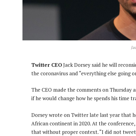
Ja
Twitter CEO
Jack Dorsey said he will recons
the coronavirus and “everything else going o
The CEO made the comments on Thursday at 
if he would change how he spends his time tra
Dorsey wrote on Twitter late last year that 
African continent in 2020. At the conferenc
that without proper context. “I did not tweet 