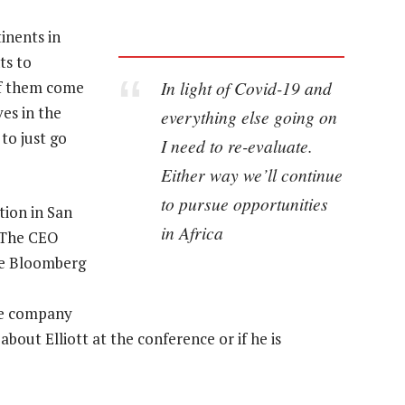
inents in
ts to
In light of Covid-19 and
of them come
ves in the
everything else going on
to just go
I need to re-evaluate.
Either way we’ll continue
to pursue opportunities
ion in San
in Africa
. The CEO
nce Bloomberg
he company
bout Elliott at the conference or if he is