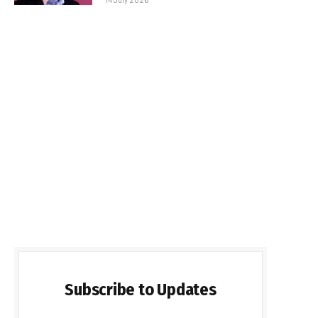
Subscribe to Updates