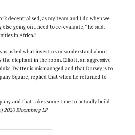
ork decentralised, as my team and I do when we
g else going on I need to re-evaluate,” he said.
ities in Africa.”
 was asked what investors misunderstand about
 the elephant in the room. Elliott, an aggressive
thinks Twitter is mismanaged and that Dorsey is to
pany Square, replied that when he returned to
mpany and that takes some time to actually build
c) 2020 Bloomberg LP