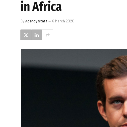
in Africa
By
Agency Staff
6 March 2020