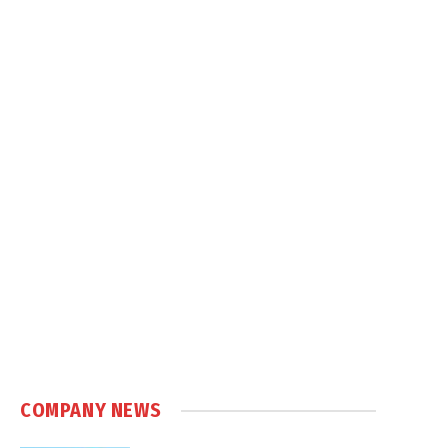
COMPANY NEWS