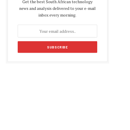
Get the best South African technology
news and analysis delivered to your e-mail
inbox every morning.