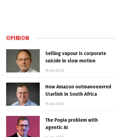
OPINION
Selling vapour is corporate
suicide in slow motion
16 July 2026
How Amazon outmanoeuvred
Starlink in South Africa
15 July 2026
The Popia problem with
agentic AI
14 July 2026