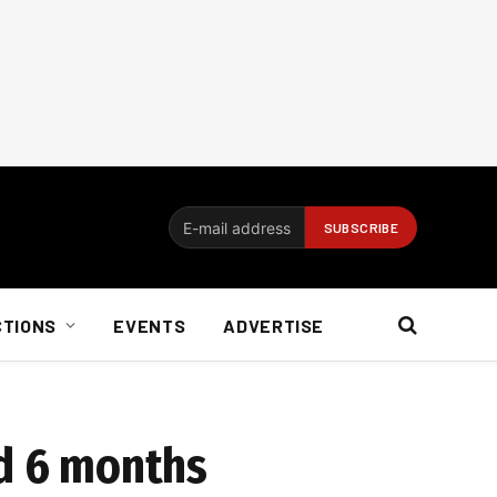
CTIONS
EVENTS
ADVERTISE
nd 6 months