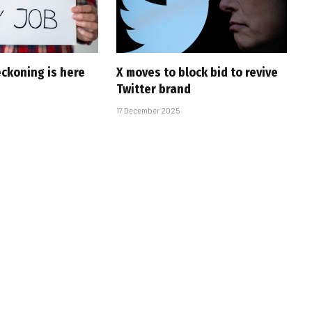
eckoning is here
X moves to block bid to revive
Twitter brand
17 December 2025