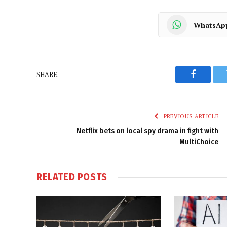
WhatsAp
SHARE.
Faceboo
PREVIOUS ARTICLE
Netflix bets on local spy drama in fight with
MultiChoice
RELATED
POSTS