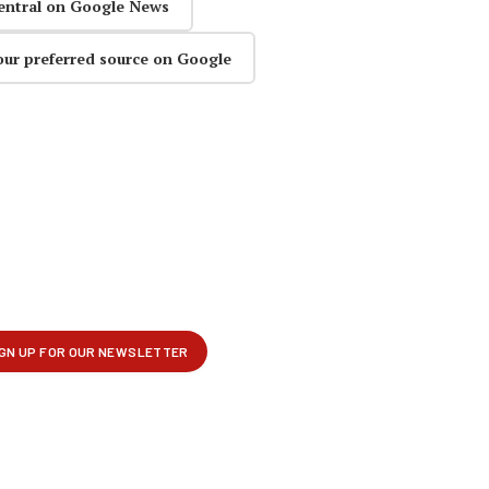
entral on Google News
our preferred source on Google