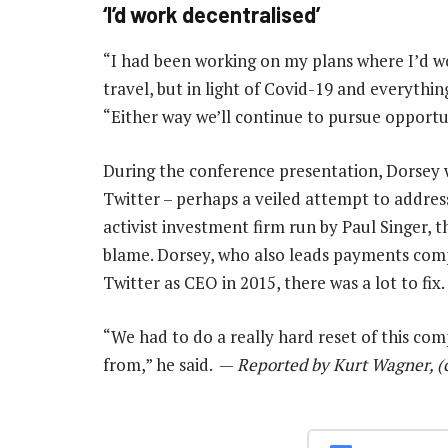
‘I’d work decentralised’
“I had been working on my plans where I’d w
travel, but in light of Covid-19 and everythin
“Either way we’ll continue to pursue opportun
During the conference presentation, Dorsey
Twitter – perhaps a veiled attempt to address
activist investment firm run by Paul Singer, 
blame. Dorsey, who also leads payments com
Twitter as CEO in 2015, there was a lot to fix.
“We had to do a really hard reset of this co
from,” he said. —
Reported by Kurt Wagner, (