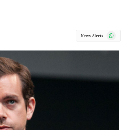
WhatsApp
News Alerts