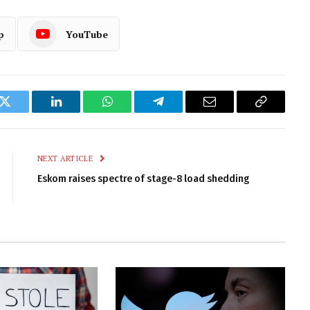
p
YouTube
k
Twitter
LinkedIn
WhatsApp
Telegram
Email
Copy
Link
NEXT ARTICLE
Eskom raises spectre of stage-8 load shedding