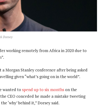
ck Dorsey
ider working remotely from Africa in 2020 due to
n”.
a Morgan Stanley conference after being asked
velling given “what’s going on in the world”.
he wanted to
spend up to six months
on the
e, the CEO conceded he made a mistake tweeting
the ‘why’ behind it,” Dorsey said.