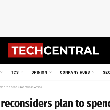
TCS
OPINION
COMPANY HUBS
SE
plan to spend 6 months in Africa
y reconsiders plan to spe