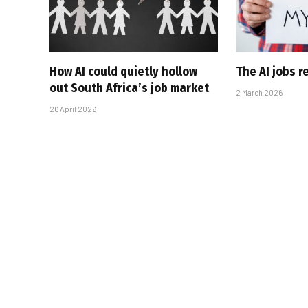
How AI could quietly hollow
The AI jobs r
out South Africa’s job market
2 March 2026
26 April 2026