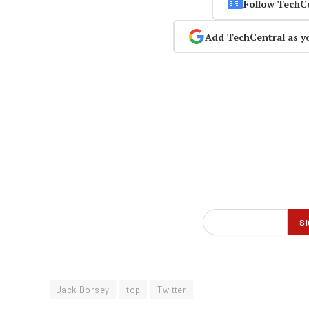
Follow TechC
Add TechCentral as y
Jack Dorsey
top
Twitter