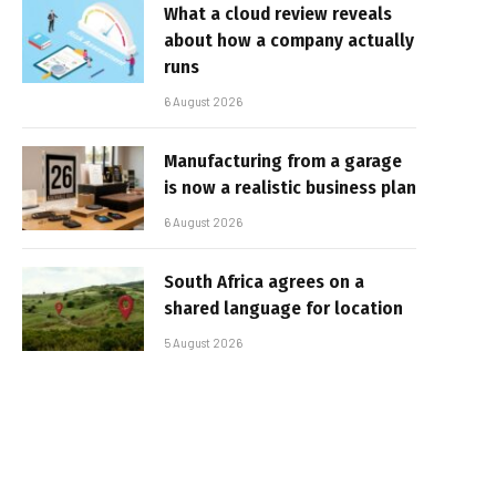
What a cloud review reveals
about how a company actually
runs
6 August 2026
Manufacturing from a garage
is now a realistic business plan
6 August 2026
South Africa agrees on a
shared language for location
5 August 2026