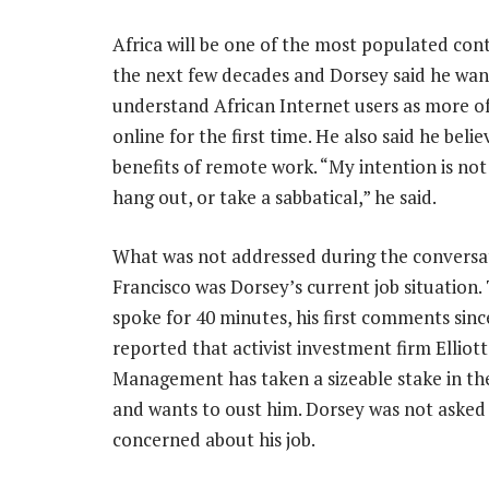
Africa will be one of the most populated cont
the next few decades and Dorsey said he wan
understand African Internet users as more 
online for the first time. He also said he belie
benefits of remote work. “My intention is not 
hang out, or take a sabbatical,” he said.
What was not addressed during the conversat
Francisco was Dorsey’s current job situation
spoke for 40 minutes, his first comments si
reported that activist investment firm Elliott
Management has taken a sizeable stake in t
and wants to oust him. Dorsey was not asked a
concerned about his job.