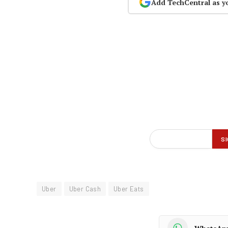
Add TechCentral as y
Uber
Uber Cash
Uber Eats