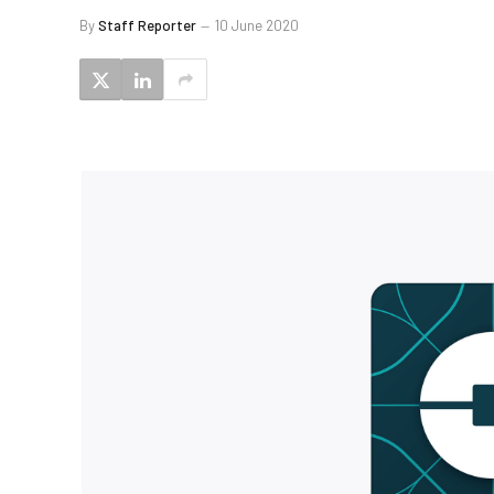
By
Staff Reporter
10 June 2020