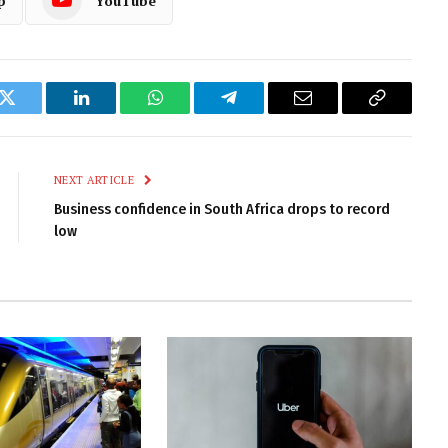
p
YouTube
k
Twitter
LinkedIn
WhatsApp
Telegram
Email
Copy
Link
NEXT ARTICLE
Business confidence in South Africa drops to record
low