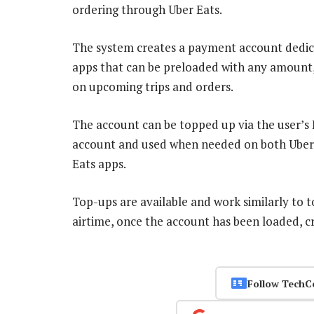
ordering through Uber Eats.
The system creates a payment account dedic
apps that can be preloaded with any amount,
on upcoming trips and orders.
The account can be topped up via the user’s 
account and used when needed on both Uber
Eats apps.
Top-ups are available and work similarly to t
airtime, once the account has been loaded, c
Follow TechC