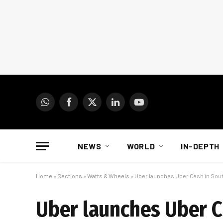
WhatsApp
Facebook
X
LinkedIn
YouTube
(Twitter)
NEWS
WORLD
IN-DEPTH
Home
»
Sections
»
Watts & Wheels
»
Uber launches Uber Cash in Sout
Uber launches Uber C