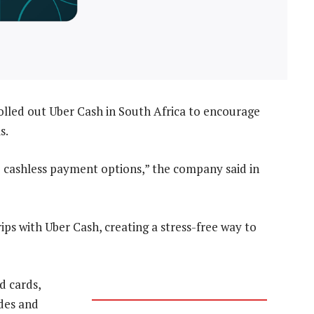
lled out Uber Cash in South Africa to encourage
s.
 cashless payment options,” the company said in
ps with Uber Cash, creating a stress-free way to
d cards,
ides and