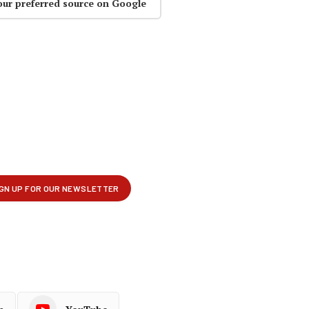
our preferred source on Google