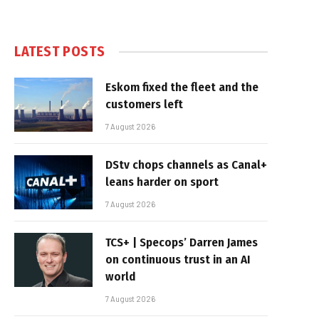
LATEST POSTS
Eskom fixed the fleet and the
customers left
7 August 2026
DStv chops channels as Canal+
leans harder on sport
7 August 2026
TCS+ | Specops’ Darren James
on continuous trust in an AI
world
7 August 2026