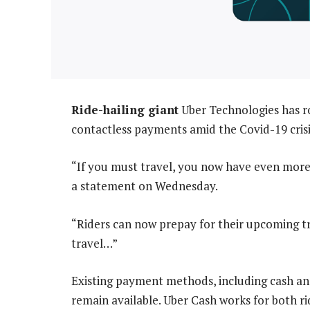
Ride-hailing giant
Uber Technologies has ro
contactless payments amid the Covid-19 crisi
“If you must travel, you now have even more
a statement on Wednesday.
“Riders can now prepay for their upcoming tri
travel…”
Existing payment methods, including cash an
remain available. Uber Cash works for both r