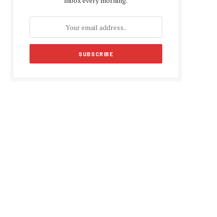
inbox every morning.