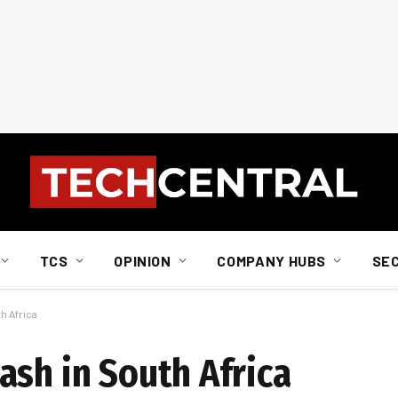
TCS
OPINION
COMPANY HUBS
SE
h Africa
ash in South Africa