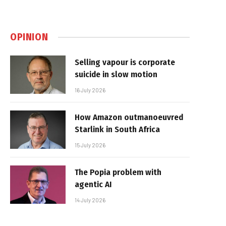
OPINION
Selling vapour is corporate
suicide in slow motion
16 July 2026
How Amazon outmanoeuvred
Starlink in South Africa
15 July 2026
The Popia problem with
agentic AI
14 July 2026