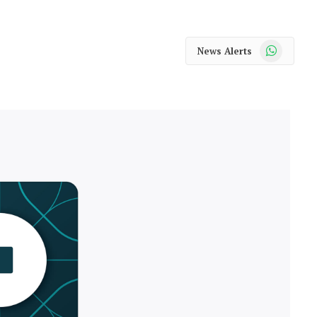
WhatsApp
News Alerts