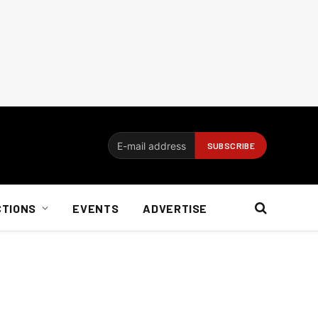
CTIONS
EVENTS
ADVERTISE