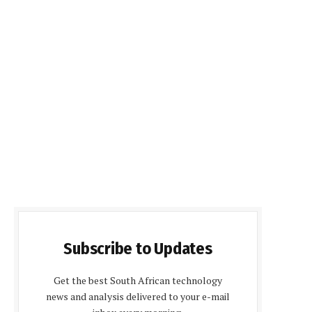
Subscribe to Updates
Get the best South African technology
news and analysis delivered to your e-mail