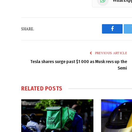
WhatsAp
SHARE.
Faceboo
PREVIOUS ARTICLE
Tesla shares surge past $1 000 as Musk revs up the
Semi
RELATED
POSTS