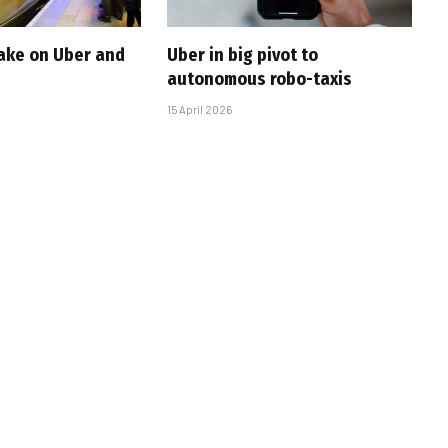
take on Uber and
Uber in big pivot to
autonomous robo-taxis
15 April 2026