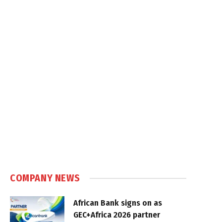
COMPANY NEWS
African Bank signs on as
GEC+Africa 2026 partner