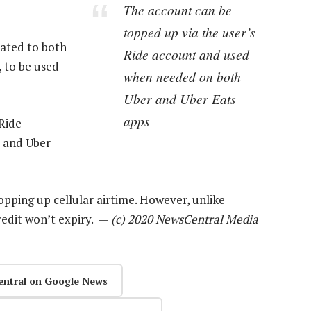
The account can be
topped up via the user’s
ated to both
Ride account and used
 to be used
when needed on both
Uber and Uber Eats
apps
Ride
 and Uber
opping up cellular airtime. However, unlike
redit won’t expiry. —
(c) 2020 NewsCentral Media
entral on Google News