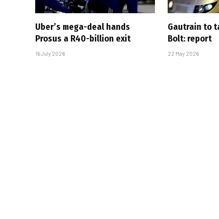
Uber’s mega-deal hands
Gautrain to 
Prosus a R40-billion exit
Bolt: report
16 July 2026
22 May 2026