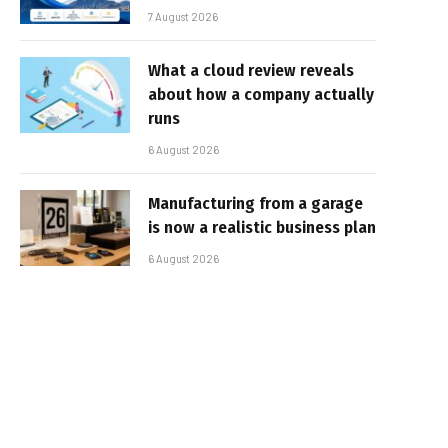
7 August 2026
What a cloud review reveals
about how a company actually
runs
6 August 2026
Manufacturing from a garage
is now a realistic business plan
6 August 2026