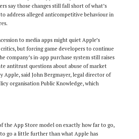
s say those changes still fall short of what’s
to address alleged anticompetitive behaviour in
res.
cession to media apps might quiet Apple’s
 critics, but forcing game developers to continue
the company’s in-app purchase system still raises
ate antitrust questions about abuse of market
y Apple, said John Bergmayer, legal director of
licy organisation Public Knowledge, which
f the App Store model on exactly how far to go,
to go a little further than what Apple has