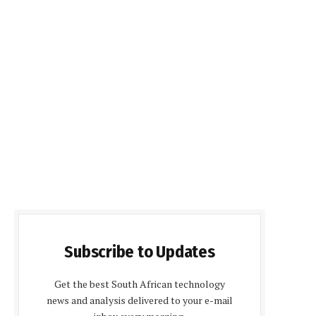
Subscribe to Updates
Get the best South African technology
news and analysis delivered to your e-mail