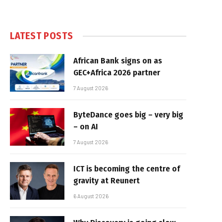
LATEST POSTS
African Bank signs on as
GEC+Africa 2026 partner
7 August 2026
ByteDance goes big – very big
– on AI
7 August 2026
ICT is becoming the centre of
gravity at Reunert
6 August 2026