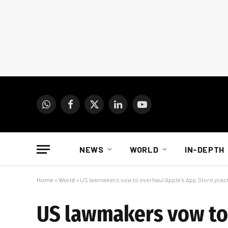
WhatsApp
Facebook
X
LinkedIn
YouTube
(Twitter)
NEWS
WORLD
IN-DEPTH
Home
»
World
»
US lawmakers vow to overhaul Apple’s App Store prac
US lawmakers vow to 