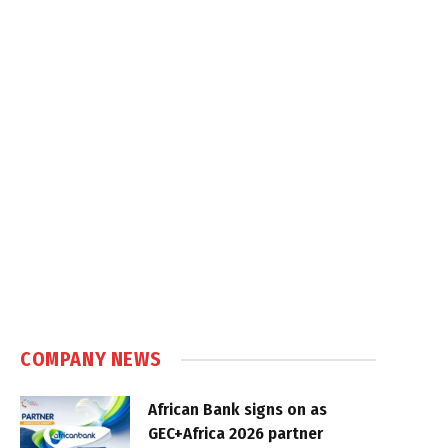
COMPANY NEWS
African Bank signs on as
GEC+Africa 2026 partner