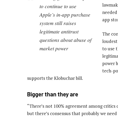
lawmaker
to continue to use
needed 
Apple’s in-app purchase
app sto
system still raises
legitimate antitrust
The con
questions about abuse of
loudest
market power
to use 
legitim
power b
tech-po
supports the Klobuchar bill.
Bigger than they are
“There’s not 100% agreement among critics o
but there’s consensus that probably we need 