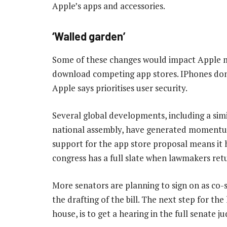
Apple’s apps and accessories.
‘Walled garden’
Some of these changes would impact Apple m
download competing app stores. IPhones don’
Apple says prioritises user security.
Several global developments, including a sim
national assembly, have generated momentum
support for the app store proposal means it 
congress has a full slate when lawmakers re
More senators are planning to sign on as co-
the drafting of the bill. The next step for the
house, is to get a hearing in the full senate j