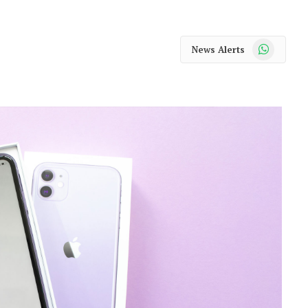
WhatsApp
News Alerts