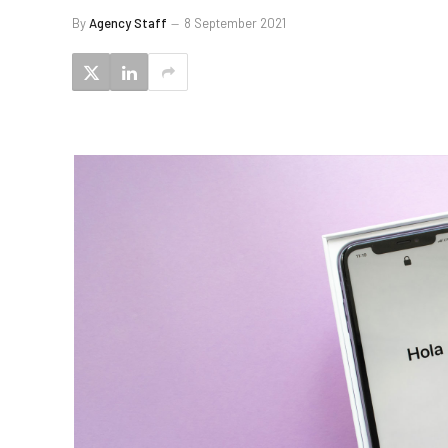
By
Agency Staff
8 September 2021