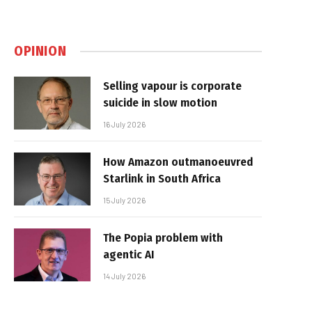
OPINION
Selling vapour is corporate
suicide in slow motion
16 July 2026
How Amazon outmanoeuvred
Starlink in South Africa
15 July 2026
The Popia problem with
agentic AI
14 July 2026