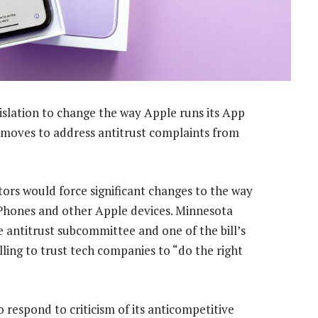
islation to change the way Apple runs its App
 moves to address antitrust complaints from
ators would force significant changes to the way
Phones and other Apple devices. Minnesota
antitrust subcommittee and one of the bill’s
lling to trust tech companies to “do the right
respond to criticism of its anticompetitive