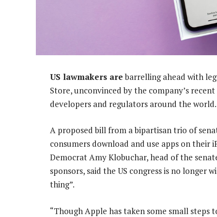
US lawmakers are
barrelling ahead with leg
Store, unconvinced by the company’s recent
developers and regulators around the world.
A proposed bill from a bipartisan trio of sen
consumers download and use apps on their i
Democrat Amy Klobuchar, head of the senate 
sponsors, said the US congress is no longer wi
thing”.
“Though Apple has taken some small steps to 