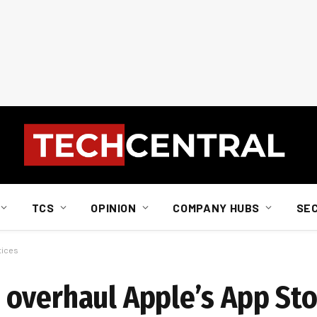
TCS
OPINION
COMPANY HUBS
SE
tices
overhaul Apple’s App Sto