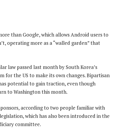
ore than Google, which allows Android users to
t, operating more as a “walled garden” that
ilar law passed last month by South Korea’s
 for the US to make its own changes. Bipartisan
has potential to gain traction, even though
turn to Washington this month.
sponsors, according to two people familiar with
 legislation, which has also been introduced in the
udiciary committee.