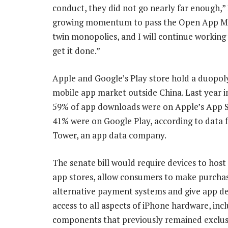
conduct, they did not go nearly far enough,”
growing momentum to pass the Open App Mark
twin monopolies, and I will continue working 
get it done.”
Apple and Google’s Play store hold a duopol
mobile app market outside China. Last year i
59% of app downloads were on Apple’s App S
41% were on Google Play, according to data 
Tower, an app data company.
The senate bill would require devices to host
app stores, allow consumers to make purchas
alternative payment systems and give app d
access to all aspects of iPhone hardware, inc
components that previously remained exclus