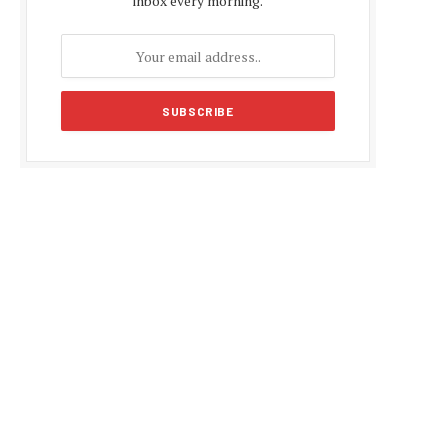
inbox every morning.