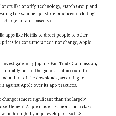
elopers like Spotify Technology, Match Group and
 hearing to examine app store practices, including
 charge for app-based sales.
a apps like Netflix to direct people to other
ile prices for consumers need not change, Apple
n investigation by Japan’s Fair Trade Commission,
and notably not to the games that account for
and a third of the downloads, according to
it against Apple over its app practices.
he change is more significant than the largely
c settlement Apple made last month in a class
lawsuit brought by app developers. But US