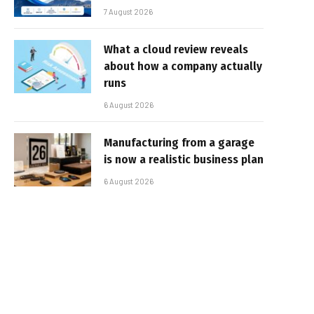
7 August 2026
What a cloud review reveals
about how a company actually
runs
6 August 2026
Manufacturing from a garage
is now a realistic business plan
6 August 2026