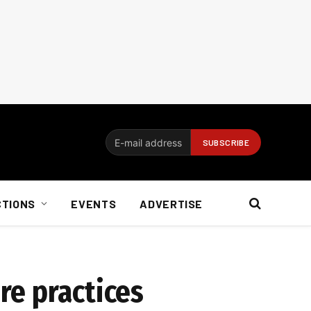
CTIONS
EVENTS
ADVERTISE
re practices