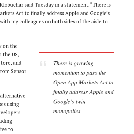
 Klobuchar said Tuesday in a statement. “There is
ets Act to finally address Apple and Google’s
with my colleagues on both sides of the aisle to
y on the
n the US,
There is growing
tore, and
from Sensor
momentum to pass the
Open App Markets Act to
finally address Apple and
 alternative
Google’s twin
es using
monopolies
evelopers
luding
ive to