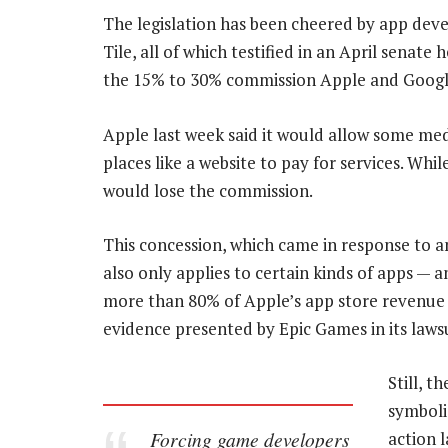
The legislation has been cheered by app dev
Tile, all of which testified in an April senate
the 15% to 30% commission Apple and Google
Apple last week said it would allow some medi
places like a website to pay for services. Wh
would lose the commission.
This concession, which came in response to a
also only applies to certain kinds of apps — 
more than 80% of Apple’s app store revenue 
evidence presented by Epic Games in its lawsu
Still, t
symboli
Forcing game developers
action 