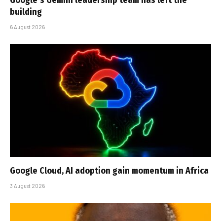
building
6 August 2026
Google Cloud, AI adoption gain momentum in Africa
3 August 2026