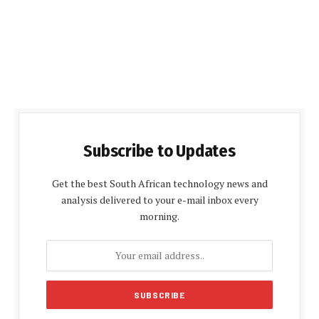
Subscribe to Updates
Get the best South African technology news and
analysis delivered to your e-mail inbox every
morning.