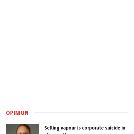
OPINION
Selling vapour is corporate suicide in