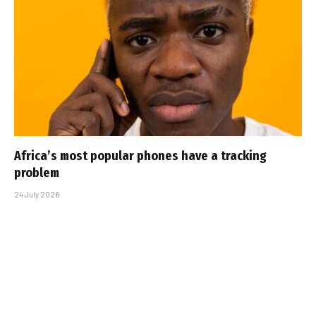
Africa’s most popular phones have a tracking
problem
24 July 2026