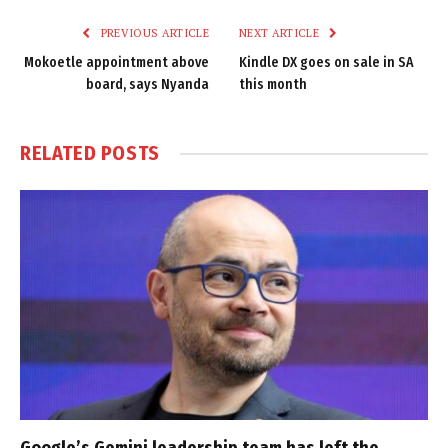
PREVIOUS ARTICLE
NEXT ARTICLE
Mokoetle appointment above
Kindle DX goes on sale in SA
board, says Nyanda
this month
RELATED
POSTS
Google’s Gemini leadership team has left the