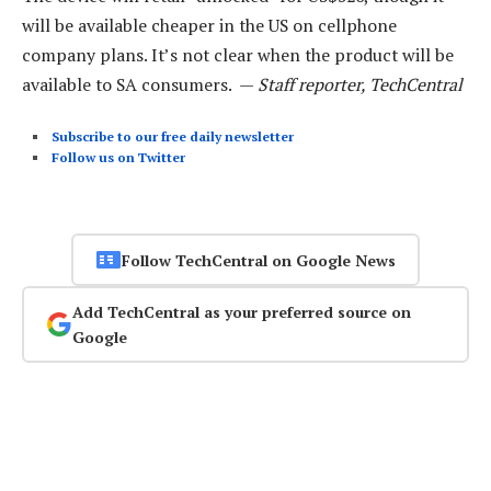
will be available cheaper in the US on cellphone
company plans. It’s not clear when the product will be
available to SA consumers. —
Staff reporter, TechCentral
Subscribe to our free daily newsletter
Follow us on Twitter
Follow TechCentral on Google News
Add TechCentral as your preferred source on
Google