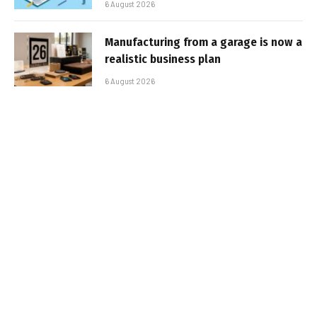
6 August 2026
Manufacturing from a garage is now a
realistic business plan
6 August 2026