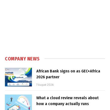
COMPANY NEWS
African Bank signs on as GEC+Africa
2026 partner
7 August 2026
What a cloud review reveals about
how a company actually runs