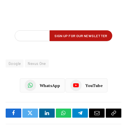
Google
Nexus One
WhatsApp
YouTube
Facebook
Twitter
LinkedIn
WhatsApp
Telegram
Email
Copy
Link