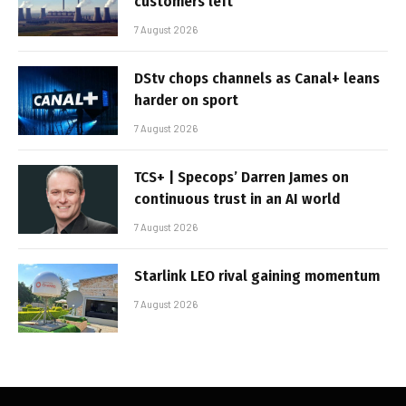
customers left
7 August 2026
DStv chops channels as Canal+ leans
harder on sport
7 August 2026
TCS+ | Specops’ Darren James on
continuous trust in an AI world
7 August 2026
Starlink LEO rival gaining momentum
7 August 2026