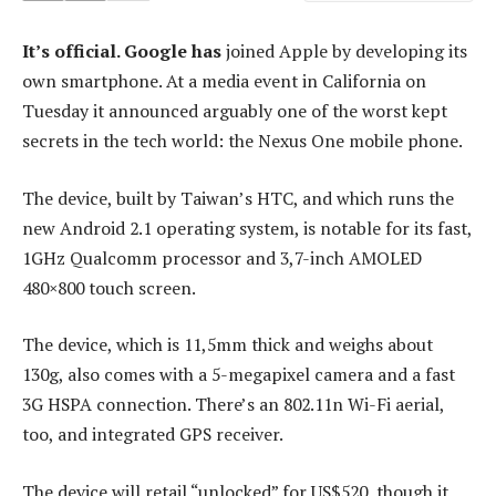
It’s official. Google has
joined Apple by developing its
own smartphone. At a media event in California on
Tuesday it announced arguably one of the worst kept
secrets in the tech world: the Nexus One mobile phone.
The device, built by Taiwan’s HTC, and which runs the
new Android 2.1 operating system, is notable for its fast,
1GHz Qualcomm processor and 3,7-inch AMOLED
480×800 touch screen.
The device, which is 11,5mm thick and weighs about
130g, also comes with a 5-megapixel camera and a fast
3G HSPA connection. There’s an 802.11n Wi-Fi aerial,
too, and integrated GPS receiver.
The device will retail “unlocked” for US$520, though it