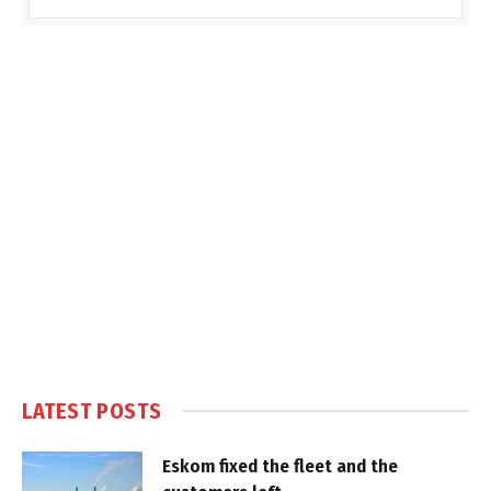
LATEST POSTS
Eskom fixed the fleet and the