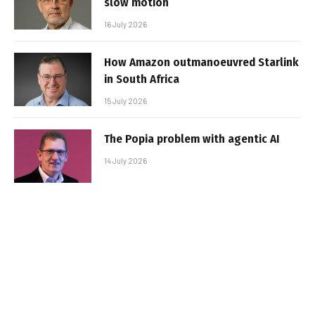
slow motion
16 July 2026
How Amazon outmanoeuvred Starlink
in South Africa
15 July 2026
The Popia problem with agentic AI
14 July 2026