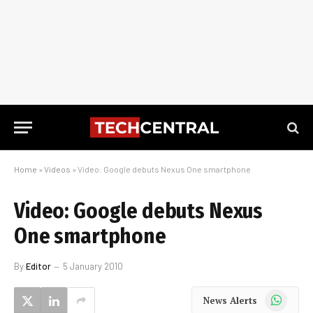
Home
»
Videos
»
Video: Google debuts Nexus One smartphone
Video: Google debuts Nexus
One smartphone
By
Editor
5 January 2010
WhatsApp
News Alerts