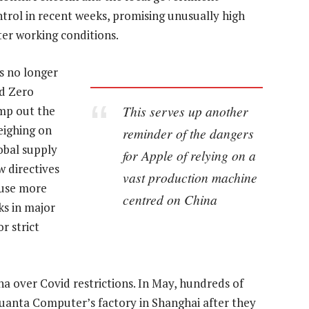
trol in recent weeks, promising unusually high
ter working conditions.
s no longer
id Zero
This serves up another
amp out the
eighing on
reminder of the dangers
obal supply
for Apple of relying on a
w directives
vast production machine
 use more
centred on China
ks in major
r strict
na over Covid restrictions. In May, hundreds of
Quanta Computer’s factory in Shanghai after they