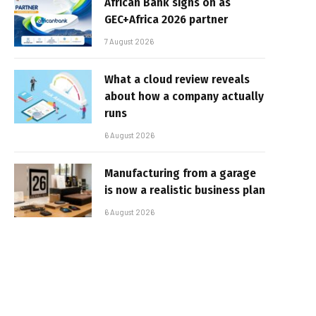
African Bank signs on as
GEC+Africa 2026 partner
7 August 2026
What a cloud review reveals
about how a company actually
runs
6 August 2026
Manufacturing from a garage
is now a realistic business plan
6 August 2026