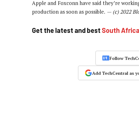
Apple and Foxconn have said they’re working 
production as soon as possible. —
(c) 2022 B
Get the latest and best
South Afric
Follow TechC
Add TechCentral as y