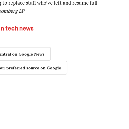
to replace staff who’ve left and resume full
loomberg LP
an tech news
entral on Google News
our preferred source on Google