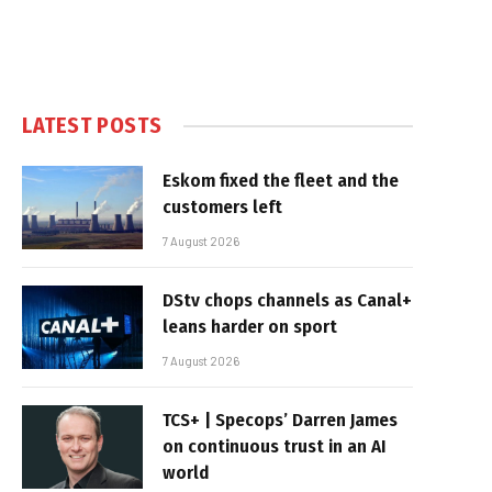
LATEST POSTS
Eskom fixed the fleet and the
customers left
7 August 2026
DStv chops channels as Canal+
leans harder on sport
7 August 2026
TCS+ | Specops’ Darren James
on continuous trust in an AI
world