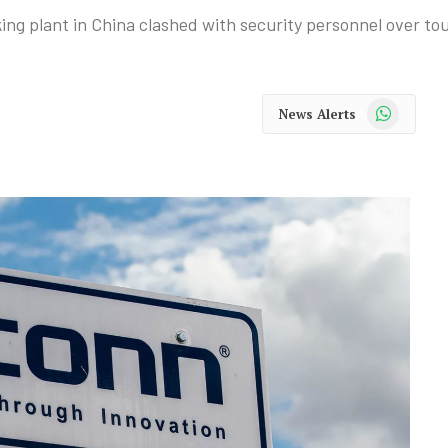
g plant in China clashed with security personnel over tou
WhatsApp
News Alerts