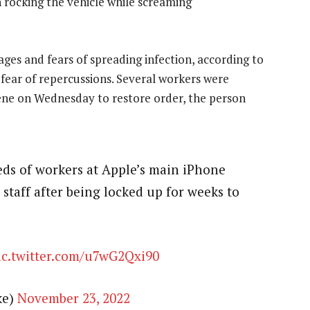
 rocking the vehicle while screaming
ges and fears of spreading infection, according to
fear of repercussions. Several workers were
scene on Wednesday to restore order, the person
s of workers at Apple’s main iPhone
 staff after being locked up for weeks to
ic.twitter.com/u7wG2Qxi90
ke)
November 23, 2022