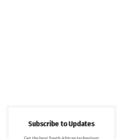
Subscribe to Updates
Get the best South African technology