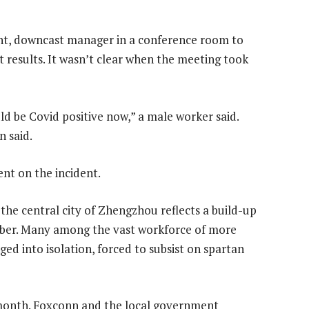
lent, downcast manager in a conference room to
t results. It wasn’t clear when the meeting took
uld be Covid positive now,” a male worker said.
n said.
nt on the incident.
 the central city of Zhengzhou reflects a build-up
ober. Many among the vast workforce of more
ed into isolation, forced to subsist on spartan
 month. Foxconn and the local government