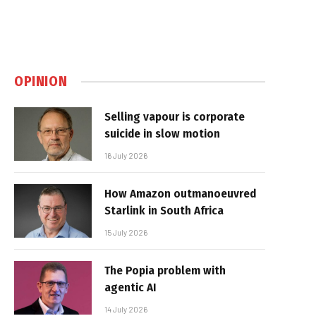
OPINION
Selling vapour is corporate
suicide in slow motion
16 July 2026
How Amazon outmanoeuvred
Starlink in South Africa
15 July 2026
The Popia problem with
agentic AI
14 July 2026