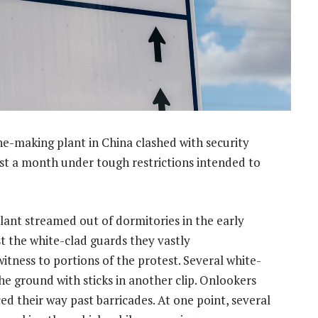
e-making plant in China clashed with security
ost a month under tough restrictions intended to
nt streamed out of dormitories in the early
t the white-clad guards they vastly
tness to portions of the protest. Several white-
e ground with sticks in another clip. Onlookers
ced their way past barricades. At one point, several