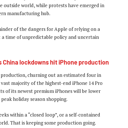
e outside world, while protests have emerged in
ern manufacturing hub.
nder of the dangers for Apple of relying on a
 a time of unpredictable policy and uncertain
as China lockdowns hit iPhone production
l production, churning out an estimated four in
e vast majority of the highest-end iPhone 14 Pro
s of its newest premium iPhones will be lower
e peak holiday season shopping.
s within a “closed loop”, or a self-contained
orld. That is keeping some production going.