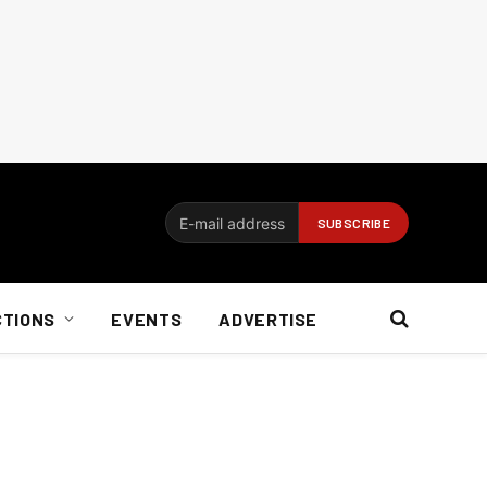
CTIONS
EVENTS
ADVERTISE