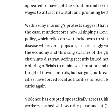
appeared to have got the situation under con
wages to attract new staff and promising bet
Wednesday morning’s protests suggest that i
the case. It underscores how Xi Jinping’s Cov
policy, which relies on swift lockdowns to st
disease wherever it pops up, is increasingly w
the economy and throwing swathes of the gl
chain into disarray. Beijing recently issued ne
ordering officials to minimise disruption and
targeted Covid controls, but surging outbrea
cities have forced local authorities to reach fo
curbs again.
Violence has erupted sporadically across Chi
workers clashed with security personnel at 