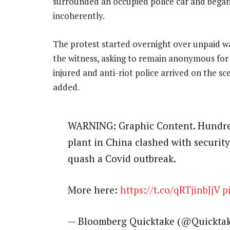
surrounded an occupied police car and began
incoherently.
The protest started overnight over unpaid wa
the witness, asking to remain anonymous for 
injured and anti-riot police arrived on the 
added.
WARNING: Graphic Content. Hundred
plant in China clashed with security
quash a Covid outbreak.
More here:
https://t.co/qRTjinbJjV
p
— Bloomberg Quicktake (@Quickta