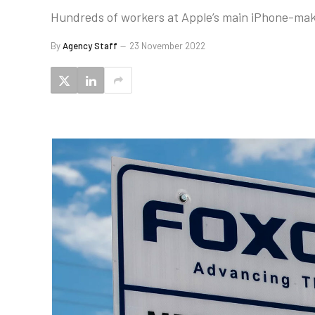
Hundreds of workers at Apple’s main iPhone-makin
By
Agency Staff
23 November 2022