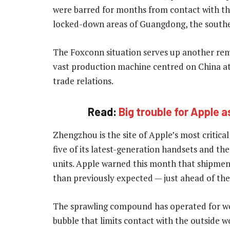
were barred for months from contact with th
locked-down areas of Guangdong, the south
The Foxconn situation serves up another remi
vast production machine centred on China at
trade relations.
Read:
Big trouble for Apple 
Zhengzhou is the site of Apple’s most critica
five of its latest-generation handsets and th
units. Apple warned this month that shipment
than previously expected — just ahead of th
The sprawling compound has operated for week
bubble that limits contact with the outside w