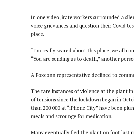
In one video, irate workers surrounded a si
voice grievances and question their Covid tes
place.
“I’m really scared about this place, we all co
“You are sending us to death,” another perso
A Foxconn representative declined to comme
The rare instances of violence at the plant in
of tensions since the lockdown began in Oct
than 200 000 at “iPhone City” have been plung
meals and scrounge for medication.
Many eventually fled the plant on foot last