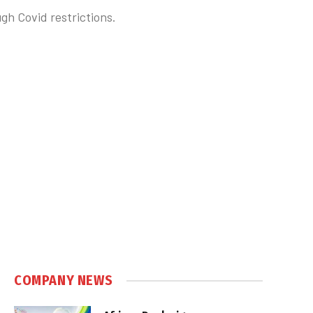
gh Covid restrictions.
COMPANY NEWS