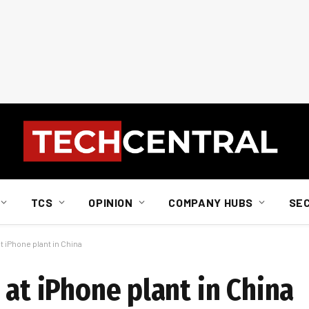
TCS
OPINION
COMPANY HUBS
SE
t iPhone plant in China
 at iPhone plant in China