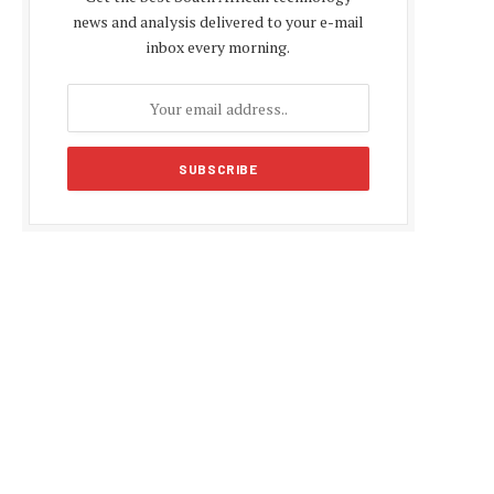
news and analysis delivered to your e-mail
inbox every morning.