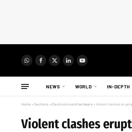
WhatsApp
Facebook
X
LinkedIn
YouTube
(Twitter)
NEWS
WORLD
IN-DEPTH
Home
»
Sections
»
Electronics and hardware
»
Violent clashes erupt a
Violent clashes erupt