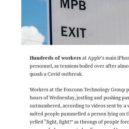
Hundreds of workers
at Apple’s main iPhon
personnel, as tensions boiled over after alm
quash a Covid outbreak.
Workers at the Foxconn Technology Group pla
hours of Wednesday, jostling and pushing pas
outnumbered, according to videos sent by a wi
suited people pummelled a person lying on th
yelled “fight, fight!” as throngs of people for